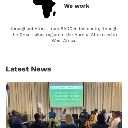
We work
throughout Africa, from SADC in the south, through
the Great Lakes region to the Horn of Africa and in
West Africa.
Latest News