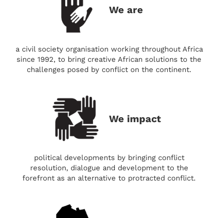
We are
a civil society organisation working throughout Africa
since 1992, to bring creative African solutions to the
challenges posed by conflict on the continent.
We impact
political developments by bringing conflict
resolution, dialogue and development to the
forefront as an alternative to protracted conflict.