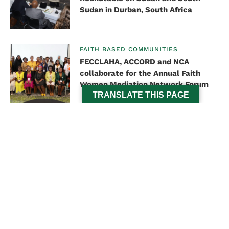
Sudan in Durban, South Africa
FAITH BASED COMMUNITIES
FECCLAHA, ACCORD and NCA
collaborate for the Annual Faith
Women Mediation Network Forum
TRANSLATE THIS PAGE
PEACE AND SECURITY
Dr Vasu Gounden serves as a
resource person at the Luanda Call
for Peace Summit