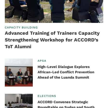
CAPACITY BUILDING
Advanced Training of Trainers Capacity
Strengthening Workshop for ACCORD’s
ToT Alumni
APSA
High-Level Dialogue Explores
African-Led Conflict Prevention
Ahead of the Luanda Summit
ELECTIONS
ACCORD Convenes Strategic
Roundtable on Sudan and South