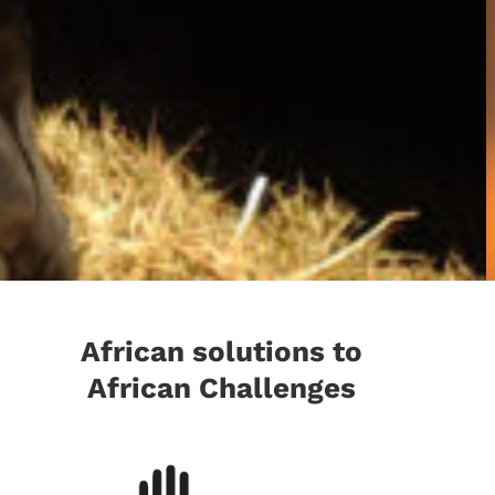
African solutions to
African Challenges