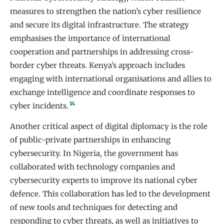
measures to strengthen the nation’s cyber resilience
and secure its digital infrastructure. The strategy
emphasises the importance of international
cooperation and partnerships in addressing cross-
border cyber threats. Kenya’s approach includes
engaging with international organisations and allies to
exchange intelligence and coordinate responses to
14
cyber incidents.
Another critical aspect of digital diplomacy is the role
of public-private partnerships in enhancing
cybersecurity. In Nigeria, the government has
collaborated with technology companies and
cybersecurity experts to improve its national cyber
defence. This collaboration has led to the development
of new tools and techniques for detecting and
responding to cyber threats, as well as initiatives to