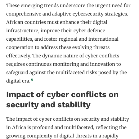
These emerging trends underscore the urgent need for
comprehensive and adaptive cybersecurity strategies.
African countries must enhance their digital
infrastructure, improve their cyber defence
capabilities, and foster regional and international
cooperation to address these evolving threats
effectively. The dynamic nature of cyber conflicts
requires continuous monitoring and innovation to
safeguard against the multifaceted risks posed by the
6
digital era.
Impact of cyber conflicts on
security and stability
The impact of cyber conflicts on security and stability
in Africa is profound and multifaceted, reflecting the
growing complexity of digital threats in a rapidly