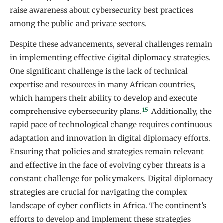
raise awareness about cybersecurity best practices
among the public and private sectors.
Despite these advancements, several challenges remain
in implementing effective digital diplomacy strategies.
One significant challenge is the lack of technical
expertise and resources in many African countries,
which hampers their ability to develop and execute
15
comprehensive cybersecurity plans.
Additionally, the
rapid pace of technological change requires continuous
adaptation and innovation in digital diplomacy efforts.
Ensuring that policies and strategies remain relevant
and effective in the face of evolving cyber threats is a
constant challenge for policymakers. Digital diplomacy
strategies are crucial for navigating the complex
landscape of cyber conflicts in Africa. The continent’s
efforts to develop and implement these strategies