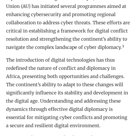
Union (AU) has initiated several programmes aimed at
enhancing cybersecurity and promoting regional
collaboration to address cyber threats. These efforts are
critical in establishing a framework for digital conflict
resolution and strengthening the continent’s ability to
1
navigate the complex landscape of cyber diplomacy.
The introduction of digital technologies has thus
redefined the nature of conflict and diplomacy in
Africa, presenting both opportunities and challenges.
The continent’s ability to adapt to these changes will
significantly influence its stability and development in
the digital age. Understanding and addressing these
dynamics through effective digital diplomacy is
essential for mitigating cyber conflicts and promoting
a secure and resilient digital environment.