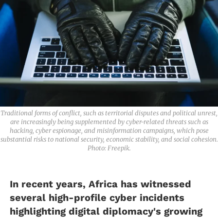
Traditional forms of conflict, such as territorial disputes and political unrest,
are increasingly being supplemented by cyber-related threats such as
hacking, cyber espionage, and misinformation campaigns, which pose
substantial risks to national security, economic stability, and social cohesion.
Photo: Freepik.
In recent years, Africa has witnessed
several high-profile cyber incidents
highlighting digital diplomacy's growing