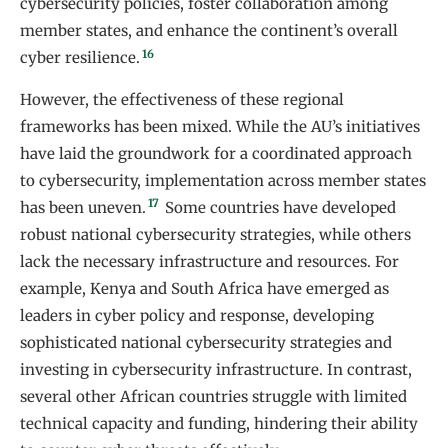
cybersecurity policies, foster collaboration among
member states, and enhance the continent’s overall
16
cyber resilience.
However, the effectiveness of these regional
frameworks has been mixed. While the AU’s initiatives
have laid the groundwork for a coordinated approach
to cybersecurity, implementation across member states
17
has been uneven.
Some countries have developed
robust national cybersecurity strategies, while others
lack the necessary infrastructure and resources. For
example, Kenya and South Africa have emerged as
leaders in cyber policy and response, developing
sophisticated national cybersecurity strategies and
investing in cybersecurity infrastructure. In contrast,
several other African countries struggle with limited
technical capacity and funding, hindering their ability