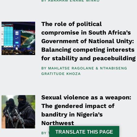
BY
ABRAHAM ENAME MINKO
The role of political
compromise in South Africa’s
Government of National Unity:
Balancing competing interests
for stability and peacebuilding
BY
MAHLATSE RAGOLANE
NTHABISENG
GRATITUDE KHOZA
Sexual violence as a weapon:
The gendered impact of
banditry in Nigeria’s
Northwest
TRANSLATE THIS PAGE
BY
TOSIN OSASONA