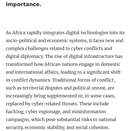
importance.
As Africa rapidly integrates digital technologies into its
socio-political and economic systems, it faces new and
complex challenges related to cyber conflicts and
digital diplomacy. The rise of digital infrastructure has
transformed how African nations engage in domestic
and international affairs, leading to a significant shift
in conflict dynamics. Traditional forms of conflict,
such as territorial disputes and political unrest, are
increasingly being supplemented or, in some cases,
replaced by cyber-related threats. These include
hacking, cyber espionage, and misinformation
campaigns, which pose substantial risks to national
security, economic stability, and social cohesion.