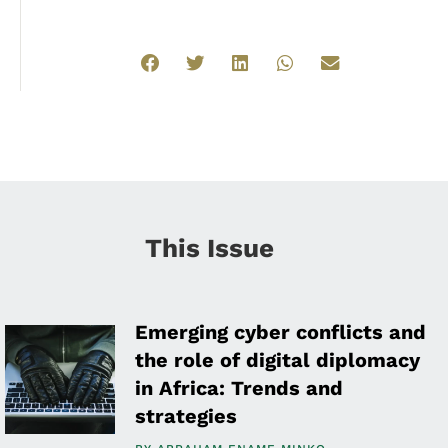
This Issue
Emerging cyber conflicts and
the role of digital diplomacy
in Africa: Trends and
strategies