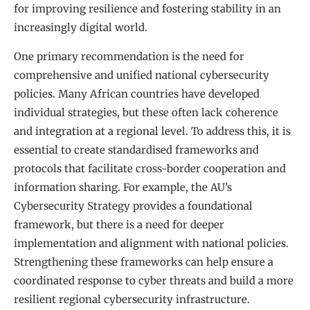
for improving resilience and fostering stability in an
increasingly digital world.
One primary recommendation is the need for
comprehensive and unified national cybersecurity
policies. Many African countries have developed
individual strategies, but these often lack coherence
and integration at a regional level. To address this, it is
essential to create standardised frameworks and
protocols that facilitate cross-border cooperation and
information sharing. For example, the AU’s
Cybersecurity Strategy provides a foundational
framework, but there is a need for deeper
implementation and alignment with national policies.
Strengthening these frameworks can help ensure a
coordinated response to cyber threats and build a more
resilient regional cybersecurity infrastructure.