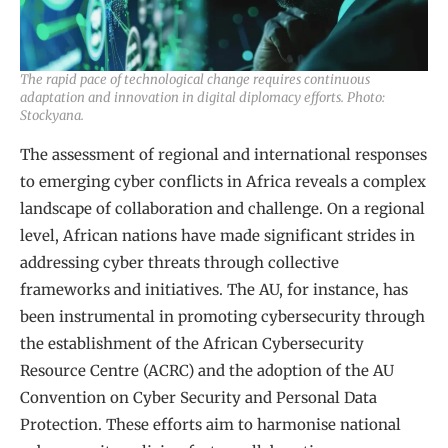
The rapid pace of technological change requires continuous
adaptation and innovation in digital diplomacy efforts. Photo:
Stockyana.
The assessment of regional and international responses
to emerging cyber conflicts in Africa reveals a complex
landscape of collaboration and challenge. On a regional
level, African nations have made significant strides in
addressing cyber threats through collective
frameworks and initiatives. The AU, for instance, has
been instrumental in promoting cybersecurity through
the establishment of the African Cybersecurity
Resource Centre (ACRC) and the adoption of the AU
Convention on Cyber Security and Personal Data
Protection. These efforts aim to harmonise national