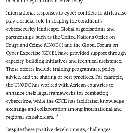
to counter cyber threats effectively.
International responses to cyber conflicts in Africa also
play a crucial role in shaping the continent’s
cybersecurity landscape. Global organisations and
partnerships, such as the United Nations Office on
Drugs and Crime (UNODC) and the Global Forum on
Cyber Expertise (GFCE), have provided support through
capacity-building initiatives and technical assistance.
These efforts include training programmes, policy
advice, and the sharing of best practices. For example,
the UNODC has worked with African countries to
enhance their legal frameworks for combating
cybercrime, while the GFCE has facilitated knowledge
exchange and collaboration among international and
18
regional stakeholders.
Despite these positive developments, challenges