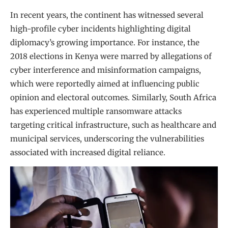
In recent years, the continent has witnessed several
high-profile cyber incidents highlighting digital
diplomacy’s growing importance. For instance, the
2018 elections in Kenya were marred by allegations of
cyber interference and misinformation campaigns,
which were reportedly aimed at influencing public
opinion and electoral outcomes. Similarly, South Africa
has experienced multiple ransomware attacks
targeting critical infrastructure, such as healthcare and
municipal services, underscoring the vulnerabilities
associated with increased digital reliance.