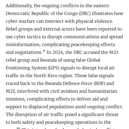
Additionally, the ongoing conflicts in the eastern
Democratic Republic of the Congo (DRC) illustrates how
cyber warfare can intersect with physical violence.
Rebel groups and external actors have been reported to
use cyber tactics to disrupt communications and spread
misinformation, complicating peacekeeping efforts
9
and negotiations.
In 2024, the DRC accused the M23
rebel group and Rwanda of using false Global
Positioning System (GPS) signals to disrupt local air
traffic in the North Kivu region. These false signals
traced back to the Rwanda Defence Force (RDF) and
M23, interfered with civil aviation and humanitarian
missions, complicating efforts to deliver aid and
support to displaced populations amid ongoing conflict.
The disruption of air traffic posed a significant threat
to both safety and peacekeeping operations in the
10