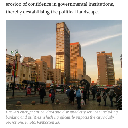
erosion of confidence in governmental institutions,
thereby destabilising the political landscape.
Hackers encrypt critical data and disrupted city services, including
banking and utilities, which significantly impacts the city’s daily
operations. Photo: Vanbasten 23.