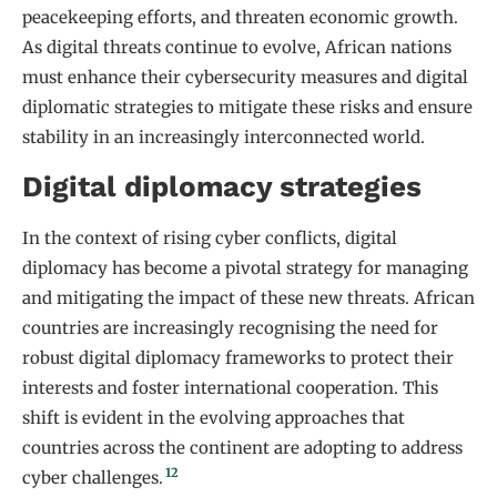
peacekeeping efforts, and threaten economic growth.
As digital threats continue to evolve, African nations
must enhance their cybersecurity measures and digital
diplomatic strategies to mitigate these risks and ensure
stability in an increasingly interconnected world.
Digital diplomacy strategies
In the context of rising cyber conflicts, digital
diplomacy has become a pivotal strategy for managing
and mitigating the impact of these new threats. African
countries are increasingly recognising the need for
robust digital diplomacy frameworks to protect their
interests and foster international cooperation. This
shift is evident in the evolving approaches that
countries across the continent are adopting to address
12
cyber challenges.