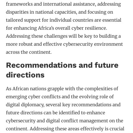
frameworks and international assistance, addressing
disparities in national capacities, and focusing on
tailored support for individual countries are essential
for enhancing Africa’s overall cyber resilience.
Addressing these challenges will be key to building a
more robust and effective cybersecurity environment
across the continent.
Recommendations and future
directions
As African nations grapple with the complexities of
emerging cyber conflicts and the evolving role of
digital diplomacy, several key recommendations and
future directions can be identified to enhance
cybersecurity and digital conflict management on the
continent. Addressing these areas effectively is crucial