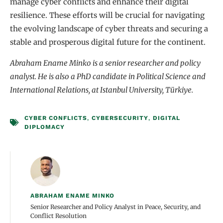
manage cyber conflicts and enhance their digital
resilience. These efforts will be crucial for navigating
the evolving landscape of cyber threats and securing a
stable and prosperous digital future for the continent.
Abraham Ename Minko is a senior researcher and policy
analyst. He is also a PhD candidate in Political Science and
International Relations, at Istanbul University, Türkiye.
CYBER CONFLICTS
,
CYBERSECURITY
,
DIGITAL
DIPLOMACY
ABRAHAM ENAME MINKO
Senior Researcher and Policy Analyst in Peace, Security, and
Conflict Resolution