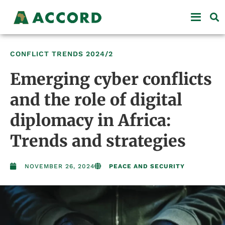
CONFLICT TRENDS
2024/2
Emerging cyber conflicts
and the role of digital
diplomacy in Africa:
Trends and strategies
NOVEMBER 26, 2024
PEACE AND SECURITY