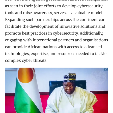
as seen in their joint efforts to develop cybersecurity
tools and raise awareness, serves as a valuable model.
Expanding such partnerships across the continent can
facilitate the development of innovative solutions and
promote best practices in cybersecurity. Additionally,
engaging with international partners and organisations
can provide African nations with access to advanced
technologies, expertise, and resources needed to tackle
complex cyber threats.