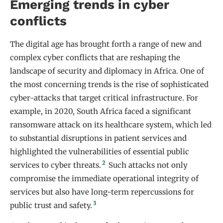
Emerging trends in cyber
conflicts
The digital age has brought forth a range of new and
complex cyber conflicts that are reshaping the
landscape of security and diplomacy in Africa. One of
the most concerning trends is the rise of sophisticated
cyber-attacks that target critical infrastructure. For
example, in 2020, South Africa faced a significant
ransomware attack on its healthcare system, which led
to substantial disruptions in patient services and
highlighted the vulnerabilities of essential public
2
services to cyber threats.
Such attacks not only
compromise the immediate operational integrity of
services but also have long-term repercussions for
3
public trust and safety.