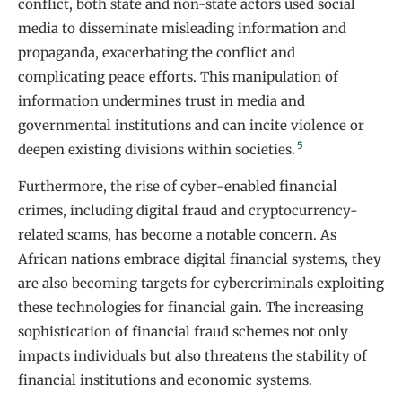
conflict, both state and non-state actors used social
media to disseminate misleading information and
propaganda, exacerbating the conflict and
complicating peace efforts. This manipulation of
information undermines trust in media and
governmental institutions and can incite violence or
5
deepen existing divisions within societies.
Furthermore, the rise of cyber-enabled financial
crimes, including digital fraud and cryptocurrency-
related scams, has become a notable concern. As
African nations embrace digital financial systems, they
are also becoming targets for cybercriminals exploiting
these technologies for financial gain. The increasing
sophistication of financial fraud schemes not only
impacts individuals but also threatens the stability of
financial institutions and economic systems.