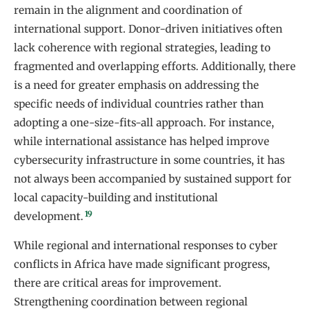
remain in the alignment and coordination of
international support. Donor-driven initiatives often
lack coherence with regional strategies, leading to
fragmented and overlapping efforts. Additionally, there
is a need for greater emphasis on addressing the
specific needs of individual countries rather than
adopting a one-size-fits-all approach. For instance,
while international assistance has helped improve
cybersecurity infrastructure in some countries, it has
not always been accompanied by sustained support for
local capacity-building and institutional
19
development.
While regional and international responses to cyber
conflicts in Africa have made significant progress,
there are critical areas for improvement.
Strengthening coordination between regional