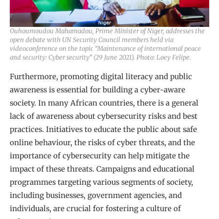
Ouhoumoudou Mahamadou, Prime Minister of Niger, addresses the
open debate with UN Security Council members held via
videoconference on the topic “Maintenance of international peace
and security: Cyber security” (29 June 2021). Photo: Loey Felipe.
Furthermore, promoting digital literacy and public
awareness is essential for building a cyber-aware
society. In many African countries, there is a general
lack of awareness about cybersecurity risks and best
practices. Initiatives to educate the public about safe
online behaviour, the risks of cyber threats, and the
importance of cybersecurity can help mitigate the
impact of these threats. Campaigns and educational
programmes targeting various segments of society,
including businesses, government agencies, and
individuals, are crucial for fostering a culture of