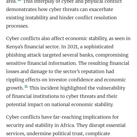
area.
This interplay of cyber and physical conflict
demonstrates how cyber threats can exacerbate
existing instability and hinder conflict resolution
processes.
Cyber conflicts also affect economic stability, as seen in
Kenya’s financial sector. In 2021, a sophisticated
phishing attack targeted several banks, compromising
sensitive financial information. The resulting financial
losses and damage to the sector’s reputation had
rippling effects on investor confidence and economic
11
growth.
This incident highlighted the vulnerability
of financial institutions to cyber threats and their
potential impact on national economic stability.
Cyber conflicts have far-reaching implications for
security and stability in Africa. They disrupt essential
services, undermine political trust, complicate