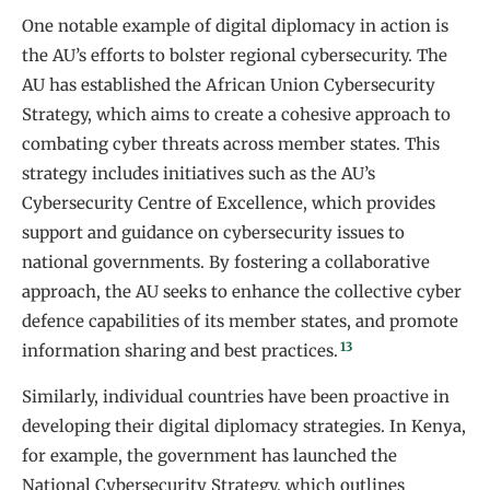
One notable example of digital diplomacy in action is
the AU’s efforts to bolster regional cybersecurity. The
AU has established the African Union Cybersecurity
Strategy, which aims to create a cohesive approach to
combating cyber threats across member states. This
strategy includes initiatives such as the AU’s
Cybersecurity Centre of Excellence, which provides
support and guidance on cybersecurity issues to
national governments. By fostering a collaborative
approach, the AU seeks to enhance the collective cyber
defence capabilities of its member states, and promote
13
information sharing and best practices.
Similarly, individual countries have been proactive in
developing their digital diplomacy strategies. In Kenya,
for example, the government has launched the
National Cybersecurity Strategy, which outlines