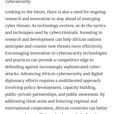
cybersecurity.
Looking to the future, there is also a need for ongoing
research and innovation to stay ahead of emerging
cyber threats. As technology evolves, so do the tactics
and techniques used by cybercriminals. Investing in
research and development can help African nations
anticipate and counter new threats more effectively.
Encouraging innovation in cybersecurity technologies
and practices can provide a competitive edge in
defending against increasingly sophisticated cyber-
attacks. Advancing Africa’s cybersecurity and digital
diplomacy efforts requires a multifaceted approach
involving policy development, capacity building,
public-private partnerships, and public awareness. By
addressing these areas and fostering regional and
international cooperation, African countries can better