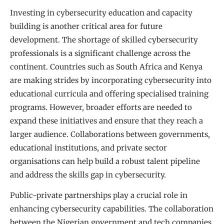
Investing in cybersecurity education and capacity
building is another critical area for future
development. The shortage of skilled cybersecurity
professionals is a significant challenge across the
continent. Countries such as South Africa and Kenya
are making strides by incorporating cybersecurity into
educational curricula and offering specialised training
programs. However, broader efforts are needed to
expand these initiatives and ensure that they reach a
larger audience. Collaborations between governments,
educational institutions, and private sector
organisations can help build a robust talent pipeline
and address the skills gap in cybersecurity.
Public-private partnerships play a crucial role in
enhancing cybersecurity capabilities. The collaboration
between the Nigerian government and tech companies,