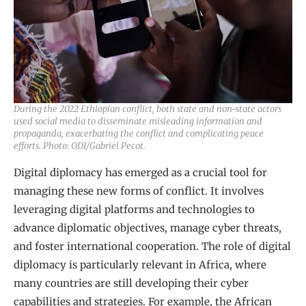
During the 2022 Ethiopian conflict, both state and non-state actors
used social media to disseminate misleading information and
propaganda, exacerbating the conflict and complicating peace
efforts. Photo: ODI/Gabriel Pecot.
Digital diplomacy has emerged as a crucial tool for
managing these new forms of conflict. It involves
leveraging digital platforms and technologies to
advance diplomatic objectives, manage cyber threats,
and foster international cooperation. The role of digital
diplomacy is particularly relevant in Africa, where
many countries are still developing their cyber
capabilities and strategies. For example, the African