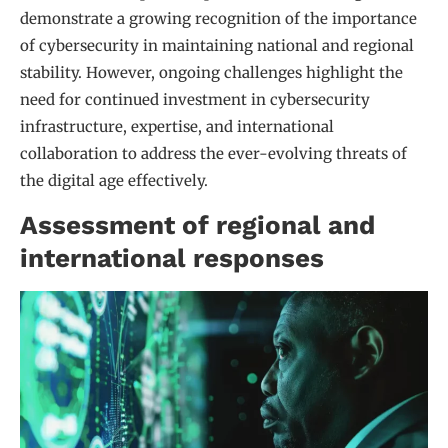
demonstrate a growing recognition of the importance
of cybersecurity in maintaining national and regional
stability. However, ongoing challenges highlight the
need for continued investment in cybersecurity
infrastructure, expertise, and international
collaboration to address the ever-evolving threats of
the digital age effectively.
Assessment of regional and
international responses