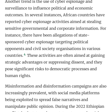
Another trend is the use of cyber espionage and
surveillance to influence political and economic
outcomes. In several instances, African countries have
reported cyber espionage activities aimed at stealing
sensitive governmental and corporate information. For
instance, there have been allegations of state-
sponsored cyber espionage targeting political
opponents and civil society organisations in various
4
countries.
These activities are often aimed at gaining
strategic advantages or suppressing dissent, and they
pose significant risks to democratic processes and
human rights.
Misinformation and disinformation campaigns are also
increasingly prevalent, with social media platforms
being exploited to spread false narratives and
manipulate public opinion. During the 2022 Ethiopian