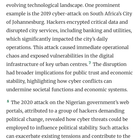
evolving technological landscape. One prominent
example is the 2019 cyber-attack on South Africa’s City
of Johannesburg. Hackers encrypted critical data and
disrupted city services, including banking and utilities,
which significantly impacted the city’s daily
operations. This attack caused immediate operational
chaos and exposed vulnerabilities in the digital
7
infrastructure of key urban centres.
The disruption
had broader implications for public trust and economic
stability, highlighting how cyber conflicts can
undermine societal functions and economic systems.
8
The 2020 attack on the Nigerian government’s web
portals, attributed to a group of hackers demanding
political change, revealed how cyber threats could be
employed to influence political stability. Such attacks
can exacerbate existing tensions and contribute to the