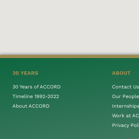
30 YEARS
ABOUT
30 Years of ACCORD
Contact Us
Timeline 1992-2022
Our People
About ACCORD
Internship
Work at A
Privacy Pol