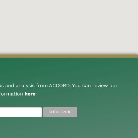
ws and analysis from ACCORD. You can review our
nformation
here
.