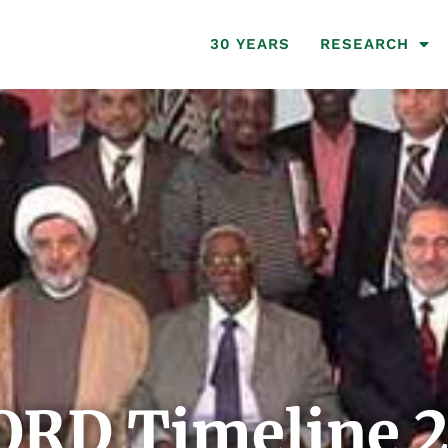
30 YEARS
RESEARCH
ORD Timeline 