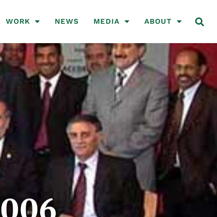
WORK
NEWS
MEDIA
ABOUT
2006