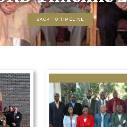
BACK TO TIMELINE