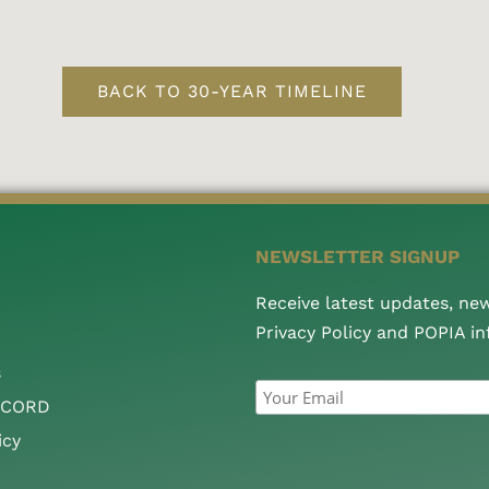
BACK TO 30-YEAR TIMELINE
NEWSLETTER SIGNUP
Receive latest updates, ne
Privacy Policy and POPIA i
s
CCORD
icy