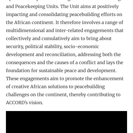
and Peacekeeping Units. The Unit aims at positively
impacting and consolidating peacebuilding efforts on
the African continent. It therefore involves a range of
multidimensional and inter-related engagements that
collectively and cumulatively aim to bring about
security, political stability, socio-economic
development and reconciliation, addressing both the
consequences and the causes of a conflict and lays the
foundation for sustainable peace and development.
These engagements aim to promote the enhancement
of creative African solutions to peacebuilding
challenges on the continent, thereby contributing to
ACCORD’s vision.