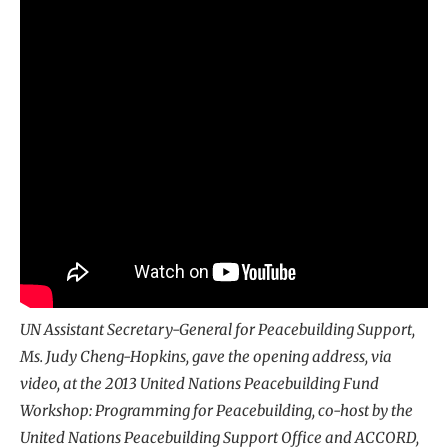
UN Assistant Secretary-General for Peacebuilding Support,
Ms. Judy Cheng-Hopkins, gave the opening address, via
video, at the 2013 United Nations Peacebuilding Fund
Workshop: Programming for Peacebuilding, co-host by the
United Nations Peacebuilding Support Office and ACCORD,