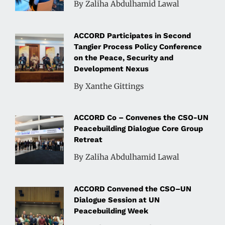
By Zaliha Abdulhamid Lawal
ACCORD Participates in Second
Tangier Process Policy Conference
on the Peace, Security and
Development Nexus
By Xanthe Gittings
ACCORD Co – Convenes the CSO-UN
Peacebuilding Dialogue Core Group
Retreat
By Zaliha Abdulhamid Lawal
ACCORD Convened the CSO–UN
Dialogue Session at UN
Peacebuilding Week