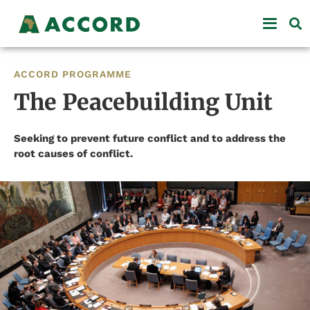
ACCORD PROGRAMME
The Peacebuilding Unit
Seeking to prevent future conflict and to address the
root causes of conflict.