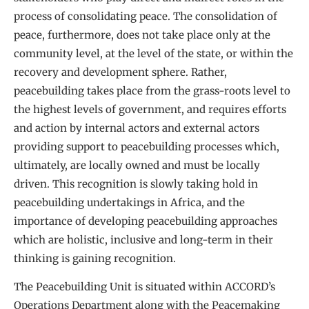
process of consolidating peace. The consolidation of
peace, furthermore, does not take place only at the
community level, at the level of the state, or within the
recovery and development sphere. Rather,
peacebuilding takes place from the grass-roots level to
the highest levels of government, and requires efforts
and action by internal actors and external actors
providing support to peacebuilding processes which,
ultimately, are locally owned and must be locally
driven. This recognition is slowly taking hold in
peacebuilding undertakings in Africa, and the
importance of developing peacebuilding approaches
which are holistic, inclusive and long-term in their
thinking is gaining recognition.
The Peacebuilding Unit is situated within ACCORD’s
Operations Department along with the Peacemaking