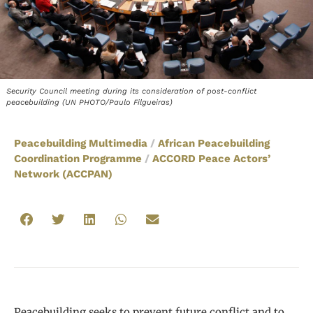
Security Council meeting during its consideration of post-conflict
peacebuilding (UN PHOTO/Paulo Filgueiras)
Peacebuilding Multimedia
/
African Peacebuilding
Coordination Programme
/
ACCORD Peace Actors’
Network (ACCPAN)
Peacebuilding seeks to prevent future conflict and to