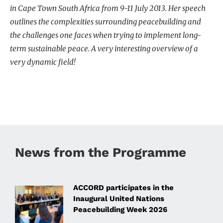
in Cape Town South Africa from 9-11 July 2013. Her speech
outlines the complexities surrounding peacebuilding and
the challenges one faces when trying to implement long-
term sustainable peace. A very interesting overview of a
very dynamic field!
News from the Programme
ACCORD participates in the
Inaugural United Nations
Peacebuilding Week 2026