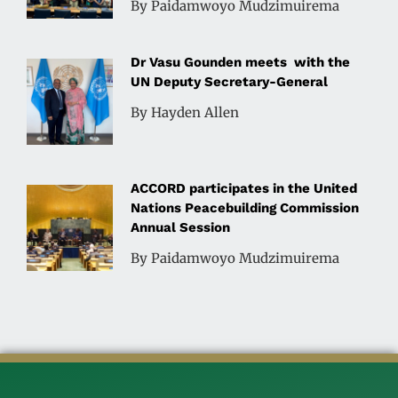
By Paidamwoyo Mudzimuirema
Dr Vasu Gounden meets with the
UN Deputy Secretary-General
By Hayden Allen
ACCORD participates in the United
Nations Peacebuilding Commission
Annual Session
By Paidamwoyo Mudzimuirema