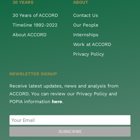
30 YEARS
ABOUT
30 Years of ACCORD
Contact Us
Timeline 1992-2022
Our People
About ACCORD
Internships
Work at ACCORD
Privacy Policy
NEWSLETTER SIGNUP
Receive latest updates, news and analysis from
ACCORD. You can review our Privacy Policy and
POPIA information
here
.