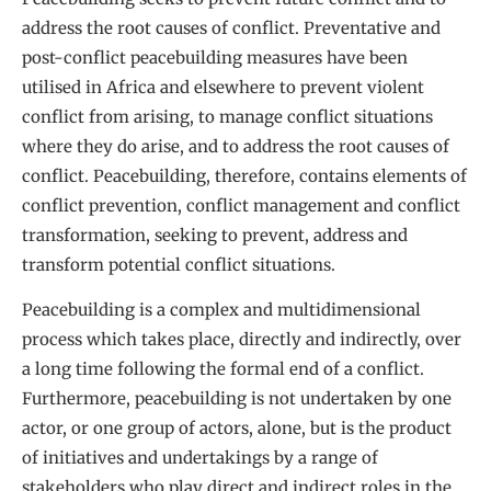
address the root causes of conflict. Preventative and
post-conflict peacebuilding measures have been
utilised in Africa and elsewhere to prevent violent
conflict from arising, to manage conflict situations
where they do arise, and to address the root causes of
conflict. Peacebuilding, therefore, contains elements of
conflict prevention, conflict management and conflict
transformation, seeking to prevent, address and
transform potential conflict situations.
Peacebuilding is a complex and multidimensional
process which takes place, directly and indirectly, over
a long time following the formal end of a conflict.
Furthermore, peacebuilding is not undertaken by one
actor, or one group of actors, alone, but is the product
of initiatives and undertakings by a range of
stakeholders who play direct and indirect roles in the