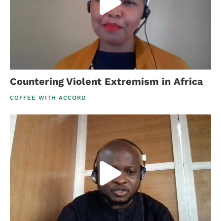
Countering Violent Extremism in Africa
COFFEE WITH ACCORD