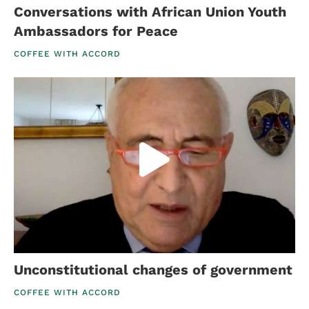
Conversations with African Union Youth
Ambassadors for Peace
COFFEE WITH ACCORD
Unconstitutional changes of government
COFFEE WITH ACCORD