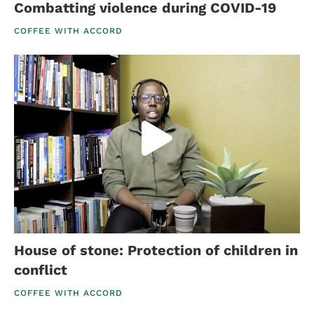
Combatting violence during COVID-19
COFFEE WITH ACCORD
House of stone: Protection of children in
conflict
COFFEE WITH ACCORD