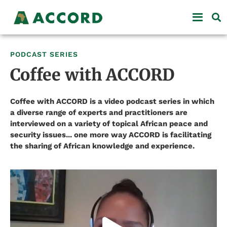
PODCAST SERIES
Coffee with ACCORD
Coffee with ACCORD is a video podcast series in which
a diverse range of experts and practitioners are
interviewed on a variety of topical African peace and
security issues... one more way ACCORD is facilitating
the sharing of African knowledge and experience.