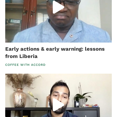
Early actions & early warning: lessons
from Liberia
COFFEE WITH ACCORD