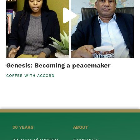
Genesis: Becoming a peacemaker
COFFEE WITH ACCORD
30 YEARS
ABOUT