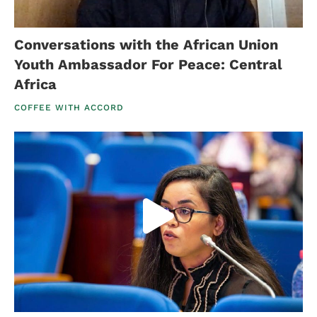
Conversations with the African Union
Youth Ambassador For Peace: Central
Africa
COFFEE WITH ACCORD