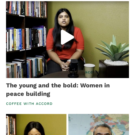
The young and the bold: Women in
peace building
COFFEE WITH ACCORD