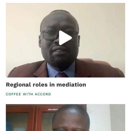
Regional roles in mediation
COFFEE WITH ACCORD