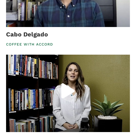
Cabo Delgado
COFFEE WITH ACCORD