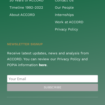
30 Years of ACCORD
Contact Us
Timeline 1992-2022
Our People
About ACCORD
Internships
Work at ACCORD
Privacy Policy
NEWSLETTER SIGNUP
Receive latest updates, news and analysis from
ACCORD. You can review our Privacy Policy and
POPIA information
here
.