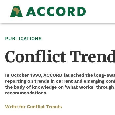
PUBLICATIONS
Conflict Tren
In October 1998, ACCORD launched the long-awai
reporting on trends in current and emerging confl
the body of knowledge on 'what works' through t
recommendations.
Write for Conflict Trends