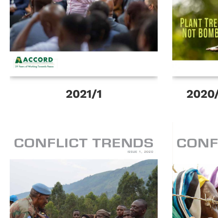
2021/1
2020/