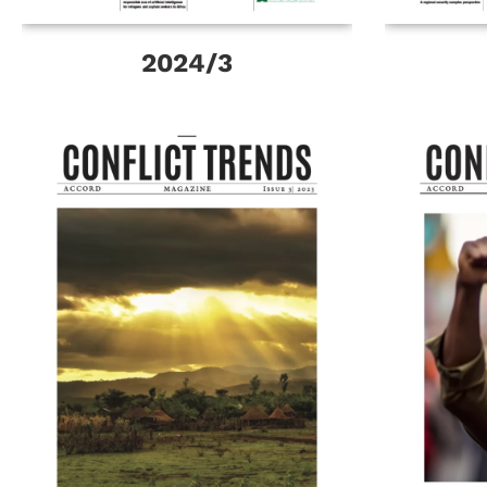
2024/3