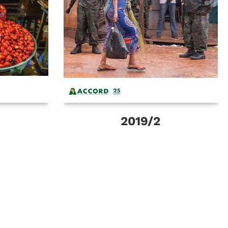
2019/2