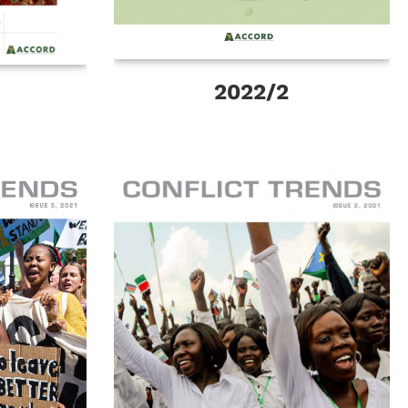
2022/2