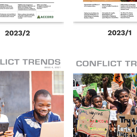
2023/1
2023/2