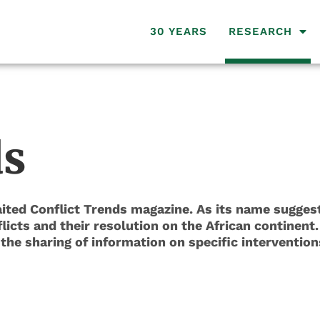
30 YEARS
RESEARCH
ds
ted Conflict Trends magazine. As its name suggests
icts and their resolution on the African continent.
he sharing of information on specific intervention