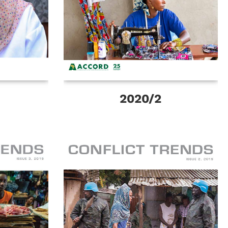
2020/2