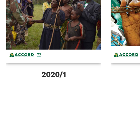
2020/1