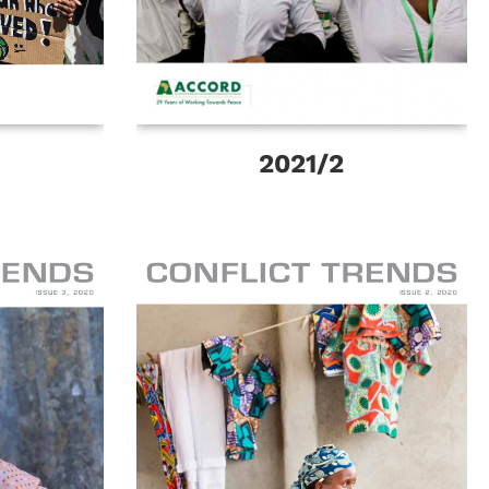
2021/2