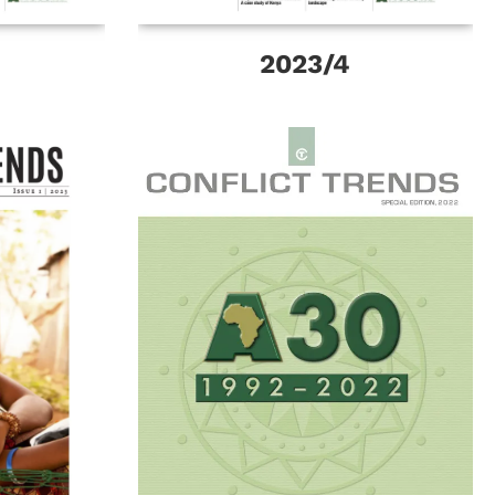
2023/4