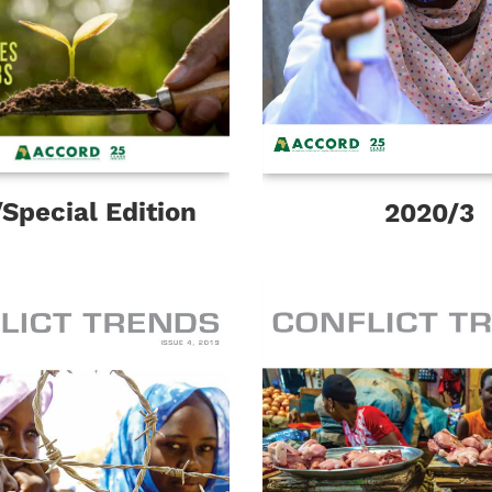
Special Edition
2020/3