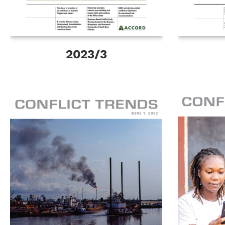
2023/3