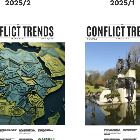
2025/2
2025/1