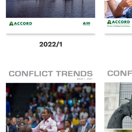
2022/1