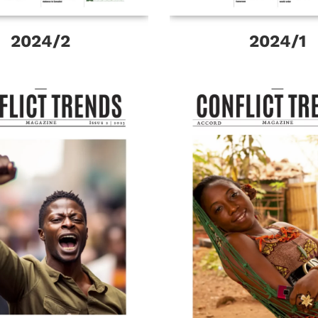
2024/2
2024/1