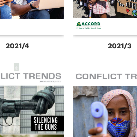
2021/4
2021/3