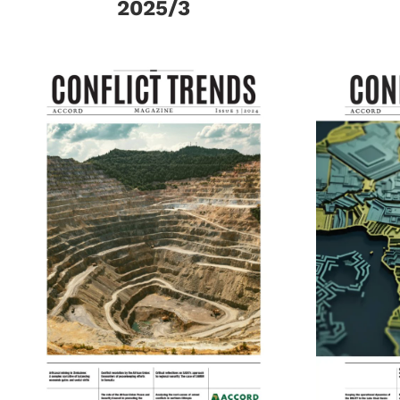
2025/3