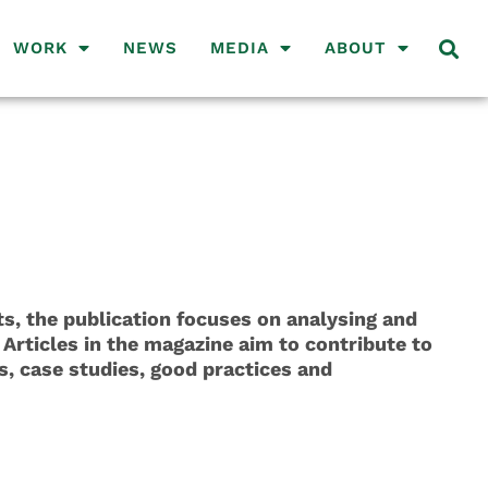
WORK
NEWS
MEDIA
ABOUT
, the publication focuses on analysing and
 Articles in the magazine aim to contribute to
s, case studies, good practices and