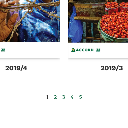
2019/4
2019/3
1
2
3
4
5