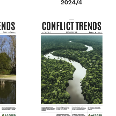
2024/4