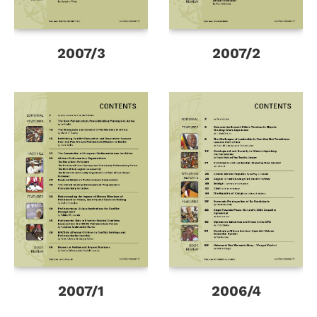
2007/3
2007/2
2007/1
2006/4