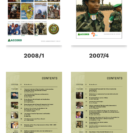
2008/1
2007/4