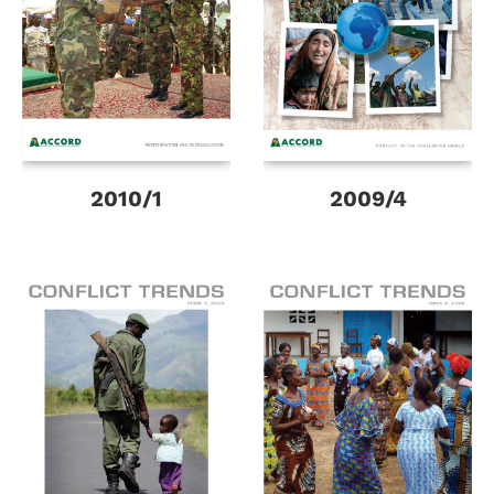
2010/1
2009/4