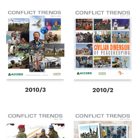
2010/3
2010/2