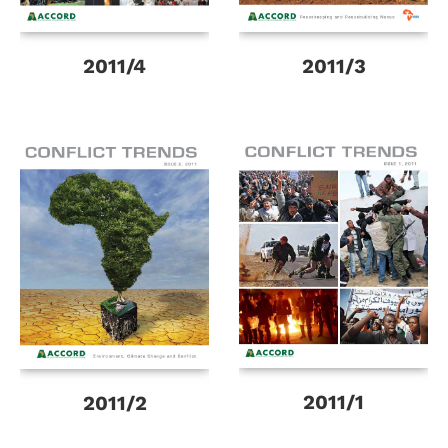
2011/4
2011/3
2011/1
2011/2