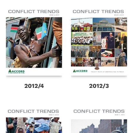
2012/4
2012/3