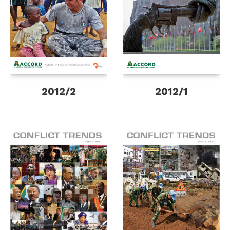
2012/2
2012/1