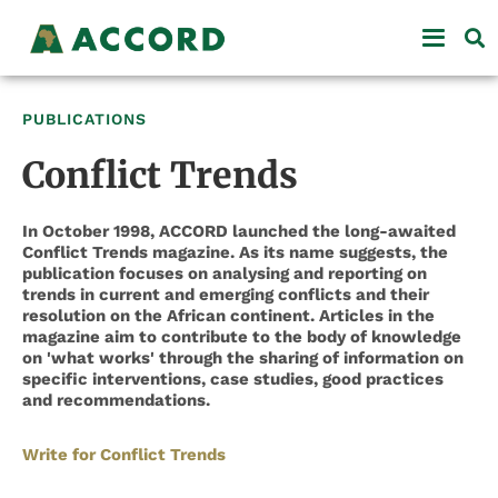
PUBLICATIONS
Conflict Trends
In October 1998, ACCORD launched the long-awaited
Conflict Trends magazine. As its name suggests, the
publication focuses on analysing and reporting on
trends in current and emerging conflicts and their
resolution on the African continent. Articles in the
magazine aim to contribute to the body of knowledge
on 'what works' through the sharing of information on
specific interventions, case studies, good practices
and recommendations.
Write for Conflict Trends