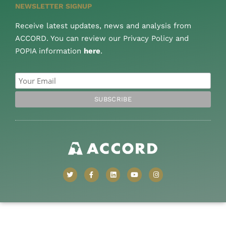
NEWSLETTER SIGNUP
Receive latest updates, news and analysis from
ACCORD. You can review our Privacy Policy and
POPIA information
here
.