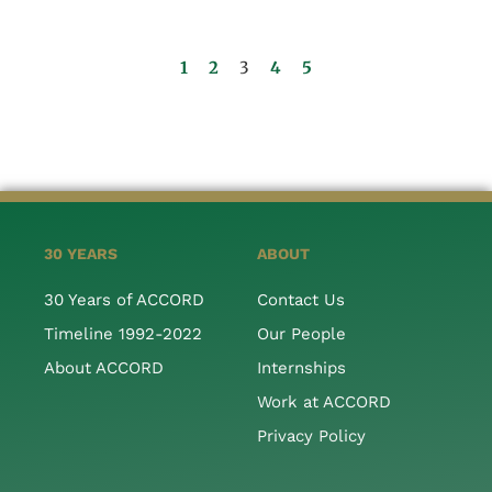
1
2
3
4
5
30 YEARS
ABOUT
30 Years of ACCORD
Contact Us
Timeline 1992-2022
Our People
About ACCORD
Internships
Work at ACCORD
Privacy Policy