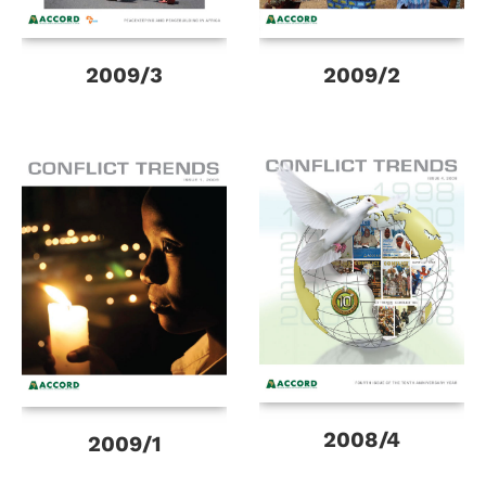
2009/3
2009/2
2008/4
2009/1