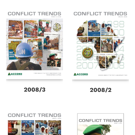
2008/3
2008/2