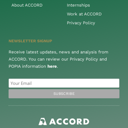
About ACCORD
Internships
Work at ACCORD
Privacy Policy
NEWSLETTER SIGNUP
Receive latest updates, news and analysis from
ACCORD. You can review our Privacy Policy and
POPIA information
here
.