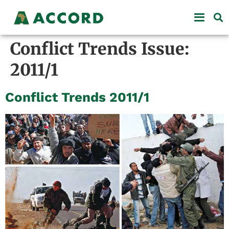
Conflict Trends Issue:
2011/1
Conflict Trends 2011/1