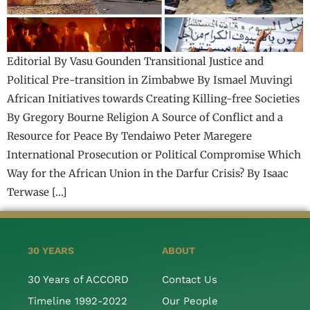
Editorial By Vasu Gounden Transitional Justice and
Political Pre-transition in Zimbabwe By Ismael Muvingi
African Initiatives towards Creating Killing-free Societies
By Gregory Bourne Religion A Source of Conflict and a
Resource for Peace By Tendaiwo Peter Maregere
International Prosecution or Political Compromise Which
Way for the African Union in the Darfur Crisis? By Isaac
Terwase […]
30 YEARS
ABOUT
30 Years of ACCORD
Contact Us
Timeline 1992-2022
Our People