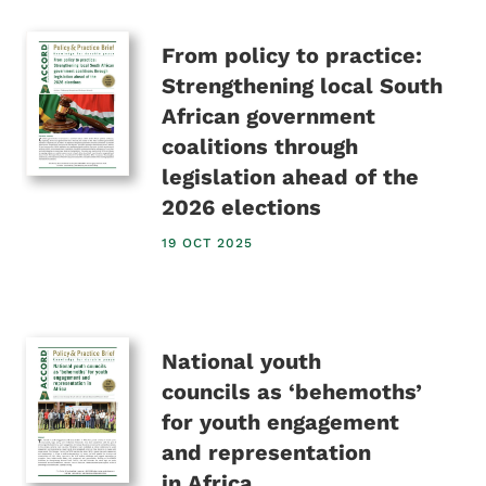
From policy to practice:
Strengthening local South
African government
coalitions through
legislation ahead of the
2026 elections
19 OCT 2025
National youth
councils as ‘behemoths’
for youth engagement
and representation
in Africa