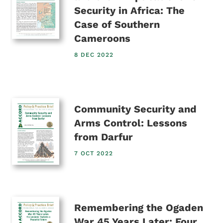
Security in Africa: The
Case of Southern
Cameroons
8 DEC 2022
Community Security and
Arms Control: Lessons
from Darfur
7 OCT 2022
Remembering the Ogaden
War 45 Years Later: Four