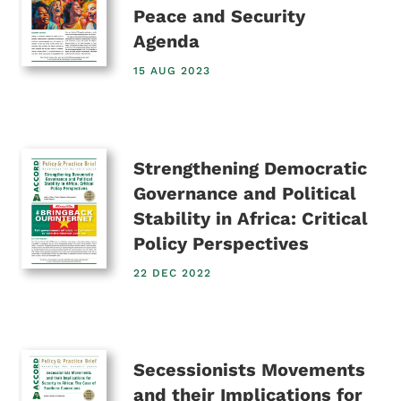
Peace and Security
Agenda
15 AUG 2023
Strengthening Democratic
Governance and Political
Stability in Africa: Critical
Policy Perspectives
22 DEC 2022
Secessionists Movements
and their Implications for