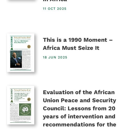
11 OCT 2025
This is a 1990 Moment –
Africa Must Seize It
18 JUN 2025
Evaluation of the African
Union Peace and Security
Council: Lessons from 20
years of intervention and
recommendations for the