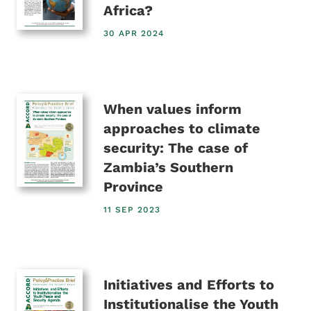
Africa?
30 APR 2024
When values inform
approaches to climate
security: The case of
Zambia’s Southern
Province
11 SEP 2023
Initiatives and Efforts to
Institutionalise the Youth