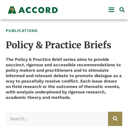
PUBLICATIONS
Policy & Practice Briefs
The Policy & Practice Brief series aims to provide
succinct, rigorous and accessible recommendations to
policy makers and practitioners and to stimulate
informed and relevant debate to promote dialogue as a
way to peacefully resolve conflict. Each issue draws
on field research or the outcomes of thematic events,
with analysis underpinned by rigorous research,
academic theory and methods.