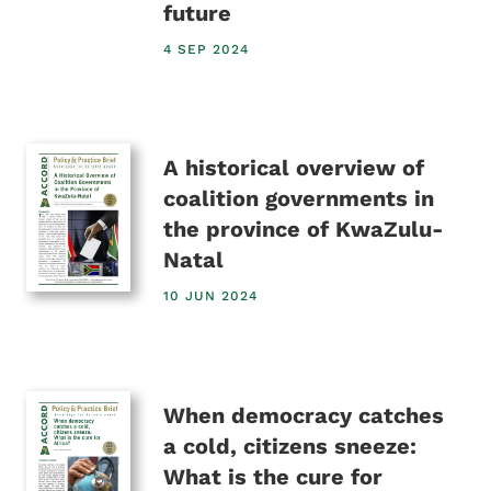
future
4 SEP 2024
A historical overview of
coalition governments in
the province of KwaZulu-
Natal
10 JUN 2024
When democracy catches
a cold, citizens sneeze:
What is the cure for