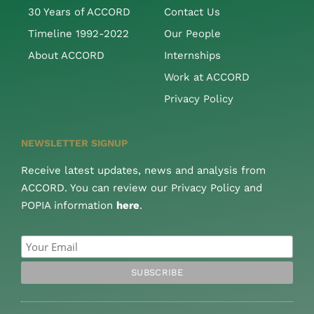
30 Years of ACCORD
Contact Us
Timeline 1992-2022
Our People
About ACCORD
Internships
Work at ACCORD
Privacy Policy
NEWSLETTER SIGNUP
Receive latest updates, news and analysis from
ACCORD. You can review our Privacy Policy and
POPIA information
here
.