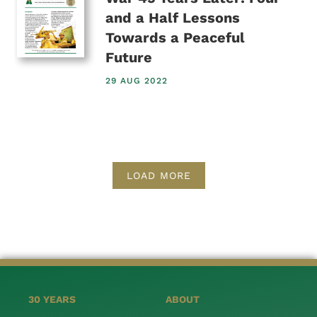
and a Half Lessons
Towards a Peaceful
Future
29 AUG 2022
LOAD MORE
30 YEARS
ABOUT