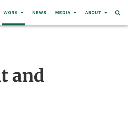
WORK
NEWS
MEDIA
ABOUT
t and