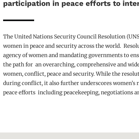
participation in peace efforts to int
The United Nations Security Council Resolution (UNS
women in peace and security across the world.
Resol
agency of women and mandating governments to ensure 
the path for
an overarching, comprehensive and wide
women, conflict, peace and security. While the resol
during conflict, it also further underscores women’s ro
peace efforts
including peacekeeping, negotiations a