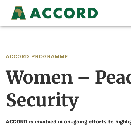
ACCORD PROGRAMME
Women – Peac
Security
ACCORD is involved in on-going efforts to highlig