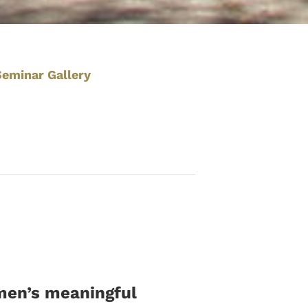
Seminar Gallery
omen’s meaningful