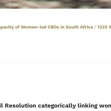
apacity of Women-led CBOs in South Africa
/
1325 
l Resolution categorically linking w