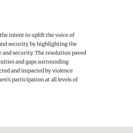
he intent to uplift the voice of
nd security by highlighting the
 and security. The resolution paved
xities and gaps surrounding
ected and impacted by violence
’s participation at all levels of