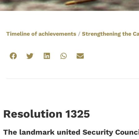
Timeline of achievements
/
Strengthening the C
Resolution 1325
The landmark united Security Counci