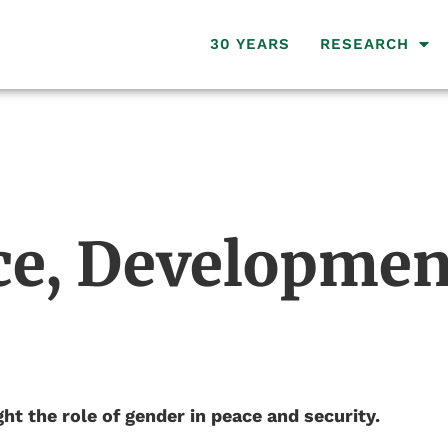
30 YEARS
RESEARCH
e, Developmen
ht the role of gender in peace and security.