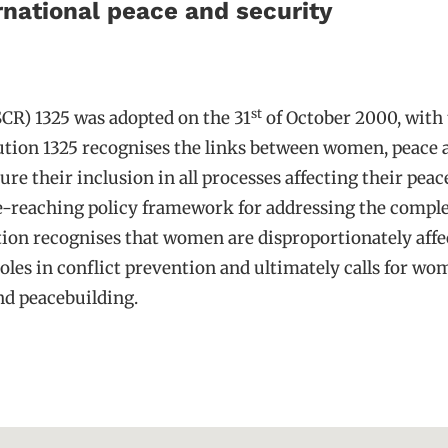
ernational peace and security
st
CR) 1325 was adopted on the 31
of October 2000, with t
ution 1325 recognises the links between women, peace a
their inclusion in all processes affecting their peace
-reaching policy framework for addressing the comple
ution recognises that women are disproportionately aff
les in conflict prevention and ultimately calls for women
nd peacebuilding.