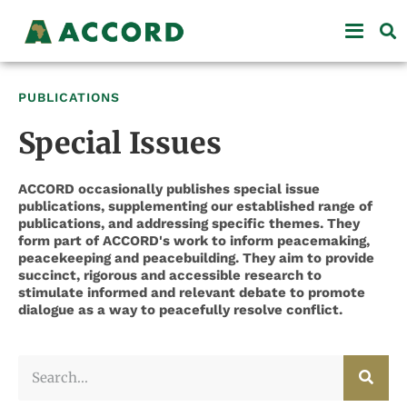
PUBLICATIONS
Special Issues
ACCORD occasionally publishes special issue
publications, supplementing our established range of
publications, and addressing specific themes. They
form part of ACCORD's work to inform peacemaking,
peacekeeping and peacebuilding. They aim to provide
succinct, rigorous and accessible research to
stimulate informed and relevant debate to promote
dialogue as a way to peacefully resolve conflict.