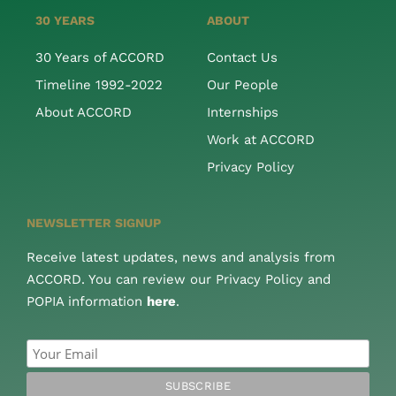
30 YEARS
ABOUT
30 Years of ACCORD
Contact Us
Timeline 1992-2022
Our People
About ACCORD
Internships
Work at ACCORD
Privacy Policy
NEWSLETTER SIGNUP
Receive latest updates, news and analysis from
ACCORD. You can review our Privacy Policy and
POPIA information
here
.