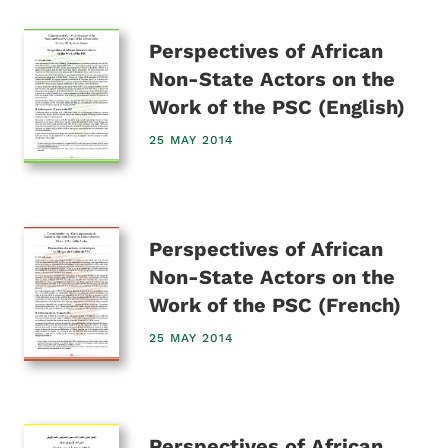
Perspectives of African
Non-State Actors on the
Work of the PSC (English)
25 MAY 2014
Perspectives of African
Non-State Actors on the
Work of the PSC (French)
25 MAY 2014
Perspectives of African