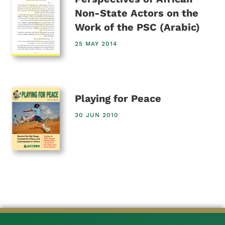
Non-State Actors on the
Work of the PSC (Arabic)
25 MAY 2014
Playing for Peace
30 JUN 2010