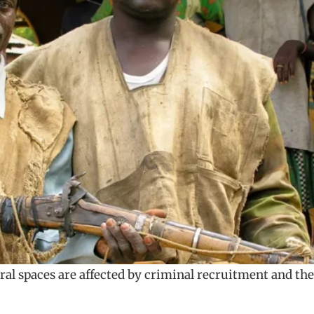
ural spaces are affected by criminal recruitment and the