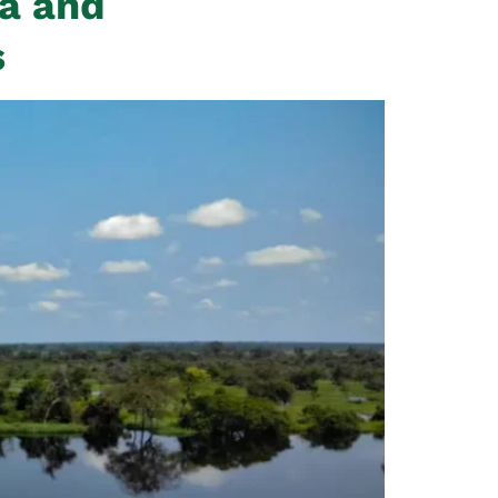
ca and
s