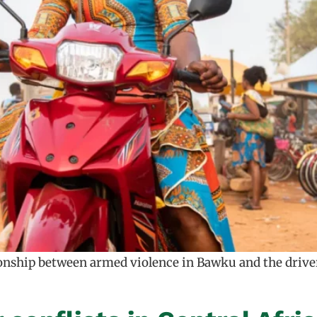
ionship between armed violence in Bawku and the drivers