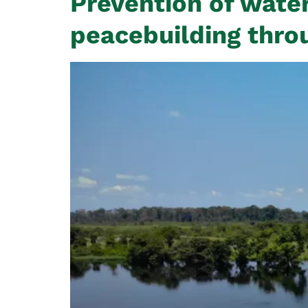
Prevention of water
peacebuilding thro