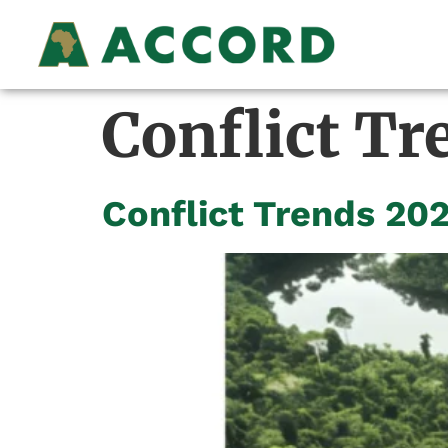
Conflict Tr
Conflict Trends 20