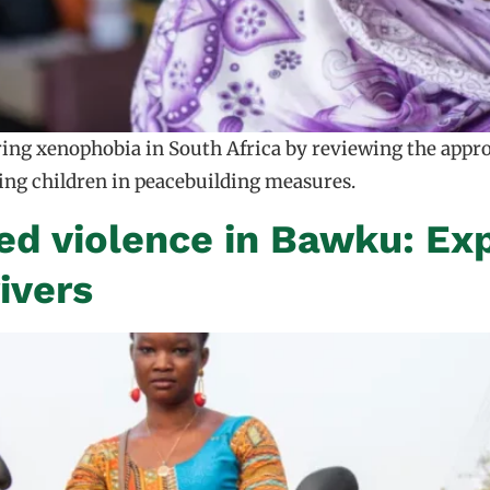
rring xenophobia in South Africa by reviewing the appr
ving children in peacebuilding measures.
d violence in Bawku: Expl
ivers