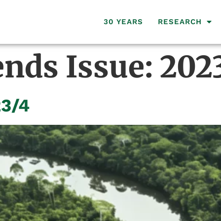
30 YEARS
RESEARCH
ends Issue:
202
23/4