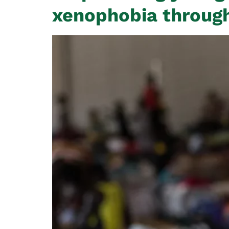
xenophobia through 