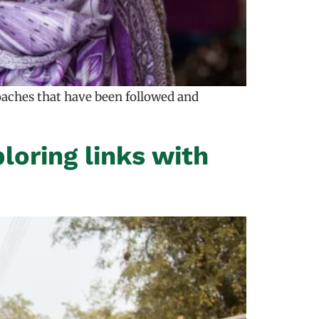
oaches that have been followed and
oring links with