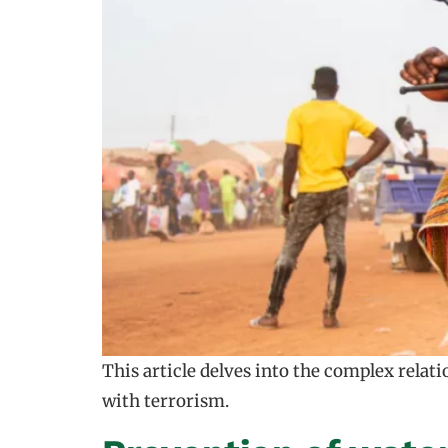
This article delves into the complex relat
with terrorism.