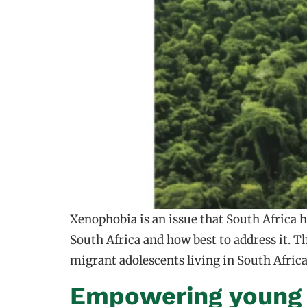
Xenophobia is an issue that South Africa
South Africa and how best to address it. T
migrant adolescents living in South Afric
Empowering young v