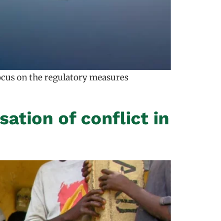
focus on the regulatory measures
sation of conflict in