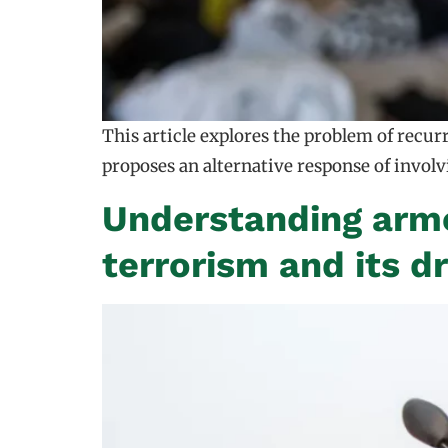
This article explores the problem of recu
proposes an alternative response of invol
Understanding arme
terrorism and its dr