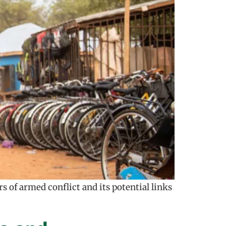
 of armed conflict and its potential links