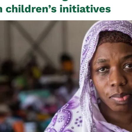
children’s initiatives