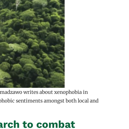
Nyamadzawo writes about xenophobia in
nophobic sentiments amongst both local and
arch to combat