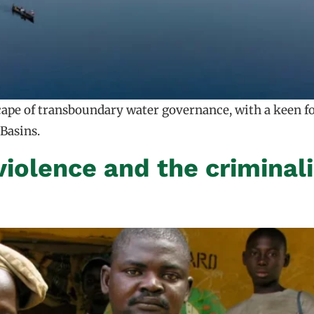
scape of transboundary water governance, with a keen 
Basins.
violence and the criminali