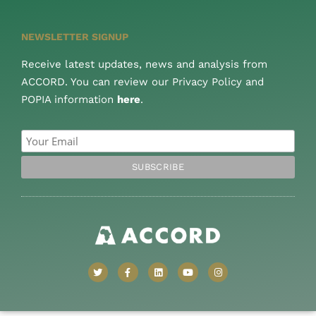
NEWSLETTER SIGNUP
Receive latest updates, news and analysis from
ACCORD. You can review our Privacy Policy and
POPIA information
here
.