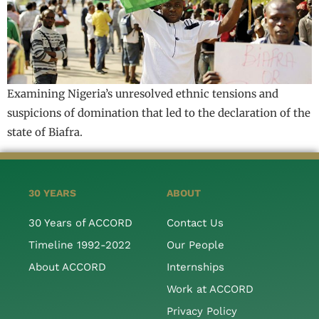
Examining Nigeria’s unresolved ethnic tensions and
suspicions of domination that led to the declaration of the
state of Biafra.
30 YEARS
ABOUT
30 Years of ACCORD
Contact Us
Timeline 1992-2022
Our People
About ACCORD
Internships
Work at ACCORD
Privacy Policy