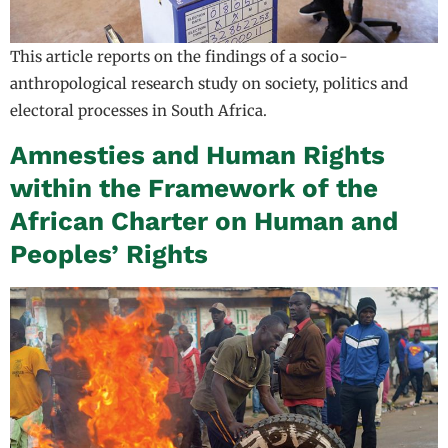
This article reports on the findings of a socio-
anthropological research study on society, politics and
electoral processes in South Africa.
Amnesties and Human Rights
within the Framework of the
African Charter on Human and
Peoples’ Rights