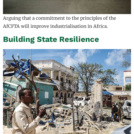
Arguing that a commitment to the principles of the
AfCFTA will improve industrialisation in Africa.
Building State Resilience