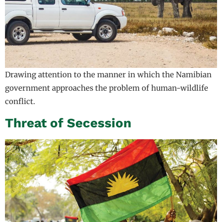
Drawing attention to the manner in which the Namibian
government approaches the problem of human-wildlife
conflict.
Threat of Secession