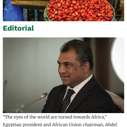
Editorial
“The eyes of the world are turned towards Africa,”
Egyptian president and African Union chairman, Abdel