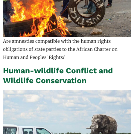
Are amnesties compatible with the human rights
obligations of state parties to the African Charter on
Human and Peoples’ Rights?
Human-wildlife Conflict and
Wildlife Conservation