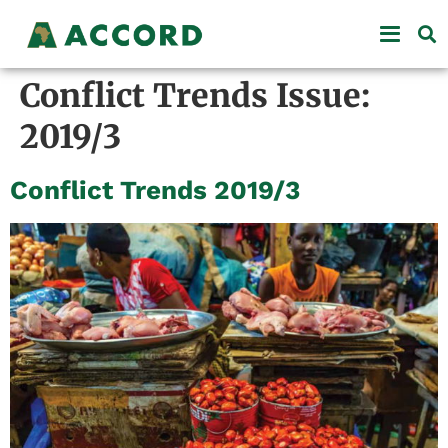
Conflict Trends Issue:
2019/3
Conflict Trends 2019/3