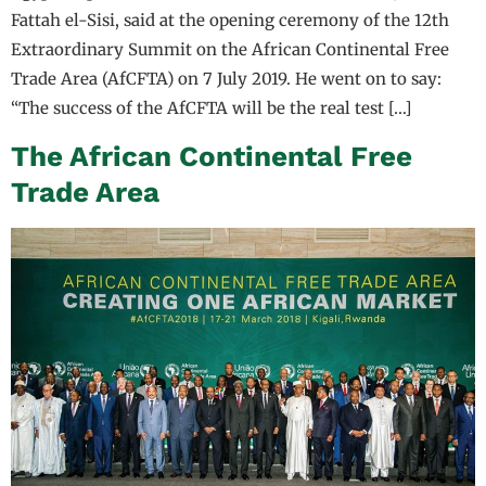
Fattah el-Sisi, said at the opening ceremony of the 12th
Extraordinary Summit on the African Continental Free
Trade Area (AfCFTA) on 7 July 2019. He went on to say:
“The success of the AfCFTA will be the real test […]
The African Continental Free
Trade Area