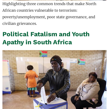
Highlighting three common trends that make North
African countries vulnerable to terrorism:
poverty/unemployment, poor state governance, and
civilian grievances.
Political Fatalism and Youth
Apathy in South Africa