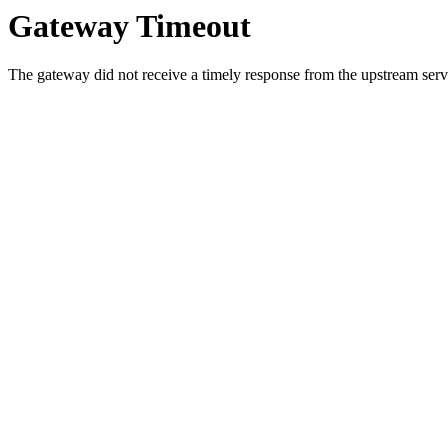
Gateway Timeout
The gateway did not receive a timely response from the upstream serve