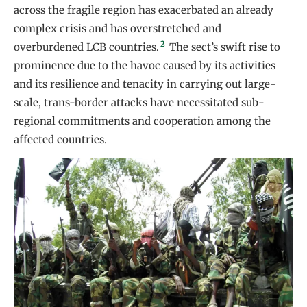
across the fragile region has exacerbated an already
complex crisis and has overstretched and
2
overburdened LCB countries.
The sect’s swift rise to
prominence due to the havoc caused by its activities
and its resilience and tenacity in carrying out large-
scale, trans-border attacks have necessitated sub-
regional commitments and cooperation among the
affected countries.