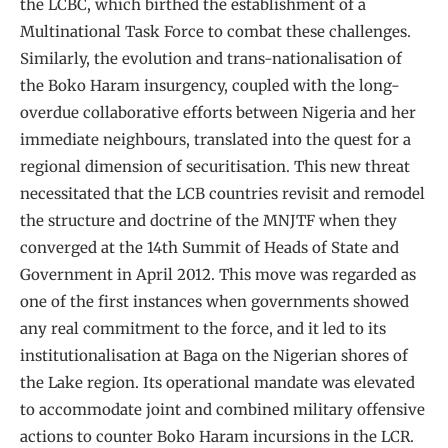
the LCBC, which birthed the establishment of a
Multinational Task Force to combat these challenges.
Similarly, the evolution and trans-nationalisation of
the Boko Haram insurgency, coupled with the long-
overdue collaborative efforts between Nigeria and her
immediate neighbours, translated into the quest for a
regional dimension of securitisation. This new threat
necessitated that the LCB countries revisit and remodel
the structure and doctrine of the MNJTF when they
converged at the 14th Summit of Heads of State and
Government in April 2012. This move was regarded as
one of the first instances when governments showed
any real commitment to the force, and it led to its
institutionalisation at Baga on the Nigerian shores of
the Lake region. Its operational mandate was elevated
to accommodate joint and combined military offensive
actions to counter Boko Haram incursions in the LCR.