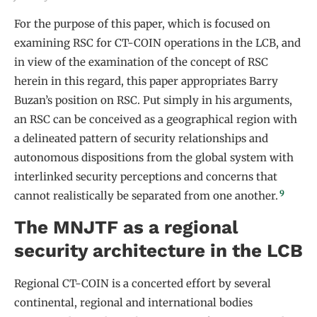
For the purpose of this paper, which is focused on
examining RSC for CT-COIN operations in the LCB, and
in view of the examination of the concept of RSC
herein in this regard, this paper appropriates Barry
Buzan’s position on RSC. Put simply in his arguments,
an RSC can be conceived as a geographical region with
a delineated pattern of security relationships and
autonomous dispositions from the global system with
interlinked security perceptions and concerns that
9
cannot realistically be separated from one another.
The MNJTF as a regional
security architecture in the LCB
Regional CT-COIN is a concerted effort by several
continental, regional and international bodies