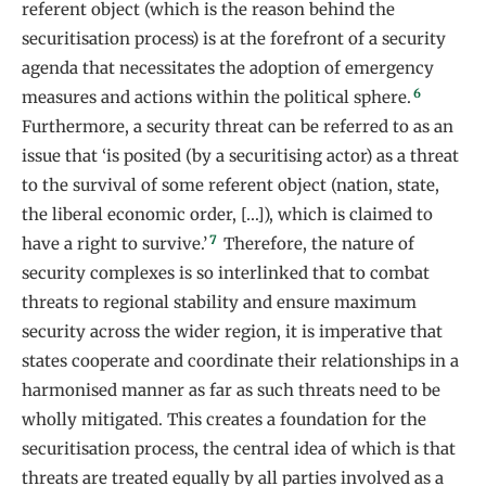
referent object (which is the reason behind the
securitisation process) is at the forefront of a security
agenda that necessitates the adoption of emergency
6
measures and actions within the political sphere.
Furthermore, a security threat can be referred to as an
issue that ‘is posited (by a securitising actor) as a threat
to the survival of some referent object (nation, state,
the liberal economic order, […]), which is claimed to
7
have a right to survive.’
Therefore, the nature of
security complexes is so interlinked that to combat
threats to regional stability and ensure maximum
security across the wider region, it is imperative that
states cooperate and coordinate their relationships in a
harmonised manner as far as such threats need to be
wholly mitigated. This creates a foundation for the
securitisation process, the central idea of which is that
threats are treated equally by all parties involved as a