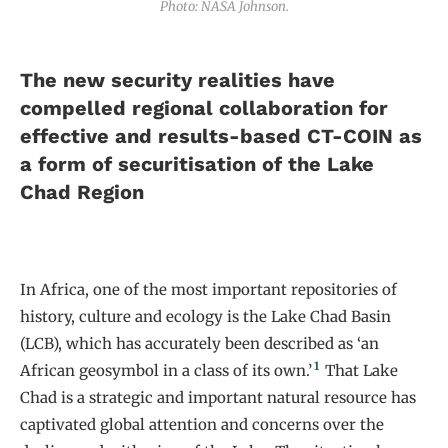
Photo: NASA Johnson.
The new security realities have
compelled regional collaboration for
effective and results-based CT-COIN as
a form of securitisation of the Lake
Chad Region
In Africa, one of the most important repositories of
history, culture and ecology is the Lake Chad Basin
(LCB), which has accurately been described as ‘an
1
African geosymbol in a class of its own.’
That Lake
Chad is a strategic and important natural resource has
captivated global attention and concerns over the