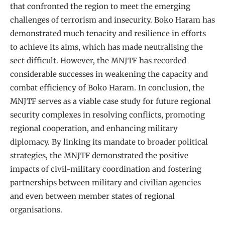
that confronted the region to meet the emerging
challenges of terrorism and insecurity. Boko Haram has
demonstrated much tenacity and resilience in efforts
to achieve its aims, which has made neutralising the
sect difficult. However, the MNJTF has recorded
considerable successes in weakening the capacity and
combat efficiency of Boko Haram. In conclusion, the
MNJTF serves as a viable case study for future regional
security complexes in resolving conflicts, promoting
regional cooperation, and enhancing military
diplomacy. By linking its mandate to broader political
strategies, the MNJTF demonstrated the positive
impacts of civil-military coordination and fostering
partnerships between military and civilian agencies
and even between member states of regional
organisations.