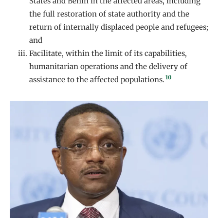
States and Benin in the affected areas, including
the full restoration of state authority and the
return of internally displaced people and refugees;
and
Facilitate, within the limit of its capabilities,
humanitarian operations and the delivery of
10
assistance to the affected populations.