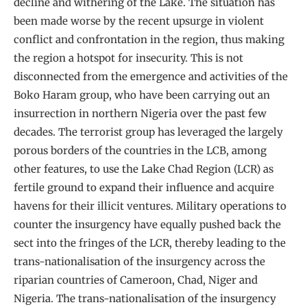
decline and withering of the Lake. The situation has
been made worse by the recent upsurge in violent
conflict and confrontation in the region, thus making
the region a hotspot for insecurity. This is not
disconnected from the emergence and activities of the
Boko Haram group, who have been carrying out an
insurrection in northern Nigeria over the past few
decades. The terrorist group has leveraged the largely
porous borders of the countries in the LCB, among
other features, to use the Lake Chad Region (LCR) as
fertile ground to expand their influence and acquire
havens for their illicit ventures. Military operations to
counter the insurgency have equally pushed back the
sect into the fringes of the LCR, thereby leading to the
trans-nationalisation of the insurgency across the
riparian countries of Cameroon, Chad, Niger and
Nigeria. The trans-nationalisation of the insurgency