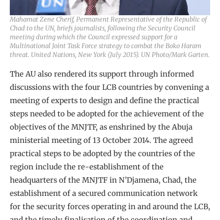
Mahamat Zene Cherif, Permanent Representative of the Republic of
Chad to the UN, briefs journalists, following the Security Council
meeting during which the Council expressed support for a
Multinational Joint Task Force strategy to combat the Boko Haram
threat. United Nations, New York (July 2015). UN Photo/Mark Garten.
The AU also rendered its support through informed
discussions with the four LCB countries by convening a
meeting of experts to design and define the practical
steps needed to be adopted for the achievement of the
objectives of the MNJTF, as enshrined by the Abuja
ministerial meeting of 13 October 2014. The agreed
practical steps to be adopted by the countries of the
region include the re-establishment of the
headquarters of the MNJTF in N’Djamena, Chad, the
establishment of a secured communication network
for the security forces operating in and around the LCB,
and the timely finalisation of the coordination and