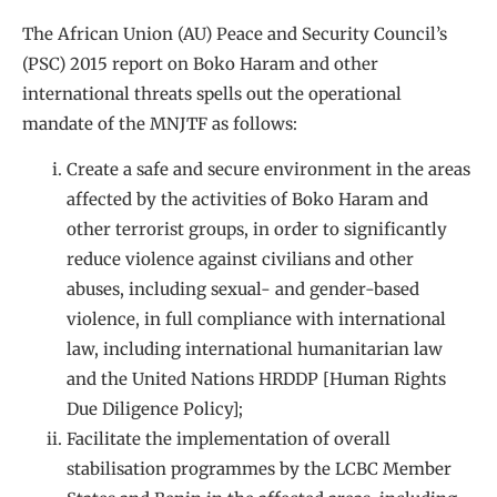
The African Union (AU) Peace and Security Council’s
(PSC) 2015 report on Boko Haram and other
international threats spells out the operational
mandate of the MNJTF as follows:
Create a safe and secure environment in the areas
affected by the activities of Boko Haram and
other terrorist groups, in order to significantly
reduce violence against civilians and other
abuses, including sexual- and gender-based
violence, in full compliance with international
law, including international humanitarian law
and the United Nations HRDDP [Human Rights
Due Diligence Policy];
Facilitate the implementation of overall
stabilisation programmes by the LCBC Member