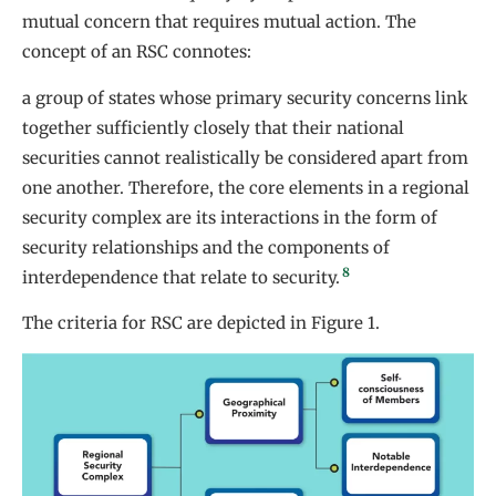
mutual concern that requires mutual action. The
concept of an RSC connotes:
a group of states whose primary security concerns link
together sufficiently closely that their national
securities cannot realistically be considered apart from
one another. Therefore, the core elements in a regional
security complex are its interactions in the form of
security relationships and the components of
8
interdependence that relate to security.
The criteria for RSC are depicted in Figure 1.