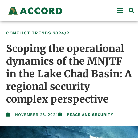
CONFLICT TRENDS
2024/2
Scoping the operational
dynamics of the MNJTF
in the Lake Chad Basin: A
regional security
complex perspective
NOVEMBER 26, 2024
PEACE AND SECURITY