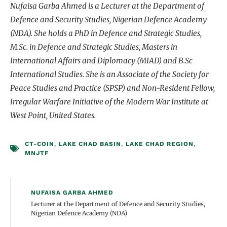
Nufaisa Garba Ahmed is a Lecturer at the Department of
Defence and Security Studies, Nigerian Defence Academy
(NDA). She holds a PhD in Defence and Strategic Studies,
M.Sc. in Defence and Strategic Studies, Masters in
International Affairs and Diplomacy (MIAD) and B.Sc
International Studies. She is an Associate of the Society for
Peace Studies and Practice (SPSP) and Non-Resident Fellow,
Irregular Warfare Initiative of the Modern War Institute at
West Point, United States.
CT-COIN
,
LAKE CHAD BASIN
,
LAKE CHAD REGION
,
MNJTF
NUFAISA GARBA AHMED
Lecturer at the Department of Defence and Security Studies,
Nigerian Defence Academy (NDA)