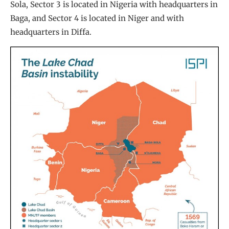
Sola, Sector 3 is located in Nigeria with headquarters in
Baga, and Sector 4 is located in Niger and with
headquarters in Diffa.