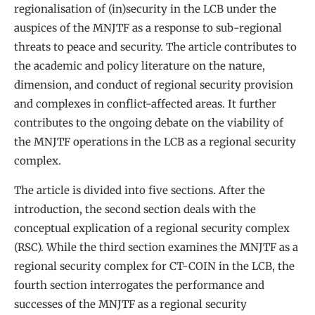
regionalisation of (in)security in the LCB under the
auspices of the MNJTF as a response to sub-regional
threats to peace and security. The article contributes to
the academic and policy literature on the nature,
dimension, and conduct of regional security provision
and complexes in conflict-affected areas. It further
contributes to the ongoing debate on the viability of
the MNJTF operations in the LCB as a regional security
complex.
The article is divided into five sections. After the
introduction, the second section deals with the
conceptual explication of a regional security complex
(RSC). While the third section examines the MNJTF as a
regional security complex for CT-COIN in the LCB, the
fourth section interrogates the performance and
successes of the MNJTF as a regional security