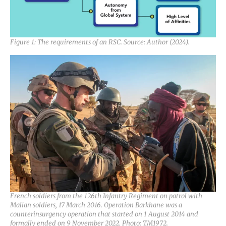
Figure 1: The requirements of an RSC. Source: Author (2024).
French soldiers from the 126th Infantry Regiment on patrol with
Malian soldiers, 17 March 2016. Operation Barkhane was a
counterinsurgency operation that started on 1 August 2014 and
formally ended on 9 November 2022. Photo: TM1972.