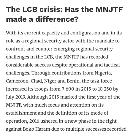
The LCB crisis: Has the MNJTF
made a difference?
With its current capacity and configuration and in its
role as a regional security actor with the mandate to
confront and counter emerging regional security
challenges in the LCB, the MNJTF has recorded
considerable success despite operational and tactical
challenges. Through contributions from Nigeria,
Cameroon, Chad, Niger and Benin, the task force
increased its troops from 7 600 in 2015 to 10 250 by
July 2019. Although 2015 marked the first year of the
MNJTF, with much focus and attention on its
establishment and the definition of its mode of
operation, 2016 ushered in a new phase in the fight
against Boko Haram due to multiple successes recorded