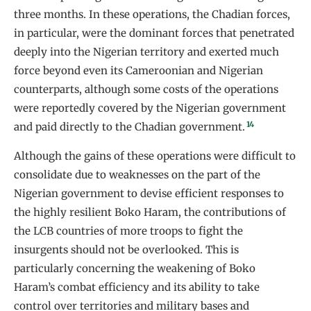
three months. In these operations, the Chadian forces,
in particular, were the dominant forces that penetrated
deeply into the Nigerian territory and exerted much
force beyond even its Cameroonian and Nigerian
counterparts, although some costs of the operations
were reportedly covered by the Nigerian government
14
and paid directly to the Chadian government.
Although the gains of these operations were difficult to
consolidate due to weaknesses on the part of the
Nigerian government to devise efficient responses to
the highly resilient Boko Haram, the contributions of
the LCB countries of more troops to fight the
insurgents should not be overlooked. This is
particularly concerning the weakening of Boko
Haram’s combat efficiency and its ability to take
control over territories and military bases and