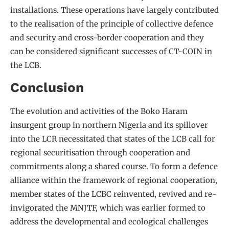
installations. These operations have largely contributed
to the realisation of the principle of collective defence
and security and cross-border cooperation and they
can be considered significant successes of CT-COIN in
the LCB.
Conclusion
The evolution and activities of the Boko Haram
insurgent group in northern Nigeria and its spillover
into the LCR necessitated that states of the LCB call for
regional securitisation through cooperation and
commitments along a shared course. To form a defence
alliance within the framework of regional cooperation,
member states of the LCBC reinvented, revived and re-
invigorated the MNJTF, which was earlier formed to
address the developmental and ecological challenges