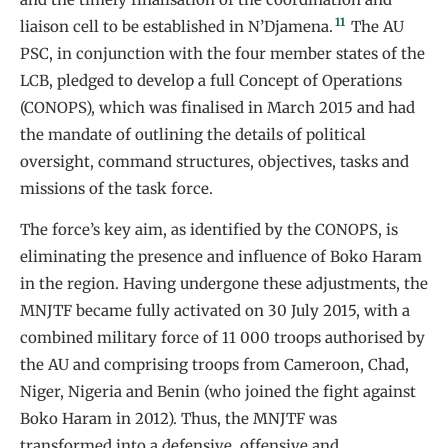
11
liaison cell to be established in N’Djamena.
The AU
PSC, in conjunction with the four member states of the
LCB, pledged to develop a full Concept of Operations
(CONOPS), which was finalised in March 2015 and had
the mandate of outlining the details of political
oversight, command structures, objectives, tasks and
missions of the task force.
The force’s key aim, as identified by the CONOPS, is
eliminating the presence and influence of Boko Haram
in the region. Having undergone these adjustments, the
MNJTF became fully activated on 30 July 2015, with a
combined military force of 11 000 troops authorised by
the AU and comprising troops from Cameroon, Chad,
Niger, Nigeria and Benin (who joined the fight against
Boko Haram in 2012). Thus, the MNJTF was
transformed into a defensive, offensive and