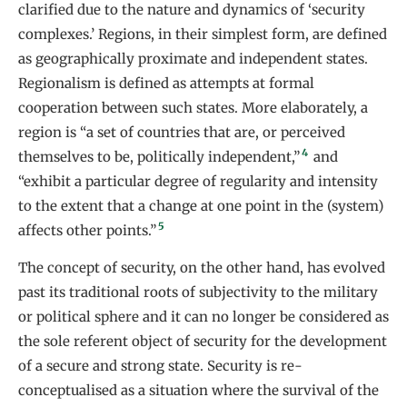
clarified due to the nature and dynamics of ‘security
complexes.’ Regions, in their simplest form, are defined
as geographically proximate and independent states.
Regionalism is defined as attempts at formal
cooperation between such states. More elaborately, a
region is “a set of countries that are, or perceived
4
themselves to be, politically independent,”
and
“exhibit a particular degree of regularity and intensity
to the extent that a change at one point in the (system)
5
affects other points.”
The concept of security, on the other hand, has evolved
past its traditional roots of subjectivity to the military
or political sphere and it can no longer be considered as
the sole referent object of security for the development
of a secure and strong state. Security is re-
conceptualised as a situation where the survival of the