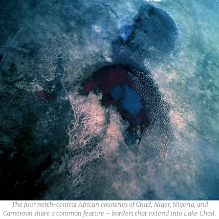
The four north-central African countries of Chad, Niger, Nigeria, and
Cameroon share a common feature – borders that extend into Lake Chad.