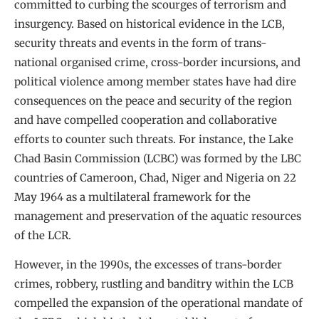
committed to curbing the scourges of terrorism and
insurgency. Based on historical evidence in the LCB,
security threats and events in the form of trans-
national organised crime, cross-border incursions, and
political violence among member states have had dire
consequences on the peace and security of the region
and have compelled cooperation and collaborative
efforts to counter such threats. For instance, the Lake
Chad Basin Commission (LCBC) was formed by the LBC
countries of Cameroon, Chad, Niger and Nigeria on 22
May 1964 as a multilateral framework for the
management and preservation of the aquatic resources
of the LCR.
However, in the 1990s, the excesses of trans-border
crimes, robbery, rustling and banditry within the LCB
compelled the expansion of the operational mandate of