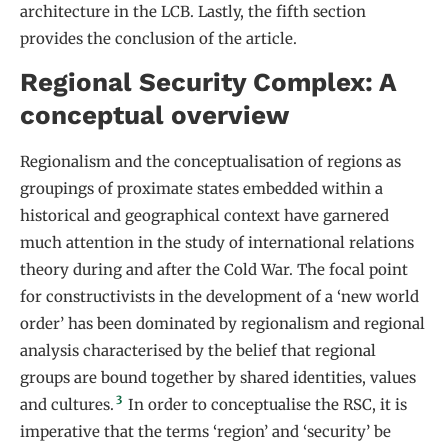
architecture in the LCB. Lastly, the fifth section
provides the conclusion of the article.
Regional Security Complex: A
conceptual overview
Regionalism and the conceptualisation of regions as
groupings of proximate states embedded within a
historical and geographical context have garnered
much attention in the study of international relations
theory during and after the Cold War. The focal point
for constructivists in the development of a ‘new world
order’ has been dominated by regionalism and regional
analysis characterised by the belief that regional
groups are bound together by shared identities, values
3
and cultures.
In order to conceptualise the RSC, it is
imperative that the terms ‘region’ and ‘security’ be