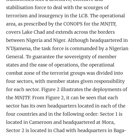
stabilisation force to deal with the scourges of
terrorism and insurgency in the LCB. The operational
area, as prescribed by the CONOPS for the MNJTF,
covers Lake Chad and extends across the borders
between Nigeria and Niger. Although headquartered in
N’Djamena, the task force is commanded by a Nigerian
General. To guarantee the sovereignty of member
states and the ease of operations, the operational
combat zone of the terrorist groups was divided into
four sectors, with member states given responsibility
for each sector. Figure 2 illustrates the deployments of
the MNJTF. From Figure 2, it can be seen that each
sector has its own headquarters located in each of the
four countries and in the following order: Sector 1 is
located in Cameroon and headquartered at Mora,
Sector 2 is located in Chad with headquarters in Baga-