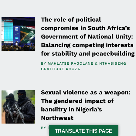
The role of political
compromise in South Africa’s
Government of National Unity:
Balancing competing interests
for stability and peacebuilding
BY
MAHLATSE RAGOLANE
NTHABISENG
GRATITUDE KHOZA
Sexual violence as a weapon:
The gendered impact of
banditry in Nigeria’s
Northwest
BY
TOSIN OSASONA
TRANSLATE THIS PAGE