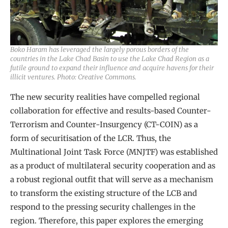
Boko Haram has leveraged the largely porous borders of the
countries in the Lake Chad Basin to use the Lake Chad Region as a
futile ground to expand their influence and acquire havens for their
illicit ventures. Photo: Creative Commons.
The new security realities have compelled regional
collaboration for effective and results-based Counter-
Terrorism and Counter-Insurgency (CT-COIN) as a
form of securitisation of the LCR. Thus, the
Multinational Joint Task Force (MNJTF) was established
as a product of multilateral security cooperation and as
a robust regional outfit that will serve as a mechanism
to transform the existing structure of the LCB and
respond to the pressing security challenges in the
region. Therefore, this paper explores the emerging