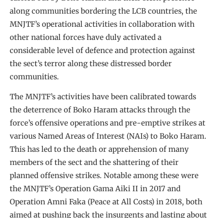
along communities bordering the LCB countries, the
MNJTF’s operational activities in collaboration with
other national forces have duly activated a
considerable level of defence and protection against
the sect’s terror along these distressed border
communities.
The MNJTF’s activities have been calibrated towards
the deterrence of Boko Haram attacks through the
force’s offensive operations and pre-emptive strikes at
various Named Areas of Interest (NAIs) to Boko Haram.
This has led to the death or apprehension of many
members of the sect and the shattering of their
planned offensive strikes. Notable among these were
the MNJTF’s Operation Gama Aiki II in 2017 and
Operation Amni Faka (Peace at All Costs) in 2018, both
aimed at pushing back the insurgents and lasting about