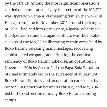
by the MNJTF. Among the most significant operations
carried out simultaneously by the sectors of the MNJTF
was Operation Gama Aiki (meaning ‘Finish the work’ in
Hausa) from June to November 2016 around the fringes
of Lake Chad and into Borno state, Nigeria. What made
the Operation stand out against others was the notable
success of the MNJTF in liberating certain areas held by
Boko Haram, releasing many hostages, recovering
sophisticated weapons, and crippling the combat
efficiency of Boko Haram. Likewise, an operation in
November 2016 by Sector 2 of the Baga-Sola Battalion
of Chad ultimately led to the surrender of at least 240
Boko Haram fighters, and an operation carried out by
Sector 1 in Cameroon between February and May 2016
led to the destruction of many Boko Haram training
camps.