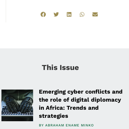
This Issue
Emerging cyber conflicts and
the role of digital diplomacy
in Africa: Trends and
strategies
BY
ABRAHAM ENAME MINKO