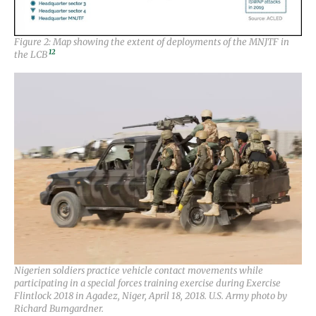
Figure 2: Map showing the extent of deployments of the MNJTF in
12
the LCB
Nigerien soldiers practice vehicle contact movements while
participating in a special forces training exercise during Exercise
Flintlock 2018 in Agadez, Niger, April 18, 2018. U.S. Army photo by
Richard Bumgardner.