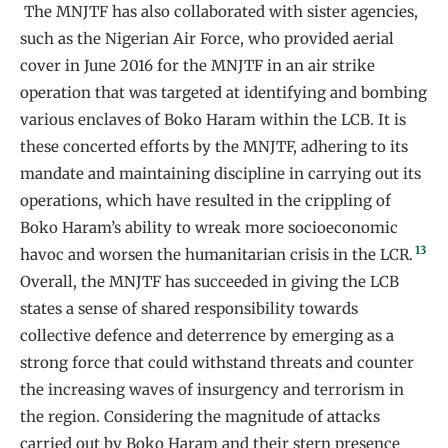
The MNJTF has also collaborated with sister agencies,
such as the Nigerian Air Force, who provided aerial
cover in June 2016 for the MNJTF in an air strike
operation that was targeted at identifying and bombing
various enclaves of Boko Haram within the LCB. It is
these concerted efforts by the MNJTF, adhering to its
mandate and maintaining discipline in carrying out its
operations, which have resulted in the crippling of
Boko Haram’s ability to wreak more socioeconomic
13
havoc and worsen the humanitarian crisis in the LCR.
Overall, the MNJTF has succeeded in giving the LCB
states a sense of shared responsibility towards
collective defence and deterrence by emerging as a
strong force that could withstand threats and counter
the increasing waves of insurgency and terrorism in
the region. Considering the magnitude of attacks
carried out by Boko Haram and their stern presence