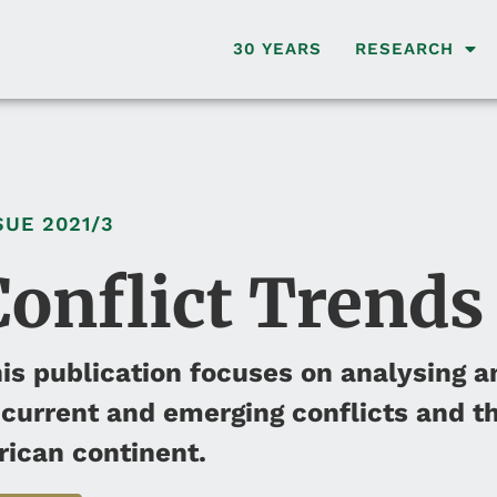
30 YEARS
RESEARCH
SUE
2021/3
Conflict Trends
is publication focuses on analysing a
 current and emerging conflicts and th
rican continent.