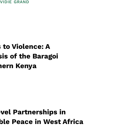
VIDIE GRAND
 to Violence: A
is of the Baragoi
hern Kenya
vel Partnerships in
ble Peace in West Africa