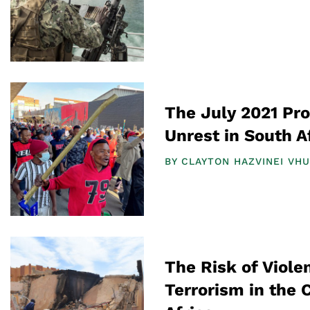
The July 2021 Pro
Unrest in South A
BY
CLAYTON HAZVINEI VH
The Risk of Viol
Terrorism in the 