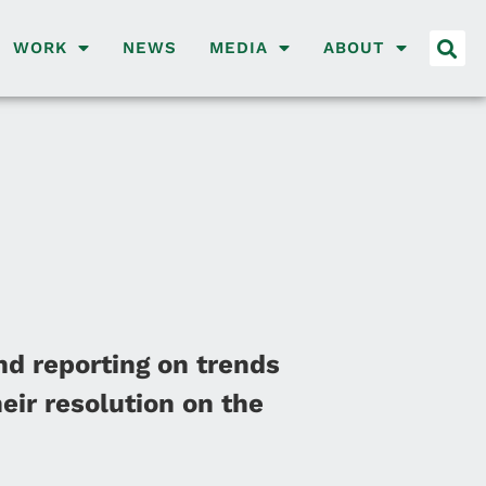
WORK
NEWS
MEDIA
ABOUT
nd reporting on trends
eir resolution on the