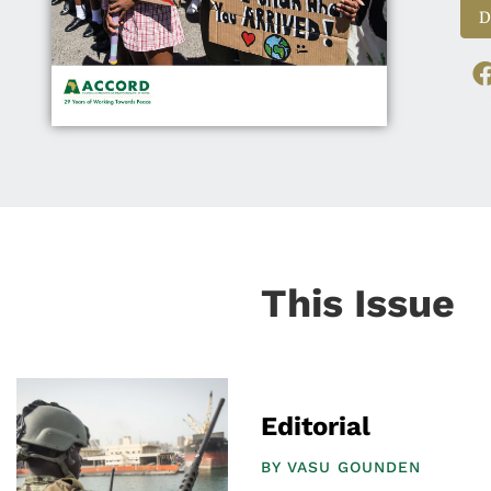
D
This Issue
Editorial
BY
VASU GOUNDEN