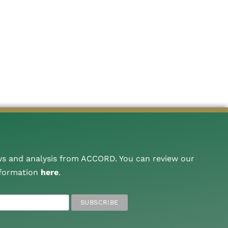
ws and analysis from ACCORD. You can review our
nformation
here
.