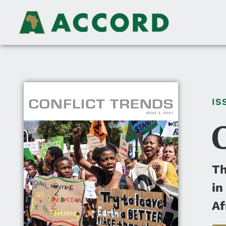
IS
Th
in
Af