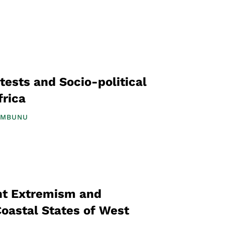
tests and Socio-political
frica
UMBUNU
ent Extremism and
Coastal States of West