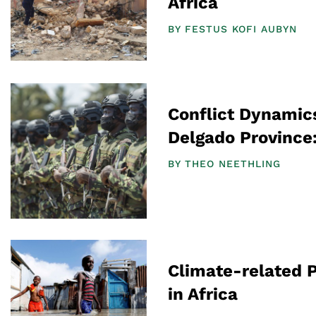
Africa
BY
FESTUS KOFI AUBYN
Conflict Dynamic
Delgado Province
BY
THEO NEETHLING
Climate-related 
in Africa