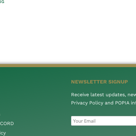
NG
NEWSLETTER SIGNUP
Receive latest updates, ne
Privacy Policy and POPIA i
s
CCORD
icy