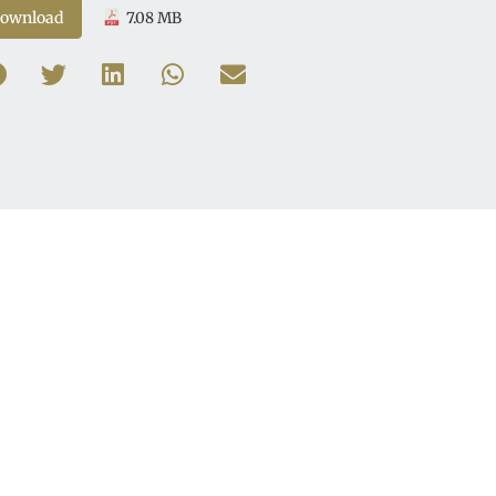
ownload
7.08 MB