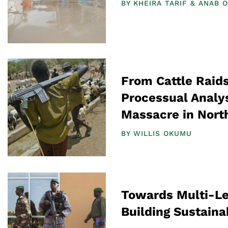
BY
KHEIRA TARIF
ANAB O
From Cattle Raids
Processual Analys
Massacre in Nort
BY
WILLIS OKUMU
Towards Multi-Le
Building Sustaina