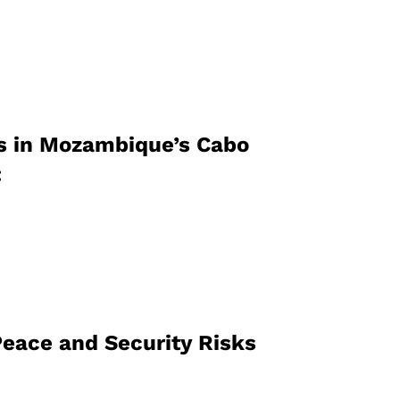
s in Mozambique’s Cabo
:
Peace and Security Risks