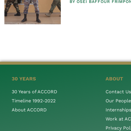
BY
OSEI BAFFOUR FRIMPO
30 YEARS
ABOUT
30 Years of ACCORD
Contact Us
Timeline 1992-2022
Our People
About ACCORD
Internship
Work at A
Privacy Pol