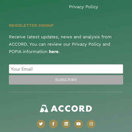
Privacy Policy
NEWSLETTER SIGNUP
Receive latest updates, news and analysis from
ACCORD. You can review our Privacy Policy and
POPIA information
here
.