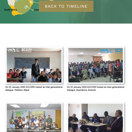
BACK TO TIMELINE