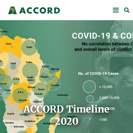
ACCORD Timeline
2020