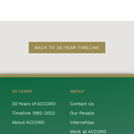
BACK TO 30-YEAR TIMELINE
30 YEARS
ABOUT
30 Years of ACCORD
Contact Us
Timeline 1992-2022
Our People
About ACCORD
Internships
Work at ACCORD