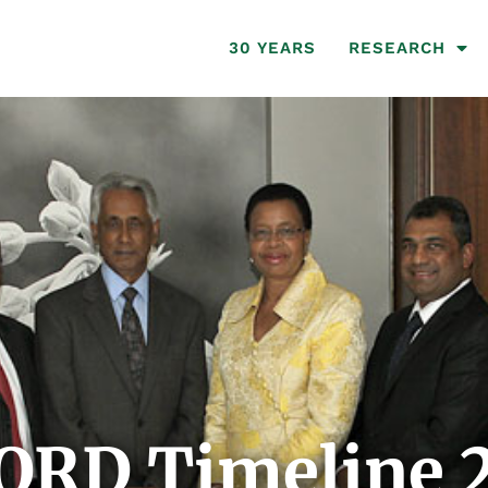
30 YEARS
RESEARCH
ORD Timeline 