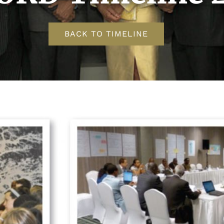
BACK TO TIMELINE