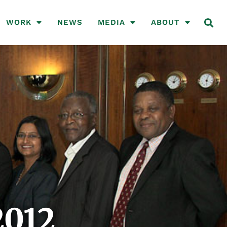
WORK
NEWS
MEDIA
ABOUT
2012