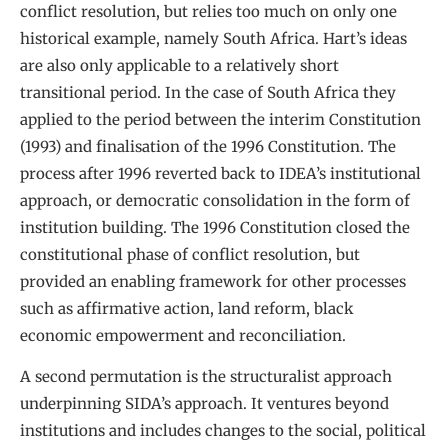
conflict resolution, but relies too much on only one
historical example, namely South Africa. Hart’s ideas
are also only applicable to a relatively short
transitional period. In the case of South Africa they
applied to the period between the interim Constitution
(1993) and finalisation of the 1996 Constitution. The
process after 1996 reverted back to IDEA’s institutional
approach, or democratic consolidation in the form of
institution building. The 1996 Constitution closed the
constitutional phase of conflict resolution, but
provided an enabling framework for other processes
such as affirmative action, land reform, black
economic empowerment and reconciliation.
A second permutation is the structuralist approach
underpinning SIDA’s approach. It ventures beyond
institutions and includes changes to the social, political