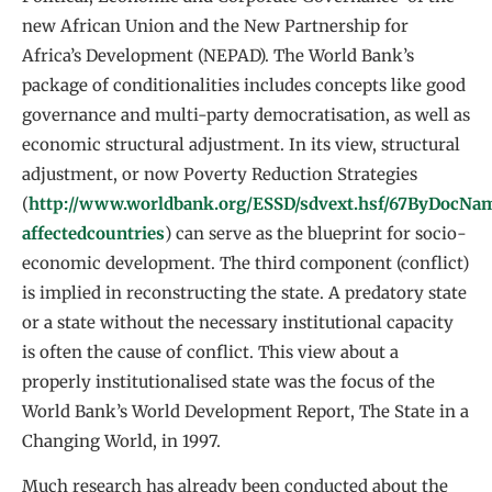
new African Union and the New Partnership for
Africa’s Development (NEPAD). The World Bank’s
package of conditionalities includes concepts like good
governance and multi-party democratisation, as well as
economic structural adjustment. In its view, structural
adjustment, or now Poverty Reduction Strategies
(
http://www.worldbank.org/ESSD/sdvext.hsf/67ByDocNam
affectedcountries
) can serve as the blueprint for socio-
economic development. The third component (conflict)
is implied in reconstructing the state. A predatory state
or a state without the necessary institutional capacity
is often the cause of conflict. This view about a
properly institutionalised state was the focus of the
World Bank’s World Development Report, The State in a
Changing World, in 1997.
Much research has already been conducted about the