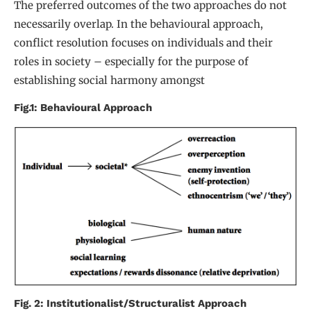
The preferred outcomes of the two approaches do not
necessarily overlap. In the behavioural approach,
conflict resolution focuses on individuals and their
roles in society – especially for the purpose of
establishing social harmony amongst
Fig.1: Behavioural Approach
Fig. 2: Institutionalist/Structuralist Approach