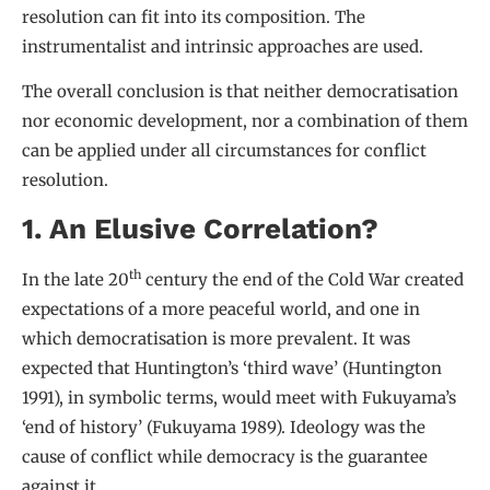
resolution can fit into its composition. The
instrumentalist and intrinsic approaches are used.
The overall conclusion is that neither democratisation
nor economic development, nor a combination of them
can be applied under all circumstances for conflict
resolution.
1. An Elusive Correlation?
th
In the late 20
century the end of the Cold War created
expectations of a more peaceful world, and one in
which democratisation is more prevalent. It was
expected that Huntington’s ‘third wave’ (Huntington
1991), in symbolic terms, would meet with Fukuyama’s
‘end of history’ (Fukuyama 1989). Ideology was the
cause of conflict while democracy is the guarantee
against it.