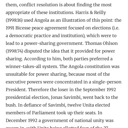
them, conflict resolution is about finding the most
appropriate of these institutions. Harris & Reilly
(1998:16) used Angola as an illustration of this point: the
1991 Bicesse peace agreement focused on elections (i.e.
a democratic practice and institution), which were to
lead to a power-sharing government. Thomas Ohlson
(1998:74) disputed the idea that it provided for power
sharing. According to him, both parties preferred a
winner-takes-all system. The Angola constitution was
unsuitable for power sharing, because most of the
executive powers were concentrated in a single-person
President. Therefore the loser in the September 1992
presidential election, Jonas Savimbi, went back to the
bush. In defiance of Savimbi, twelve Unita elected
members of Parliament took up their seats. In
December 1992 a government of national unity was