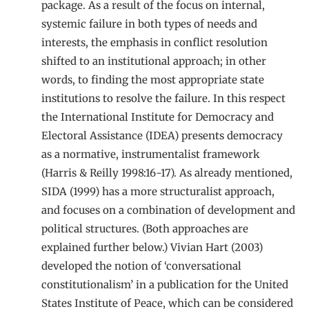
package. As a result of the focus on internal,
systemic failure in both types of needs and
interests, the emphasis in conflict resolution
shifted to an institutional approach; in other
words, to finding the most appropriate state
institutions to resolve the failure. In this respect
the International Institute for Democracy and
Electoral Assistance (IDEA) presents democracy
as a normative, instrumentalist framework
(Harris & Reilly 1998:16-17). As already mentioned,
SIDA (1999) has a more structuralist approach,
and focuses on a combination of development and
political structures. (Both approaches are
explained further below.) Vivian Hart (2003)
developed the notion of ‘conversational
constitutionalism’ in a publication for the United
States Institute of Peace, which can be considered