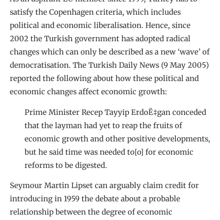
satisfy the Copenhagen criteria, which includes
political and economic liberalisation. Hence, since
2002 the Turkish government has adopted radical
changes which can only be described as a new ‘wave’ of
democratisation. The Turkish Daily News (9 May 2005)
reported the following about how these political and
economic changes affect economic growth:
Prime Minister Recep Tayyip ErdoË‡gan conceded
that the layman had yet to reap the fruits of
economic growth and other positive developments,
but he said time was needed to[o] for economic
reforms to be digested.
Seymour Martin Lipset can arguably claim credit for
introducing in 1959 the debate about a probable
relationship between the degree of economic