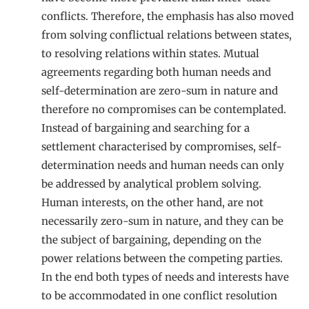
conflicts. Therefore, the emphasis has also moved
from solving conflictual relations between states,
to resolving relations within states. Mutual
agreements regarding both human needs and
self-determination are zero-sum in nature and
therefore no compromises can be contemplated.
Instead of bargaining and searching for a
settlement characterised by compromises, self-
determination needs and human needs can only
be addressed by analytical problem solving.
Human interests, on the other hand, are not
necessarily zero-sum in nature, and they can be
the subject of bargaining, depending on the
power relations between the competing parties.
In the end both types of needs and interests have
to be accommodated in one conflict resolution