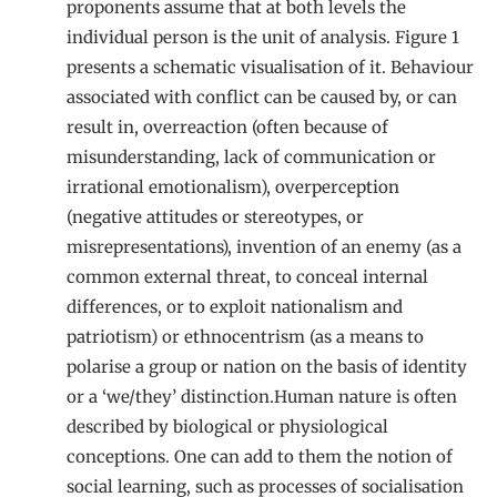
proponents assume that at both levels the
individual person is the unit of analysis. Figure 1
presents a schematic visualisation of it. Behaviour
associated with conflict can be caused by, or can
result in, overreaction (often because of
misunderstanding, lack of communication or
irrational emotionalism), overperception
(negative attitudes or stereotypes, or
misrepresentations), invention of an enemy (as a
common external threat, to conceal internal
differences, or to exploit nationalism and
patriotism) or ethnocentrism (as a means to
polarise a group or nation on the basis of identity
or a ‘we/they’ distinction.Human nature is often
described by biological or physiological
conceptions. One can add to them the notion of
social learning, such as processes of socialisation