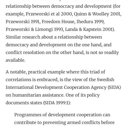
relationship between democracy and development (for
example, Przeworski et al 2000, Quinn & Woolley 2001,
Przeworski 1991, Freedom House, Iheduru 1999,
Przeworski & Limongi 1993, Landa & Kapstein 2001).
Similar research about a relationship between
democracy and development on the one hand, and
conflict resolution on the other hand, is not so readily
available.
A notable, practical example where this triad of
correlations is embraced, is the view of the Swedish
International Development Cooperation Agency (SIDA)
on humanitarian assistance. One of its policy
documents states (SIDA 1999:1):
Programmes of development cooperation can
contribute to preventing armed conflicts before