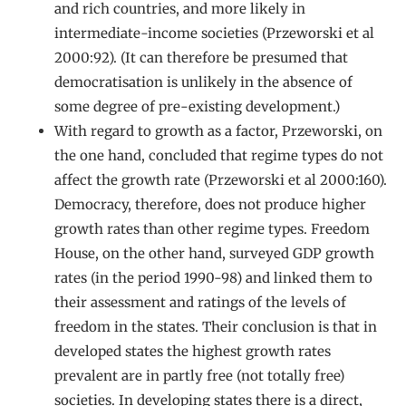
and rich countries, and more likely in
intermediate-income societies (Przeworski et al
2000:92). (It can therefore be presumed that
democratisation is unlikely in the absence of
some degree of pre-existing development.)
With regard to growth as a factor, Przeworski, on
the one hand, concluded that regime types do not
affect the growth rate (Przeworski et al 2000:160).
Democracy, therefore, does not produce higher
growth rates than other regime types. Freedom
House, on the other hand, surveyed GDP growth
rates (in the period 1990-98) and linked them to
their assessment and ratings of the levels of
freedom in the states. Their conclusion is that in
developed states the highest growth rates
prevalent are in partly free (not totally free)
societies. In developing states there is a direct,