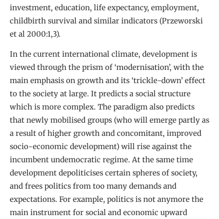
investment, education, life expectancy, employment,
childbirth survival and similar indicators (Przeworski
et al 2000:1,3).
In the current international climate, development is
viewed through the prism of ‘modernisation’, with the
main emphasis on growth and its ‘trickle-down’ effect
to the society at large. It predicts a social structure
which is more complex. The paradigm also predicts
that newly mobilised groups (who will emerge partly as
a result of higher growth and concomitant, improved
socio-economic development) will rise against the
incumbent undemocratic regime. At the same time
development depoliticises certain spheres of society,
and frees politics from too many demands and
expectations. For example, politics is not anymore the
main instrument for social and economic upward