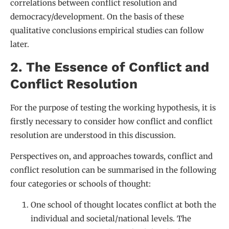
correlations between conflict resolution and
democracy/development. On the basis of these
qualitative conclusions empirical studies can follow
later.
2. The Essence of Conflict and
Conflict Resolution
For the purpose of testing the working hypothesis, it is
firstly necessary to consider how conflict and conflict
resolution are understood in this discussion.
Perspectives on, and approaches towards, conflict and
conflict resolution can be summarised in the following
four categories or schools of thought:
One school of thought locates conflict at both the
individual and societal/national levels. The