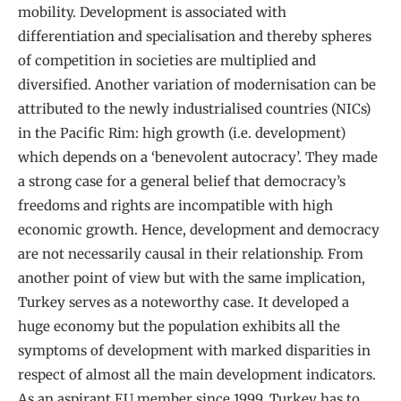
mobility. Development is associated with
differentiation and specialisation and thereby spheres
of competition in societies are multiplied and
diversified. Another variation of modernisation can be
attributed to the newly industrialised countries (NICs)
in the Pacific Rim: high growth (i.e. development)
which depends on a ‘benevolent autocracy’. They made
a strong case for a general belief that democracy’s
freedoms and rights are incompatible with high
economic growth. Hence, development and democracy
are not necessarily causal in their relationship. From
another point of view but with the same implication,
Turkey serves as a noteworthy case. It developed a
huge economy but the population exhibits all the
symptoms of development with marked disparities in
respect of almost all the main development indicators.
As an aspirant EU member since 1999, Turkey has to