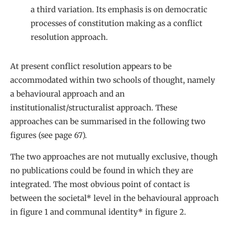
a third variation. Its emphasis is on democratic
processes of constitution making as a conflict
resolution approach.
At present conflict resolution appears to be
accommodated within two schools of thought, namely
a behavioural approach and an
institutionalist/structuralist approach. These
approaches can be summarised in the following two
figures (see page 67).
The two approaches are not mutually exclusive, though
no publications could be found in which they are
integrated. The most obvious point of contact is
between the societal* level in the behavioural approach
in figure 1 and communal identity* in figure 2.