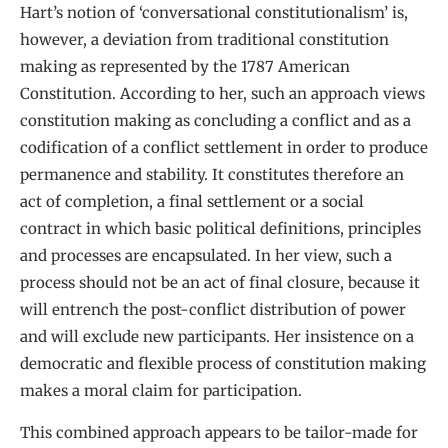
Hart’s notion of ‘conversational constitutionalism’ is,
however, a deviation from traditional constitution
making as represented by the 1787 American
Constitution. According to her, such an approach views
constitution making as concluding a conflict and as a
codification of a conflict settlement in order to produce
permanence and stability. It constitutes therefore an
act of completion, a final settlement or a social
contract in which basic political definitions, principles
and processes are encapsulated. In her view, such a
process should not be an act of final closure, because it
will entrench the post-conflict distribution of power
and will exclude new participants. Her insistence on a
democratic and flexible process of constitution making
makes a moral claim for participation.
This combined approach appears to be tailor-made for