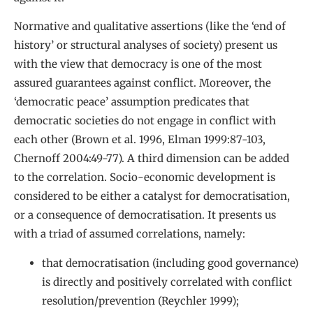
Normative and qualitative assertions (like the ‘end of
history’ or structural analyses of society) present us
with the view that democracy is one of the most
assured guarantees against conflict. Moreover, the
‘democratic peace’ assumption predicates that
democratic societies do not engage in conflict with
each other (Brown et al. 1996, Elman 1999:87-103,
Chernoff 2004:49-77). A third dimension can be added
to the correlation. Socio-economic development is
considered to be either a catalyst for democratisation,
or a consequence of democratisation. It presents us
with a triad of assumed correlations, namely:
that democratisation (including good governance)
is directly and positively correlated with conflict
resolution/prevention (Reychler 1999);