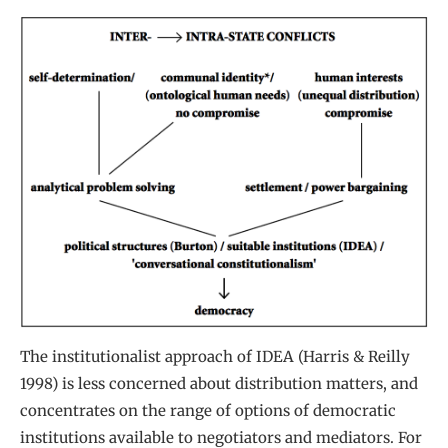
The institutionalist approach of IDEA (Harris & Reilly
1998) is less concerned about distribution matters, and
concentrates on the range of options of democratic
institutions available to negotiators and mediators. For