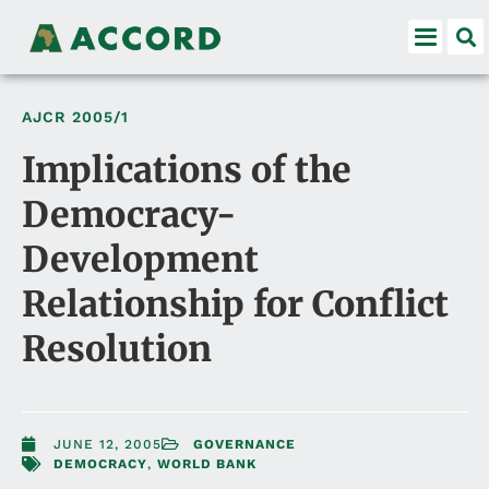
AJCR
2005/1
Implications of the
Democracy-
Development
Relationship for Conflict
Resolution
JUNE 12, 2005
GOVERNANCE
DEMOCRACY
,
WORLD BANK