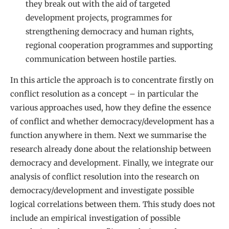
they break out with the aid of targeted
development projects, programmes for
strengthening democracy and human rights,
regional cooperation programmes and supporting
communication between hostile parties.
In this article the approach is to concentrate firstly on
conflict resolution as a concept – in particular the
various approaches used, how they define the essence
of conflict and whether democracy/development has a
function anywhere in them. Next we summarise the
research already done about the relationship between
democracy and development. Finally, we integrate our
analysis of conflict resolution into the research on
democracy/development and investigate possible
logical correlations between them. This study does not
include an empirical investigation of possible