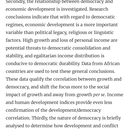
Secondly, the relationship between democracy and
economic development is investigated. Research
conclusions indicate that with regard to democratic
regimes, economic development is a more important
variable than political legacy, religious or linguistic
factors. High growth and loss of personal income are
potential threats to democratic consolidation and
stability, and egalitarian income distribution is
conducive to democratic durability. Data from African
countries are used to test these general conclusions.
These data qualify the correlation between growth and
democracy, and shift the focus more to the social
impact of growth and away from growth
per se
. Income
and human development indices provide even less
confirmation of the development/democracy
correlation. Thirdly, the nature of democracy is briefly
analysed to determine how development and conflict