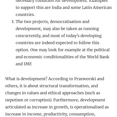
necessary condition for development. Examples
to support this are India and some Latin American
countries.
The two projects, democratisation and
development, may also be taken as running
concurrently, and most of today’s developing
countries are indeed expected to follow this
option. One may look for example at the political
and economic conditionalities of the World Bank
and IMF.
What is development? According to Przeworski and
others, it is about structural transformation, and
changes in values and ethical approaches (such as
nepotism or corruption). Furthermore, development
articulated as increase in growth, is operationalised as
increase in income, productivity, consumption,