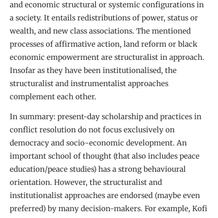
and economic structural or systemic configurations in
a society. It entails redistributions of power, status or
wealth, and new class associations. The mentioned
processes of affirmative action, land reform or black
economic empowerment are structuralist in approach.
Insofar as they have been institutionalised, the
structuralist and instrumentalist approaches
complement each other.
In summary: present-day scholarship and practices in
conflict resolution do not focus exclusively on
democracy and socio-economic development. An
important school of thought (that also includes peace
education/peace studies) has a strong behavioural
orientation. However, the structuralist and
institutionalist approaches are endorsed (maybe even
preferred) by many decision-makers. For example, Kofi