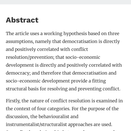
Abstract
The article uses a working hypothesis based on three
assumptions, namely that democratisation is directly
and positively correlated with conflict
resolution/prevention; that socio-economic
development is directly and positively correlated with
democracy; and therefore that democratisation and
socio-economic development provide a fitting
structural basis for resolving and preventing conflict.
Firstly, the nature of conflict resolution is examined in
the context of four categories. For the purpose of the
discussion, the behaviouralist and
instrumentalist/structuralist approaches are used.