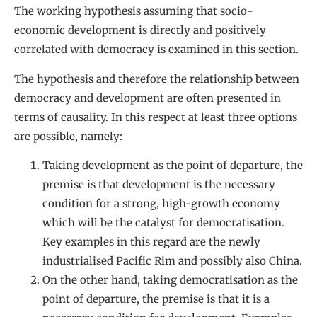
The working hypothesis assuming that socio-
economic development is directly and positively
correlated with democracy is examined in this section.
The hypothesis and therefore the relationship between
democracy and development are often presented in
terms of causality. In this respect at least three options
are possible, namely:
Taking development as the point of departure, the
premise is that development is the necessary
condition for a strong, high-growth economy
which will be the catalyst for democratisation.
Key examples in this regard are the newly
industrialised Pacific Rim and possibly also China.
On the other hand, taking democratisation as the
point of departure, the premise is that it is a