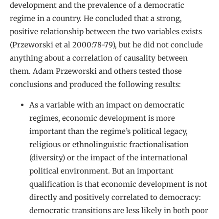
development and the prevalence of a democratic
regime in a country. He concluded that a strong,
positive relationship between the two variables exists
(Przeworski et al 2000:78-79), but he did not conclude
anything about a correlation of causality between
them. Adam Przeworski and others tested those
conclusions and produced the following results:
As a variable with an impact on democratic
regimes, economic development is more
important than the regime’s political legacy,
religious or ethnolinguistic fractionalisation
(diversity) or the impact of the international
political environment. But an important
qualification is that economic development is not
directly and positively correlated to democracy:
democratic transitions are less likely in both poor