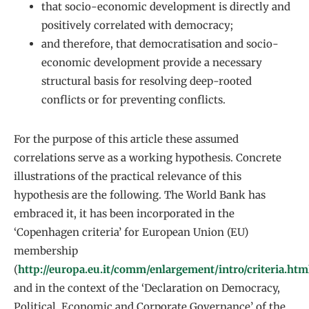
that socio-economic development is directly and
positively correlated with democracy;
and therefore, that democratisation and socio-
economic development provide a necessary
structural basis for resolving deep-rooted
conflicts or for preventing conflicts.
For the purpose of this article these assumed
correlations serve as a working hypothesis. Concrete
illustrations of the practical relevance of this
hypothesis are the following. The World Bank has
embraced it, it has been incorporated in the
‘Copenhagen criteria’ for European Union (EU)
membership
(
http://europa.eu.it/comm/enlargement/intro/criteria.htm
and in the context of the ‘Declaration on Democracy,
Political, Economic and Corporate Governance’ of the