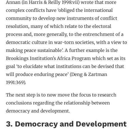
Annan (in Harris & Reilly 1998:vii) wrote that more
complex conflicts have ‘obliged the international
community to develop new instruments of conflict
resolution, many of which relate to the electoral
process and, more generally, to the entrenchment of a
democratic culture in war-torn societies, with a view to
making peace sustainable’. A further example is the
Brookings Institution’s Africa Program which set as its
goal ‘to elucidate what institutions can be devised that
will produce enduring peace’ (Deng & Zartman
1991:369).
The next step is to now move the focus to research
conclusions regarding the relationship between
democracy and development.
3. Democracy and Development