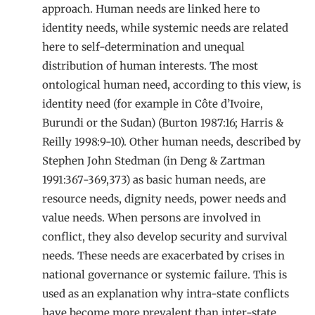
approach. Human needs are linked here to
identity needs, while systemic needs are related
here to self-determination and unequal
distribution of human interests. The most
ontological human need, according to this view, is
identity need (for example in Côte d’Ivoire,
Burundi or the Sudan) (Burton 1987:16; Harris &
Reilly 1998:9-10). Other human needs, described by
Stephen John Stedman (in Deng & Zartman
1991:367-369,373) as basic human needs, are
resource needs, dignity needs, power needs and
value needs. When persons are involved in
conflict, they also develop security and survival
needs. These needs are exacerbated by crises in
national governance or systemic failure. This is
used as an explanation why intra-state conflicts
have become more prevalent than inter-state