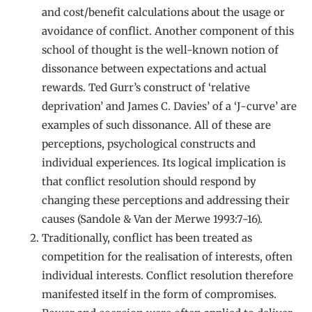
and cost/benefit calculations about the usage or
avoidance of conflict. Another component of this
school of thought is the well-known notion of
dissonance between expectations and actual
rewards. Ted Gurr’s construct of ‘relative
deprivation’ and James C. Davies’ of a ‘J-curve’ are
examples of such dissonance. All of these are
perceptions, psychological constructs and
individual experiences. Its logical implication is
that conflict resolution should respond by
changing these perceptions and addressing their
causes (Sandole & Van der Merwe 1993:7-16).
Traditionally, conflict has been treated as
competition for the realisation of interests, often
individual interests. Conflict resolution therefore
manifested itself in the form of compromises.