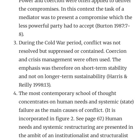
Power and coercion were often applied to deliver
the compromises. In this context the task of a
mediator was to present a compromise which the
less powerful party had to accept (Burton 1987:7-
8).
During the Cold War period, conflict was not
resolved but suppressed or contained. Coercion
and crisis management were often used. The
emphasis was therefore on short-term stability
and not on longer-term sustainability (Harris &
Reilly 1998:13).
The most contemporary school of thought
concentrates on human needs and systemic (state)
failure as the main causes of conflict. (It is
incorporated in figure 2. See page 67.) Human
needs and systemic restructuring are presented in
the ambit of an institutionalist and structuralist