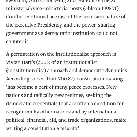
sworn in, with Unita being allotted four of the 27
ministerial/vice-ministerial posts (Ohlson 1998:76).
Conflict continued because of the zero-sum nature of
the executive Presidency, and the power-sharing
government as a democratic institution could not
counter it.
A permutation on the institutionalist approach is
Vivian Hart’s (2003) of an institutionalist
(constitutionalist) approach and democratic dynamics.
According to her (Hart 2003:2), constitution making
‘has become a part of many peace processes. New
nations and radically new regimes, seeking the
democratic credentials that are often a condition for
recognition by other nations and by international
political, financial, aid, and trade organizations, make
writing a constitution a priority’.