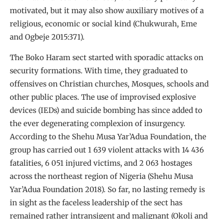
motivated, but it may also show auxiliary motives of a
religious, economic or social kind (Chukwurah, Eme
and Ogbeje 2015:371).
The Boko Haram sect started with sporadic attacks on
security formations. With time, they graduated to
offensives on Christian churches, Mosques, schools and
other public places. The use of improvised explosive
devices (IEDs) and suicide bombing has since added to
the ever degenerating complexion of insurgency.
According to the Shehu Musa Yar’Adua Foundation, the
group has carried out 1 639 violent attacks with 14 436
fatalities, 6 051 injured victims, and 2 063 hostages
across the northeast region of Nigeria (Shehu Musa
Yar’Adua Foundation 2018). So far, no lasting remedy is
in sight as the faceless leadership of the sect has
remained rather intransigent and malignant (Okoli and