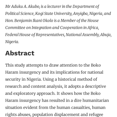
Mr Aduku A. Akubo, is a lecturer in the Department of
Political Science, Kogi State University, Anyigba, Nigeria, and
Hon. Benjamin Ikani Okolo is a Member of the House
Committee on Integration and Cooperation in Africa,
Federal House of Representatives, National Assembly, Abuja,
Nigeria.
Abstract
This study attempts to draw attention to the Boko
Haram insurgency and its implications for national
security in Nigeria. Using a historical method of
research and content analysis, it adopts a descriptive
and exploratory approach. It shows how the Boko
Haram insurgency has resulted in a dire humanitarian
situation evident from the human casualties, human
rights abuses, population displacement and refugee