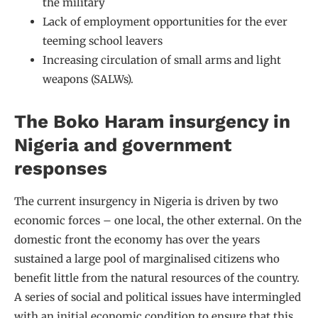
the military
Lack of employment opportunities for the ever
teeming school leavers
Increasing circulation of small arms and light
weapons (SALWs).
The Boko Haram insurgency in
Nigeria and government
responses
The current insurgency in Nigeria is driven by two
economic forces – one local, the other external. On the
domestic front the economy has over the years
sustained a large pool of marginalised citizens who
benefit little from the natural resources of the country.
A series of social and political issues have intermingled
with an initial economic condition to ensure that this