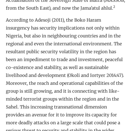
Actualisation of the Sovereign State of Biafra (MASSOB,
2
from the South East), and now the Jama’atul ahlul.
According to Adesoji (2011), the Boko Haram
insurgency has security implications not only within
Nigeria, but also in neighbouring countries and in the
regional and even the international environment. The
resultant public security volatility in the region has
been an impediment to trade and investment, peaceful
co-existence and stability, as well as sustainable
livelihood and development (Okoli and Iortyer 2014:47).
Moreover, the reach and operational capabilities of the
group is still growing, and it is connecting with like-
minded terrorist groups within the region and in the
Sahel. This increasing transnational dimension
provides an avenue for it to improve its capacity for
more deadly attacks on a large scale that could pose a
serious threat to security and stability in the wider