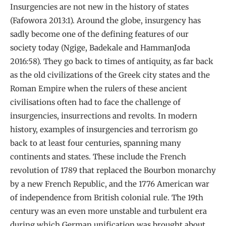
Insurgencies are not new in the history of states
(Fafowora 2013:1). Around the globe, insurgency has
sadly become one of the defining features of our
society today (Ngige, Badekale and HammanJoda
2016:58). They go back to times of antiquity, as far back
as the old civilizations of the Greek city states and the
Roman Empire when the rulers of these ancient
civilisations often had to face the challenge of
insurgencies, insurrections and revolts. In modern
history, examples of insurgencies and terrorism go
back to at least four centuries, spanning many
continents and states. These include the French
revolution of 1789 that replaced the Bourbon monarchy
by a new French Republic, and the 1776 American war
of independence from British colonial rule. The 19th
century was an even more unstable and turbulent era
during which German unification was brought about