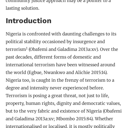
community justice approach may be a pointer to a
lasting solution.
Introduction
Nigeria is confronted with daunting challenges to its
political stability occasioned by insurgence and
1
terrorism
(Obafemi and Galadima 2013a:xv). Over the
past decades, different forms of domestic and
international terrorism have been witnessed around
the world (Egbue, Nwankwo and Alichie 2015:14).
Nigeria too, is caught in the frenzy of terrorism to a
degree and intensity never experienced before.
Terrorism is posing a great threat, not just to life,
property, human rights, dignity and democratic values,
but to the very fabric and existence of Nigeria (Obafemi
and Galadima 2013a:xv; Mbombo 2015:84). Whether
internationalised or localised, it is mostly politically