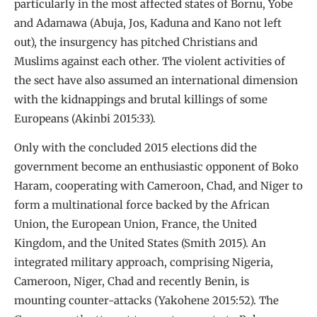
particularly in the most affected states of Bornu, Yobe
and Adamawa (Abuja, Jos, Kaduna and Kano not left
out), the insurgency has pitched Christians and
Muslims against each other. The violent activities of
the sect have also assumed an international dimension
with the kidnappings and brutal killings of some
Europeans (Akinbi 2015:33).
Only with the concluded 2015 elections did the
government become an enthusiastic opponent of Boko
Haram, cooperating with Cameroon, Chad, and Niger to
form a multinational force backed by the African
Union, the European Union, France, the United
Kingdom, and the United States (Smith 2015). An
integrated military approach, comprising Nigeria,
Cameroon, Niger, Chad and recently Benin, is
mounting counter-attacks (Yakohene 2015:52). The