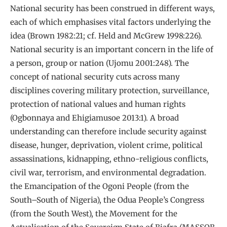
National security has been construed in different ways,
each of which emphasises vital factors underlying the
idea (Brown 1982:21; cf. Held and McGrew 1998:226).
National security is an important concern in the life of
a person, group or nation (Ujomu 2001:248). The
concept of national security cuts across many
disciplines covering military protection, surveillance,
protection of national values and human rights
(Ogbonnaya and Ehigiamusoe 2013:1). A broad
understanding can therefore include security against
disease, hunger, deprivation, violent crime, political
assassinations, kidnapping, ethno-religious conflicts,
civil war, terrorism, and environmental degradation.
the Emancipation of the Ogoni People (from the
South–South of Nigeria), the Odua People’s Congress
(from the South West), the Movement for the