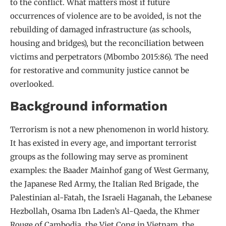
to the conflict. What matters most if future
occurrences of violence are to be avoided, is not the
rebuilding of damaged infrastructure (as schools,
housing and bridges), but the reconciliation between
victims and perpetrators (Mbombo 2015:86). The need
for restorative and community justice cannot be
overlooked.
Background information
Terrorism is not a new phenomenon in world history.
It has existed in every age, and important terrorist
groups as the following may serve as prominent
examples: the Baader Mainhof gang of West Germany,
the Japanese Red Army, the Italian Red Brigade, the
Palestinian al-Fatah, the Israeli Haganah, the Lebanese
Hezbollah, Osama Ibn Laden’s Al-Qaeda, the Khmer
Rouge of Cambodia, the Viet Cong in Vietnam, the