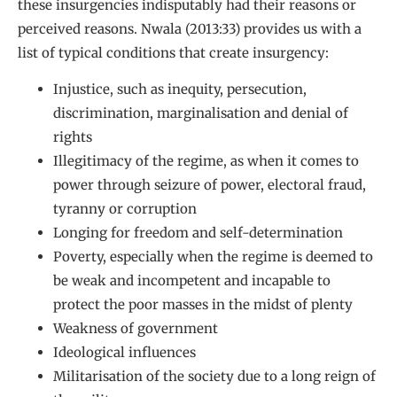
these insurgencies indisputably had their reasons or
perceived reasons. Nwala (2013:33) provides us with a
list of typical conditions that create insurgency:
Injustice, such as inequity, persecution,
discrimination, marginalisation and denial of
rights
Illegitimacy of the regime, as when it comes to
power through seizure of power, electoral fraud,
tyranny or corruption
Longing for freedom and self-determination
Poverty, especially when the regime is deemed to
be weak and incompetent and incapable to
protect the poor masses in the midst of plenty
Weakness of government
Ideological influences
Militarisation of the society due to a long reign of