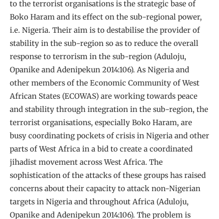
to the terrorist organisations is the strategic base of
Boko Haram and its effect on the sub-regional power,
i.e. Nigeria. Their aim is to destabilise the provider of
stability in the sub-region so as to reduce the overall
response to terrorism in the sub-region (Aduloju,
Opanike and Adenipekun 2014:106). As Nigeria and
other members of the Economic Community of West
African States (ECOWAS) are working towards peace
and stability through integration in the sub-region, the
terrorist organisations, especially Boko Haram, are
busy coordinating pockets of crisis in Nigeria and other
parts of West Africa in a bid to create a coordinated
jihadist movement across West Africa. The
sophistication of the attacks of these groups has raised
concerns about their capacity to attack non-Nigerian
targets in Nigeria and throughout Africa (Aduloju,
Opanike and Adenipekun 2014:106). The problem is