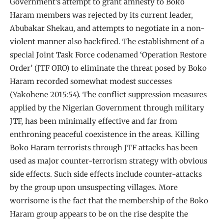
Government’s attempt to grant amnesty to Boko
Haram members was rejected by its current leader,
Abubakar Shekau, and attempts to negotiate in a non-
violent manner also backfired. The establishment of a
special Joint Task Force codenamed ‘Operation Restore
Order’ (JTF ORO) to eliminate the threat posed by Boko
Haram recorded somewhat modest successes
(Yakohene 2015:54). The conflict suppression measures
applied by the Nigerian Government through military
JTF, has been minimally effective and far from
enthroning peaceful coexistence in the areas. Killing
Boko Haram terrorists through JTF attacks has been
used as major counter-terrorism strategy with obvious
side effects. Such side effects include counter-attacks
by the group upon unsuspecting villages. More
worrisome is the fact that the membership of the Boko
Haram group appears to be on the rise despite the