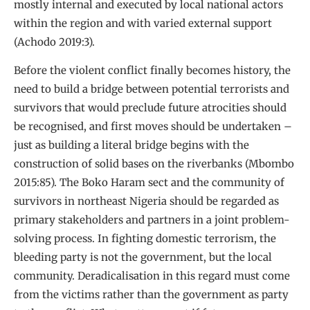
mostly internal and executed by local national actors
within the region and with varied external support
(Achodo 2019:3).
Before the violent conflict finally becomes history, the
need to build a bridge between potential terrorists and
survivors that would preclude future atrocities should
be recognised, and first moves should be undertaken –
just as building a literal bridge begins with the
construction of solid bases on the riverbanks (Mbombo
2015:85). The Boko Haram sect and the community of
survivors in northeast Nigeria should be regarded as
primary stakeholders and partners in a joint problem-
solving process. In fighting domestic terrorism, the
bleeding party is not the government, but the local
community. Deradicalisation in this regard must come
from the victims rather than the government as party