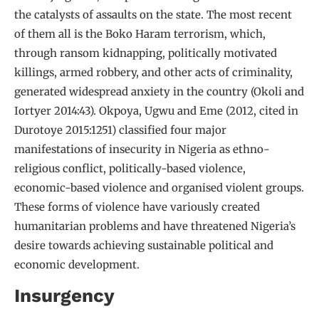
the catalysts of assaults on the state. The most recent
of them all is the Boko Haram terrorism, which,
through ransom kidnapping, politically motivated
killings, armed robbery, and other acts of criminality,
generated widespread anxiety in the country (Okoli and
Iortyer 2014:43). Okpoya, Ugwu and Eme (2012, cited in
Durotoye 2015:1251) classified four major
manifestations of insecurity in Nigeria as ethno-
religious conflict, politically-based violence,
economic-based violence and organised violent groups.
These forms of violence have variously created
humanitarian problems and have threatened Nigeria’s
desire towards achieving sustainable political and
economic development.
Insurgency