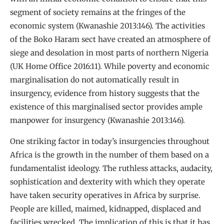
segment of society remains at the fringes of the
economic system (Kwanashie 2013:146). The activities
of the Boko Haram sect have created an atmosphere of
siege and desolation in most parts of northern Nigeria
(UK Home Office 2016:11). While poverty and economic
marginalisation do not automatically result in
insurgency, evidence from history suggests that the
existence of this marginalised sector provides ample
manpower for insurgency (Kwanashie 2013:146).
One striking factor in today’s insurgencies throughout
Africa is the growth in the number of them based on a
fundamentalist ideology. The ruthless attacks, audacity,
sophistication and dexterity with which they operate
have taken security operatives in Africa by surprise.
People are killed, maimed, kidnapped, displaced and
facilities wrecked. The implication of this is that it has