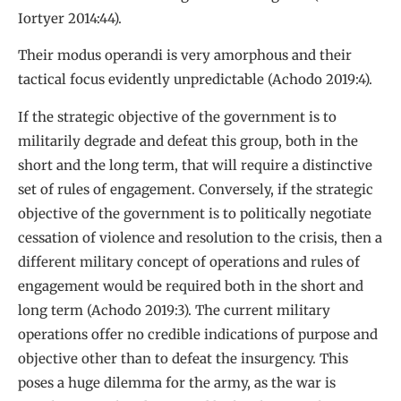
Iortyer 2014:44).
Their modus operandi is very amorphous and their
tactical focus evidently unpredictable (Achodo 2019:4).
If the strategic objective of the government is to
militarily degrade and defeat this group, both in the
short and the long term, that will require a distinctive
set of rules of engagement. Conversely, if the strategic
objective of the government is to politically negotiate
cessation of violence and resolution to the crisis, then a
different military concept of operations and rules of
engagement would be required both in the short and
long term (Achodo 2019:3). The current military
operations offer no credible indications of purpose and
objective other than to defeat the insurgency. This
poses a huge dilemma for the army, as the war is