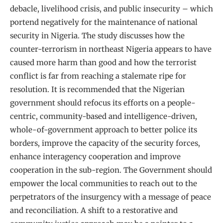
debacle, livelihood crisis, and public insecurity – which
portend negatively for the maintenance of national
security in Nigeria. The study discusses how the
counter-terrorism in northeast Nigeria appears to have
caused more harm than good and how the terrorist
conflict is far from reaching a stalemate ripe for
resolution. It is recommended that the Nigerian
government should refocus its efforts on a people-
centric, community-based and intelligence-driven,
whole-of-government approach to better police its
borders, improve the capacity of the security forces,
enhance interagency cooperation and improve
cooperation in the sub-region. The Government should
empower the local communities to reach out to the
perpetrators of the insurgency with a message of peace
and reconciliation. A shift to a restorative and