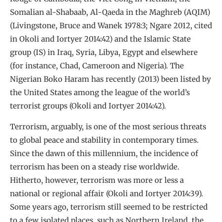
Somalian al-Shabaab, Al-Qaeda in the Maghreb (AQIM)
(Livingstone, Bruce and Wanek 1978:3; Ngare 2012, cited
in Okoli and Iortyer 2014:42) and the Islamic State
group (IS) in Iraq, Syria, Libya, Egypt and elsewhere
(for instance, Chad, Cameroon and Nigeria). The
Nigerian Boko Haram has recently (2013) been listed by
the United States among the league of the world’s
terrorist groups (Okoli and Iortyer 2014:42).
Terrorism, arguably, is one of the most serious threats
to global peace and stability in contemporary times.
Since the dawn of this millennium, the incidence of
terrorism has been on a steady rise worldwide.
Hitherto, however, terrorism was more or less a
national or regional affair (Okoli and Iortyer 2014:39).
Some years ago, terrorism still seemed to be restricted
to a few isolated places, such as Northern Ireland, the