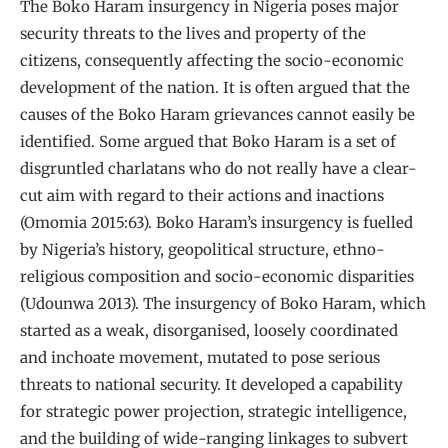
The Boko Haram insurgency in Nigeria poses major
security threats to the lives and property of the
citizens, consequently affecting the socio-economic
development of the nation. It is often argued that the
causes of the Boko Haram grievances cannot easily be
identified. Some argued that Boko Haram is a set of
disgruntled charlatans who do not really have a clear-
cut aim with regard to their actions and inactions
(Omomia 2015:63). Boko Haram’s insurgency is fuelled
by Nigeria’s history, geopolitical structure, ethno-
religious composition and socio-economic disparities
(Udounwa 2013). The insurgency of Boko Haram, which
started as a weak, disorganised, loosely coordinated
and inchoate movement, mutated to pose serious
threats to national security. It developed a capability
for strategic power projection, strategic intelligence,
and the building of wide-ranging linkages to subvert