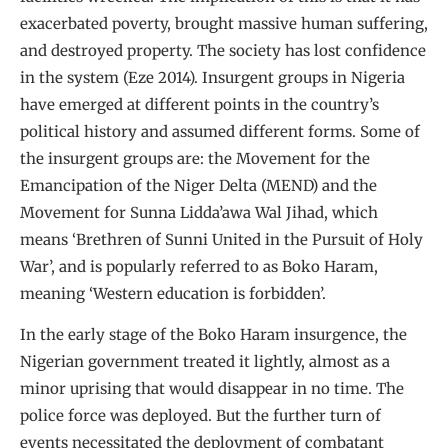
exacerbated poverty, brought massive human suffering,
and destroyed property. The society has lost confidence
in the system (Eze 2014). Insurgent groups in Nigeria
have emerged at different points in the country’s
political history and assumed different forms. Some of
the insurgent groups are: the Movement for the
Emancipation of the Niger Delta (MEND) and the
Movement for Sunna Lidda’awa Wal Jihad, which
means ‘Brethren of Sunni United in the Pursuit of Holy
War’, and is popularly referred to as Boko Haram,
meaning ‘Western education is forbidden’.
In the early stage of the Boko Haram insurgence, the
Nigerian government treated it lightly, almost as a
minor uprising that would disappear in no time. The
police force was deployed. But the further turn of
events necessitated the deployment of combatant