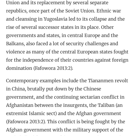
Union and its replacement by several separate
republics, once part of the Soviet Union. Ethnic war
and cleansing in Yugoslavia led to its collapse and the
rise of several successor states in its place. Other
governments and states, in central Europe and the
Balkans, also faced a lot of security challenges and
violence as many of the central European states fought
for the independence of their countries against foreign
domination (Fafowora 2013:2).
Contemporary examples include the Tiananmen revolt
in China, brutally put down by the Chinese
government, and the continuing sectarian conflict in
Afghanistan between the insurgents, the Taliban (an
extremist Islamic sect) and the Afghan government
(Fafowora 2013:2). This conflict is being fought by the
Afghan government with the military support of the