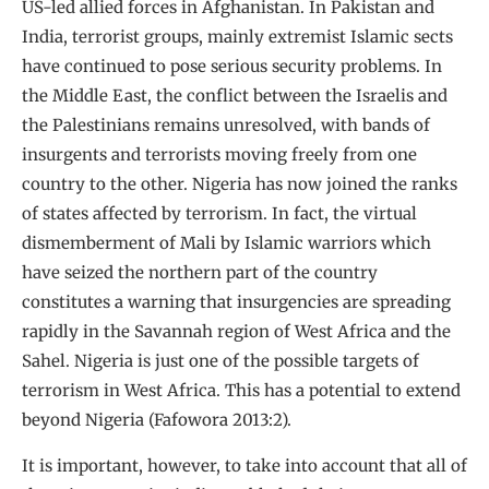
US-led allied forces in Afghanistan. In Pakistan and
India, terrorist groups, mainly extremist Islamic sects
have continued to pose serious security problems. In
the Middle East, the conflict between the Israelis and
the Palestinians remains unresolved, with bands of
insurgents and terrorists moving freely from one
country to the other. Nigeria has now joined the ranks
of states affected by terrorism. In fact, the virtual
dismemberment of Mali by Islamic warriors which
have seized the northern part of the country
constitutes a warning that insurgencies are spreading
rapidly in the Savannah region of West Africa and the
Sahel. Nigeria is just one of the possible targets of
terrorism in West Africa. This has a potential to extend
beyond Nigeria (Fafowora 2013:2).
It is important, however, to take into account that all of