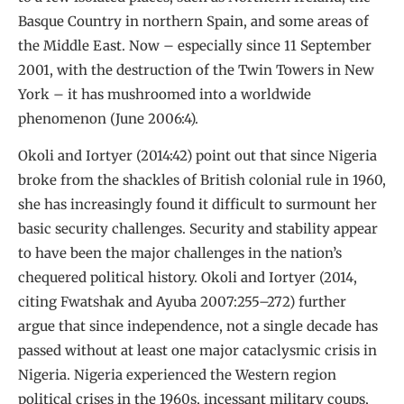
Basque Country in northern Spain, and some areas of
the Middle East. Now – especially since 11 September
2001, with the destruction of the Twin Towers in New
York – it has mushroomed into a worldwide
phenomenon (June 2006:4).
Okoli and Iortyer (2014:42) point out that since Nigeria
broke from the shackles of British colonial rule in 1960,
she has increasingly found it difficult to surmount her
basic security challenges. Security and stability appear
to have been the major challenges in the nation’s
chequered political history. Okoli and Iortyer (2014,
citing Fwatshak and Ayuba 2007:255–272) further
argue that since independence, not a single decade has
passed without at least one major cataclysmic crisis in
Nigeria. Nigeria experienced the Western region
political crises in the 1960s, incessant military coups,