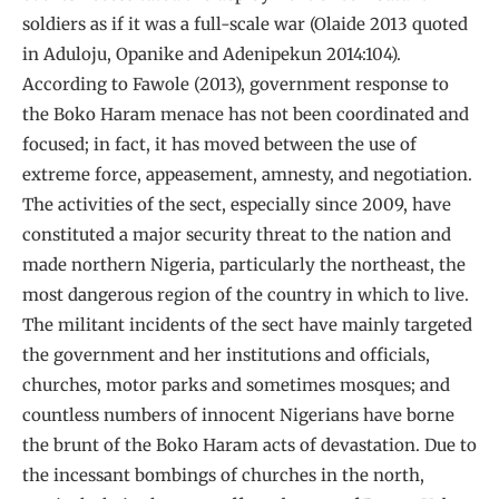
soldiers as if it was a full-scale war (Olaide 2013 quoted
in Aduloju, Opanike and Adenipekun 2014:104).
According to Fawole (2013), government response to
the Boko Haram menace has not been coordinated and
focused; in fact, it has moved between the use of
extreme force, appeasement, amnesty, and negotiation.
The activities of the sect, especially since 2009, have
constituted a major security threat to the nation and
made northern Nigeria, particularly the northeast, the
most dangerous region of the country in which to live.
The militant incidents of the sect have mainly targeted
the government and her institutions and officials,
churches, motor parks and sometimes mosques; and
countless numbers of innocent Nigerians have borne
the brunt of the Boko Haram acts of devastation. Due to
the incessant bombings of churches in the north,