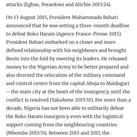
attacks (Egbue, Nwankwo and Alichie 2015:24).
On 13 August 2015, President Muhammadu Buhari
announced that he was setting a three-month deadline
to defeat Boko Haram (Agence France-Presse 2015).
President Buhari embarked on a closer and more
defined relationship with his neighbours and brought
Benin into the fold by meeting its leaders. He released
money to the Nigerian Army to be better prepared and
also directed the relocation of the military command
and control centre from the capital Abuja to Maiduguri
– the main city at the heart of the insurgency, until the
conflict is resolved (Yakohene 2015:55). For more than a
decade, Nigeria has not been able to militarily defeat
the Boko Haram insurgency even with the logistical
support coming from the neighbouring countries
(Mbombo 2015:74). Between 2015 and 2017, the