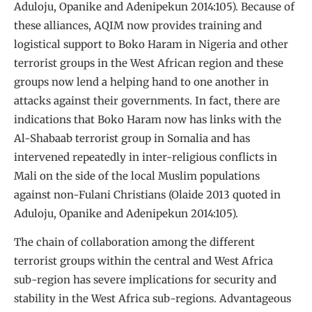
Aduloju, Opanike and Adenipekun 2014:105). Because of
these alliances, AQIM now provides training and
logistical support to Boko Haram in Nigeria and other
terrorist groups in the West African region and these
groups now lend a helping hand to one another in
attacks against their governments. In fact, there are
indications that Boko Haram now has links with the
Al-Shabaab terrorist group in Somalia and has
intervened repeatedly in inter-religious conflicts in
Mali on the side of the local Muslim populations
against non-Fulani Christians (Olaide 2013 quoted in
Aduloju, Opanike and Adenipekun 2014:105).
The chain of collaboration among the different
terrorist groups within the central and West Africa
sub-region has severe implications for security and
stability in the West Africa sub-regions. Advantageous