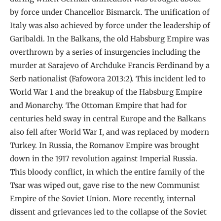
by force under Chancellor Bismarck. The unification of
Italy was also achieved by force under the leadership of
Garibaldi. In the Balkans, the old Habsburg Empire was
overthrown by a series of insurgencies including the
murder at Sarajevo of Archduke Francis Ferdinand by a
Serb nationalist (Fafowora 2013:2). This incident led to
World War 1 and the breakup of the Habsburg Empire
and Monarchy. The Ottoman Empire that had for
centuries held sway in central Europe and the Balkans
also fell after World War I, and was replaced by modern
Turkey. In Russia, the Romanov Empire was brought
down in the 1917 revolution against Imperial Russia.
This bloody conflict, in which the entire family of the
Tsar was wiped out, gave rise to the new Communist
Empire of the Soviet Union. More recently, internal
dissent and grievances led to the collapse of the Soviet