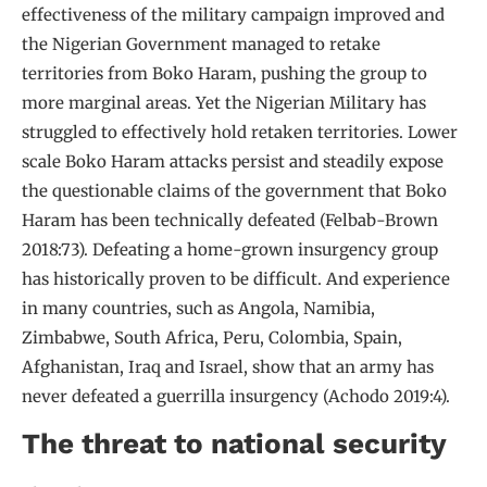
effectiveness of the military campaign improved and
the Nigerian Government managed to retake
territories from Boko Haram, pushing the group to
more marginal areas. Yet the Nigerian Military has
struggled to effectively hold retaken territories. Lower
scale Boko Haram attacks persist and steadily expose
the questionable claims of the government that Boko
Haram has been technically defeated (Felbab-Brown
2018:73). Defeating a home-grown insurgency group
has historically proven to be difficult. And experience
in many countries, such as Angola, Namibia,
Zimbabwe, South Africa, Peru, Colombia, Spain,
Afghanistan, Iraq and Israel, show that an army has
never defeated a guerrilla insurgency (Achodo 2019:4).
The threat to national security