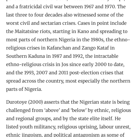
and a fratricidal civil war between 1967 and 1970. The
last three to four decades also witnessed some of the
worst civil and sectarian crises. Cases in point include
the Maitatsine riots, starting in Kano and spreading to
most parts of northern Nigeria in the 1980s, the ethno-
religious crises in Kafanchan and Zango Kataf in
Southern Kaduna in 1987 and 1992, the intractable
ethno-religious crisis in Jos since early 2000 to date,
and the 1993, 2007 and 2011 post-election crises that
spread across the country, most especially the northern
parts of Nigeria.
Durotoye (2000) asserts that the Nigerian state is being
challenged from ‘above’ and ‘below’ by ethnic, religious
and regional groups, and by the state elite itself. He
listed youth militancy, religious uprising, labour unrest,
ethnic jingoism, and political antagonism as some of