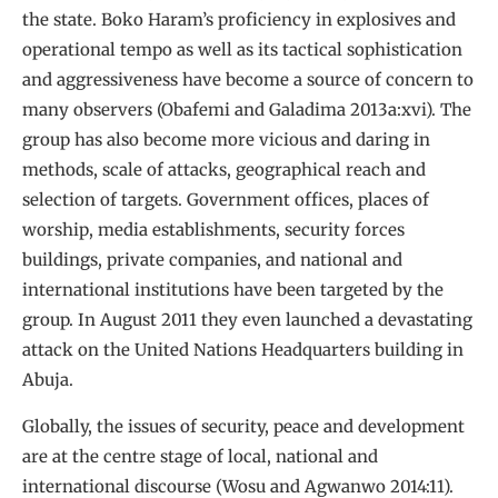
the state. Boko Haram’s proficiency in explosives and
operational tempo as well as its tactical sophistication
and aggressiveness have become a source of concern to
many observers (Obafemi and Galadima 2013a:xvi). The
group has also become more vicious and daring in
methods, scale of attacks, geographical reach and
selection of targets. Government offices, places of
worship, media establishments, security forces
buildings, private companies, and national and
international institutions have been targeted by the
group. In August 2011 they even launched a devastating
attack on the United Nations Headquarters building in
Abuja.
Globally, the issues of security, peace and development
are at the centre stage of local, national and
international discourse (Wosu and Agwanwo 2014:11).