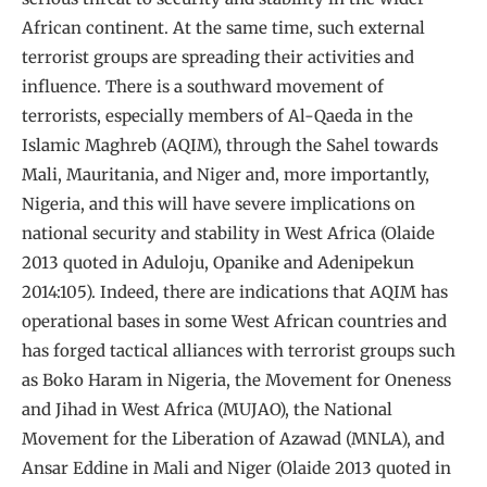
African continent. At the same time, such external
terrorist groups are spreading their activities and
influence. There is a southward movement of
terrorists, especially members of Al-Qaeda in the
Islamic Maghreb (AQIM), through the Sahel towards
Mali, Mauritania, and Niger and, more importantly,
Nigeria, and this will have severe implications on
national security and stability in West Africa (Olaide
2013 quoted in Aduloju, Opanike and Adenipekun
2014:105). Indeed, there are indications that AQIM has
operational bases in some West African countries and
has forged tactical alliances with terrorist groups such
as Boko Haram in Nigeria, the Movement for Oneness
and Jihad in West Africa (MUJAO), the National
Movement for the Liberation of Azawad (MNLA), and
Ansar Eddine in Mali and Niger (Olaide 2013 quoted in