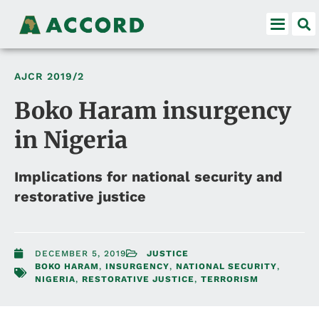
AJCR
2019/2
Boko Haram insurgency
in Nigeria
Implications for national security and
restorative justice
DECEMBER 5, 2019
JUSTICE
BOKO HARAM
,
INSURGENCY
,
NATIONAL SECURITY
,
NIGERIA
,
RESTORATIVE JUSTICE
,
TERRORISM