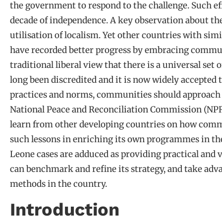
the government to respond to the challenge. Such effo
decade of independence. A key observation about the 
utilisation of localism. Yet other countries with si
have recorded better progress by embracing commu
traditional liberal view that there is a universal set 
long been discredited and it is now widely accepted t
practices and norms, communities should approach r
National Peace and Reconciliation Commission (NPR
learn from other developing countries on how comm
such lessons in enriching its own programmes in th
Leone cases are adduced as providing practical and
can benchmark and refine its strategy, and take adva
methods in the country.
Introduction