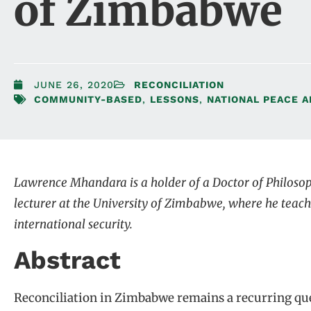
of Zimbabwe
JUNE 26, 2020
RECONCILIATION
COMMUNITY-BASED
,
LESSONS
,
NATIONAL PEACE A
Lawrence Mhandara is a holder of a Doctor of Philosop
lecturer at the University of Zimbabwe, where he teach
international security.
Abstract
Reconciliation in Zimbabwe remains a recurring que