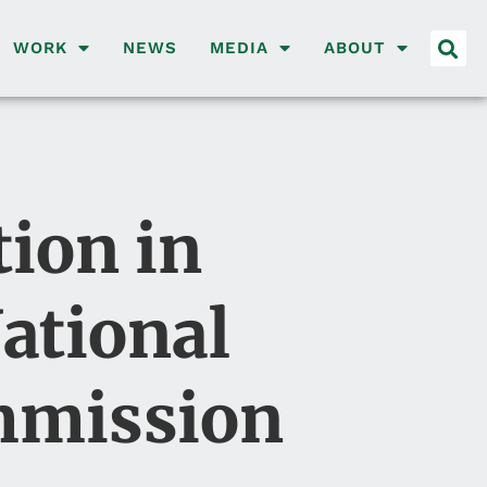
WORK
NEWS
MEDIA
ABOUT
ion in
National
ommission