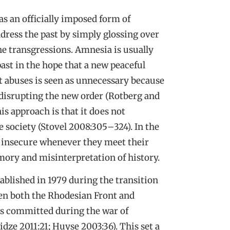
as an officially imposed form of
ddress the past by simply glossing over
he transgressions. Amnesia is usually
ast in the hope that a new peaceful
t abuses is seen as unnecessary because
by disrupting the new order (Rotberg and
s approach is that it does not
 society (Stovel 2008:305
–
324). In the
el insecure whenever they meet their
mory and misinterpretation of history.
blished in 1979 during the transition
hen both the Rhodesian Front and
s committed during the war of
e 2011:21; Huyse 2003:36). This set a