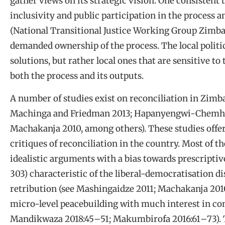
gather views on its strategic vision. One consistent
inclusivity and public participation in the process a
(National Transitional Justice Working Group Zimbab
demanded ownership of the process. The local politi
solutions, but rather local ones that are sensitive to
both the process and its outputs.
A number of studies exist on reconciliation in Zim
Machinga and Friedman 2013; Hapanyengwi-Chemhur
Machakanja 2010, among others). These studies offer 
critiques of reconciliation in the country. Most of t
idealistic arguments with a bias towards prescripti
303) characteristic of the liberal-democratisation d
retribution (see Mashingaidze 2011; Machakanja 201
micro-level peacebuilding with much interest in conf
Mandikwaza 2018:45
–
51; Makumbirofa 2016:61
–
73).