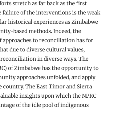
rts stretch as far back as the first
failure of the interventions is the weak
milar historical experiences as Zimbabwe
nity-based methods. Indeed, the
of approaches to reconciliation has for
hat due to diverse cultural values,
econciliation in diverse ways. The
C) of Zimbabwe has the opportunity to
unity approaches unfolded, and apply
e country. The East Timor and Sierra
 valuable insights upon which the NPRC
ntage of the idle pool of indigenous