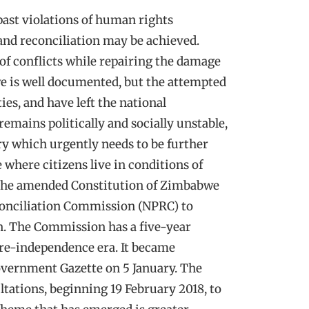
past violations of human rights
and reconciliation may be achieved.
of conflicts while repairing the damage
we is well documented, but the attempted
ies, and have left the national
emains politically and socially unstable,
uiry which urgently needs to be further
e where citizens live in conditions of
f the amended Constitution of Zimbabwe
econciliation Commission (NPRC) to
on. The Commission has a five-year
pre-independence era. It became
Government Gazette on 5 January. The
ations, beginning 19 February 2018, to