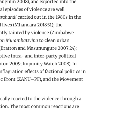
ghlin 2008), and exported into the
al episodes of violence are well
urahundi
carried out in the 1980s in the
 lives (Mhandara 2018:31); the
ntly tainted by violence (Zimbabwe
ion Murambatsvina
to clean urban
 (Bratton and Masunungure 2007:24);
ptive intra- and inter-party political
nton 2009; Impunity Watch 2008). In
lagration effects of factional politics in
ic Front (ZANU
–
PF), and the Movement
cally reacted to the violence through a
ation. The most common reactions are