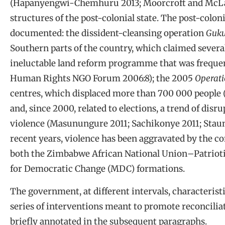
(Hapanyengwi-Chemhuru 2013; Moorcroft and McLau
structures of the post-colonial state. The post-coloni
documented: the dissident-cleansing operation
Guk
Southern parts of the country, which claimed several
ineluctable land reform programme that was freque
Human Rights NGO Forum 2006:8); the 2005
Operat
centres, which displaced more than 700 000 people
and, since 2000, related to elections, a trend of disru
violence (Masunungure 2011; Sachikonye 2011; Stau
recent years, violence has been aggravated by the conf
both the Zimbabwe African National Union
–
Patriot
for Democratic Change (MDC) formations.
The government, at different intervals, characteristi
series of interventions meant to promote reconcili
briefly annotated in the subsequent paragraphs.