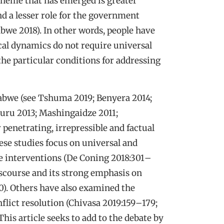
 theme that has emerged is greater
nd a lesser role for the government
we 2018). In other words, people have
cal dynamics do not require universal
 the particular conditions for addressing
babwe (see Tshuma 2019; Benyera 2014;
u 2013; Mashingaidze 2011;
penetrating, irrepressible and factual
hese studies focus on universal and
ve interventions (De Coning 2018:301
–
iscourse and its strong emphasis on
0). Others have also examined the
lict resolution (Chivasa 2019:159
–
179;
 This article seeks to add to the debate by