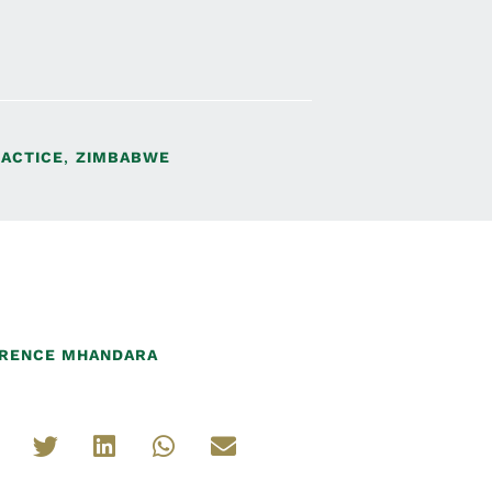
RACTICE
,
ZIMBABWE
RENCE MHANDARA