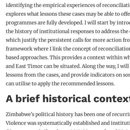
identifying the empirical experiences of reconciliat
explores what lessons these cases may be able to off
programmes are fully developed. I will start by intr
the history of institutional responses to address the
which justify the persistent calls for more action f
framework where I link the concept of reconciliati
based approaches. This provides a context within w
and East Timor can be situated. Along the way, I wi
lessons from the cases, and provide indicators on som
can utilise to apply the recommended lessons.
A brief historical contex
Zimbabwe’s political history has been one of recurr
Violence was systematically established and institut