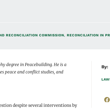
ND RECONCILIATION COMMISSION
,
RECONCILIATION IN P
hy degree in Peacebuilding. He is a
By:
es peace and conflict studies, and
LAW
stion despite several interventions by