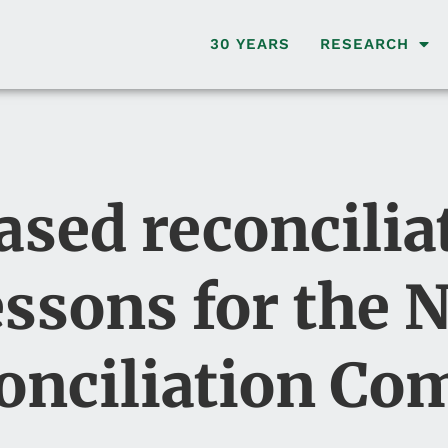
30 YEARS
RESEARCH
ed reconciliat
essons for the 
onciliation C