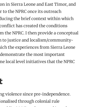
ion in Sierra Leone and East Timor, and
er to the NPRC once its outreach
oducing the brief context within which
 conflict has created the conditions
rom the NPRC. I then provide a conceptual
on to justice and localism/community-
hich the experiences from Sierra Leone
ll demonstrate the most important
e local level initiatives that the NPRC
t
ing violence since pre-independence.
ionalised through colonial rule