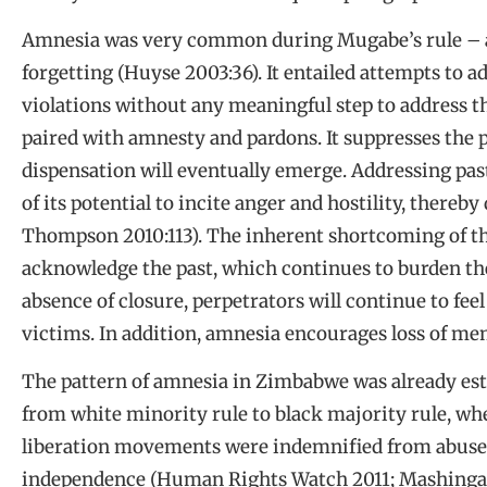
Amnesia was very common during Mugabe’s rule
–
forgetting (Huyse 2003:36). It entailed attempts to a
violations without any meaningful step to address t
paired with amnesty and pardons. It suppresses the p
dispensation will eventually emerge. Addressing pas
of its potential to incite anger and hostility, there
Thompson 2010:113). The inherent shortcoming of thi
acknowledge the past, which continues to burden the
absence of closure, perpetrators will continue to fe
victims. In addition, amnesia encourages loss of me
The pattern of amnesia in Zimbabwe was already esta
from white minority rule to black majority rule, w
liberation movements were indemnified from abuse
independence (Human Rights Watch 2011; Mashingaidz