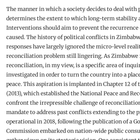
The manner in which a society decides to deal with 
determines the extent to which long-term stability 
Interventions should aim to prevent the recurrence 
caused. The history of political conflicts in Zimbab
responses have largely ignored the micro-level realit
reconciliation problem still lingering. As Zimbabwe r
reconciliation, in my view, is a specific area of inq
investigated in order to turn the country into a plac
peace. This aspiration is implanted in Chapter 12 o
(2013), which established the National Peace and R
confront the irrepressible challenge of reconciliati
mandate to address past conflicts extending to the 
operational in 2018, following the publication of a 
Commission embarked on nation-wide public consult