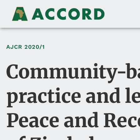
AJCR
2020/1
Community-bas
practice and l
Peace and Rec