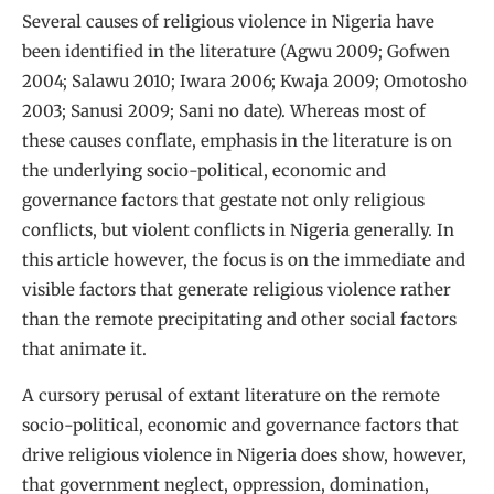
Several causes of religious violence in Nigeria have
been identified in the literature (Agwu 2009; Gofwen
2004; Salawu 2010; Iwara 2006; Kwaja 2009; Omotosho
2003; Sanusi 2009; Sani no date). Whereas most of
these causes conflate, emphasis in the literature is on
the underlying socio-political, economic and
governance factors that gestate not only religious
conflicts, but violent conflicts in Nigeria generally. In
this article however, the focus is on the immediate and
visible factors that generate religious violence rather
than the remote precipitating and other social factors
that animate it.
A cursory perusal of extant literature on the remote
socio-political, economic and governance factors that
drive religious violence in Nigeria does show, however,
that government neglect, oppression, domination,