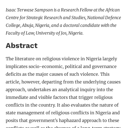
Isaac Terwase Sampson is a Research Fellow at the African
Centre for Strategic Research and Studies, National Defence
College, Abuja, Nigeria, and a doctoral candidate with the
Faculty of Law, University of Jos, Nigeria.
Abstract
The literature on religious violence in Nigeria largely
implicates socio-economic, political and governance
deficits as the major causes of such violence. This
article, however, departing from the underlying causes
approach, undertakes an analytical inquiry into the
immediate and visible factors that trigger religious
conflicts in the country. It also evaluates the nature of
state management of religious conflicts in Nigeria and
posits that government’s haphazard approach to these