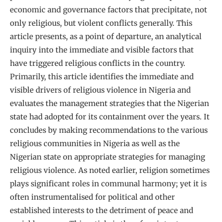
economic and governance factors that precipitate, not
only religious, but violent conflicts generally. This
article presents, as a point of departure, an analytical
inquiry into the immediate and visible factors that
have triggered religious conflicts in the country.
Primarily, this article identifies the immediate and
visible drivers of religious violence in Nigeria and
evaluates the management strategies that the Nigerian
state had adopted for its containment over the years. It
concludes by making recommendations to the various
religious communities in Nigeria as well as the
Nigerian state on appropriate strategies for managing
religious violence. As noted earlier, religion sometimes
plays significant roles in communal harmony; yet it is
often instrumentalised for political and other
established interests to the detriment of peace and