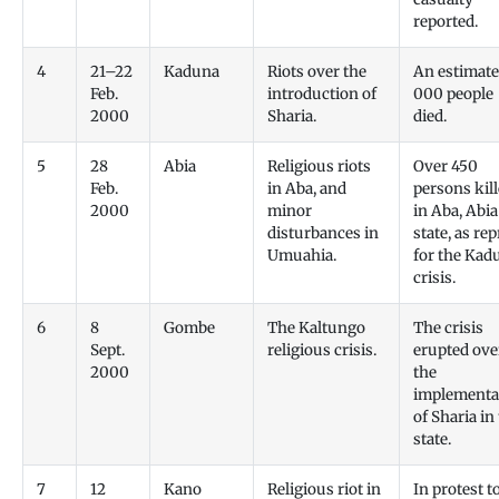
reported.
4
21–22
Kaduna
Riots over the
An estimate
Feb.
introduction of
000 people
2000
Sharia.
died.
5
28
Abia
Religious riots
Over 450
Feb.
in Aba, and
persons kil
2000
minor
in Aba, Abia
disturbances in
state, as rep
Umuahia.
for the Kad
crisis.
6
8
Gombe
The Kaltungo
The crisis
Sept.
religious crisis.
erupted ove
2000
the
implementa
of Sharia in
state.
7
12
Kano
Religious riot in
In protest t