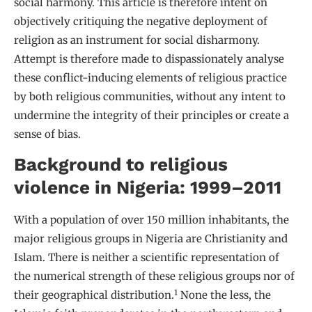
social harmony. This article is therefore intent on
objectively critiquing the negative deployment of
religion as an instrument for social disharmony.
Attempt is therefore made to dispassionately analyse
these conflict-inducing elements of religious practice
by both religious communities, without any intent to
undermine the integrity of their principles or create a
sense of bias.
Background to religious
violence in Nigeria: 1999–2011
With a population of over 150 million inhabitants, the
major religious groups in Nigeria are Christianity and
Islam. There is neither a scientific representation of
the numerical strength of these religious groups nor of
1
their geographical distribution.
None the less, the