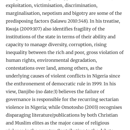
exploitation, victimisation, discrimination,
marginalisation, nepotism and bigotry are some of the
predisposing factors (Salawu 2010:348). In his treatise,
Kwaja (2009:107) also identifies fragility of the
institutions of the state in terms of their ability and
capacity to manage diversity, corruption, rising
inequality between the rich and poor, gross violation of
human rights, environmental degradation,
contestations over land, among others, as the
underlying causes of violent conflicts in Nigeria since
the enthronement of democratic rule in 1999. In his
view, Danjibo (no date:3) believes the failure of
governance is responsible for the recurring sectarian
violence in Nigeria; while Omotosho (2003) recognises
disparaging literature/publications by both Christian
and Muslim elites as the major cause of religious