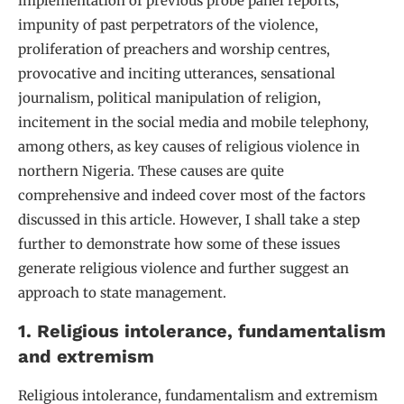
implementation of previous probe panel reports,
impunity of past perpetrators of the violence,
proliferation of preachers and worship centres,
provocative and inciting utterances, sensational
journalism, political manipulation of religion,
incitement in the social media and mobile telephony,
among others, as key causes of religious violence in
northern Nigeria. These causes are quite
comprehensive and indeed cover most of the factors
discussed in this article. However, I shall take a step
further to demonstrate how some of these issues
generate religious violence and further suggest an
approach to state management.
1. Religious intolerance, fundamentalism
and extremism
Religious intolerance, fundamentalism and extremism