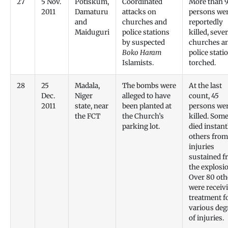
27
5 Nov.
Potiskum,
Coordinated
More than 
2011
Damaturu
attacks on
persons we
and
churches and
reportedly
Maiduguri
police stations
killed, sever
by suspected
churches a
Boko Haram
police stati
Islamists.
torched.
28
25
Madala,
The bombs were
At the last
Dec.
Niger
alleged to have
count, 45
2011
state, near
been planted at
persons we
the FCT
the Church’s
killed. Som
parking lot.
died instant
others from
injuries
sustained f
the explosi
Over 80 oth
were receiv
treatment f
various deg
of injuries.