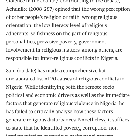
violence in the country. Contributing to the debate,
Achunike (2008: 287) opined that the wrong perception
of other people’s religion or faith, wrong religious
orientation, the low literacy level of religious
adherents, selfishness on the part of religious
personalities, pervasive poverty, government
involvement in religious matters, among others, are
responsible for inter-religious conflicts in Nigeria.
Sani (no date) has made a comprehensive but
unelaborated list of 70 causes of religious conflicts in
Nigeria. While identifying both the remote socio-
political and economic drivers as well as the immediate
factors that generate religious violence in Nigeria, he
has failed to critically analyse how these factors
generate religious disturbances. Nonetheless, it suffices
to state that he identified poverty, corruption, non-