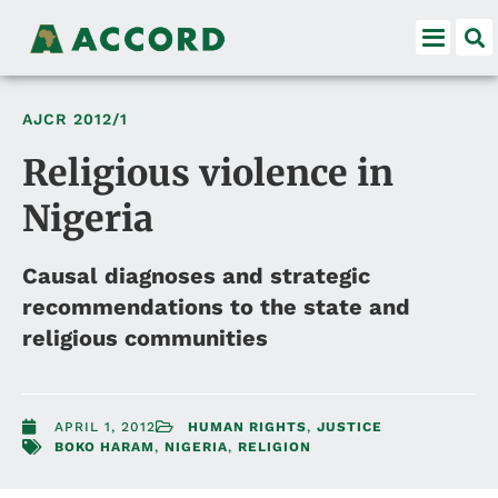
AJCR
2012/1
Religious violence in
Nigeria
Causal diagnoses and strategic
recommendations to the state and
religious communities
APRIL 1, 2012
HUMAN RIGHTS
,
JUSTICE
BOKO HARAM
,
NIGERIA
,
RELIGION