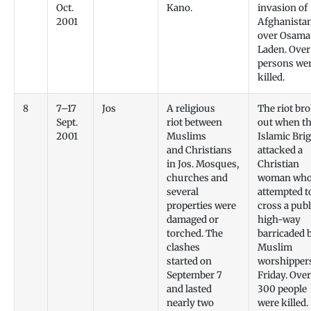
Oct.
Kano.
invasion of
2001
Afghanista
over Osama
Laden. Over
persons we
killed.
8
7–17
Jos
A religious
The riot br
Sept.
riot between
out when t
2001
Muslims
Islamic Bri
and Christians
attacked a
in Jos. Mosques,
Christian
churches and
woman wh
several
attempted t
properties were
cross a publ
damaged or
high-way
torched. The
barricaded 
clashes
Muslim
started on
worshipper
September 7
Friday. Over
and lasted
300 people
nearly two
were killed.