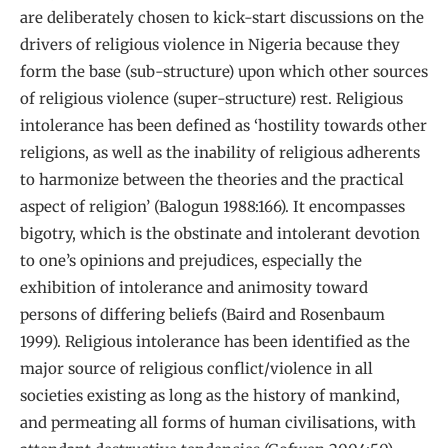
are deliberately chosen to kick-start discussions on the
drivers of religious violence in Nigeria because they
form the base (sub-structure) upon which other sources
of religious violence (super-structure) rest. Religious
intolerance has been defined as ‘hostility towards other
religions, as well as the inability of religious adherents
to harmonize between the theories and the practical
aspect of religion’ (Balogun 1988:166). It encompasses
bigotry, which is the obstinate and intolerant devotion
to one’s opinions and prejudices, especially the
exhibition of intolerance and animosity toward
persons of differing beliefs (Baird and Rosenbaum
1999). Religious intolerance has been identified as the
major source of religious conflict/violence in all
societies existing as long as the history of mankind,
and permeating all forms of human civilisations, with