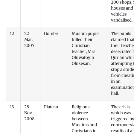
200 shops, 
houses and
vehicles
vandalised.
12
22
Gombe
Muslim pupils
The pupils
Mar.
killed their
claimed tha
2007
Christian
their teache
teacher, Mrs
desecrated 
Oluwatoyin
Qur’an whil
Olusesan.
attempting 
stop a stud
from cheati
in an
examinatio
hall.
13
28
Plateau
Religious
The crisis
Nov.
violence
which was
2008
between
triggered by
Muslims and
controversi
Christians in
results of a