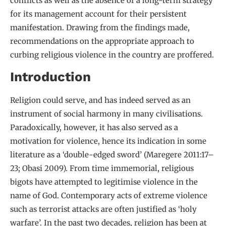
conflicts as well as the absence of a long-term strategy
for its management account for their persistent
manifestation. Drawing from the findings made,
recommendations on the appropriate approach to
curbing religious violence in the country are proffered.
Introduction
Religion could serve, and has indeed served as an
instrument of social harmony in many civilisations.
Paradoxically, however, it has also served as a
motivation for violence, hence its indication in some
literature as a ‘double-edged sword’ (Maregere 2011:17–
23; Obasi 2009). From time immemorial, religious
bigots have attempted to legitimise violence in the
name of God. Contemporary acts of extreme violence
such as terrorist attacks are often justified as ‘holy
warfare’. In the past two decades, religion has been at