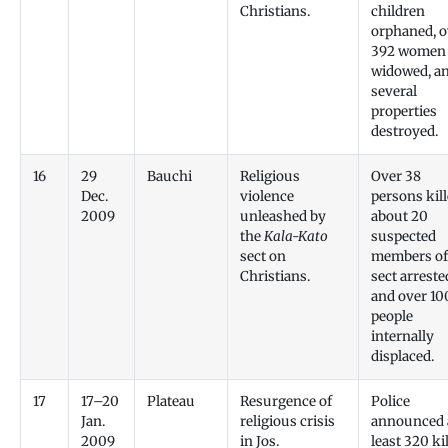
Christians.
children
orphaned, o
392 women
widowed, a
several
properties
destroyed.
16
29
Bauchi
Religious
Over 38
Dec.
violence
persons kill
2009
unleashed by
about 20
the
Kala-Kato
suspected
sect on
members of
Christians.
sect arreste
and over 10
people
internally
displaced.
17
17–20
Plateau
Resurgence of
Police
Jan.
religious crisis
announced 
2009
in Jos.
least 320 kil