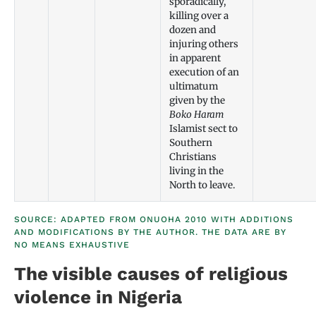
sporadically,
killing over a
dozen and
injuring others
in apparent
execution of an
ultimatum
given by the
Boko Haram
Islamist sect to
Southern
Christians
living in the
North to leave.
SOURCE: ADAPTED FROM ONUOHA 2010 WITH ADDITIONS
AND MODIFICATIONS BY THE AUTHOR. THE DATA ARE BY
NO MEANS EXHAUSTIVE
The visible causes of religious
violence in Nigeria