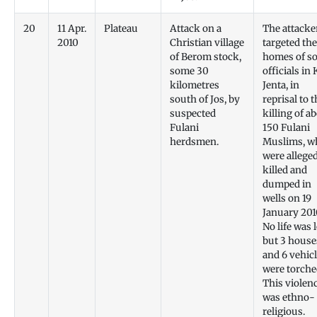
20
11 Apr.
Plateau
Attack on a
The attacke
2010
Christian village
targeted the
of Berom stock,
homes of s
some 30
officials in
kilometres
Jenta, in
south of Jos, by
reprisal to 
suspected
killing of a
Fulani
150 Fulani
herdsmen.
Muslims, w
were allege
killed and
dumped in
wells on 19
January 201
No life was 
but 3 house
and 6 vehic
were torche
This violen
was ethno-
religious.