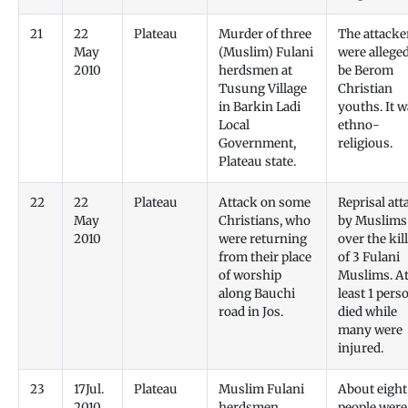
21
22
Plateau
Murder of three
The attacke
May
(Muslim) Fulani
were alleged
2010
herdsmen at
be Berom
Tusung Village
Christian
in Barkin Ladi
youths. It 
Local
ethno-
Government,
religious.
Plateau state.
22
22
Plateau
Attack on some
Reprisal att
May
Christians, who
by Muslims
2010
were returning
over the kil
from their place
of 3 Fulani
of worship
Muslims. A
along Bauchi
least 1 pers
road in Jos.
died while
many were
injured.
23
17Jul.
Plateau
Muslim Fulani
About eight
2010
herdsmen
people were