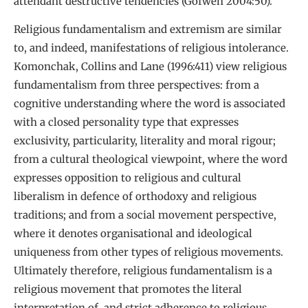
attendant destructive tendencies (Gofwen 2004:50).
Religious fundamentalism and extremism are similar
to, and indeed, manifestations of religious intolerance.
Komonchak, Collins and Lane (1996:411) view religious
fundamentalism from three perspectives: from a
cognitive understanding where the word is associated
with a closed personality type that expresses
exclusivity, particularity, literality and moral rigour;
from a cultural theological viewpoint, where the word
expresses opposition to religious and cultural
liberalism in defence of orthodoxy and religious
traditions; and from a social movement perspective,
where it denotes organisational and ideological
uniqueness from other types of religious movements.
Ultimately therefore, religious fundamentalism is a
religious movement that promotes the literal
interpretation of, and strict adherence to religious