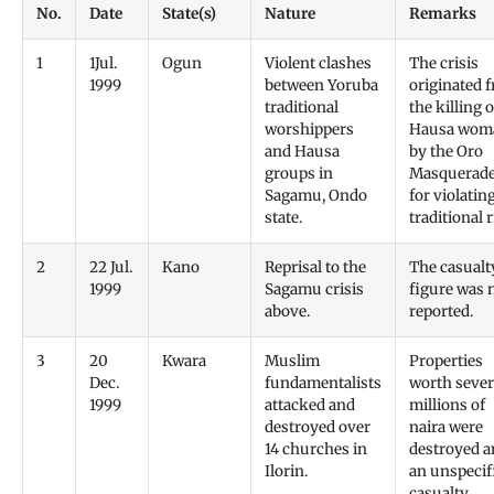
No.
Date
State(s)
Nature
Remarks
1
1Jul.
Ogun
Violent clashes
The crisis
1999
between Yoruba
originated 
traditional
the killing o
worshippers
Hausa wom
and Hausa
by the Oro
groups in
Masquerade
Sagamu, Ondo
for violatin
state.
traditional r
2
22 Jul.
Kano
Reprisal to the
The casualt
1999
Sagamu crisis
figure was 
above.
reported.
3
20
Kwara
Muslim
Properties
Dec.
fundamentalists
worth sever
1999
attacked and
millions of
destroyed over
naira were
14 churches in
destroyed a
Ilorin.
an unspecif
casualty