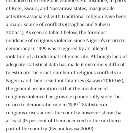
insulated from religious violence. For instance, in parts
of Kogi, Kwara, and Nassarawa states, masquerade
activities associated with traditional religion have been
a major source of conflicts (Osaghae and Suberu
2005:11). As seen in table 1 below, the foremost
incidence of religious violence since Nigeria’s return to
democracy in 1999 was triggered by an alleged
violation of a traditional religious rite. Although lack of
adequate statistical data has made it extremely difficult
to estimate the exact number of religious conflicts in
Nigeria and their resultant fatalities (Salawu 2010:345),
the general assumption is that the incidence of
religious violence has grown exponentially since the
4
return to democratic rule in 1999.
Statistics on
religious crises across the country however show that
at least 95 per cent of them occurred in the northern
part of the country (Ezeanokwasa 2009).