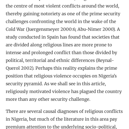
the centre of most violent conflicts around the world,
thereby gaining notoriety as one of the prime security
challenges confronting the world in the wake of the
Cold War (Juergensmeyer 2000:6; Abu-Nimer 2000). A
study conducted in Spain has found that societies that
are divided along religious lines are more prone to
intense and prolonged conflict than those divided by
political, territorial and ethnic differences (Reynal-
Querol 2002). Perhaps this reality explains the prime
position that religious violence occupies on Nigeria’s
security pyramid. As we shall see in this article,
religiously motivated violence has plagued the country
more than any other security challenge.
There are several causal diagnoses of religious conflicts
in Nigeria, but much of the literature in this area pay
premium attention to the underlying socio-political,