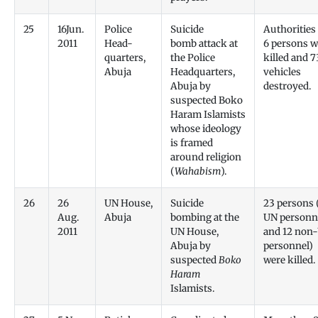
25
16Jun.
Police
Suicide
Authorities
2011
Head-
bomb attack at
6 persons w
quarters,
the Police
killed and 7
Abuja
Headquarters,
vehicles
Abuja by
destroyed.
suspected Boko
Haram Islamists
whose ideology
is framed
around religion
(
Wahabism
).
26
26
UN House,
Suicide
23 persons 
Aug.
Abuja
bombing at the
UN personn
2011
UN House,
and 12 non
Abuja by
personnel)
suspected
Boko
were killed.
Haram
Islamists.