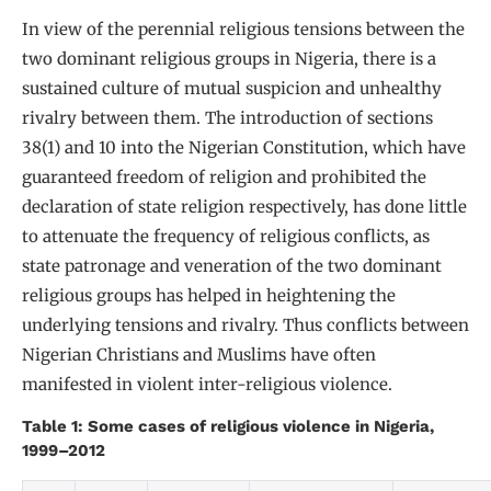
In view of the perennial religious tensions between the
two dominant religious groups in Nigeria, there is a
sustained culture of mutual suspicion and unhealthy
rivalry between them. The introduction of sections
38(1) and 10 into the Nigerian Constitution, which have
guaranteed freedom of religion and prohibited the
declaration of state religion respectively, has done little
to attenuate the frequency of religious conflicts, as
state patronage and veneration of the two dominant
religious groups has helped in heightening the
underlying tensions and rivalry. Thus conflicts between
Nigerian Christians and Muslims have often
manifested in violent inter-religious violence.
Table 1: Some cases of religious violence in Nigeria,
1999–2012