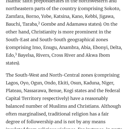
Islamic faith preponderates in the northwestern and
northeastern parts of the country (comprising Sokoto,
Zamfara, Borno, Yobe, Katsina, Kano, Kebbi, Jigawa,
2
Bauchi, Taraba,
Gombe and Adamawa states). On the
other hand, Christianity is more prominent in the
South-East and South-South geographical zones
(comprising Imo, Enugu, Anambra, Abia, Ebonyi, Delta,
3
Edo,
Bayelsa, Rivers, Cross River and Akwa Ibom
states).
The South-West and North-Central zones (comprising
Lagos, Oyo, Ogun, Ondo, Ekiti, Osun, Kaduna, Niger,
Plateau, Nassarawa, Benue, Kogi states and the Federal
Capital Territory respectively) have a reasonably
balanced number of Muslims and Christians. Although
often marginalised, traditional religion has a fair
degree of followership and is not by any means