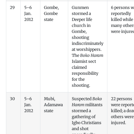
29
5–6
Gombe,
Gunmen
6 persons w
Jan.
Gombe
stormed a
reportedly
2012
state
Deeper life
killed while
church in
many other
Gombe,
were injure
shooting
indiscriminately
at worshippers.
The
Boko Haram
Islamist sect
claimed
responsibility
for the
shooting.
30
5–6
Mubi,
Suspected
Boko
22 persons
Jan.
Adamawa
Haram
militants
were report
2012
state
stormed a
killed; a do
gathering of
others were
Igbo Christians
injured.
and shot