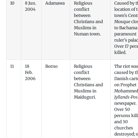
10
8 Jun.
Adamawa
Religious
Caused by t
2004
conflict
location of 
between
town’s Cent
Christians and
Mosque clo
Muslims in
to Bachama
Numan town.
paramount
ruler’s palac
Over 17 per
killed.
11
18
Borno
Religious
The riot wa
Feb.
conflict
caused by t
2006
between
Danish car
Christians and
on Prophet
Muslims in
Mohammed,
Maiduguri.
Jyllands-Pos
newspaper.
Over 50
persons kil
and 30
churches
destroyed; 