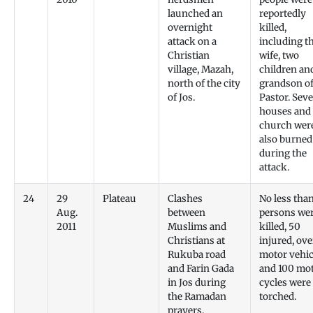
launched an
reportedly
overnight
killed,
attack on a
including t
Christian
wife, two
village, Mazah,
children an
north of the city
grandson of
of Jos.
Pastor. Sev
houses and 
church wer
also burned
during the
attack.
24
29
Plateau
Clashes
No less tha
Aug.
between
persons we
2011
Muslims and
killed, 50
Christians at
injured, ove
Rukuba road
motor vehic
and Farin Gada
and 100 mo
in Jos during
cycles were
the Ramadan
torched.
prayers.