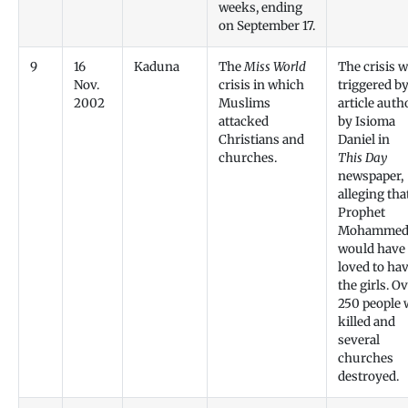
weeks, ending
on September 17.
9
16
Kaduna
The
Miss World
The crisis 
Nov.
crisis in which
triggered b
2002
Muslims
article auth
attacked
by Isioma
Christians and
Daniel in
churches.
This Day
newspaper,
alleging tha
Prophet
Mohamme
would have
loved to ha
the girls. O
250 people 
killed and
several
churches
destroyed.