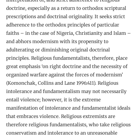
doctrine, especially as a return to orthodox scriptural
prescriptions and doctrinal originality. It seeks strict
adherence to the orthodox principles of particular
faiths – in the case of Nigeria, Christianity and Islam –
and abhors modernism with its propensity to
adulterating or diminishing original doctrinal
principles. Religious fundamentalists, therefore, place
great emphasis ‘on right doctrine and the necessity of
organized warfare against the forces of modernism’
(Komonchak, Collins and Lane 1996:411). Religious
intolerance and fundamentalism may not necessarily
entail violence; however, it is the extreme
manifestation of intolerance and fundamentalist ideals
that embraces violence. Religious extremists are
therefore religious fundamentalists, who take religious
conservatism and intolerance to an unreasonable