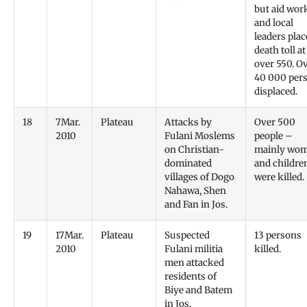
but aid wor
and local
leaders plac
death toll at
over 550. O
40 000 per
displaced.
18
7Mar.
Plateau
Attacks by
Over 500
2010
Fulani Moslems
people –
on Christian-
mainly wo
dominated
and childre
villages of Dogo
were killed.
Nahawa, Shen
and Fan in Jos.
19
17Mar.
Plateau
Suspected
13 persons
2010
Fulani militia
killed.
men attacked
residents of
Biye and Batem
in Jos.