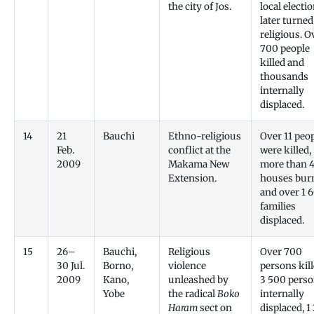
the city of Jos.
local electi
later turned
religious. O
700 people
killed and
thousands
internally
displaced.
14
21
Bauchi
Ethno-religious
Over 11 peo
Feb.
conflict at the
were killed,
2009
Makama New
more than 
Extension.
houses burn
and over 1 
families
displaced.
15
26–
Bauchi,
Religious
Over 700
30 Jul.
Borno,
violence
persons kill
2009
Kano,
unleashed by
3 500 pers
Yobe
the radical
Boko
internally
Haram
sect on
displaced, 1