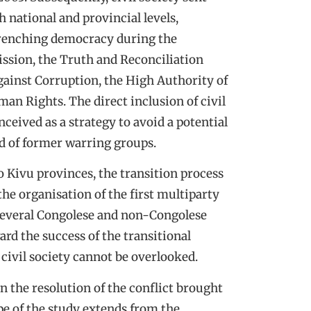
th national and provincial levels,
ntrenching democracy during the
ssion, the Truth and Reconciliation
ainst Corruption, the High Authority of
man Rights. The direct inclusion of civil
nceived as a strategy to avoid a potential
ted of former warring groups.
o Kivu provinces, the transition process
the organisation of the first multiparty
e several Congolese and non-Congolese
rd the success of the transitional
f civil society cannot be overlooked.
 in the resolution of the conflict brought
e of the study extends from the