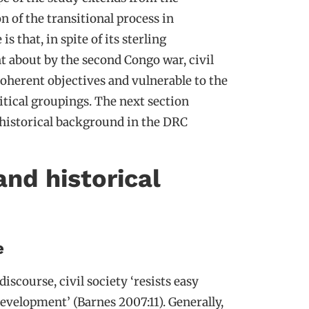
n of the transitional process in
 that, in spite of its sterling
ht about by the second Congo war, civil
coherent objectives and vulnerable to the
itical groupings. The next section
ts historical background in the DRC
nd historical
e
iscourse, civil society ‘resists easy
development’ (Barnes 2007:11). Generally,