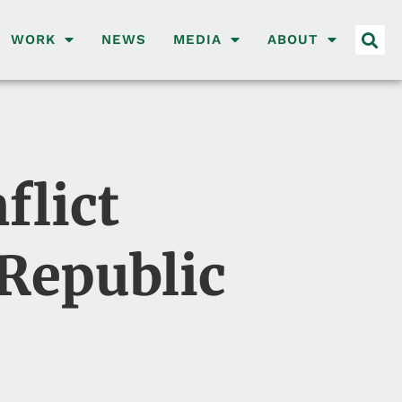
WORK
NEWS
MEDIA
ABOUT
flict
 Republic