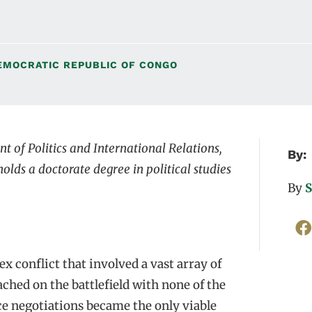
EMOCRATIC REPUBLIC OF CONGO
t of Politics and International Relations,
By:
olds a doctorate degree in political studies
By
S
 conflict that involved a vast array of
ached on the battlefield with none of the
ace negotiations became the only viable