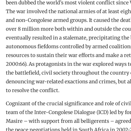
been dubbed the world’s most violent conflict since
The war involved the national armies of at least eigh
and non-Congolese armed groups. It caused the death
over 8 million more both within and outside the coun
eventually resulted in a stalemate, precipitating the
autonomous fiefdoms controlled by armed coalitions
resources to sustain their war efforts and make a re
2000:66). As protagonists in the war explored ways t
the battlefield, civil society throughout the country 
denouncing war-related exactions and crimes, but a
to resolve the conflict.
Cognizant of the crucial significance and role of civil
team of the Inter-Congolese Dialogue (ICD) led by 
Masire – with support from all belligerents – agreed t
the peace negotiations held in South Africa in 2002-2