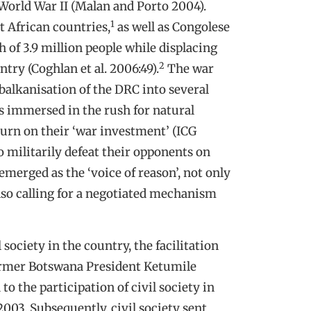
 World War II (Malan and Porto 2004).
1
t African countries,
as well as Congolese
 of 3.9 million people while displacing
2
try (Coghlan et al. 2006:49).
The war
 balkanisation of the DRC into several
 immersed in the rush for natural
turn on their ‘war investment’ (ICG
o militarily defeat their opponents on
emerged as the ‘voice of reason’, not only
lso calling for a negotiated mechanism
 society in the country, the facilitation
former Botswana President Ketumile
o the participation of civil society in
003. Subsequently, civil society sent