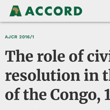
AJCR
2016/1
The role of civ
resolution in 
of the Congo,