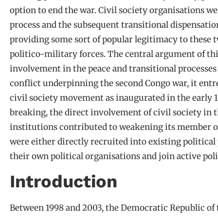
option to end the war. Civil society organisations we
process and the subsequent transitional dispensation
providing some sort of popular legitimacy to these 
politico-military forces. The central argument of this
involvement in the peace and transitional processes
conflict underpinning the second Congo war, it entre
civil society movement as inaugurated in the early 
breaking, the direct involvement of civil society in
institutions contributed to weakening its member or
were either directly recruited into existing politica
their own political organisations and join active poli
Introduction
Between 1998 and 2003, the Democratic Republic of