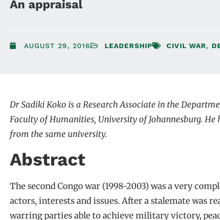
An appraisal
AUGUST 29, 2016
LEADERSHIP
CIVIL WAR
,
D
Dr Sadiki Koko is a Research Associate in the Departmen
Faculty of Humanities, University of Johannesburg. He h
from the same university.
Abstract
The second Congo war (1998-2003) was a very complex
actors, interests and issues. After a stalemate was re
warring parties able to achieve military victory, pe