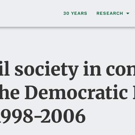
30 YEARS
RESEARCH
il society in con
the Democratic
 1998-2006