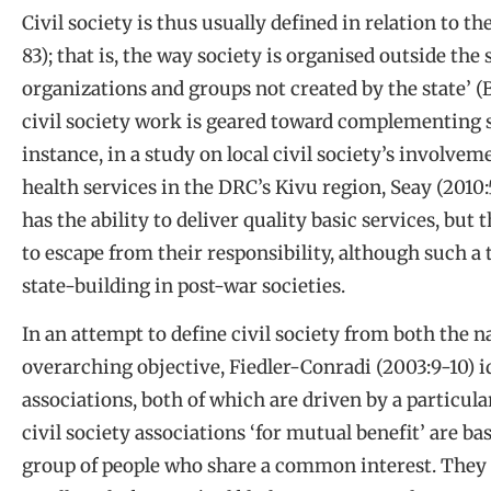
Civil society is thus usually defined in relation to t
83); that is, the way society is organised outside the
organizations and groups not created by the state’ (
civil society work is geared toward complementing s
instance, in a study on local civil society’s involve
health services in the DRC’s Kivu region, Seay (2010:
has the ability to deliver quality basic services, but 
to escape from their responsibility, although such a 
state-building in post-war societies.
In an attempt to define civil society from both the 
overarching objective, Fiedler-Conradi (2003:9-10) id
associations, both of which are driven by a particular
civil society associations ‘for mutual benefit’ are ba
group of people who share a common interest. They i