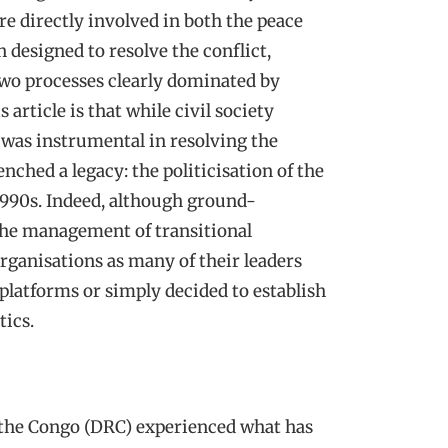
re directly involved in both the peace
 designed to resolve the conflict,
two processes clearly dominated by
 article is that while civil society
 was instrumental in resolving the
nched a legacy: the politicisation of the
1990s. Indeed, although ground-
 the management of transitional
ganisations as many of their leaders
l platforms or simply decided to establish
tics.
 the Congo (DRC) experienced what has