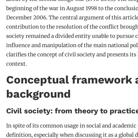
beginning of the war in August 1998 to the conclusio
December 2006. The central argument of this article is
contribution to the resolution of the conflict broug
society remained a divided entity unable to pursue 
influence and manipulation of the main national pol
clarifies the concept of civil society and presents i
context.
Conceptual framework a
background
Civil society: from theory to practic
In spite of its common usage in social and academic d
definition, especially when discussing it as a global 