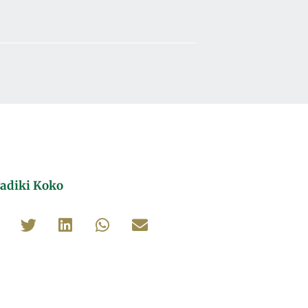
adiki Koko