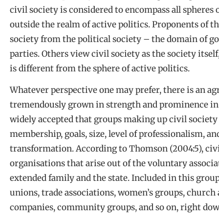
civil society is considered to encompass all spheres o
outside the realm of active politics. Proponents of th
society from the political society – the domain of g
parties. Others view civil society as the society itsel
is different from the sphere of active politics.
Whatever perspective one may prefer, there is an agr
tremendously grown in strength and prominence in Afr
widely accepted that groups making up civil society d
membership, goals, size, level of professionalism, an
transformation. According to Thomson (2004:5), civil
organisations that arise out of the voluntary associ
extended family and the state. Included in this group
unions, trade associations, women’s groups, church a
companies, community groups, and so on, right down 