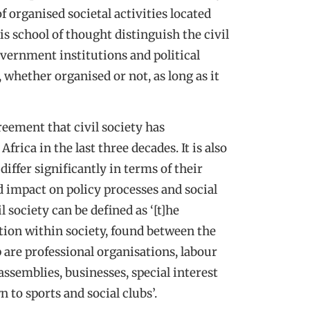
f organised societal activities located
is school of thought distinguish the civil
overnment institutions and political
f, whether organised or not, as long as it
eement that civil society has
ica in the last three decades. It is also
iffer significantly in terms of their
d impact on policy processes and social
 society can be defined as ‘[t]he
ation within society, found between the
 are professional organisations, labour
ssemblies, businesses, special interest
to sports and social clubs’.