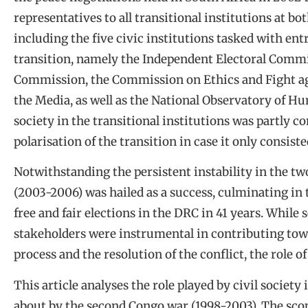
representatives to all transitional institutions at bo
including the five civic institutions tasked with e
transition, namely the Independent Electoral Commi
Commission, the Commission on Ethics and Fight ag
the Media, as well as the National Observatory of Hu
society in the transitional institutions was partly co
polarisation of the transition in case it only consis
Notwithstanding the persistent instability in the tw
(2003-2006) was hailed as a success, culminating in 
free and fair elections in the DRC in 41 years. Whil
stakeholders were instrumental in contributing towa
process and the resolution of the conflict, the role o
This article analyses the role played by civil society
about by the second Congo war (1998-2003). The scop