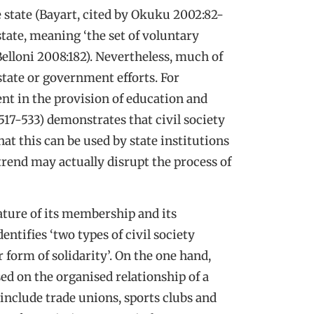
he state (Bayart, cited by Okuku 2002:82-
 state, meaning ‘the set of voluntary
Belloni 2008:182). Nevertheless, much of
tate or government efforts. For
ment in the provision of education and
517-533) demonstrates that civil society
that this can be used by state institutions
trend may actually disrupt the process of
nature of its membership and its
entifies ‘two types of civil society
 form of solidarity’. On the one hand,
sed on the organised relationship of a
nclude trade unions, sports clubs and