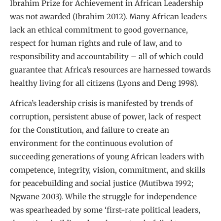
Ibrahim Prize for Achievement in African Leadership
was not awarded (Ibrahim 2012). Many African leaders
lack an ethical commitment to good governance,
respect for human rights and rule of law, and to
responsibility and accountability – all of which could
guarantee that Africa’s resources are harnessed towards
healthy living for all citizens (Lyons and Deng 1998).
Africa’s leadership crisis is manifested by trends of
corruption, persistent abuse of power, lack of respect
for the Constitution, and failure to create an
environment for the continuous evolution of
succeeding generations of young African leaders with
competence, integrity, vision, commitment, and skills
for peacebuilding and social justice (Mutibwa 1992;
Ngwane 2003). While the struggle for independence
was spearheaded by some ‘first-rate political leaders,