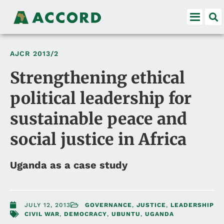
AJCR
2013/2
Strengthening ethical
political leadership for
sustainable peace and
social justice in Africa
Uganda as a case study
JULY 12, 2013
GOVERNANCE
,
JUSTICE
,
LEADERSHIP
CIVIL WAR
,
DEMOCRACY
,
UBUNTU
,
UGANDA