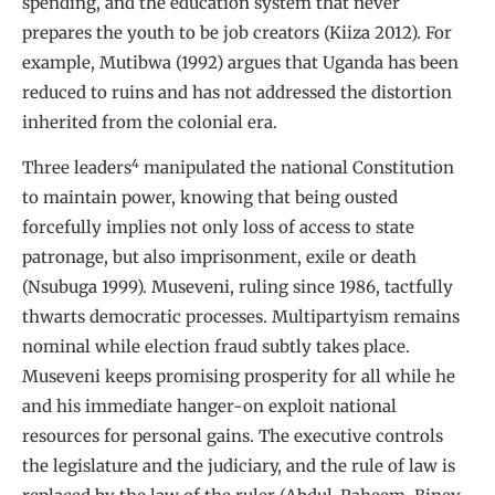
spending, and the education system that never
prepares the youth to be job creators (Kiiza 2012). For
example, Mutibwa (1992) argues that Uganda has been
reduced to ruins and has not addressed the distortion
inherited from the colonial era.
4
Three leaders
manipulated the national Constitution
to maintain power, knowing that being ousted
forcefully implies not only loss of access to state
patronage, but also imprisonment, exile or death
(Nsubuga 1999). Museveni, ruling since 1986, tactfully
thwarts democratic processes. Multipartyism remains
nominal while election fraud subtly takes place.
Museveni keeps promising prosperity for all while he
and his immediate hanger-on exploit national
resources for personal gains. The executive controls
the legislature and the judiciary, and the rule of law is