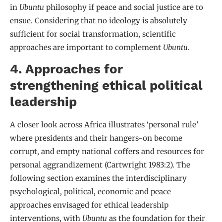
in
Ubuntu
philosophy if peace and social justice are to
ensue. Considering that no ideology is absolutely
sufficient for social transformation, scientific
approaches are important to complement
Ubuntu
.
4. Approaches for
strengthening ethical political
leadership
A closer look across Africa illustrates ‘personal rule’
where presidents and their hangers-on become
corrupt, and empty national coffers and resources for
personal aggrandizement (Cartwright 1983:2). The
following section examines the interdisciplinary
psychological, political, economic and peace
approaches envisaged for ethical leadership
interventions, with
Ubuntu
as the foundation for their