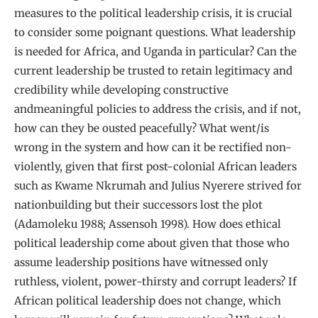
measures to the political leadership crisis, it is crucial
to consider some poignant questions. What leadership
is needed for Africa, and Uganda in particular? Can the
current leadership be trusted to retain legitimacy and
credibility while developing constructive
andmeaningful policies to address the crisis, and if not,
how can they be ousted peacefully? What went/is
wrong in the system and how can it be rectified non-
violently, given that first post-colonial African leaders
such as Kwame Nkrumah and Julius Nyerere strived for
nationbuilding but their successors lost the plot
(Adamoleku 1988; Assensoh 1998). How does ethical
political leadership come about given that those who
assume leadership positions have witnessed only
ruthless, violent, power-thirsty and corrupt leaders? If
African political leadership does not change, which