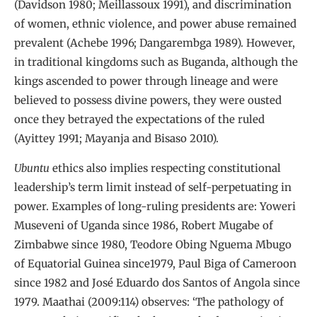
(Davidson 1980; Meillassoux 1991), and discrimination
of women, ethnic violence, and power abuse remained
prevalent (Achebe 1996; Dangarembga 1989). However,
in traditional kingdoms such as Buganda, although the
kings ascended to power through lineage and were
believed to possess divine powers, they were ousted
once they betrayed the expectations of the ruled
(Ayittey 1991; Mayanja and Bisaso 2010).
Ubuntu
ethics also implies respecting constitutional
leadership’s term limit instead of self-perpetuating in
power. Examples of long-ruling presidents are: Yoweri
Museveni of Uganda since 1986, Robert Mugabe of
Zimbabwe since 1980, Teodore Obing Nguema Mbugo
of Equatorial Guinea since1979, Paul Biga of Cameroon
since 1982 and José Eduardo dos Santos of Angola since
1979. Maathai (2009:114) observes: ‘The pathology of