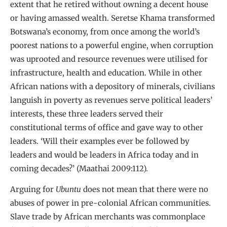
extent that he retired without owning a decent house
or having amassed wealth. Seretse Khama transformed
Botswana’s economy, from once among the world’s
poorest nations to a powerful engine, when corruption
was uprooted and resource revenues were utilised for
infrastructure, health and education. While in other
African nations with a depository of minerals, civilians
languish in poverty as revenues serve political leaders’
interests, these three leaders served their
constitutional terms of office and gave way to other
leaders. ‘Will their examples ever be followed by
leaders and would be leaders in Africa today and in
coming decades?’ (Maathai 2009:112).
Arguing for
Ubuntu
does not mean that there were no
abuses of power in pre-colonial African communities.
Slave trade by African merchants was commonplace