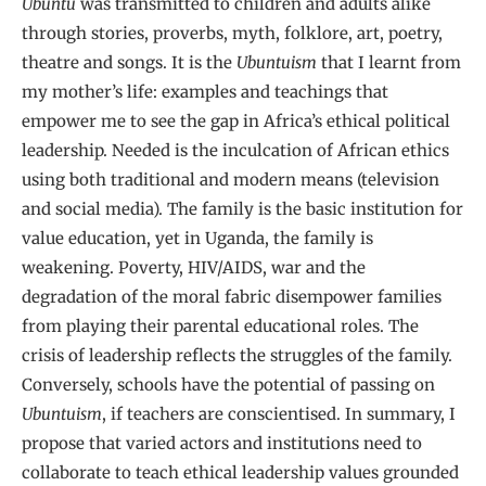
Ubuntu
was transmitted to children and adults alike
through stories, proverbs, myth, folklore, art, poetry,
theatre and songs. It is the
Ubuntuism
that I learnt from
my mother’s life: examples and teachings that
empower me to see the gap in Africa’s ethical political
leadership. Needed is the inculcation of African ethics
using both traditional and modern means (television
and social media). The family is the basic institution for
value education, yet in Uganda, the family is
weakening. Poverty, HIV/AIDS, war and the
degradation of the moral fabric disempower families
from playing their parental educational roles. The
crisis of leadership reflects the struggles of the family.
Conversely, schools have the potential of passing on
Ubuntuism
, if teachers are conscientised. In summary, I
propose that varied actors and institutions need to
collaborate to teach ethical leadership values grounded