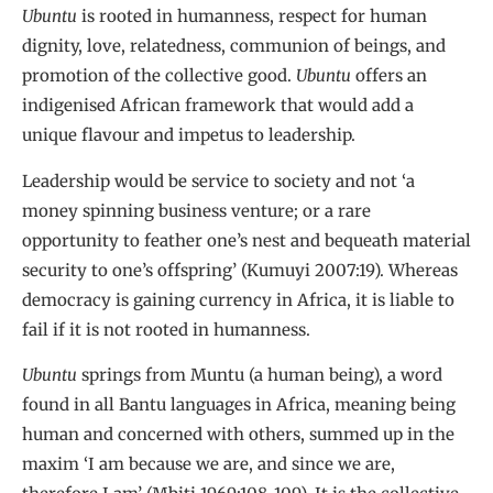
Ubuntu
is rooted in humanness, respect for human
dignity, love, relatedness, communion of beings, and
promotion of the collective good.
Ubuntu
offers an
indigenised African framework that would add a
unique flavour and impetus to leadership.
Leadership would be service to society and not ‘a
money spinning business venture; or a rare
opportunity to feather one’s nest and bequeath material
security to one’s offspring’ (Kumuyi 2007:19). Whereas
democracy is gaining currency in Africa, it is liable to
fail if it is not rooted in humanness.
Ubuntu
springs from Muntu (a human being), a word
found in all Bantu languages in Africa, meaning being
human and concerned with others, summed up in the
maxim ‘I am because we are, and since we are,