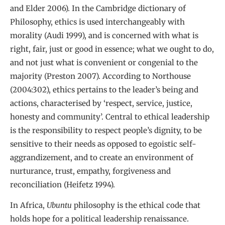
and Elder 2006). In the Cambridge dictionary of
Philosophy, ethics is used interchangeably with
morality (Audi 1999), and is concerned with what is
right, fair, just or good in essence; what we ought to do,
and not just what is convenient or congenial to the
majority (Preston 2007). According to Northouse
(2004:302), ethics pertains to the leader’s being and
actions, characterised by ‘respect, service, justice,
honesty and community’. Central to ethical leadership
is the responsibility to respect people’s dignity, to be
sensitive to their needs as opposed to egoistic self-
aggrandizement, and to create an environment of
nurturance, trust, empathy, forgiveness and
reconciliation (Heifetz 1994).
In Africa,
Ubuntu
philosophy is the ethical code that
holds hope for a political leadership renaissance.