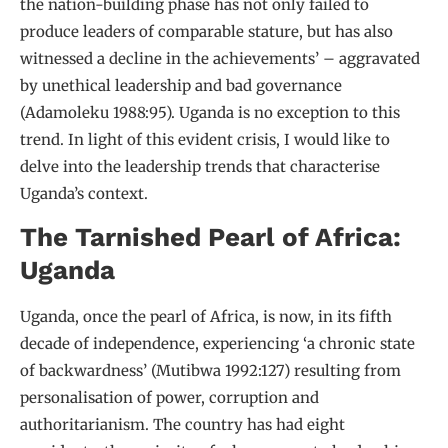
the nation-building phase has not only failed to
produce leaders of comparable stature, but has also
witnessed a decline in the achievements’ – aggravated
by unethical leadership and bad governance
(Adamoleku 1988:95). Uganda is no exception to this
trend. In light of this evident crisis, I would like to
delve into the leadership trends that characterise
Uganda’s context.
The Tarnished Pearl of Africa:
Uganda
Uganda, once the pearl of Africa, is now, in its fifth
decade of independence, experiencing ‘a chronic state
of backwardness’ (Mutibwa 1992:127) resulting from
personalisation of power, corruption and
authoritarianism. The country has had eight