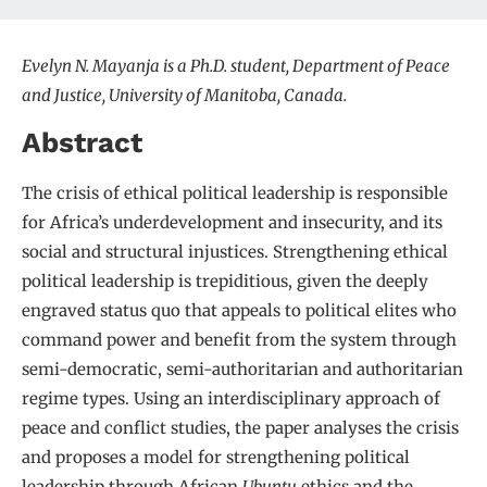
Evelyn N. Mayanja is a Ph.D. student, Department of Peace
and Justice, University of Manitoba, Canada.
Abstract
The crisis of ethical political leadership is responsible
for Africa’s underdevelopment and insecurity, and its
social and structural injustices. Strengthening ethical
political leadership is trepiditious, given the deeply
engraved status quo that appeals to political elites who
command power and benefit from the system through
semi-democratic, semi-authoritarian and authoritarian
regime types. Using an interdisciplinary approach of
peace and conflict studies, the paper analyses the crisis
and proposes a model for strengthening political
leadership through African
Ubuntu
ethics and the