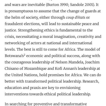
and wars are inevitable (Burton 1990; Sandole 2001). It
is presumptuous to assume that the change of guards at
the helm of society, either through
coup d’états
or
fraudulent elections, will lead to sustainable peace and
justice. Strengthening ethics is fundamental to the
crisis, necessitating a moral imagination, creativity and
networking of actors at national and international
levels. The best is still to come for Africa. The model of
2
Botswana’s
economic and political success, along with
the courageous leadership of Nelson Mandela, Joachim
Chisano of Mozambique and Kofi Annan’s leadership at
the United Nations, hold promises for Africa. We can do
better with transformed political leadership. Research,
education and praxis are key to envisioning
interventions towards ethical political leadership.
In searching for preventive and transformative