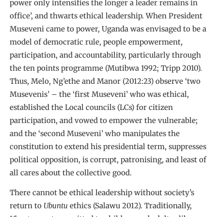
power only intensifies the longer a leader remains in
office’, and thwarts ethical leadership. When President
Museveni came to power, Uganda was envisaged to be a
model of democratic rule, people empowerment,
participation, and accountability, particularly through
the ten points programme (Mutibwa 1992; Tripp 2010).
Thus, Melo, Ng’ethe and Manor (2012:23) observe ‘two
Musevenis’ – the ‘first Museveni’ who was ethical,
established the Local councils (LCs) for citizen
participation, and vowed to empower the vulnerable;
and the ‘second Museveni’ who manipulates the
constitution to extend his presidential term, suppresses
political opposition, is corrupt, patronising, and least of
all cares about the collective good.
There cannot be ethical leadership without society’s
return to
Ubuntu
ethics (Salawu 2012). Traditionally,