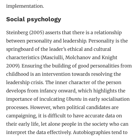
implementation.
Social psychology
Steinberg (2005) asserts that there is a relationship
between personality and leadership. Personality is the
springboard of the leader’s ethical and cultural
characteristics (Masciulli, Molchanov and Knight
2009). Ensuring the building of good personalities from
childhood is an intervention towards resolving the
leadership crisis. The inner character of the person
develops from infancy onward, which highlights the
importance of inculcating
Ubuntu
in early socialisation
processes. However, when political candidates are
campaigning, it is difficult to have accurate data on
their early life, let alone people in the society who can
interpret the data effectively. Autobiographies tend to