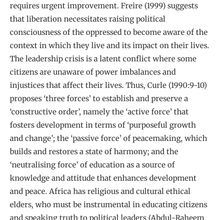
requires urgent improvement. Freire (1999) suggests
that liberation necessitates raising political
consciousness of the oppressed to become aware of the
context in which they live and its impact on their lives.
The leadership crisis is a latent conflict where some
citizens are unaware of power imbalances and
injustices that affect their lives. Thus, Curle (1990:9-10)
proposes ‘three forces’ to establish and preserve a
‘constructive order’, namely the ‘active force’ that
fosters development in terms of ‘purposeful growth
and change’; the ‘passive force’ of peacemaking, which
builds and restores a state of harmony; and the
‘neutralising force’ of education as a source of
knowledge and attitude that enhances development
and peace. Africa has religious and cultural ethical
elders, who must be instrumental in educating citizens
and speaking truth to political leaders (Abdul-Raheem