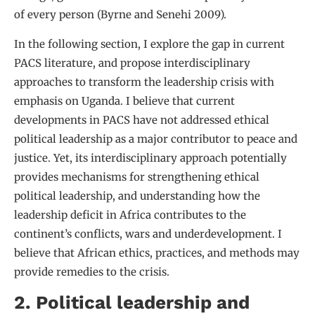
of every person (Byrne and Senehi 2009).
In the following section, I explore the gap in current
PACS literature, and propose interdisciplinary
approaches to transform the leadership crisis with
emphasis on Uganda. I believe that current
developments in PACS have not addressed ethical
political leadership as a major contributor to peace and
justice. Yet, its interdisciplinary approach potentially
provides mechanisms for strengthening ethical
political leadership, and understanding how the
leadership deficit in Africa contributes to the
continent’s conflicts, wars and underdevelopment. I
believe that African ethics, practices, and methods may
provide remedies to the crisis.
2. Political leadership and