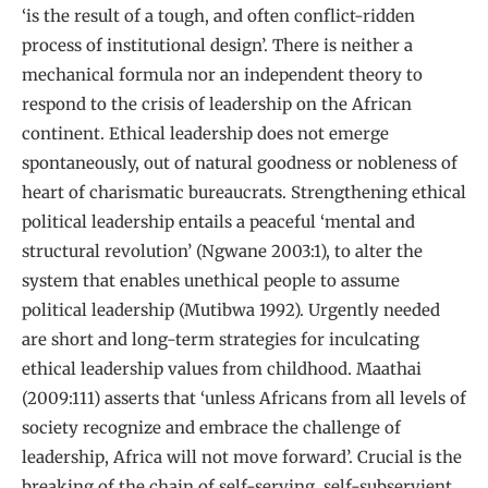
‘is the result of a tough, and often conflict-ridden
process of institutional design’. There is neither a
mechanical formula nor an independent theory to
respond to the crisis of leadership on the African
continent. Ethical leadership does not emerge
spontaneously, out of natural goodness or nobleness of
heart of charismatic bureaucrats. Strengthening ethical
political leadership entails a peaceful ‘mental and
structural revolution’ (Ngwane 2003:1), to alter the
system that enables unethical people to assume
political leadership (Mutibwa 1992). Urgently needed
are short and long-term strategies for inculcating
ethical leadership values from childhood. Maathai
(2009:111) asserts that ‘unless Africans from all levels of
society recognize and embrace the challenge of
leadership, Africa will not move forward’. Crucial is the
breaking of the chain of self-serving, self-subservient