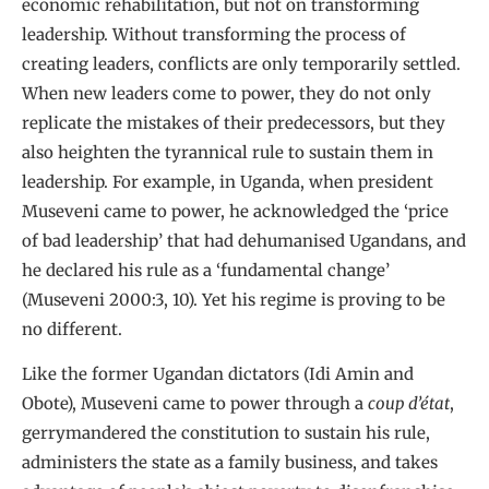
economic rehabilitation, but not on transforming
leadership. Without transforming the process of
creating leaders, conflicts are only temporarily settled.
When new leaders come to power, they do not only
replicate the mistakes of their predecessors, but they
also heighten the tyrannical rule to sustain them in
leadership. For example, in Uganda, when president
Museveni came to power, he acknowledged the ‘price
of bad leadership’ that had dehumanised Ugandans, and
he declared his rule as a ‘fundamental change’
(Museveni 2000:3, 10). Yet his regime is proving to be
no different.
Like the former Ugandan dictators (Idi Amin and
Obote), Museveni came to power through a
coup d’état
,
gerrymandered the constitution to sustain his rule,
administers the state as a family business, and takes