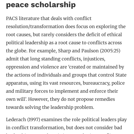
peace scholarship
PACS literature that deals with conflict
resolution/transformation does focus on exploring the
root causes, but rarely considers the deficit of ethical
political leadership as a root cause to conflicts across
the globe. For example, Sharp and Paulson (2005:25)
admit that long standing conflicts, injustices,
oppression and violence are ‘created or maintained by
the actions of individuals and groups that control State
apparatus, using its vast resources, bureaucracy, police
and military forces to implement and enforce their
own will’. However, they do not propose remedies
towards solving the leadership problem.
Lederach (1997) examines the role political leaders play
in conflict transformation, but does not consider bad