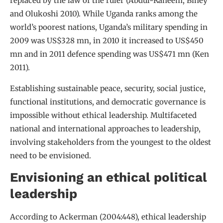
replaced by the law of the ruler (Abdul-Raheem, Biney
and Olukoshi 2010). While Uganda ranks among the
world’s poorest nations, Uganda’s military spending in
2009 was US$328 mn, in 2010 it increased to US$450
mn and in 2011 defence spending was US$471 mn (Ken
2011).
Establishing sustainable peace, security, social justice,
functional institutions, and democratic governance is
impossible without ethical leadership. Multifaceted
national and international approaches to leadership,
involving stakeholders from the youngest to the oldest
need to be envisioned.
Envisioning an ethical political
leadership
According to Ackerman (2004:448), ethical leadership