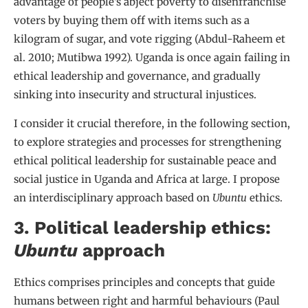
advantage of people’s abject poverty to disenfranchise
voters by buying them off with items such as a
kilogram of sugar, and vote rigging (Abdul-Raheem et
al. 2010; Mutibwa 1992). Uganda is once again failing in
ethical leadership and governance, and gradually
sinking into insecurity and structural injustices.
I consider it crucial therefore, in the following section,
to explore strategies and processes for strengthening
ethical political leadership for sustainable peace and
social justice in Uganda and Africa at large. I propose
an interdisciplinary approach based on
Ubuntu
ethics.
3. Political leadership ethics:
Ubuntu
approach
Ethics comprises principles and concepts that guide
humans between right and harmful behaviours (Paul