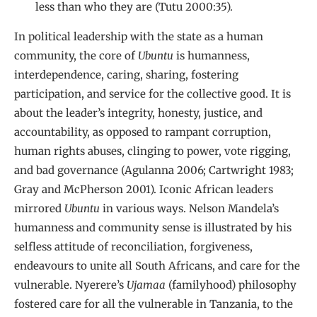
less than who they are (Tutu 2000:35).
In political leadership with the state as a human
community, the core of
Ubuntu
is humanness,
interdependence, caring, sharing, fostering
participation, and service for the collective good. It is
about the leader’s integrity, honesty, justice, and
accountability, as opposed to rampant corruption,
human rights abuses, clinging to power, vote rigging,
and bad governance (Agulanna 2006; Cartwright 1983;
Gray and McPherson 2001). Iconic African leaders
mirrored
Ubuntu
in various ways. Nelson Mandela’s
humanness and community sense is illustrated by his
selfless attitude of reconciliation, forgiveness,
endeavours to unite all South Africans, and care for the
vulnerable. Nyerere’s
Ujamaa
(familyhood) philosophy
fostered care for all the vulnerable in Tanzania, to the