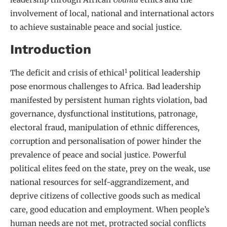
involvement of local, national and international actors
to achieve sustainable peace and social justice.
Introduction
1
The deficit and crisis of ethical
political leadership
pose enormous challenges to Africa. Bad leadership
manifested by persistent human rights violation, bad
governance, dysfunctional institutions, patronage,
electoral fraud, manipulation of ethnic differences,
corruption and personalisation of power hinder the
prevalence of peace and social justice. Powerful
political elites feed on the state, prey on the weak, use
national resources for self-aggrandizement, and
deprive citizens of collective goods such as medical
care, good education and employment. When people’s
human needs are not met, protracted social conflicts