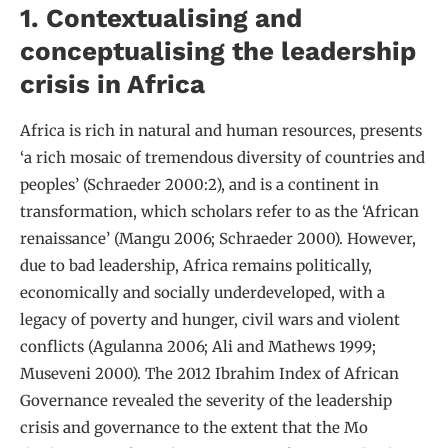
1. Contextualising and
conceptualising the leadership
crisis in Africa
Africa is rich in natural and human resources, presents
‘a rich mosaic of tremendous diversity of countries and
peoples’ (Schraeder 2000:2), and is a continent in
transformation, which scholars refer to as the ‘African
renaissance’ (Mangu 2006; Schraeder 2000). However,
due to bad leadership, Africa remains politically,
economically and socially underdeveloped, with a
legacy of poverty and hunger, civil wars and violent
conflicts (Agulanna 2006; Ali and Mathews 1999;
Museveni 2000). The 2012 Ibrahim Index of African
Governance revealed the severity of the leadership
crisis and governance to the extent that the Mo