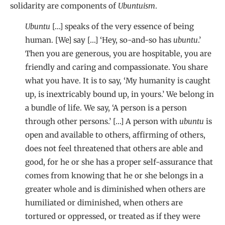
solidarity are components of
Ubuntuism
.
Ubuntu
[…] speaks of the very essence of being
human. [We] say […] ‘Hey, so-and-so has
ubuntu
.’
Then you are generous, you are hospitable, you are
friendly and caring and compassionate. You share
what you have. It is to say, ‘My humanity is caught
up, is inextricably bound up, in yours.’ We belong in
a bundle of life. We say, ‘A person is a person
through other persons.’ […] A person with
ubuntu
is
open and available to others, affirming of others,
does not feel threatened that others are able and
good, for he or she has a proper self-assurance that
comes from knowing that he or she belongs in a
greater whole and is diminished when others are
humiliated or diminished, when others are
tortured or oppressed, or treated as if they were