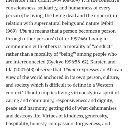
therefore I am’ (Mbiti 1969:108-109). It is the collective
consciousness, solidarity, and humanness of every
person (the living, the living dead and the unborn), in
relation with supernatural beings and nature (Mbiti
1969). ‘
Ubuntu
means that a person becomes a person
through other persons’ (Lötter 1997:46). Living in
communion with others is ‘a morality of “conduct”
rather than a morality of “being”‘ among people who
are interconnected (Gyekye 1996:58-62). Karsten and
Illa (2001:613) observe that ‘
Ubuntu
expresses an African
view of the world anchored in its own person, culture,
and society which is difficult to define in a Western
context’. Ubuntu implies living virtuously in a spirit of
caring and community, responsiveness and dignity,
peace and harmony, getting rid of what dehumanises
and destroys life. Virtues of kindness, generosity,
hospitality, honesty, compassion, forgiveness, and