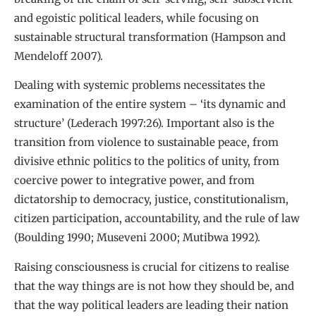
and egoistic political leaders, while focusing on
sustainable structural transformation (Hampson and
Mendeloff 2007).
Dealing with systemic problems necessitates the
examination of the entire system – ‘its dynamic and
structure’ (Lederach 1997:26). Important also is the
transition from violence to sustainable peace, from
divisive ethnic politics to the politics of unity, from
coercive power to integrative power, and from
dictatorship to democracy, justice, constitutionalism,
citizen participation, accountability, and the rule of law
(Boulding 1990; Museveni 2000; Mutibwa 1992).
Raising consciousness is crucial for citizens to realise
that the way things are is not how they should be, and
that the way political leaders are leading their nation