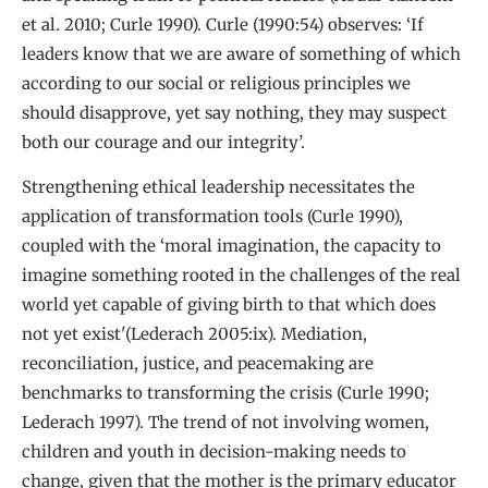
et al. 2010; Curle 1990). Curle (1990:54) observes: ‘If
leaders know that we are aware of something of which
according to our social or religious principles we
should disapprove, yet say nothing, they may suspect
both our courage and our integrity’.
Strengthening ethical leadership necessitates the
application of transformation tools (Curle 1990),
coupled with the ‘moral imagination, the capacity to
imagine something rooted in the challenges of the real
world yet capable of giving birth to that which does
not yet exist'(Lederach 2005:ix). Mediation,
reconciliation, justice, and peacemaking are
benchmarks to transforming the crisis (Curle 1990;
Lederach 1997). The trend of not involving women,
children and youth in decision-making needs to
change, given that the mother is the primary educator