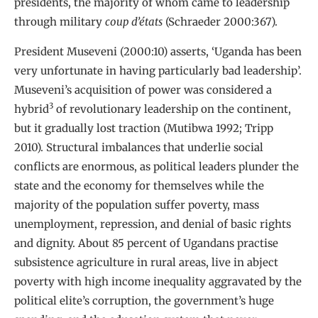
presidents, the majority of whom came to leadership
through military
coup d’états
(Schraeder 2000:367).
President Museveni (2000:10) asserts, ‘Uganda has been
very unfortunate in having particularly bad leadership’.
Museveni’s acquisition of power was considered a
3
hybrid
of revolutionary leadership on the continent,
but it gradually lost traction (Mutibwa 1992; Tripp
2010). Structural imbalances that underlie social
conflicts are enormous, as political leaders plunder the
state and the economy for themselves while the
majority of the population suffer poverty, mass
unemployment, repression, and denial of basic rights
and dignity. About 85 percent of Ugandans practise
subsistence agriculture in rural areas, live in abject
poverty with high income inequality aggravated by the
political elite’s corruption, the government’s huge