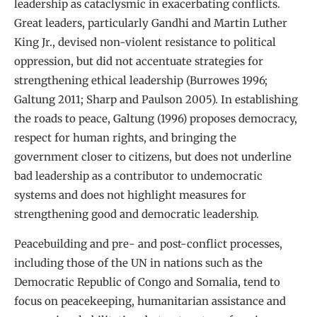
leadership as cataclysmic in exacerbating conflicts.
Great leaders, particularly Gandhi and Martin Luther
King Jr., devised non-violent resistance to political
oppression, but did not accentuate strategies for
strengthening ethical leadership (Burrowes 1996;
Galtung 2011; Sharp and Paulson 2005). In establishing
the roads to peace, Galtung (1996) proposes democracy,
respect for human rights, and bringing the
government closer to citizens, but does not underline
bad leadership as a contributor to undemocratic
systems and does not highlight measures for
strengthening good and democratic leadership.
Peacebuilding and pre- and post-conflict processes,
including those of the UN in nations such as the
Democratic Republic of Congo and Somalia, tend to
focus on peacekeeping, humanitarian assistance and