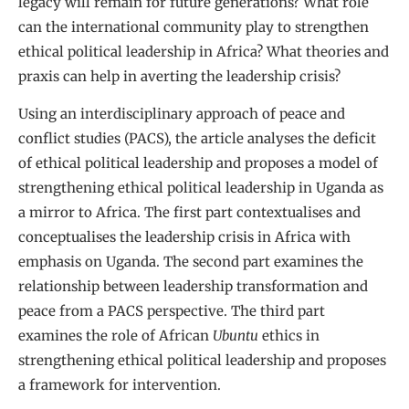
legacy will remain for future generations? What role
can the international community play to strengthen
ethical political leadership in Africa? What theories and
praxis can help in averting the leadership crisis?
Using an interdisciplinary approach of peace and
conflict studies (PACS), the article analyses the deficit
of ethical political leadership and proposes a model of
strengthening ethical political leadership in Uganda as
a mirror to Africa. The first part contextualises and
conceptualises the leadership crisis in Africa with
emphasis on Uganda. The second part examines the
relationship between leadership transformation and
peace from a PACS perspective. The third part
examines the role of African
Ubuntu
ethics in
strengthening ethical political leadership and proposes
a framework for intervention.