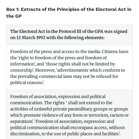
Box 1: Extracts of the Principles of the Electoral Act in
the GP
The Electoral Act in the Protocol III of the GPA was signed
on 12 March 1992 with the following elements:
Freedom of the press and access to the media. Citizens have
the ‘right to freedom of the press and freedom of
information’, and ‘those rights shall not be limited by
censorship’. Moreover, ‘advertisements which conform to
the prevailing commercial laws may not be refused for
political reasons’.
Freedom of association, expression and political
communication. The rights ‘ shall not extend to the
activities of unlawful private paramilitary groups or groups
which promote violence of any form or terrorism, racism or
separatism’. ‘Freedom of association, expression and
political communication shall encompass access, without
discrimination, to the use of public places and facilities’.