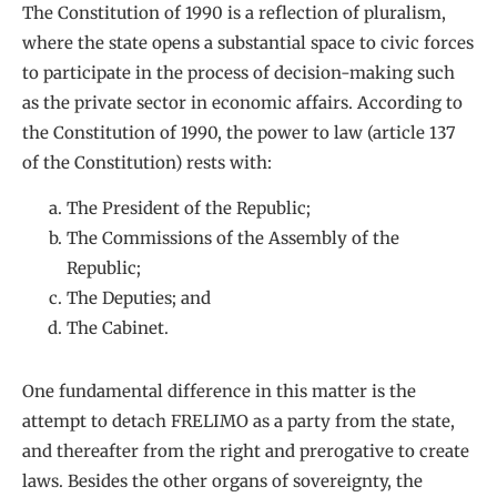
The Constitution of 1990 is a reflection of pluralism,
where the state opens a substantial space to civic forces
to participate in the process of decision-making such
as the private sector in economic affairs. According to
the Constitution of 1990, the power to law (article 137
of the Constitution) rests with:
The President of the Republic;
The Commissions of the Assembly of the
Republic;
The Deputies; and
The Cabinet.
One fundamental difference in this matter is the
attempt to detach FRELIMO as a party from the state,
and thereafter from the right and prerogative to create
laws. Besides the other organs of sovereignty, the