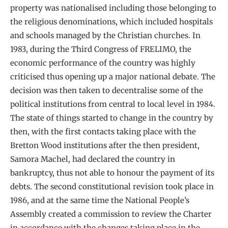
property was nationalised including those belonging to
the religious denominations, which included hospitals
and schools managed by the Christian churches. In
1983, during the Third Congress of FRELIMO, the
economic performance of the country was highly
criticised thus opening up a major national debate. The
decision was then taken to decentralise some of the
political institutions from central to local level in 1984.
The state of things started to change in the country by
then, with the first contacts taking place with the
Bretton Wood institutions after the then president,
Samora Machel, had declared the country in
bankruptcy, thus not able to honour the payment of its
debts. The second constitutional revision took place in
1986, and at the same time the National People’s
Assembly created a commission to review the Charter
in accordance with the changes taking place in the