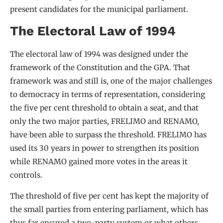
present candidates for the municipal parliament.
The Electoral Law of 1994
The electoral law of 1994 was designed under the
framework of the Constitution and the GPA. That
framework was and still is, one of the major challenges
to democracy in terms of representation, considering
the five per cent threshold to obtain a seat, and that
only the two major parties, FRELIMO and RENAMO,
have been able to surpass the threshold. FRELIMO has
used its 30 years in power to strengthen its position
while RENAMO gained more votes in the areas it
controls.
The threshold of five per cent has kept the majority of
the small parties from entering parliament, which has
thus far ensured a two-party system or what others