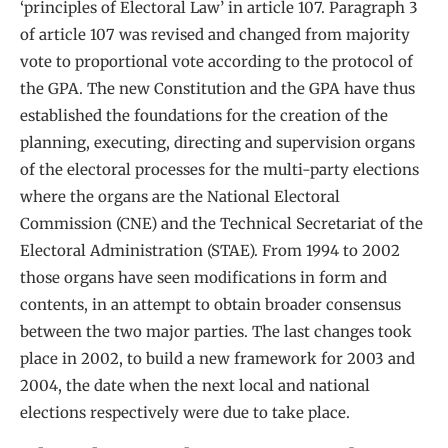
‘principles of Electoral Law’ in article 107. Paragraph 3
of article 107 was revised and changed from majority
vote to proportional vote according to the protocol of
the GPA. The new Constitution and the GPA have thus
established the foundations for the creation of the
planning, executing, directing and supervision organs
of the electoral processes for the multi-party elections
where the organs are the National Electoral
Commission (CNE) and the Technical Secretariat of the
Electoral Administration (STAE). From 1994 to 2002
those organs have seen modifications in form and
contents, in an attempt to obtain broader consensus
between the two major parties. The last changes took
place in 2002, to build a new framework for 2003 and
2004, the date when the next local and national
elections respectively were due to take place.