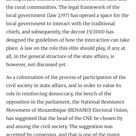
the rural communities. The legal framework of the
local government (law 2/97) has opened a space for the
local government to interact with the traditional
chiefs, and subsequently, the decree 15/2000 has
designed the guidelines of how the interaction can take
place. A law on the role this elite should play, if any at
all, in the general structure of the state affairs, is
however, not discussed yet.
As a culmination of the process of participation of the
civil society in state affairs, and in order to value its
role in reinforcing democracy, the bench of the
opposition in the parliament, the National Resistance
Movement of Mozambique (RENAMO) Electoral Union,
has suggested that the head of the CNE be chosen by
and among the civil society. The suggestion was
accepted by consensus, and that is one of the major