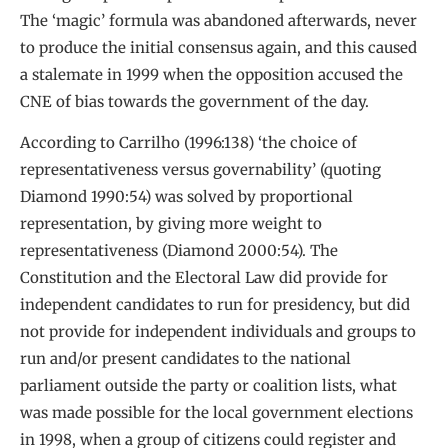
The ‘magic’ formula was abandoned afterwards, never
to produce the initial consensus again, and this caused
a stalemate in 1999 when the opposition accused the
CNE of bias towards the government of the day.
According to Carrilho (1996:138) ‘the choice of
representativeness versus governability’ (quoting
Diamond 1990:54) was solved by proportional
representation, by giving more weight to
representativeness (Diamond 2000:54). The
Constitution and the Electoral Law did provide for
independent candidates to run for presidency, but did
not provide for independent individuals and groups to
run and/or present candidates to the national
parliament outside the party or coalition lists, what
was made possible for the local government elections
in 1998, when a group of citizens could register and