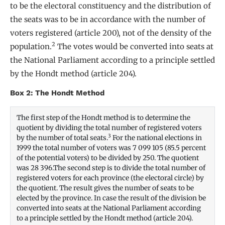
to be the electoral constituency and the distribution of
the seats was to be in accordance with the number of
voters registered (article 200), not of the density of the
2
population.
The votes would be converted into seats at
the National Parliament according to a principle settled
by the Hondt method (article 204).
Box 2: The Hondt Method
The first step of the Hondt method is to determine the
quotient by dividing the total number of registered voters
3
by the number of total seats.
For the national elections in
1999 the total number of voters was 7 099 105 (85.5 percent
of the potential voters) to be divided by 250. The quotient
was 28 396.The second step is to divide the total number of
registered voters for each province (the electoral circle) by
the quotient. The result gives the number of seats to be
elected by the province. In case the result of the division be
converted into seats at the National Parliament according
to a principle settled by the Hondt method (article 204).