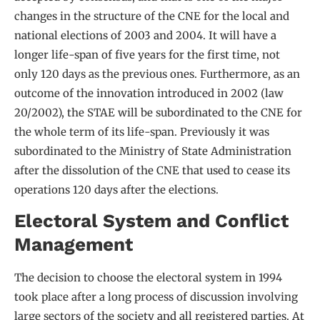
changes in the structure of the CNE for the local and
national elections of 2003 and 2004. It will have a
longer life-span of five years for the first time, not
only 120 days as the previous ones. Furthermore, as an
outcome of the innovation introduced in 2002 (law
20/2002), the STAE will be subordinated to the CNE for
the whole term of its life-span. Previously it was
subordinated to the Ministry of State Administration
after the dissolution of the CNE that used to cease its
operations 120 days after the elections.
Electoral System and Conflict
Management
The decision to choose the electoral system in 1994
took place after a long process of discussion involving
large sectors of the society and all registered parties. At