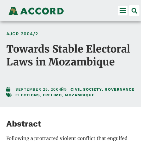
AJCR
2004/2
Towards Stable Electoral
Laws in Mozambique
SEPTEMBER 25, 2004
CIVIL SOCIETY
,
GOVERNANCE
ELECTIONS
,
FRELIMO
,
MOZAMBIQUE
Abstract
Following a protracted violent conflict that engulfed