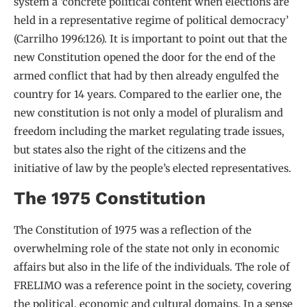
system a ‘concrete political content when elections are
held in a representative regime of political democracy’
(Carrilho 1996:126). It is important to point out that the
new Constitution opened the door for the end of the
armed conflict that had by then already engulfed the
country for 14 years. Compared to the earlier one, the
new constitution is not only a model of pluralism and
freedom including the market regulating trade issues,
but states also the right of the citizens and the
initiative of law by the people’s elected representatives.
The 1975 Constitution
The Constitution of 1975 was a reflection of the
overwhelming role of the state not only in economic
affairs but also in the life of the individuals. The role of
FRELIMO was a reference point in the society, covering
the political, economic and cultural domains. In a sense