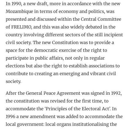
In 1990, a new draft, more in accordance with the new
Mozambique in terms of economy and politics, was
presented and discussed within the Central Committee
of FRELIMO, and this was also widely debated in the
country involving different sectors of the still incipient
civil society. The new Constitution was to provide a
space for the democratic exercise of the right to
participate in public affairs, not only in regular
elections but also the right to establish associations to
contribute to creating an emerging and vibrant civil
society.
After the General Peace Agreement was signed in 1992,
the constitution was revised for the first time, to
accommodate the ‘Principles of the Electoral Act’. In
1996 a new amendment was added to accommodate the
local government: local organs institutionalising the