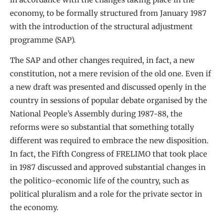
economy, to be formally structured from January 1987
with the introduction of the structural adjustment
programme (SAP).
The SAP and other changes required, in fact, a new
constitution, not a mere revision of the old one. Even if
a new draft was presented and discussed openly in the
country in sessions of popular debate organised by the
National People’s Assembly during 1987-88, the
reforms were so substantial that something totally
different was required to embrace the new disposition.
In fact, the Fifth Congress of FRELIMO that took place
in 1987 discussed and approved substantial changes in
the politico-economic life of the country, such as
political pluralism and a role for the private sector in
the economy.