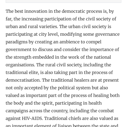
The best innovation in the democratic process is, by
far, the increasing participation of the civil society of
urban and rural varieties. The urban civil society is
participating at city level, modifying some governance
paradigms by creating an ambience to compel
government to discuss and consider the importance of
the strength embedded in the work of the national
organisations. The rural civil society, including the
traditional elite, is also taking part in the process of
democratisation. The traditional healers are at present
not only accepted by the political system but also
valued as important part of the process of healing both
the body and the spirit, participating in health
campaigns across the country, including the combat
against HIV-AIDS. Traditional chiefs are also valued as
an important element of liaison between the state and