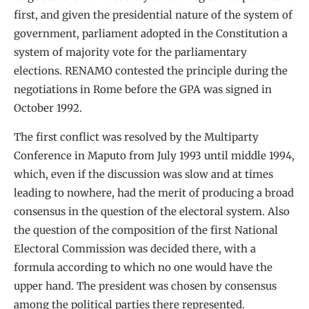
first, and given the presidential nature of the system of
government, parliament adopted in the Constitution a
system of majority vote for the parliamentary
elections. RENAMO contested the principle during the
negotiations in Rome before the GPA was signed in
October 1992.
The first conflict was resolved by the Multiparty
Conference in Maputo from July 1993 until middle 1994,
which, even if the discussion was slow and at times
leading to nowhere, had the merit of producing a broad
consensus in the question of the electoral system. Also
the question of the composition of the first National
Electoral Commission was decided there, with a
formula according to which no one would have the
upper hand. The president was chosen by consensus
among the political parties there represented.