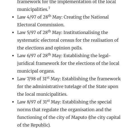
framework for the implementation of the local
7
municipalities.
th
Law 4/97 of 28
May: Creating the National
Electoral Commission.
th
Law 5/97 of 28
May: Institutionalising the
systematic electoral census for the realisation of
the elections and opinion polls.
th
Law 6/97 of 28
May: Establishing the legal-
juridical framework for the elections of the local
municipal organs.
st
Law 7/98 of 31
May: Establishing the framework
for the administrative tutelage of the State upon
the local municipalities.
st
Law 8/97 of 31
May: Establishing the special
norms that regulate the organisation and the
functioning of the city of Maputo (the city capital
of the Republic).