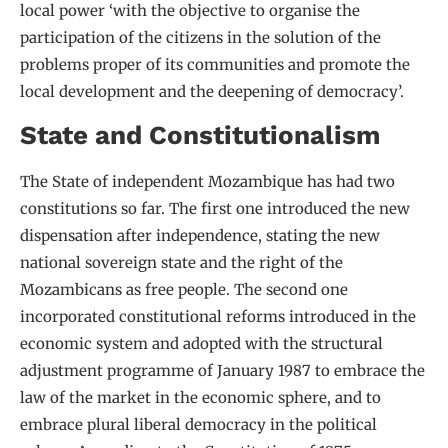
local power ‘with the objective to organise the
participation of the citizens in the solution of the
problems proper of its communities and promote the
local development and the deepening of democracy’.
State and Constitutionalism
The State of independent Mozambique has had two
constitutions so far. The first one introduced the new
dispensation after independence, stating the new
national sovereign state and the right of the
Mozambicans as free people. The second one
incorporated constitutional reforms introduced in the
economic system and adopted with the structural
adjustment programme of January 1987 to embrace the
law of the market in the economic sphere, and to
embrace plural liberal democracy in the political