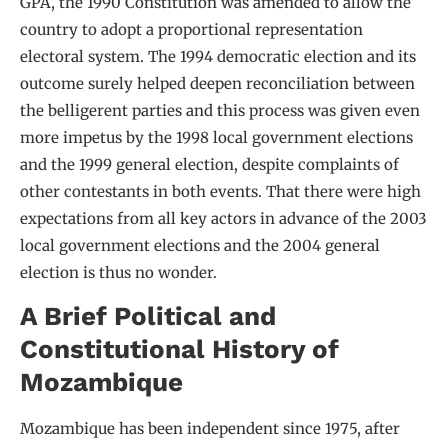
GPA, the 1990 Constitution was amended to allow the
country to adopt a proportional representation
electoral system. The 1994 democratic election and its
outcome surely helped deepen reconciliation between
the belligerent parties and this process was given even
more impetus by the 1998 local government elections
and the 1999 general election, despite complaints of
other contestants in both events. That there were high
expectations from all key actors in advance of the 2003
local government elections and the 2004 general
election is thus no wonder.
A Brief Political and
Constitutional History of
Mozambique
Mozambique has been independent since 1975, after