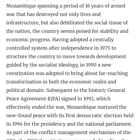
Mozambique spanning a period of 16 years of armed
war that has destroyed not only lives and
infrastructure, but also debilitated the social tissue of
the nation, the country seems poised for stability and
economic progress. Having adopted a centrally
controlled system after independence in 1975 to
structure the country to move towards development
guided by the socialist ideology, in 1990 a new
constitution was adopted to bring about far-reaching
transformation in both the economic realm and
political domain. Subsequent to the historic General
Peace Agreement (GPA) signed in 1992, which
effectively ended the war, Mozambique nurtured the
new-found peace with its first democratic election held
in 1994 for the presidency and the national parliament.
As part of the conflict management mechanism of the