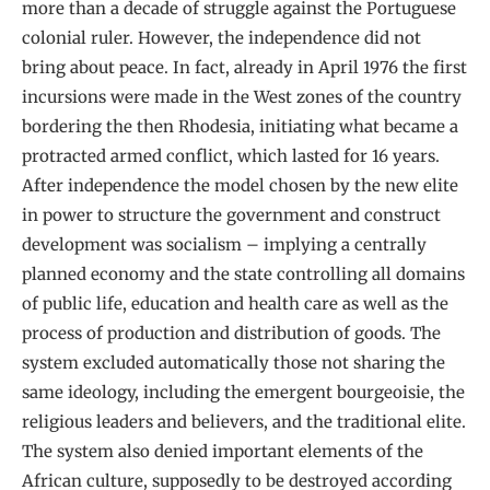
more than a decade of struggle against the Portuguese
colonial ruler. However, the independence did not
bring about peace. In fact, already in April 1976 the first
incursions were made in the West zones of the country
bordering the then Rhodesia, initiating what became a
protracted armed conflict, which lasted for 16 years.
After independence the model chosen by the new elite
in power to structure the government and construct
development was socialism – implying a centrally
planned economy and the state controlling all domains
of public life, education and health care as well as the
process of production and distribution of goods. The
system excluded automatically those not sharing the
same ideology, including the emergent bourgeoisie, the
religious leaders and believers, and the traditional elite.
The system also denied important elements of the
African culture, supposedly to be destroyed according