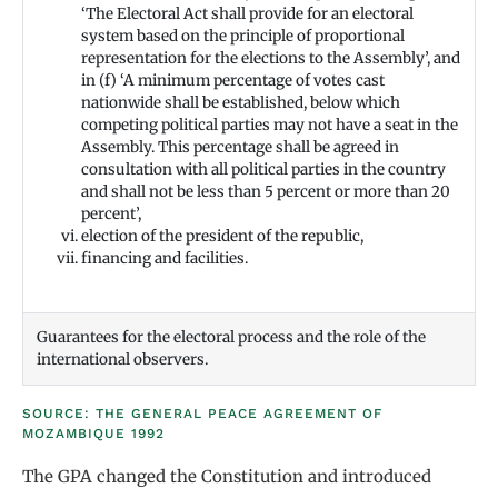
‘The Electoral Act shall provide for an electoral
system based on the principle of proportional
representation for the elections to the Assembly’, and
in (f) ‘A minimum percentage of votes cast
nationwide shall be established, below which
competing political parties may not have a seat in the
Assembly. This percentage shall be agreed in
consultation with all political parties in the country
and shall not be less than 5 percent or more than 20
percent’,
election of the president of the republic,
financing and facilities.
Guarantees for the electoral process and the role of the
international observers.
SOURCE: THE GENERAL PEACE AGREEMENT OF
MOZAMBIQUE 1992
The GPA changed the Constitution and introduced