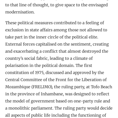
to that line of thought, to give space to the envisaged
modernisation.
These political measures contributed to a feeling of
exclusion in state affairs among those not allowed to
take part in the inner circle of the political elite.
External forces capitalised on the sentiment, creating
and exacerbating a conflict that almost destroyed the
country’s social fabric, leading to a climate of
polarisation in the political domain. The first
constitution of 1975, discussed and approved by the
Central Committee of the Front for the Liberation of
Mozambique (FRELIMO), the ruling party, at Tofo Beach
in the province of Inhambane, was designed to reflect
the model of government based on one-party rule and
a monolithic parliament. The ruling party would decide
all aspects of public life including the functioning of