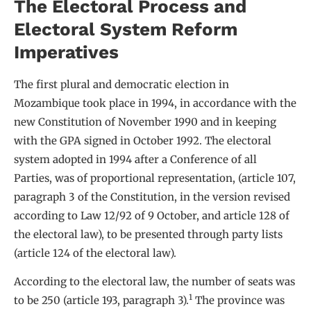
The Electoral Process and
Electoral System Reform
Imperatives
The first plural and democratic election in
Mozambique took place in 1994, in accordance with the
new Constitution of November 1990 and in keeping
with the GPA signed in October 1992. The electoral
system adopted in 1994 after a Conference of all
Parties, was of proportional representation, (article 107,
paragraph 3 of the Constitution, in the version revised
according to Law 12/92 of 9 October, and article 128 of
the electoral law), to be presented through party lists
(article 124 of the electoral law).
According to the electoral law, the number of seats was
1
to be 250 (article 193, paragraph 3).
The province was