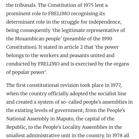
the tribunals. The Constitution of 1975 lent a
prominent role to FRELIMO recognising its
determinant role in the struggle for independence,
being consequently ‘the legitimate representative of
the Mozambican people’ (preamble of the 1990
Constitution). It stated in article 2 that ‘the power
belongs to the workers and peasants united and
conducted by FRELIMO and is exercised by the organs
of popular power’.
The first constitutional revision took place in 1977,
when the country officially adopted the socialist line
and created a system of so-called people’s assemblies in
the existing levels of government, from the People’s
National Assembly in Maputo, the capital of the
Republic, to the People’s Locality Assemblies in the
smallest administrative unit in the country. In 1978 all