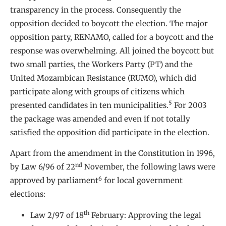
transparency in the process. Consequently the
opposition decided to boycott the election. The major
opposition party, RENAMO, called for a boycott and the
response was overwhelming. All joined the boycott but
two small parties, the Workers Party (PT) and the
United Mozambican Resistance (RUMO), which did
participate along with groups of citizens which
5
presented candidates in ten municipalities.
For 2003
the package was amended and even if not totally
satisfied the opposition did participate in the election.
Apart from the amendment in the Constitution in 1996,
nd
by Law 6/96 of 22
November, the following laws were
6
approved by parliament
for local government
elections:
th
Law 2/97 of 18
February: Approving the legal