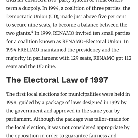
term a duopoly. In 1994, a coalition of three parties, the
Democratic Union (UD), made just above five per cent
to secure nine seats, to become a balance between the
4
two giants.
In 1999, RENAMO invited ten small parties
for a coalition known as RENAMO-Electoral Union. In
1994 FRELIMO maintained the presidency and the
majority in parliament with 129 seats, RENAMO got 112
seats and the UD nine.
The Electoral Law of 1997
The first local elections for municipalities were held in
1998, guided by a package of laws designed in 1997 by
the government and approved in the same year by
parliament. Although the package was tailor-made for
the local election, it was not considered appropriate by
the opposition in order to guarantee fairness and