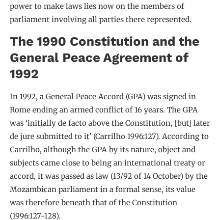
power to make laws lies now on the members of
parliament involving all parties there represented.
The 1990 Constitution and the
General Peace Agreement of
1992
In 1992, a General Peace Accord (GPA) was signed in
Rome ending an armed conflict of 16 years. The GPA
was ‘initially de facto above the Constitution, [but] later
de jure submitted to it’ (Carrilho 1996:127). According to
Carrilho, although the GPA by its nature, object and
subjects came close to being an international treaty or
accord, it was passed as law (13/92 of 14 October) by the
Mozambican parliament in a formal sense, its value
was therefore beneath that of the Constitution
(1996:127-128).