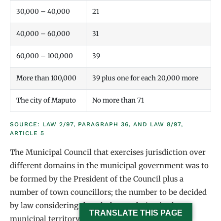
30,000 – 40,000
21
40,000 – 60,000
31
60,000 – 100,000
39
More than 100,000
39 plus one for each 20,000 more
The city of Maputo
No more than 71
SOURCE: LAW 2/97, PARAGRAPH 36, AND LAW 8/97,
ARTICLE 5
The Municipal Council that exercises jurisdiction over
different domains in the municipal government was to
be formed by the President of the Council plus a
number of town councillors; the number to be decided
by law considering the whole population in the
TRANSLATE THIS PAGE
municipal territory, according to table 2.