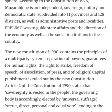
sphere. According to the Constitution of 1975,
Mozambique is an independent, sovereign, unitary and
democratic state, subdivided into 11 provinces and 128
districts, as well as administrative posts and localities.
FRELIMO was to guide state affairs and the direction of
the economy as well as the social institutions in the
country.
The new constitution of 1990 ‘contains the principles of
a multi-party system, separation of powers, guarantees
for human rights, the right to strike, freedom of
speech, of association, of press, and of religion’. Capital
punishment is ruled out by the new Constitution.
Article 2 of the Constitution of 1990 states that
‘sovereignty is vested in the people’, the governing
body is accordingly, elected by ‘universal suffrage’,
‘secret, direct, personal and equal vote’, lending to the