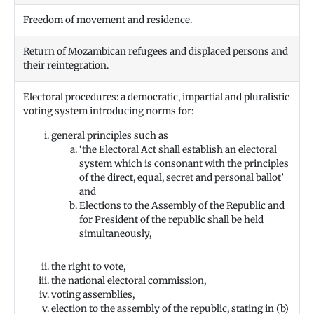
Freedom of movement and residence.
Return of Mozambican refugees and displaced persons and
their reintegration.
Electoral procedures: a democratic, impartial and pluralistic
voting system introducing norms for:
general principles such as
‘the Electoral Act shall establish an electoral
system which is consonant with the principles
of the direct, equal, secret and personal ballot’
and
Elections to the Assembly of the Republic and
for President of the republic shall be held
simultaneously,
the right to vote,
the national electoral commission,
voting assemblies,
election to the assembly of the republic, stating in (b)