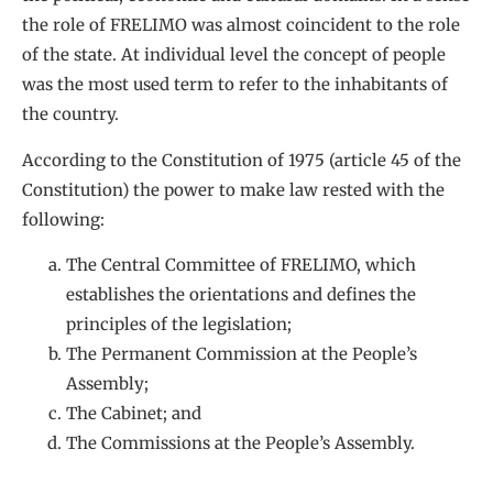
the role of FRELIMO was almost coincident to the role
of the state. At individual level the concept of people
was the most used term to refer to the inhabitants of
the country.
According to the Constitution of 1975 (article 45 of the
Constitution) the power to make law rested with the
following:
The Central Committee of FRELIMO, which
establishes the orientations and defines the
principles of the legislation;
The Permanent Commission at the People’s
Assembly;
The Cabinet; and
The Commissions at the People’s Assembly.