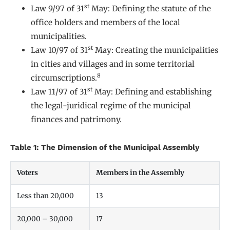
st
Law 9/97 of 31
May: Defining the statute of the
office holders and members of the local
municipalities.
st
Law 10/97 of 31
May: Creating the municipalities
in cities and villages and in some territorial
8
circumscriptions.
st
Law 11/97 of 31
May: Defining and establishing
the legal-juridical regime of the municipal
finances and patrimony.
Table 1: The Dimension of the Municipal Assembly
Voters
Members in the Assembly
Less than 20,000
13
20,000 – 30,000
17