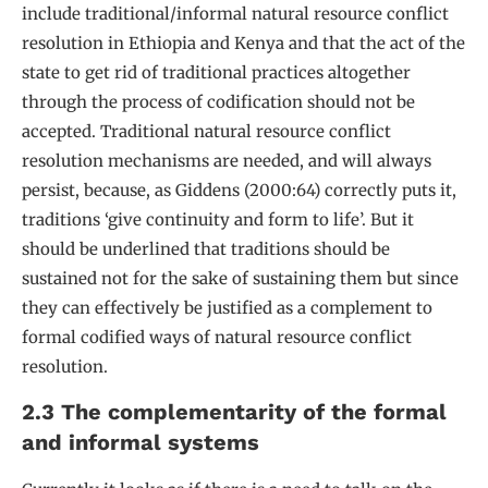
include traditional/informal natural resource conflict
resolution in Ethiopia and Kenya and that the act of the
state to get rid of traditional practices altogether
through the process of codification should not be
accepted. Traditional natural resource conflict
resolution mechanisms are needed, and will always
persist, because, as Giddens (2000:64) correctly puts it,
traditions ‘give continuity and form to life’. But it
should be underlined that traditions should be
sustained not for the sake of sustaining them but since
they can effectively be justified as a complement to
formal codified ways of natural resource conflict
resolution.
2.3 The complementarity of the formal
and informal systems