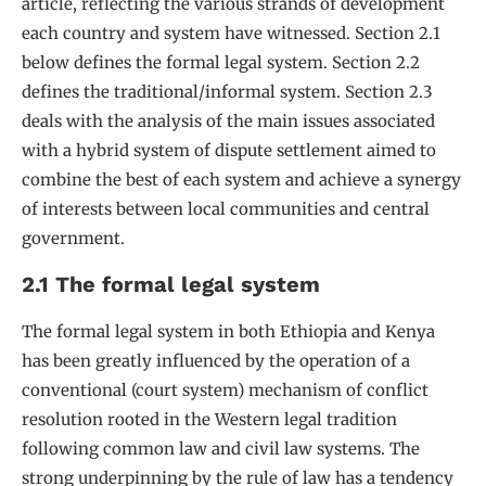
article, reflecting the various strands of development
each country and system have witnessed. Section 2.1
below defines the formal legal system. Section 2.2
defines the traditional/informal system. Section 2.3
deals with the analysis of the main issues associated
with a hybrid system of dispute settlement aimed to
combine the best of each system and achieve a synergy
of interests between local communities and central
government.
2.1 The formal legal system
The formal legal system in both Ethiopia and Kenya
has been greatly influenced by the operation of a
conventional (court system) mechanism of conflict
resolution rooted in the Western legal tradition
following common law and civil law systems. The
strong underpinning by the rule of law has a tendency