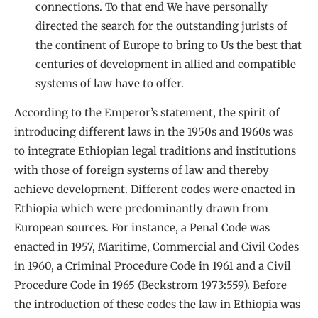
connections. To that end We have personally
directed the search for the outstanding jurists of
the continent of Europe to bring to Us the best that
centuries of development in allied and compatible
systems of law have to offer.
According to the Emperor’s statement, the spirit of
introducing different laws in the 1950s and 1960s was
to integrate Ethiopian legal traditions and institutions
with those of foreign systems of law and thereby
achieve development. Different codes were enacted in
Ethiopia which were predominantly drawn from
European sources. For instance, a Penal Code was
enacted in 1957, Maritime, Commercial and Civil Codes
in 1960, a Criminal Procedure Code in 1961 and a Civil
Procedure Code in 1965 (Beckstrom 1973:559). Before
the introduction of these codes the law in Ethiopia was