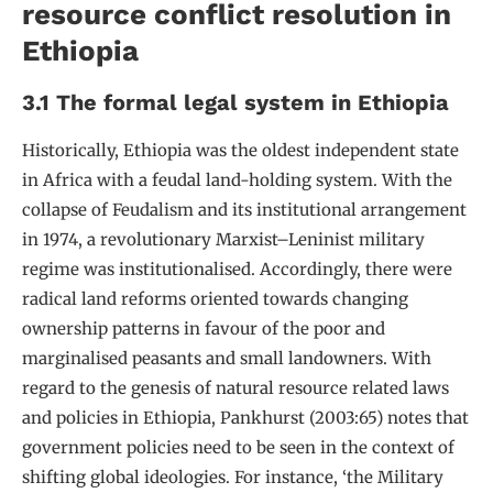
resource conflict resolution in
Ethiopia
3.1 The formal legal system in Ethiopia
Historically, Ethiopia was the oldest independent state
in Africa with a feudal land-holding system. With the
collapse of Feudalism and its institutional arrangement
in 1974, a revolutionary Marxist–Leninist military
regime was institutionalised. Accordingly, there were
radical land reforms oriented towards changing
ownership patterns in favour of the poor and
marginalised peasants and small landowners. With
regard to the genesis of natural resource related laws
and policies in Ethiopia, Pankhurst (2003:65) notes that
government policies need to be seen in the context of
shifting global ideologies. For instance, ‘the Military