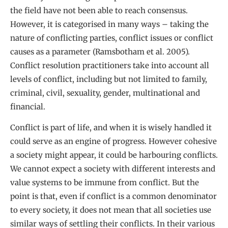
the field have not been able to reach consensus.
However, it is categorised in many ways – taking the
nature of conflicting parties, conflict issues or conflict
causes as a parameter (Ramsbotham et al. 2005).
Conflict resolution practitioners take into account all
levels of conflict, including but not limited to family,
criminal, civil, sexuality, gender, multinational and
financial.
Conflict is part of life, and when it is wisely handled it
could serve as an engine of progress. However cohesive
a society might appear, it could be harbouring conflicts.
We cannot expect a society with different interests and
value systems to be immune from conflict. But the
point is that, even if conflict is a common denominator
to every society, it does not mean that all societies use
similar ways of settling their conflicts. In their various