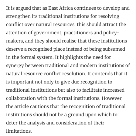
It is argued that as East Africa continues to develop and
strengthen its traditional institutions for resolving
conflict over natural resources, this should attract the
attention of government, practitioners and policy-
makers, and they should realise that these institutions
deserve a recognised place instead of being subsumed
in the formal system. It highlights the need for
synergy between traditional and modern institutions of
natural resource conflict resolution. It contends that it
is important not only to give due recognition to
traditional institutions but also to facilitate increased
collaboration with the formal institutions. However,
the article cautions that the recognition of traditional
institutions should not be a ground upon which to
deter the analysis and consideration of their
limitations.