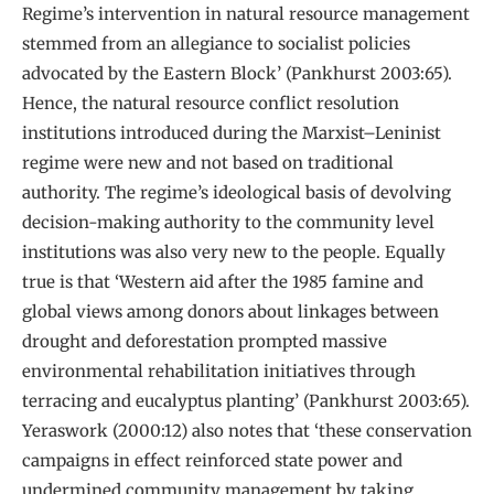
Regime’s intervention in natural resource management
stemmed from an allegiance to socialist policies
advocated by the Eastern Block’ (Pankhurst 2003:65).
Hence, the natural resource conflict resolution
institutions introduced during the Marxist–Leninist
regime were new and not based on traditional
authority. The regime’s ideological basis of devolving
decision-making authority to the community level
institutions was also very new to the people. Equally
true is that ‘Western aid after the 1985 famine and
global views among donors about linkages between
drought and deforestation prompted massive
environmental rehabilitation initiatives through
terracing and eucalyptus planting’ (Pankhurst 2003:65).
Yeraswork (2000:12) also notes that ‘these conservation
campaigns in effect reinforced state power and
undermined community management by taking