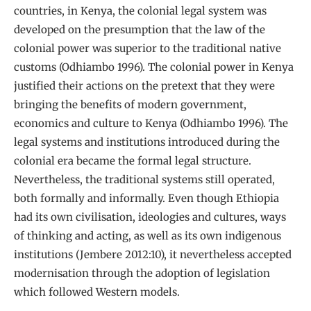
countries, in Kenya, the colonial legal system was
developed on the presumption that the law of the
colonial power was superior to the traditional native
customs (Odhiambo 1996). The colonial power in Kenya
justified their actions on the pretext that they were
bringing the benefits of modern government,
economics and culture to Kenya (Odhiambo 1996). The
legal systems and institutions introduced during the
colonial era became the formal legal structure.
Nevertheless, the traditional systems still operated,
both formally and informally. Even though Ethiopia
had its own civilisation, ideologies and cultures, ways
of thinking and acting, as well as its own indigenous
institutions (Jembere 2012:10), it nevertheless accepted
modernisation through the adoption of legislation
which followed Western models.