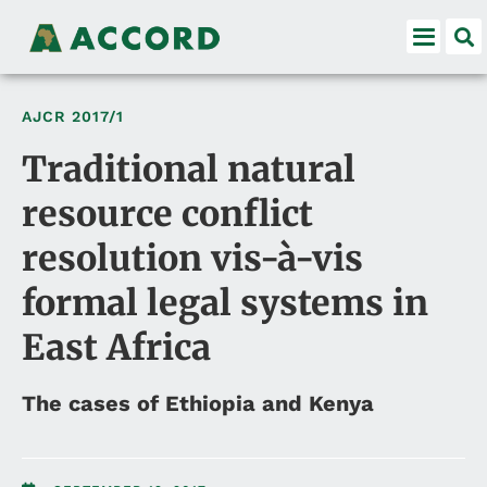
AJCR
2017/1
Traditional natural
resource conflict
resolution vis-à-vis
formal legal systems in
East Africa
The cases of Ethiopia and Kenya