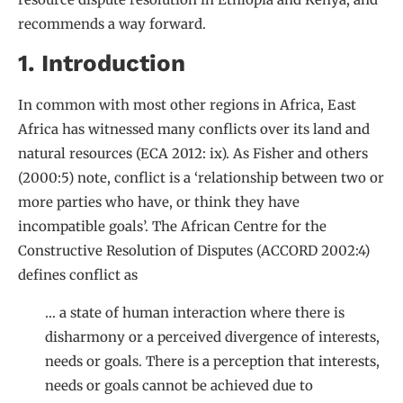
recommends a way forward.
1. Introduction
In common with most other regions in Africa, East
Africa has witnessed many conflicts over its land and
natural resources (ECA 2012: ix). As Fisher and others
(2000:5) note, conflict is a ‘relationship between two or
more parties who have, or think they have
incompatible goals’. The African Centre for the
Constructive Resolution of Disputes (ACCORD 2002:4)
defines conflict as
… a state of human interaction where there is
disharmony or a perceived divergence of interests,
needs or goals. There is a perception that interests,
needs or goals cannot be achieved due to