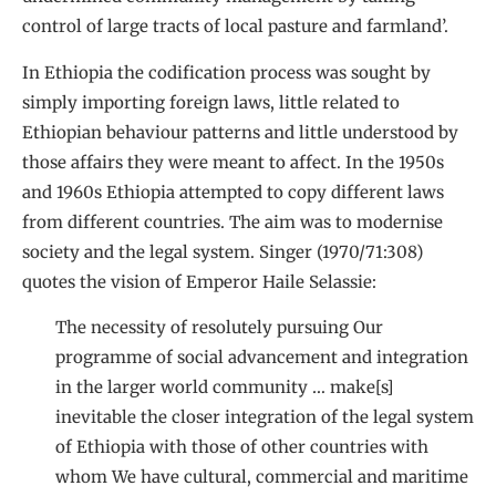
control of large tracts of local pasture and farmland’.
In Ethiopia the codification process was sought by
simply importing foreign laws, little related to
Ethiopian behaviour patterns and little understood by
those affairs they were meant to affect. In the 1950s
and 1960s Ethiopia attempted to copy different laws
from different countries. The aim was to modernise
society and the legal system. Singer (1970/71:308)
quotes the vision of Emperor Haile Selassie:
The necessity of resolutely pursuing Our
programme of social advancement and integration
in the larger world community … make[s]
inevitable the closer integration of the legal system
of Ethiopia with those of other countries with
whom We have cultural, commercial and maritime