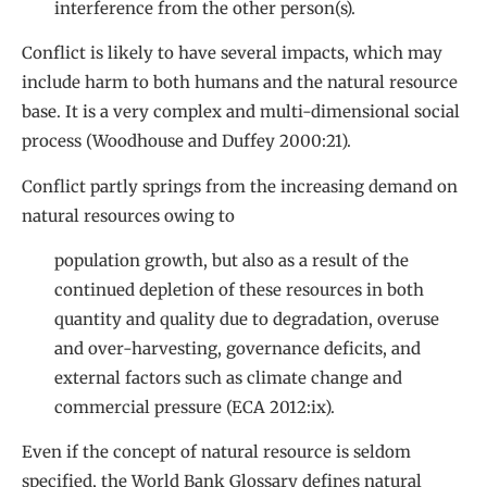
interference from the other person(s).
Conflict is likely to have several impacts, which may
include harm to both humans and the natural resource
base. It is a very complex and multi-dimensional social
process (Woodhouse and Duffey 2000:21).
Conflict partly springs from the increasing demand on
natural resources owing to
population growth, but also as a result of the
continued depletion of these resources in both
quantity and quality due to degradation, overuse
and over-harvesting, governance deficits, and
external factors such as climate change and
commercial pressure (ECA 2012:ix).
Even if the concept of natural resource is seldom
specified, the World Bank Glossary defines natural