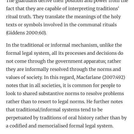
The guardians derive their position and power from the
fact that they are capable of interpreting traditions’
ritual truth. They translate the meanings of the holy
texts or symbols involved in the communal rituals
(Giddens 2000:60).
In the traditional or informal mechanism, unlike the
formal legal system, all its processes and decisions do
not come through the government apparatus; rather
they are informally resolved through the norms and
values of society. In this regard, Macfarlane (2007:492)
notes that in all societies, it is common for people to
look to shared substantive norms to resolve problems
rather than to resort to legal norms. He further notes
that traditional/informal systems tend to be
perpetuated by traditions of oral history rather than by
a codified and memorialised formal legal system.