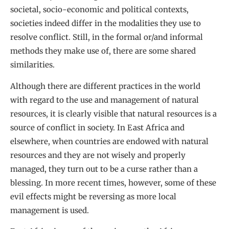
societal, socio-economic and political contexts,
societies indeed differ in the modalities they use to
resolve conflict. Still, in the formal or/and informal
methods they make use of, there are some shared
similarities.
Although there are different practices in the world
with regard to the use and management of natural
resources, it is clearly visible that natural resources is a
source of conflict in society. In East Africa and
elsewhere, when countries are endowed with natural
resources and they are not wisely and properly
managed, they turn out to be a curse rather than a
blessing. In more recent times, however, some of these
evil effects might be reversing as more local
management is used.