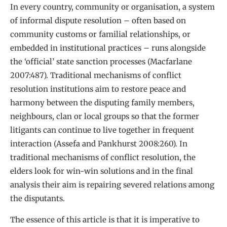
In every country, community or organisation, a system
of informal dispute resolution – often based on
community customs or familial relationships, or
embedded in institutional practices – runs alongside
the ‘official’ state sanction processes (Macfarlane
2007:487). Traditional mechanisms of conflict
resolution institutions aim to restore peace and
harmony between the disputing family members,
neighbours, clan or local groups so that the former
litigants can continue to live together in frequent
interaction (Assefa and Pankhurst 2008:260). In
traditional mechanisms of conflict resolution, the
elders look for win-win solutions and in the final
analysis their aim is repairing severed relations among
the disputants.
The essence of this article is that it is imperative to