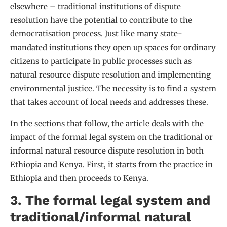
elsewhere – traditional institutions of dispute
resolution have the potential to contribute to the
democratisation process. Just like many state-
mandated institutions they open up spaces for ordinary
citizens to participate in public processes such as
natural resource dispute resolution and implementing
environmental justice. The necessity is to find a system
that takes account of local needs and addresses these.
In the sections that follow, the article deals with the
impact of the formal legal system on the traditional or
informal natural resource dispute resolution in both
Ethiopia and Kenya. First, it starts from the practice in
Ethiopia and then proceeds to Kenya.
3. The formal legal system and
traditional/informal natural