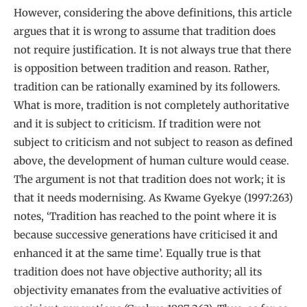
However, considering the above definitions, this article
argues that it is wrong to assume that tradition does
not require justification. It is not always true that there
is opposition between tradition and reason. Rather,
tradition can be rationally examined by its followers.
What is more, tradition is not completely authoritative
and it is subject to criticism. If tradition were not
subject to criticism and not subject to reason as defined
above, the development of human culture would cease.
The argument is not that tradition does not work; it is
that it needs modernising. As Kwame Gyekye (1997:263)
notes, ‘Tradition has reached to the point where it is
because successive generations have criticised it and
enhanced it at the same time’. Equally true is that
tradition does not have objective authority; all its
objectivity emanates from the evaluative activities of