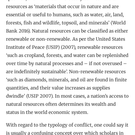
resources as ‘materials that occur in nature and are
essential or useful to humans, such as water, air, land,
forests, fish and wildlife, topsoil, and minerals’ (World
Bank 2016). Natural resources can be classified as either
renewable or non-renewable. As per the United States
Institute of Peace (USIP) (2007), renewable resources
‘such as cropland, forests, and water can be replenished
over time by natural processes and – if not overused –
are indefinitely sustainable’. Non-renewable resources
‘such as diamonds, minerals, and oil are found in finite
quantities, and their value increases as supplies
dwindle’ (USIP 2007). In most cases, a nation’s access to
natural resources often determines its wealth and
status in the world economic system.
With regard to the typology of conflict, one could say it
is usually a confusing concept over which scholars in