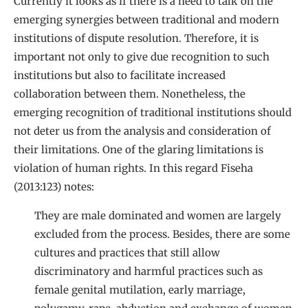
Currently it looks as if there is a need to talk on the
emerging synergies between traditional and modern
institutions of dispute resolution. Therefore, it is
important not only to give due recognition to such
institutions but also to facilitate increased
collaboration between them. Nonetheless, the
emerging recognition of traditional institutions should
not deter us from the analysis and consideration of
their limitations. One of the glaring limitations is
violation of human rights. In this regard Fiseha
(2013:123) notes:
They are male dominated and women are largely
excluded from the process. Besides, there are some
cultures and practices that still allow
discriminatory and harmful practices such as
female genital mutilation, early marriage,