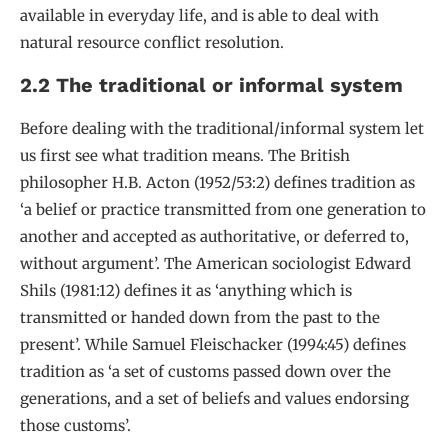
available in everyday life, and is able to deal with
natural resource conflict resolution.
2.2 The traditional or informal system
Before dealing with the traditional/informal system let
us first see what tradition means. The British
philosopher H.B. Acton (1952/53:2) defines tradition as
‘a belief or practice transmitted from one generation to
another and accepted as authoritative, or deferred to,
without argument’. The American sociologist Edward
Shils (1981:12) defines it as ‘anything which is
transmitted or handed down from the past to the
present’. While Samuel Fleischacker (1994:45) defines
tradition as ‘a set of customs passed down over the
generations, and a set of beliefs and values endorsing
those customs’.