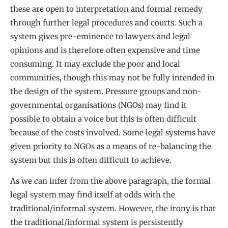
these are open to interpretation and formal remedy
through further legal procedures and courts. Such a
system gives pre-eminence to lawyers and legal
opinions and is therefore often expensive and time
consuming. It may exclude the poor and local
communities, though this may not be fully intended in
the design of the system. Pressure groups and non-
governmental organisations (NGOs) may find it
possible to obtain a voice but this is often difficult
because of the costs involved. Some legal systems have
given priority to NGOs as a means of re-balancing the
system but this is often difficult to achieve.
As we can infer from the above paragraph, the formal
legal system may find itself at odds with the
traditional/informal system. However, the irony is that
the traditional/informal system is persistently