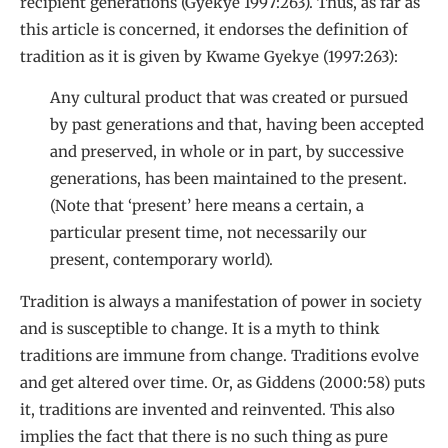
recipient generations (Gyekye 1997:263). Thus, as far as
this article is concerned, it endorses the definition of
tradition as it is given by Kwame Gyekye (1997:263):
Any cultural product that was created or pursued
by past generations and that, having been accepted
and preserved, in whole or in part, by successive
generations, has been maintained to the present.
(Note that ‘present’ here means a certain, a
particular present time, not necessarily our
present, contemporary world).
Tradition is always a manifestation of power in society
and is susceptible to change. It is a myth to think
traditions are immune from change. Traditions evolve
and get altered over time. Or, as Giddens (2000:58) puts
it, traditions are invented and reinvented. This also
implies the fact that there is no such thing as pure