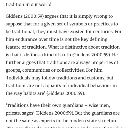
tradition in our world.
Giddens (2000:59) argues that it is simply wrong to
suppose that for a given set of symbols or practices to
be traditional, they must have existed for centuries. For
him endurance over time is not the key defining
feature of tradition. What is distinctive about tradition
is that it defines a kind of truth (Giddens 2000:59). He
further argues that traditions are always properties of
groups, communities or collectivities. For him
‘Individuals may follow traditions and customs, but
traditions are not a quality of individual behaviour in
the way habits are’ (Giddens 2000:59).
‘Traditions have their own guardians – wise men,
priests, sages’ (Giddens 2000:59). But the guardians are
not the same as experts in the modern state structure.