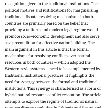
recognition given to the traditional institutions. The
political motives and justifications for marginalising
traditional dispute-resolving mechanisms in both
countries are primarily based on the belief that
providing a uniform and modern legal regime would
promote socio-economic development and also serve
as a precondition for effective nation building. The
main argument in this article is that the formal
mechanisms for resolving conflicts over natural
resources in both countries – which adopted the
Western-style systems – need to be complemented by
traditional institutional practices. It highlights the
need for synergy between the formal and traditional
institutions. This synergy is characterised as a form of
hybrid natural resource conflict resolution. The article
attempts to explore the regime of traditional natural
resource dispute resolution in Ethiopia and Kenya, and