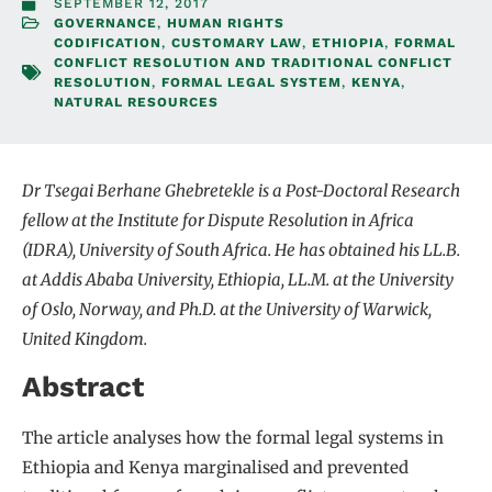
SEPTEMBER 12, 2017
GOVERNANCE
,
HUMAN RIGHTS
CODIFICATION
,
CUSTOMARY LAW
,
ETHIOPIA
,
FORMAL
CONFLICT RESOLUTION AND TRADITIONAL CONFLICT
RESOLUTION
,
FORMAL LEGAL SYSTEM
,
KENYA
,
NATURAL RESOURCES
Dr Tsegai Berhane Ghebretekle is a Post-Doctoral Research
fellow at the Institute for Dispute Resolution in Africa
(IDRA), University of South Africa. He has obtained his LL.B.
at Addis Ababa University, Ethiopia, LL.M. at the University
of Oslo, Norway, and Ph.D. at the University of Warwick,
United Kingdom.
Abstract
The article analyses how the formal legal systems in
Ethiopia and Kenya marginalised and prevented