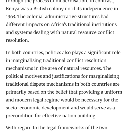
through the process of modernisation. In contrast,
Kenya was a British colony until its independence in
1963. The colonial administrative structures had
different impacts on Africa’s traditional institutions
and systems dealing with natural resource conflict
resolution.
In both countries, politics also plays a significant role
in marginalising traditional conflict resolution
mechanisms in the area of natural resources. The
political motives and justifications for marginalising
traditional dispute mechanisms in both countries are
primarily based on the belief that providing a uniform
and modern legal regime would be necessary for the
socio-economic development and would serve as a
precondition for effective nation building.
With regard to the legal frameworks of the two