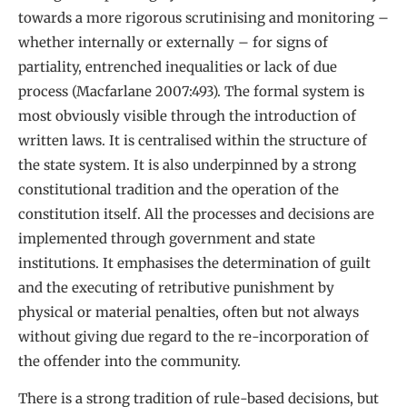
towards a more rigorous scrutinising and monitoring –
whether internally or externally – for signs of
partiality, entrenched inequalities or lack of due
process (Macfarlane 2007:493). The formal system is
most obviously visible through the introduction of
written laws. It is centralised within the structure of
the state system. It is also underpinned by a strong
constitutional tradition and the operation of the
constitution itself. All the processes and decisions are
implemented through government and state
institutions. It emphasises the determination of guilt
and the executing of retributive punishment by
physical or material penalties, often but not always
without giving due regard to the re-incorporation of
the offender into the community.
There is a strong tradition of rule-based decisions, but