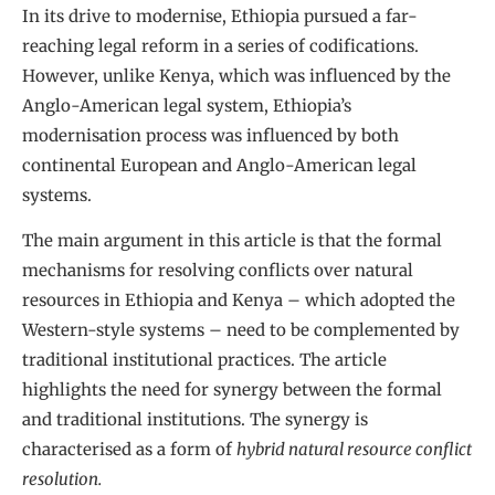
In its drive to modernise, Ethiopia pursued a far-
reaching legal reform in a series of codifications.
However, unlike Kenya, which was influenced by the
Anglo-American legal system, Ethiopia’s
modernisation process was influenced by both
continental European and Anglo-American legal
systems.
The main argument in this article is that the formal
mechanisms for resolving conflicts over natural
resources in Ethiopia and Kenya – which adopted the
Western-style systems – need to be complemented by
traditional institutional practices. The article
highlights the need for synergy between the formal
and traditional institutions. The synergy is
characterised as a form of
hybrid natural resource conflict
resolution.