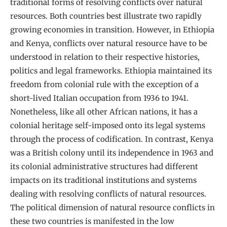
traditional forms of resolving conflicts over natural
resources. Both countries best illustrate two rapidly
growing economies in transition. However, in Ethiopia
and Kenya, conflicts over natural resource have to be
understood in relation to their respective histories,
politics and legal frameworks. Ethiopia maintained its
freedom from colonial rule with the exception of a
short-lived Italian occupation from 1936 to 1941.
Nonetheless, like all other African nations, it has a
colonial heritage self-imposed onto its legal systems
through the process of codification. In contrast, Kenya
was a British colony until its independence in 1963 and
its colonial administrative structures had different
impacts on its traditional institutions and systems
dealing with resolving conflicts of natural resources.
The political dimension of natural resource conflicts in
these two countries is manifested in the low