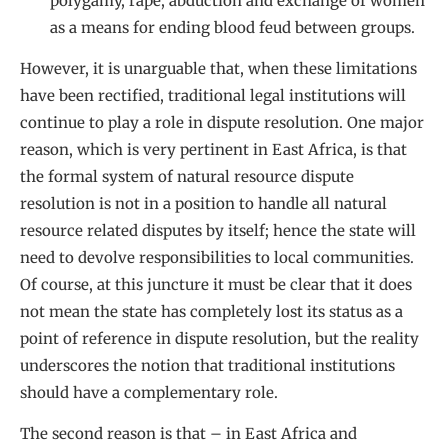
polygamy, rape, abduction and exchange of women
as a means for ending blood feud between groups.
However, it is unarguable that, when these limitations
have been rectified, traditional legal institutions will
continue to play a role in dispute resolution. One major
reason, which is very pertinent in East Africa, is that
the formal system of natural resource dispute
resolution is not in a position to handle all natural
resource related disputes by itself; hence the state will
need to devolve responsibilities to local communities.
Of course, at this juncture it must be clear that it does
not mean the state has completely lost its status as a
point of reference in dispute resolution, but the reality
underscores the notion that traditional institutions
should have a complementary role.
The second reason is that – in East Africa and