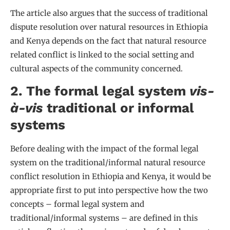
The article also argues that the success of traditional
dispute resolution over natural resources in Ethiopia
and Kenya depends on the fact that natural resource
related conflict is linked to the social setting and
cultural aspects of the community concerned.
2. The formal legal system
vis-
à-vis
traditional or informal
systems
Before dealing with the impact of the formal legal
system on the traditional/informal natural resource
conflict resolution in Ethiopia and Kenya, it would be
appropriate first to put into perspective how the two
concepts – formal legal system and
traditional/informal systems – are defined in this