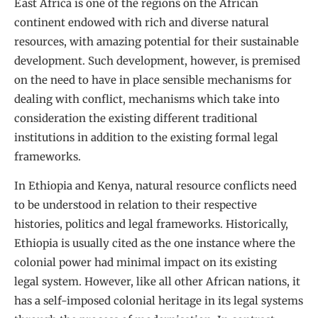
East Africa is one of the regions on the African
continent endowed with rich and diverse natural
resources, with amazing potential for their sustainable
development. Such development, however, is premised
on the need to have in place sensible mechanisms for
dealing with conflict, mechanisms which take into
consideration the existing different traditional
institutions in addition to the existing formal legal
frameworks.
In Ethiopia and Kenya, natural resource conflicts need
to be understood in relation to their respective
histories, politics and legal frameworks. Historically,
Ethiopia is usually cited as the one instance where the
colonial power had minimal impact on its existing
legal system. However, like all other African nations, it
has a self-imposed colonial heritage in its legal systems