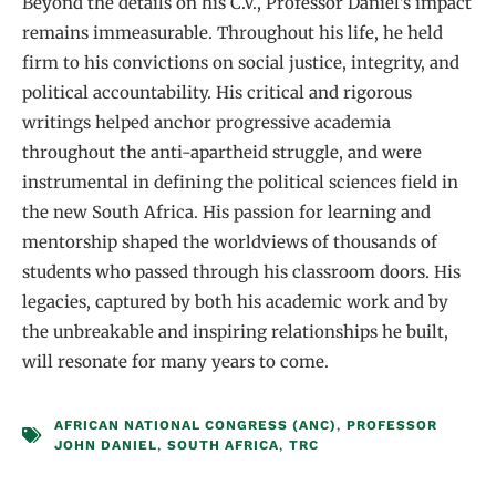
Beyond the details on his C.V., Professor Daniel’s impact
remains immeasurable. Throughout his life, he held
firm to his convictions on social justice, integrity, and
political accountability. His critical and rigorous
writings helped anchor progressive academia
throughout the anti-apartheid struggle, and were
instrumental in defining the political sciences field in
the new South Africa. His passion for learning and
mentorship shaped the worldviews of thousands of
students who passed through his classroom doors. His
legacies, captured by both his academic work and by
the unbreakable and inspiring relationships he built,
will resonate for many years to come.
AFRICAN NATIONAL CONGRESS (ANC)
,
PROFESSOR
JOHN DANIEL
,
SOUTH AFRICA
,
TRC