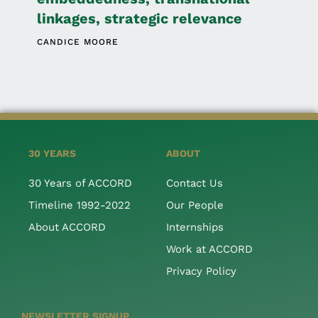
linkages, strategic relevance
CANDICE MOORE
30 YEARS
ABOUT
30 Years of ACCORD
Contact Us
Timeline 1992-2022
Our People
About ACCORD
Internships
Work at ACCORD
Privacy Policy
NEWSLETTER SIGNUP