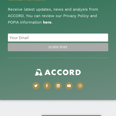
Receive latest updates, news and analysis from
ACCORD. You can review our Privacy Policy and
POPIA information
here
.