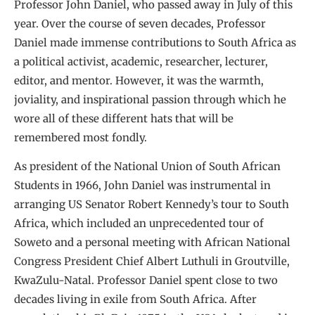
Professor John Daniel, who passed away in July of this
year. Over the course of seven decades, Professor
Daniel made immense contributions to South Africa as
a political activist, academic, researcher, lecturer,
editor, and mentor. However, it was the warmth,
joviality, and inspirational passion through which he
wore all of these different hats that will be
remembered most fondly.
As president of the National Union of South African
Students in 1966, John Daniel was instrumental in
arranging US Senator Robert Kennedy’s tour to South
Africa, which included an unprecedented tour of
Soweto and a personal meeting with African National
Congress President Chief Albert Luthuli in Groutville,
KwaZulu-Natal. Professor Daniel spent close to two
decades living in exile from South Africa. After