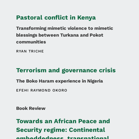
Pastoral conflict in Kenya
Transforming mimetic violence to mimetic
blessings between Turkana and Pokot
communities
RYAN TRICHE
Terrorism and governance crisis
The Boko Haram experience in Nigeria
EFEHI RAYMOND OKORO
Book Review
Towards an African Peace and
Security regime: Continental
embeddedness, transnational