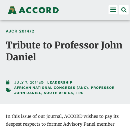
AJCR
2014/2
Tribute to Professor John
Daniel
JULY 7, 2014
LEADERSHIP
AFRICAN NATIONAL CONGRESS (ANC)
,
PROFESSOR
JOHN DANIEL
,
SOUTH AFRICA
,
TRC
In this issue of our journal, ACCORD wishes to pay its
deepest respects to former Advisory Panel member