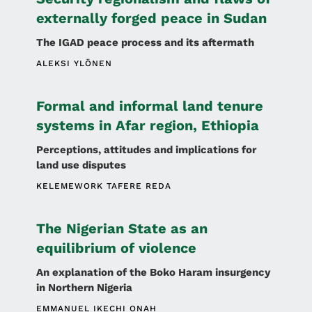
externally forged peace in Sudan
The IGAD peace process and its aftermath
ALEKSI YLÖNEN
Formal and informal land tenure
systems in Afar region, Ethiopia
Perceptions, attitudes and implications for
land use disputes
KELEMEWORK TAFERE REDA
The Nigerian State as an
equilibrium of violence
An explanation of the Boko Haram insurgency
in Northern Nigeria
EMMANUEL IKECHI ONAH