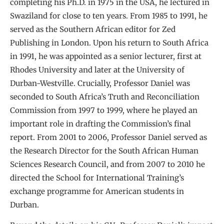
completing his Ph.D. in 1975 in the USA, he lectured in
Swaziland for close to ten years. From 1985 to 1991, he
served as the Southern African editor for Zed
Publishing in London. Upon his return to South Africa
in 1991, he was appointed as a senior lecturer, first at
Rhodes University and later at the University of
Durban-Westville. Crucially, Professor Daniel was
seconded to South Africa’s Truth and Reconciliation
Commission from 1997 to 1999, where he played an
important role in drafting the Commission’s final
report. From 2001 to 2006, Professor Daniel served as
the Research Director for the South African Human
Sciences Research Council, and from 2007 to 2010 he
directed the School for International Training’s
exchange programme for American students in
Durban.