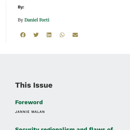
By:
By
Daniel Forti
This Issue
Foreword
JANNIE MALAN
Security regionalism and flaws of