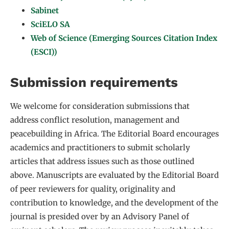
Sabinet
SciELO SA
Web of Science (Emerging Sources Citation Index
(ESCI))
Submission requirements
We welcome for consideration submissions that
address conflict resolution, management and
peacebuilding in Africa. The Editorial Board encourages
academics and practitioners to submit scholarly
articles that address issues such as those outlined
above. Manuscripts are evaluated by the Editorial Board
of peer reviewers for quality, originality and
contribution to knowledge, and the development of the
journal is presided over by an Advisory Panel of