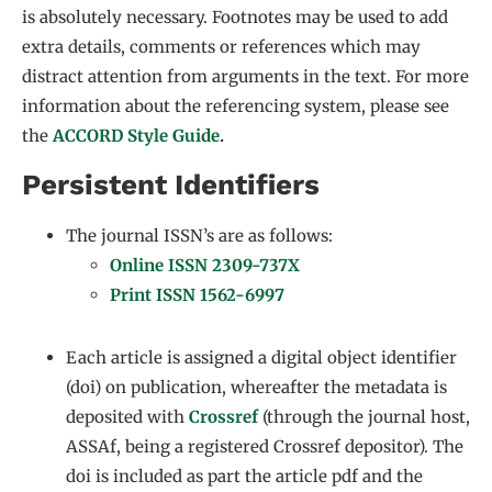
is absolutely necessary. Footnotes may be used to add
extra details, comments or references which may
distract attention from arguments in the text. For more
information about the referencing system, please see
the
ACCORD Style Guide
.
Persistent Identifiers
The journal ISSN’s are as follows:
Online ISSN 2309-737X
Print ISSN 1562-6997
Each article is assigned a digital object identifier
(doi) on publication, whereafter the metadata is
deposited with
Crossref
(through the journal host,
ASSAf, being a registered Crossref depositor). The
doi is included as part the article pdf and the