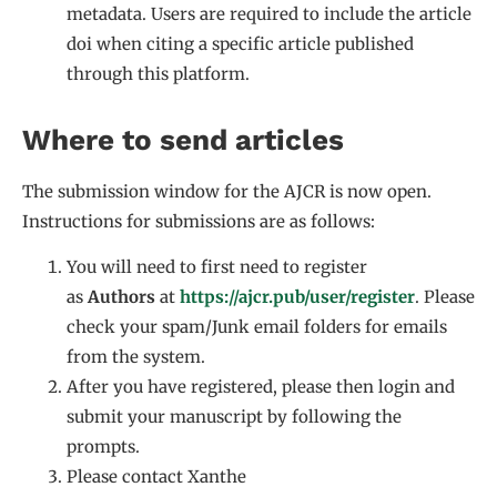
metadata. Users are required to include the article
doi when citing a specific article published
through this platform.
Where to send articles
The submission window for the AJCR is now open.
Instructions for submissions are as follows:
You will need to first need to register
as
Authors
at
https://ajcr.pub/user/register
. Please
check your spam/Junk email folders for emails
from the system.
After you have registered, please then login and
submit your manuscript by following the
prompts.
Please contact Xanthe