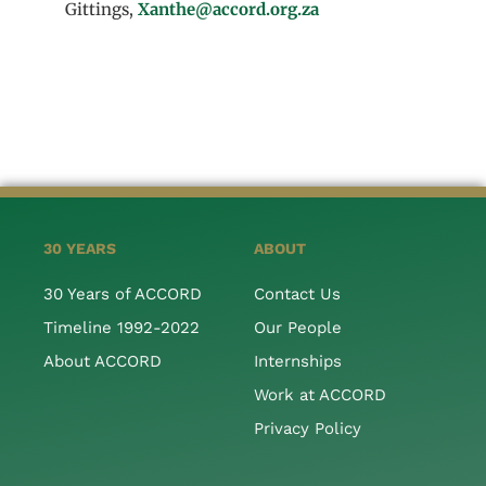
Gittings,
Xanthe@accord.org.za
30 YEARS
ABOUT
30 Years of ACCORD
Contact Us
Timeline 1992-2022
Our People
About ACCORD
Internships
Work at ACCORD
Privacy Policy