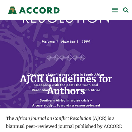
AJCR Guidelines for
Authors
The
African Journal on Conflict Resolution
(AJCR) is a
biannual peer-reviewed journal published by ACCORD