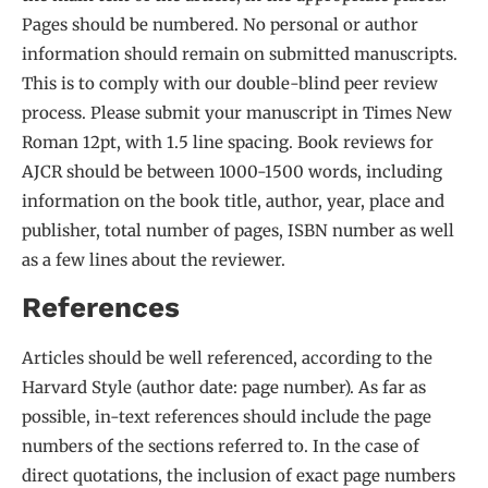
Pages should be numbered. No personal or author
information should remain on submitted manuscripts.
This is to comply with our double-blind peer review
process. Please submit your manuscript in Times New
Roman 12pt, with 1.5 line spacing. Book reviews for
AJCR should be between 1000-1500 words, including
information on the book title, author, year, place and
publisher, total number of pages, ISBN number as well
as a few lines about the reviewer.
References
Articles should be well referenced, according to the
Harvard Style (author date: page number). As far as
possible, in-text references should include the page
numbers of the sections referred to. In the case of
direct quotations, the inclusion of exact page numbers