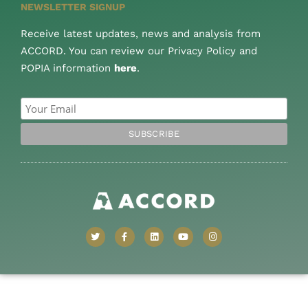
NEWSLETTER SIGNUP
Receive latest updates, news and analysis from
ACCORD. You can review our Privacy Policy and
POPIA information
here
.