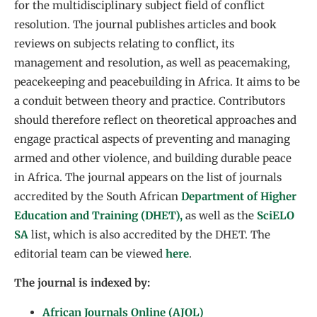
for the multidisciplinary subject field of conflict
resolution. The journal publishes articles and book
reviews on subjects relating to conflict, its
management and resolution, as well as peacemaking,
peacekeeping and peacebuilding in Africa. It aims to be
a conduit between theory and practice. Contributors
should therefore reflect on theoretical approaches and
engage practical aspects of preventing and managing
armed and other violence, and building durable peace
in Africa. The journal appears on the list of journals
accredited by the South African
Department of Higher
Education and Training (DHET),
as well as the
SciELO
SA
list, which is also accredited by the DHET. The
editorial team can be viewed
here
.
The journal is indexed by:
African Journals Online (AJOL)