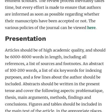
eminent scholars. The review process inevitably takes
time, but every effort is made to ensure that authors
are informed as soon as possible regarding whether
their manuscripts have been accepted or not. The
various policies of the journal can be viewed
here
.
Presentation
Articles should be of high academic quality, and should
be 6000-8000 words in length, including all
references, a list of sources and footnotes. An abstract
of 100-200 words, a list of six keywords for indexing
purposes, and a few lines about the author should be
included. Abstracts should be written in the present
tense and cover the following aspects: problematique,
thesis, main arguments, methods, findings and
conclusions. Figures and tables should be included in
the main text of the article, in the appropriate places.