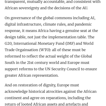
transparent, mutually accountable, and consistent with
African sovereignty and the decisions of the AU.
On governance of the global commons including AI,
digital infrastructure, climate rules, and pandemic
response, it means Africa having a genuine seat at the
design table, not just the implementation table. The
G20, International Monetary Fund (IMF) and World
Trade Orgainsation (WTO): all of these must be
reformed to reflect the actual weight of the Global
South in the 21st century world and Europe must
support reforms to the UN Security Council to ensure
greater African representation.
And on restoration of dignity, Europe must
acknowledge historical atrocities against the African
continent and agree on reparations, including the
return of looted African assets and artefacts and