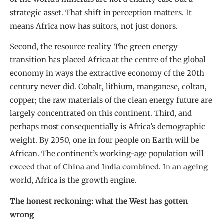
strategic asset. That shift in perception matters. It
means Africa now has suitors, not just donors.
Second, the resource reality. The green energy
transition has placed Africa at the centre of the global
economy in ways the extractive economy of the 20th
century never did. Cobalt, lithium, manganese, coltan,
copper; the raw materials of the clean energy future are
largely concentrated on this continent. Third, and
perhaps most consequentially is Africa’s demographic
weight. By 2050, one in four people on Earth will be
African. The continent’s working-age population will
exceed that of China and India combined. In an ageing
world, Africa is the growth engine.
The honest reckoning: what the West has gotten
wrong