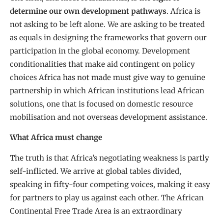
determine our own development pathways
. Africa is
not asking to be left alone. We are asking to be treated
as equals in designing the frameworks that govern our
participation in the global economy. Development
conditionalities that make aid contingent on policy
choices Africa has not made must give way to genuine
partnership in which African institutions lead African
solutions, one that is focused on domestic resource
mobilisation and not overseas development assistance.
What Africa must change
The truth is that Africa’s negotiating weakness is partly
self-inflicted. We arrive at global tables divided,
speaking in fifty-four competing voices, making it easy
for partners to play us against each other. The African
Continental Free Trade Area is an extraordinary