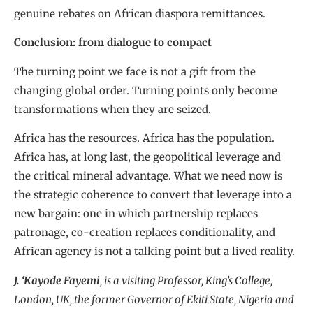
genuine rebates on African diaspora remittances.
Conclusion: from dialogue to compact
The turning point we face is not a gift from the
changing global order. Turning points only become
transformations when they are seized.
Africa has the resources. Africa has the population.
Africa has, at long last, the geopolitical leverage and
the critical mineral advantage. What we need now is
the strategic coherence to convert that leverage into a
new bargain: one in which partnership replaces
patronage, co-creation replaces conditionality, and
African agency is not a talking point but a lived reality.
J. ‘Kayode Fayemi
, is a visiting Professor, King’s College,
London, UK, the former Governor of Ekiti State, Nigeria and