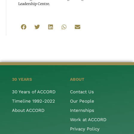
Leadership Centre.
30 YEARS
ABOUT
30 Years of ACCORD
Contact Us
Timeline 1992-2022
Our People
About ACCORD
Internships
Work at ACCORD
Privacy Policy