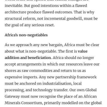
inevitable. But good intentions within a flawed
architecture produce flawed outcomes. That is why
structural reform, not incremental goodwill, must be
the goal of any serious reset.
Africa’s non-negotiables
As we approach any new bargain, Africa must be clear
about what is non-negotiable. The first is
value
addition and beneficiation
. Africa should no longer
accept arrangements in which our resources leave our
shores as raw commodities and return to us as
expensive imports. Any new partnership framework
must be anchored on industrialisation, local
processing, and technology transfer. Our own Global
Gateway must now recognise the place of an African
Minerals Consortium, primarily modelled on the global