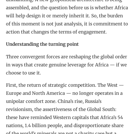
assembled, and the question before us is whether Africa
will help design it or merely inherit it. So, the burden
of this moment is not just analysis, it is commitment to
action that changes the terms of engagement.
Understanding the turning point
Three convergent forces are reshaping the global order
in ways that create genuine leverage for Africa — if we
choose to use it.
First, the return of strategic competition. The West —
Europe and North America — no longer operates in a
unipolar comfort zone. China’s rise, Russia’s
revisionism, the assertiveness of the Global South:
these have reminded Western capitals that Africa’s 54
nations, 1.4 billion people, and disproportionate share
of the world’s minerals are not a charity case but a