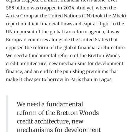
$88 billion was trapped in 2024. And yet, when the
Africa Group at the United Nations (UN) took the Mbeki
report on illicit financial flows and capital flight to the
UN in pursuit of the global tax reform agenda, it was
European countries alongside the United States that
opposed the reform of the global financial architecture.
We need a fundamental reform of the Bretton Woods
credit architecture, new mechanisms for development
finance, and an end to the punishing premiums that
make it cheaper to borrow in Paris than in Lagos.
We need a fundamental
reform of the Bretton Woods
credit architecture, new
mechanisms for development