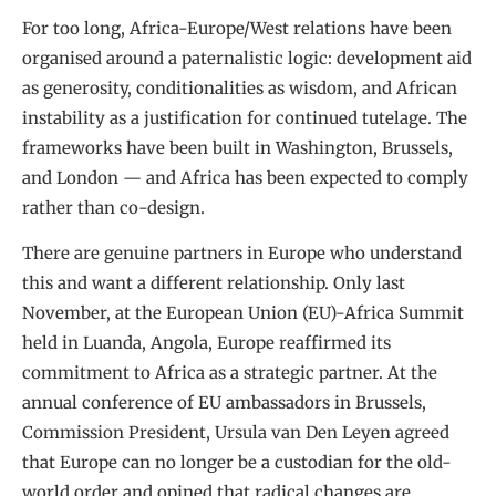
For too long, Africa-Europe/West relations have been
organised around a paternalistic logic: development aid
as generosity, conditionalities as wisdom, and African
instability as a justification for continued tutelage. The
frameworks have been built in Washington, Brussels,
and London — and Africa has been expected to comply
rather than co-design.
There are genuine partners in Europe who understand
this and want a different relationship. Only last
November, at the European Union (EU)-Africa Summit
held in Luanda, Angola, Europe reaffirmed its
commitment to Africa as a strategic partner. At the
annual conference of EU ambassadors in Brussels,
Commission President, Ursula van Den Leyen agreed
that Europe can no longer be a custodian for the old-
world order and opined that radical changes are