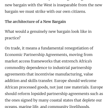
new bargain with the West is inseparable from the new
bargain we must strike with our own citizens.
The architecture of a New Bargain
What would a genuinely new bargain look like in
practice?
On trade, it means a fundamental renegotiation of
Economic Partnership Agreements, moving from
market access frameworks that entrench Africa’s
commodity dependence to industrial partnership
agreements that incentivise manufacturing, value
addition and skills transfer. Europe should welcome
African processed goods, not just raw materials. Europe
should reform lopsided partnership agreements such as
the ones signed by many coastal states that deplete our
oceans, marine life, and community livelihoods,