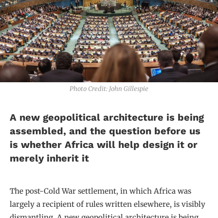
Photo Credit: John Gillespie
A new geopolitical architecture is being
assembled, and the question before us
is whether Africa will help design it or
merely inherit it
The post-Cold War settlement, in which Africa was
largely a recipient of rules written elsewhere, is visibly
dismantling. A new geopolitical architecture is being