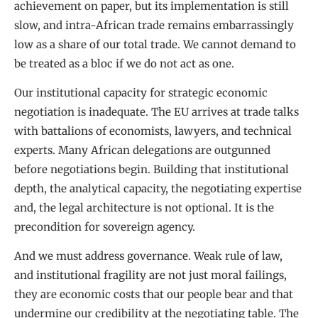
achievement on paper, but its implementation is still
slow, and intra-African trade remains embarrassingly
low as a share of our total trade. We cannot demand to
be treated as a bloc if we do not act as one.
Our institutional capacity for strategic economic
negotiation is inadequate. The EU arrives at trade talks
with battalions of economists, lawyers, and technical
experts. Many African delegations are outgunned
before negotiations begin. Building that institutional
depth, the analytical capacity, the negotiating expertise
and, the legal architecture is not optional. It is the
precondition for sovereign agency.
And we must address governance. Weak rule of law,
and institutional fragility are not just moral failings,
they are economic costs that our people bear and that
undermine our credibility at the negotiating table. The