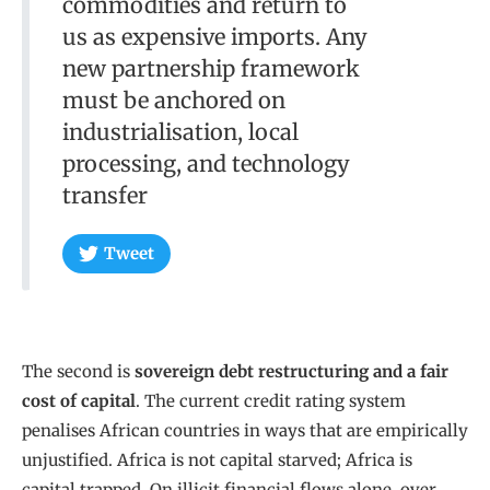
commodities and return to
us as expensive imports. Any
new partnership framework
must be anchored on
industrialisation, local
processing, and technology
transfer
Tweet
The second is
sovereign debt restructuring and a fair
cost of capital
. The current credit rating system
penalises African countries in ways that are empirically
unjustified. Africa is not capital starved; Africa is
capital trapped. On illicit financial flows alone, over