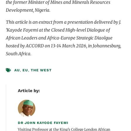
the former Minister of Mines and Minerals Resources
Development, Nigeria.
This article is an extract from a presentation delivered by J.
‘Kayode Fayemi at the Closed High-level Dialogue of
African Leaders and Africa-Europe Strategic Diaolgue
hosted by ACCORD on 13-14 March 2026, in Johannesburg,
South Africa.
AU
,
EU
,
THE WEST
Article by:
DR JOHN KAYODE FAYEMI
Visiting Professor at the King’s College London African