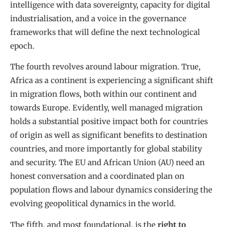
intelligence with data sovereignty, capacity for digital
industrialisation, and a voice in the governance
frameworks that will define the next technological
epoch.
The fourth revolves around labour migration. True,
Africa as a continent is experiencing a significant shift
in migration flows, both within our continent and
towards Europe. Evidently, well managed migration
holds a substantial positive impact both for countries
of origin as well as significant benefits to destination
countries, and more importantly for global stability
and security. The EU and African Union (AU) need an
honest conversation and a coordinated plan on
population flows and labour dynamics considering the
evolving geopolitical dynamics in the world.
The fifth, and most foundational, is the
right to