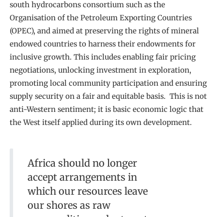
south hydrocarbons consortium such as the
Organisation of the Petroleum Exporting Countries
(OPEC), and aimed at preserving the rights of mineral
endowed countries to harness their endowments for
inclusive growth. This includes enabling fair pricing
negotiations, unlocking investment in exploration,
promoting local community participation and ensuring
supply security on a fair and equitable basis. This is not
anti-Western sentiment; it is basic economic logic that
the West itself applied during its own development.
Africa should no longer
accept arrangements in
which our resources leave
our shores as raw