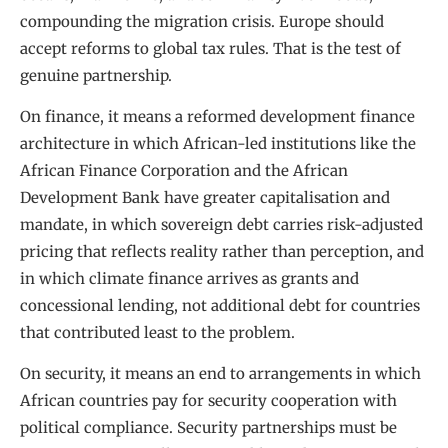
compounding the migration crisis. Europe should
accept reforms to global tax rules. That is the test of
genuine partnership.
On finance, it means a reformed development finance
architecture in which African-led institutions like the
African Finance Corporation and the African
Development Bank have greater capitalisation and
mandate, in which sovereign debt carries risk-adjusted
pricing that reflects reality rather than perception, and
in which climate finance arrives as grants and
concessional lending, not additional debt for countries
that contributed least to the problem.
On security, it means an end to arrangements in which
African countries pay for security cooperation with
political compliance. Security partnerships must be