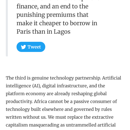
finance, and an end to the
punishing premiums that
make it cheaper to borrow in
Paris than in Lagos
Tweet
The third is genuine technology partnership. Artificial
intelligence (AI), digital infrastructure, and the
platform economy are already reshaping global
productivity. Africa cannot be a passive consumer of
technology built elsewhere and governed by rules
written without us. We must replace the extractive
capitalism masquerading as untrammelled artificial