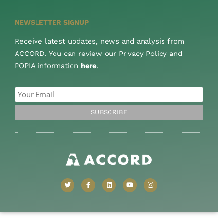
NEWSLETTER SIGNUP
Receive latest updates, news and analysis from
ACCORD. You can review our Privacy Policy and
POPIA information
here
.