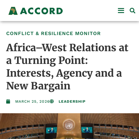
CONFLICT & RESILIENCE MONITOR
Africa–West Relations at
a Turning Point:
Interests, Agency and a
New Bargain
MARCH 25, 2026
LEADERSHIP