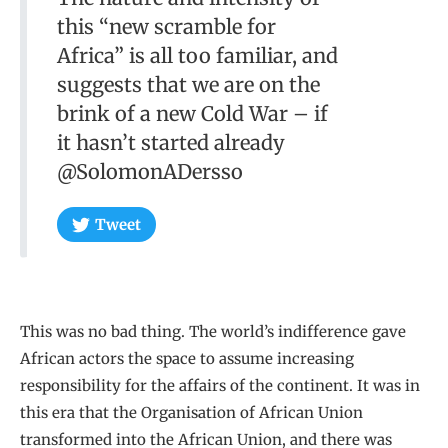
this “new scramble for
Africa” is all too familiar, and
suggests that we are on the
brink of a new Cold War – if
it hasn’t started already
@SolomonADersso
Tweet
This was no bad thing. The world’s indifference gave
African actors the space to assume increasing
responsibility for the affairs of the continent. It was in
this era that the Organisation of African Union
transformed into the African Union, and there was