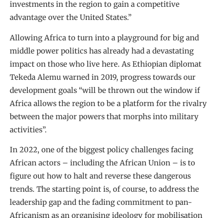
investments in the region to gain a competitive
advantage over the United States.”
Allowing Africa to turn into a playground for big and
middle power politics has already had a devastating
impact on those who live here. As Ethiopian diplomat
Tekeda Alemu warned in 2019, progress towards our
development goals “will be thrown out the window if
Africa allows the region to be a platform for the rivalry
between the major powers that morphs into military
activities”.
In 2022, one of the biggest policy challenges facing
African actors – including the African Union – is to
figure out how to halt and reverse these dangerous
trends. The starting point is, of course, to address the
leadership gap and the fading commitment to pan-
Africanism as an organising ideology for mobilisation