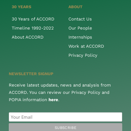
30 YEARS
ABOUT
30 Years of ACCORD
Contact Us
Timeline 1992-2022
Our People
About ACCORD
Internships
Work at ACCORD
Privacy Policy
NEWSLETTER SIGNUP
Receive latest updates, news and analysis from
ACCORD. You can review our Privacy Policy and
POPIA information
here
.