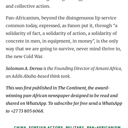
and collective action.
Pan-Africanism, beyond the disingenuous lip service
common today, expressed, as Fanon put it, through “a
solidarity of fact, a solidarity of action, a solidarity of
concrete in men, in equipment, in money”, is the only
way that we are going to survive, never mind thrive in,
the new Cold War.
Solomon A. Dersso
is the Founding Director of Amani Africa,
an Addis Ababa-based think tank.
This was first published in The Continent, the award-
winning pan-African newspaper designed to be read and
shared on WhatsApp. To subscribe for free send a WhatsApp
to +27 73 805 6068.
CHINA
,
FOREIGN ACTORS
,
MILITARY
,
PAN-AFRICANISM
,