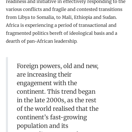
readiness and initiative in effectively responding to the
various conflicts and fragile and contested transitions
from Libya to Somalia, to Mali, Ethiopia and Sudan.
Africa is experiencing a period of transactional and
fragmented politics bereft of ideological basis and a
dearth of pan-African leadership.
Foreign powers, old and new,
are increasing their
engagement with the
continent. This trend began
in the late 2000s, as the rest
of the world realised that the
continent’s fast-growing
population and its