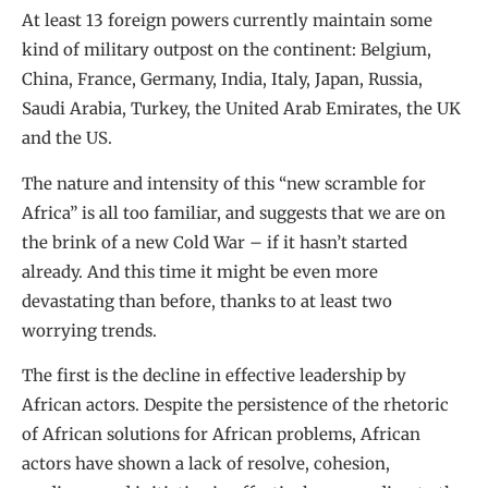
At least 13 foreign powers currently maintain some
kind of military outpost on the continent: Belgium,
China, France, Germany, India, Italy, Japan, Russia,
Saudi Arabia, Turkey, the United Arab Emirates, the UK
and the US.
The nature and intensity of this “new scramble for
Africa” is all too familiar, and suggests that we are on
the brink of a new Cold War – if it hasn’t started
already. And this time it might be even more
devastating than before, thanks to at least two
worrying trends.
The first is the decline in effective leadership by
African actors. Despite the persistence of the rhetoric
of African solutions for African problems, African
actors have shown a lack of resolve, cohesion,