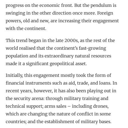
progress on the economic front. But the pendulum is
swinging in the other direction once more. Foreign
powers, old and new, are increasing their engagement
with the continent.
This trend began in the late 2000s, as the rest of the
world realised that the continent’s fast-growing
population and its extraordinary natural resources
made it a significant geopolitical asset.
Initially, this engagement mostly took the form of
financial instruments such as aid, trade, and loans. In
recent years, however, it has also been playing out in
the security arena: through military training and
technical support; arms sales – including drones,
which are changing the nature of conflict in some
countries; and the establishment of military bases.