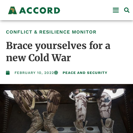
CONFLICT & RESILIENCE MONITOR
Brace yourselves for a
new Cold War
FEBRUARY 10, 2022
PEACE AND SECURITY