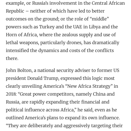
example, or Russia’s involvement in the Central African
Republic – neither of which have led to better
outcomes on the ground; or the role of “middle”
powers such as Turkey and the UAE in Libya and the
Horn of Africa, where the zealous supply and use of
lethal weapons, particularly drones, has dramatically
intensified the dynamics and costs of the conflicts
there.
John Bolton, a national security adviser to former US
president Donald Trump, expressed this logic most
clearly unveiling America’s “New Africa Strategy” in
2018: “Great power competitors, namely China and
Russia, are rapidly expanding their financial and
political influence across Africa,” he said, even as he
outlined America’s plans to expand its own influence.
“They are deliberately and aggressively targeting their