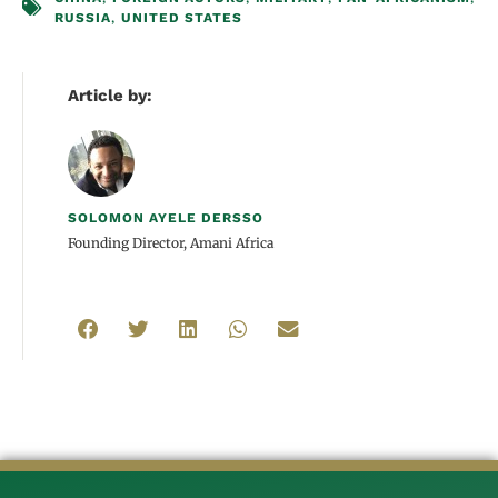
RUSSIA
,
UNITED STATES
Article by:
SOLOMON AYELE DERSSO
Founding Director, Amani Africa