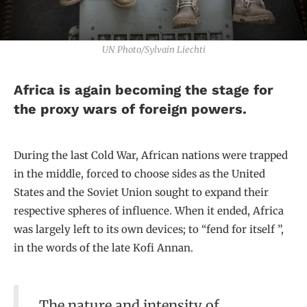
UN Photo/Sylvain Liechti
Africa is again becoming the stage for
the proxy wars of foreign powers.
During the last Cold War, African nations were trapped
in the middle, forced to choose sides as the United
States and the Soviet Union sought to expand their
respective spheres of influence. When it ended, Africa
was largely left to its own devices; to “fend for itself ”,
in the words of the late Kofi Annan.
The nature and intensity of