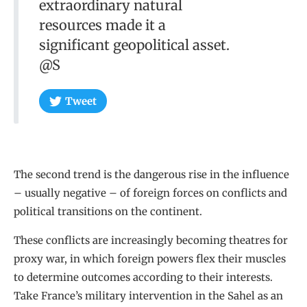
extraordinary natural
resources made it a
significant geopolitical asset.
@S
Tweet
The second trend is the dangerous rise in the influence
– usually negative – of foreign forces on conflicts and
political transitions on the continent.
These conflicts are increasingly becoming theatres for
proxy war, in which foreign powers flex their muscles
to determine outcomes according to their interests.
Take France’s military intervention in the Sahel as an