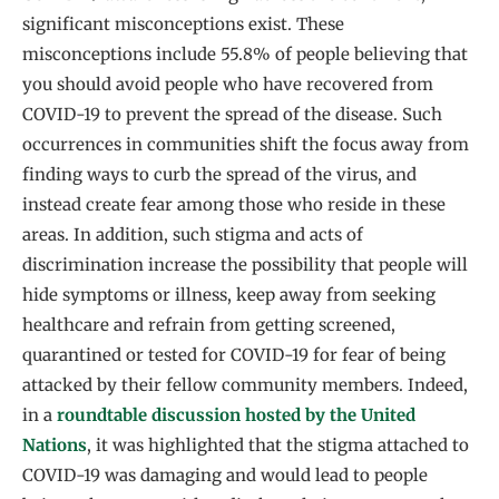
significant misconceptions exist. These
misconceptions include 55.8% of people believing that
you should avoid people who have recovered from
COVID-19 to prevent the spread of the disease. Such
occurrences in communities shift the focus away from
finding ways to curb the spread of the virus, and
instead create fear among those who reside in these
areas. In addition, such stigma and acts of
discrimination increase the possibility that people will
hide symptoms or illness, keep away from seeking
healthcare and refrain from getting screened,
quarantined or tested for COVID-19 for fear of being
attacked by their fellow community members. Indeed,
in a
roundtable discussion hosted by the United
Nations
, it was highlighted that the stigma attached to
COVID-19 was damaging and would lead to people