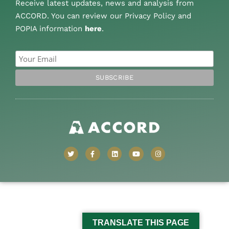
Receive latest updates, news and analysis from
ACCORD. You can review our Privacy Policy and
POPIA information
here
.
TRANSLATE THIS PAGE