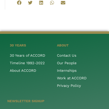
30 YEARS
ABOUT
30 Years of ACCORD
Contact Us
Timeline 1992-2022
Our People
About ACCORD
Internships
Work at ACCORD
Privacy Policy
NEWSLETTER SIGNUP