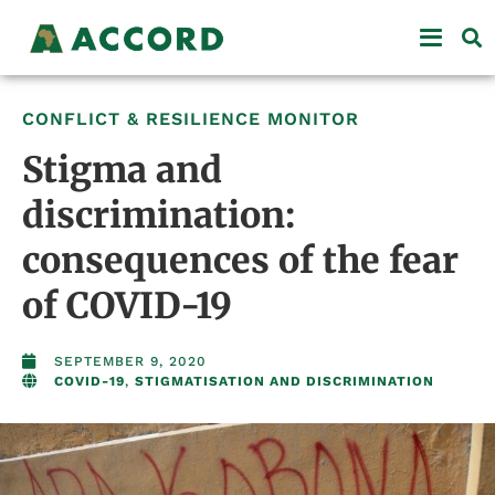
CONFLICT & RESILIENCE MONITOR
Stigma and
discrimination:
consequences of the fear
of COVID-19
SEPTEMBER 9, 2020
COVID-19
,
STIGMATISATION AND DISCRIMINATION