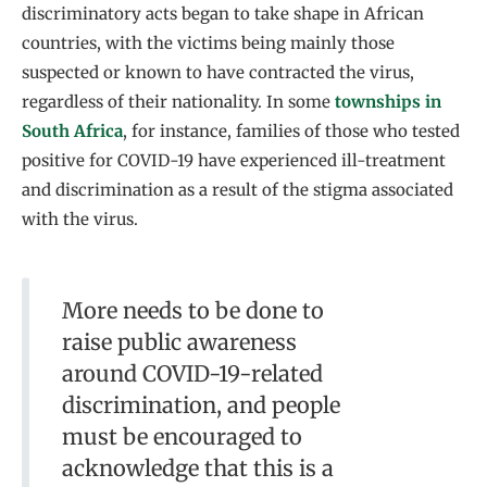
discriminatory acts began to take shape in African
countries, with the victims being mainly those
suspected or known to have contracted the virus,
regardless of their nationality. In some
townships in
South Africa
, for instance, families of those who tested
positive for COVID-19 have experienced ill-treatment
and discrimination as a result of the stigma associated
with the virus.
More needs to be done to
raise public awareness
around COVID-19-related
discrimination, and people
must be encouraged to
acknowledge that this is a