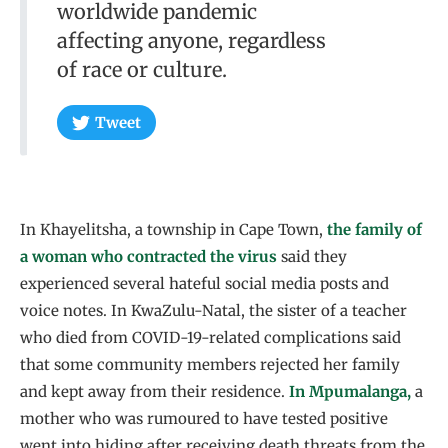
worldwide pandemic
affecting anyone, regardless
of race or culture.
Tweet
In Khayelitsha, a township in Cape Town,
the family of
a woman who contracted the virus
said they
experienced several hateful social media posts and
voice notes. In KwaZulu-Natal, the sister of a teacher
who died from COVID-19-related complications said
that some community members rejected her family
and kept away from their residence.
In Mpumalanga,
a
mother who was rumoured to have tested positive
went into hiding after receiving death threats from the