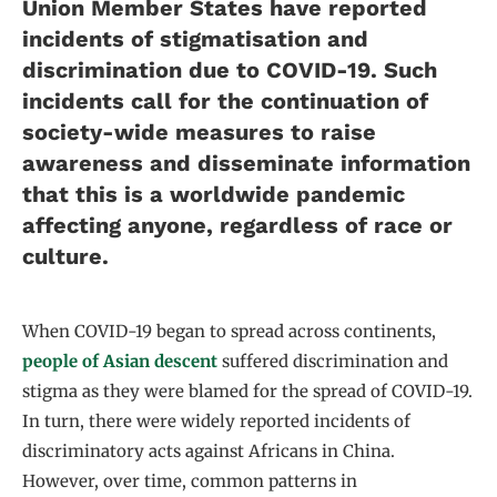
Union Member States have reported
incidents of stigmatisation and
discrimination due to COVID-19. Such
incidents call for the continuation of
society-wide measures to raise
awareness and disseminate information
that this is a worldwide pandemic
affecting anyone, regardless of race or
culture.
When COVID-19 began to spread across continents,
people of Asian descent
suffered discrimination and
stigma as they were blamed for the spread of COVID-19.
In turn, there were widely reported incidents of
discriminatory acts against Africans in China.
However, over time, common patterns in