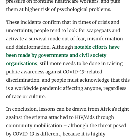
pressure on frontline healthcare workers, and puts
them at higher risk of psychological problems.
These incidents confirm that in times of crisis and
uncertainty, people tend to look for scapegoats and
activate a survival mode out of fear, misinformation
and disinformation. Although
notable efforts have
been made by governments and civil society
organisations
, still more needs to be done in raising
public awareness against COVID-19-related
discrimination, and people must acknowledge that this
is a worldwide pandemic affecting anyone, regardless
of race or culture.
In conclusion, lessons can be drawn from Africa’s fight
against the stigma attached to HIV/Aids through
community mobilisation – although the threat posed
by COVID-19 is different, because it is highly