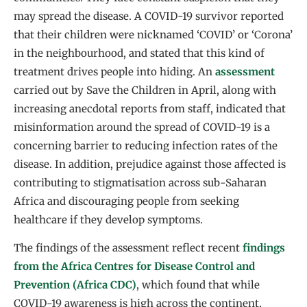
may spread the disease. A COVID-19 survivor reported
that their children were nicknamed ‘COVID’ or ‘Corona’
in the neighbourhood, and stated that this kind of
treatment drives people into hiding. An
assessment
carried out by Save the Children in April, along with
increasing anecdotal reports from staff, indicated that
misinformation around the spread of COVID-19 is a
concerning barrier to reducing infection rates of the
disease. In addition, prejudice against those affected is
contributing to stigmatisation across sub-Saharan
Africa and discouraging people from seeking
healthcare if they develop symptoms.
The findings of the assessment reflect recent
findings
from the Africa Centres for Disease Control and
Prevention (Africa CDC)
, which found that while
COVID-19 awareness is high across the continent,