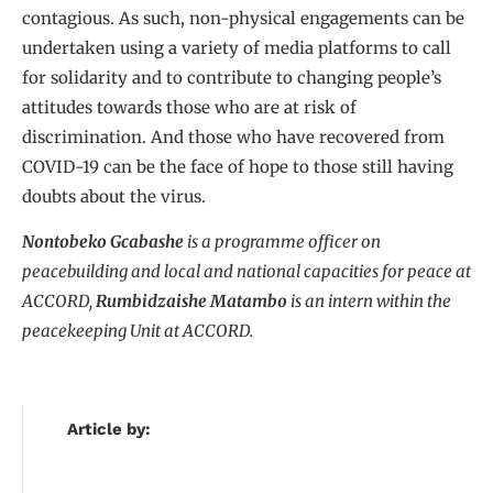
contagious. As such, non-physical engagements can be
undertaken using a variety of media platforms to call
for solidarity and to contribute to changing people’s
attitudes towards those who are at risk of
discrimination. And those who have recovered from
COVID-19 can be the face of hope to those still having
doubts about the virus.
Nontobeko Gcabashe
is a programme officer on
peacebuilding and local and national capacities for peace at
ACCORD,
Rumbidzaishe Matambo
is an intern within the
peacekeeping Unit at ACCORD.
Article by: