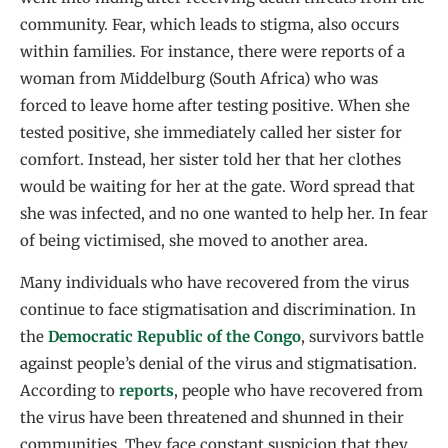
community. Fear, which leads to stigma, also occurs
within families. For instance, there were reports of a
woman from Middelburg (South Africa) who was
forced to leave home after testing positive. When she
tested positive, she immediately called her sister for
comfort. Instead, her sister told her that her clothes
would be waiting for her at the gate. Word spread that
she was infected, and no one wanted to help her. In fear
of being victimised, she moved to another area.
Many individuals who have recovered from the virus
continue to face stigmatisation and discrimination. In
the
Democratic Republic of the Congo
, survivors battle
against people’s denial of the virus and stigmatisation.
According to
reports
, people who have recovered from
the virus have been threatened and shunned in their
communities. They face constant suspicion that they