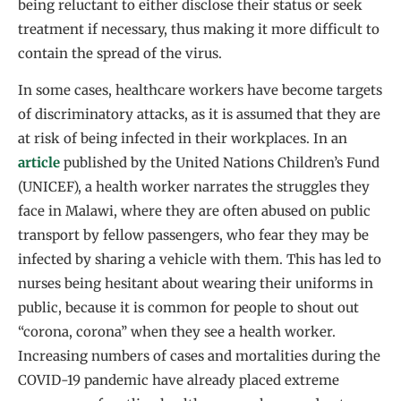
being reluctant to either disclose their status or seek
treatment if necessary, thus making it more difficult to
contain the spread of the virus.
In some cases, healthcare workers have become targets
of discriminatory attacks, as it is assumed that they are
at risk of being infected in their workplaces. In an
article
published by the United Nations Children’s Fund
(UNICEF), a health worker narrates the struggles they
face in Malawi, where they are often abused on public
transport by fellow passengers, who fear they may be
infected by sharing a vehicle with them. This has led to
nurses being hesitant about wearing their uniforms in
public, because it is common for people to shout out
“corona, corona’’ when they see a health worker.
Increasing numbers of cases and mortalities during the
COVID-19 pandemic have already placed extreme