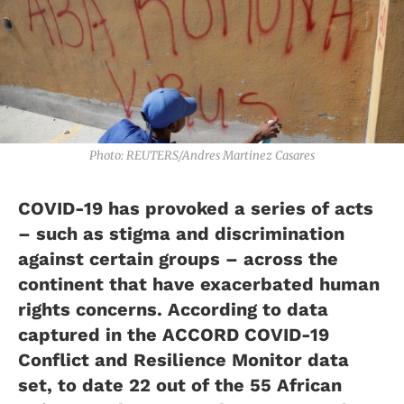
Photo: REUTERS/Andres Martinez Casares
COVID-19 has provoked a series of acts
– such as stigma and discrimination
against certain groups – across the
continent that have exacerbated human
rights concerns. According to data
captured in the ACCORD COVID-19
Conflict and Resilience Monitor data
set, to date 22 out of the 55 African