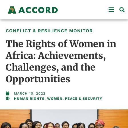
CONFLICT & RESILIENCE MONITOR
The Rights of Women in
Africa: Achievements,
Challenges, and the
Opportunities
MARCH 10, 2022
HUMAN RIGHTS
,
WOMEN, PEACE & SECURITY