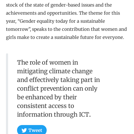
stock of the state of gender-based issues and the
achievements and opportunities. The theme for this
year, “Gender equality today for a sustainable
tomorrow”,
speaks to the contribution that women and
girls make to create a sustainable future for everyone.
The role of women in
mitigating climate change
and effectively taking part in
conflict prevention can only
be enhanced by their
consistent access to
information through ICT
.
Tweet