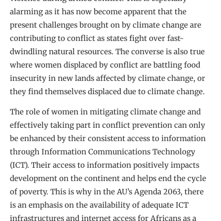
alarming as it has now become apparent that the
present challenges brought on by climate change are
contributing to conflict as states fight over fast-
dwindling natural resources. The converse is also true
where women displaced by conflict are battling food
insecurity in new lands affected by climate change, or
they find themselves displaced due to climate change.
The role of women in mitigating climate change and
effectively taking part in conflict prevention can only
be enhanced by their consistent access to information
through Information Communications Technology
(ICT). Their access to information positively impacts
development on the continent and helps end the cycle
of poverty. This is why in the AU’s Agenda 2063, there
is an emphasis on the availability of adequate ICT
infrastructures and internet access for Africans as a