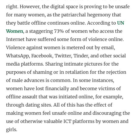
right. However, the digital space is proving to be unsafe
for many women, as the patriarchal hegemony that
they battle offline continues online. According to
UN
Women
, a staggering 73% of women who access the
Internet have suffered some form of violence online.
Violence against women is metered out by email,
WhatsApp, Facebook, Twitter, Tinder, and other social
media platforms. Sharing intimate pictures for the
purposes of shaming or in retaliation for the rejection
of male advances is common. In some instances,
women have lost financially and become victims of
offline assault that was initiated online, for example,
through dating sites. All of this has the effect of
making women feel unsafe online and discouraging the
use of otherwise valuable ICT platforms by women and
girls.