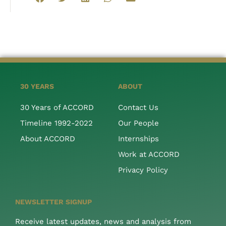
30 YEARS
ABOUT
30 Years of ACCORD
Contact Us
Timeline 1992-2022
Our People
About ACCORD
Internships
Work at ACCORD
Privacy Policy
NEWSLETTER SIGNUP
Receive latest updates, news and analysis from