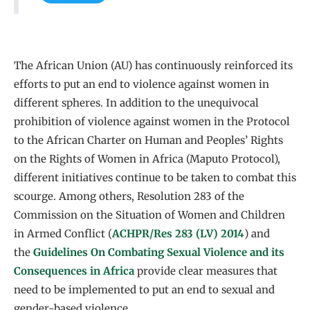
The African Union (AU) has continuously reinforced its
efforts to put an end to violence against women in
different spheres. In addition to the unequivocal
prohibition of violence against women in the Protocol
to the African Charter on Human and Peoples’ Rights
on the Rights of Women in Africa (Maputo Protocol),
different initiatives continue to be taken to combat this
scourge. Among others, Resolution 283 of the
Commission on the Situation of Women and Children
in Armed Conflict (
ACHPR/Res 283 (LV) 2014
) and
the
Guidelines On Combating Sexual Violence and its
Consequences in Africa
provide clear measures that
need to be implemented to put an end to sexual and
gender-based violence.