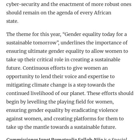
cyber-security and the enactment of more robust ones
should remain on the agenda of every African
state.
The theme for this year, “Gender equality today for a
sustainable tomorrow”, underlines the importance of
ensuring ultimate gender equality to allow women to
take up their critical role in creating a sustainable
future. Continuous efforts to give women an
opportunity to lend their voice and expertise to
mitigating climate change is a step towards the
continued livelihood of our planet. These efforts should
begin by levelling the playing field for women,
ensuring gender equality by eradicating violence
against women, and creating platforms for them to
take up the mantle towards a sustainable future.
Commissioner Janet Ramatoulie Sallah-Njie
is a Special