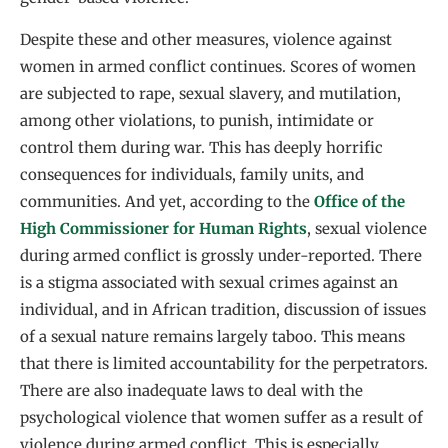
Despite these and other measures, violence against
women in armed conflict continues. Scores of women
are subjected to rape, sexual slavery, and mutilation,
among other violations, to punish, intimidate or
control them during war. This has deeply horrific
consequences for individuals, family units, and
communities. And yet, according to the
Office of the
High Commissioner for Human Rights
, sexual violence
during armed conflict is grossly under-reported. There
is a stigma associated with sexual crimes against an
individual, and in African tradition, discussion of issues
of a sexual nature remains largely taboo. This means
that there is limited accountability for the perpetrators.
There are also inadequate laws to deal with the
psychological violence that women suffer as a result of
violence during armed conflict. This is especially