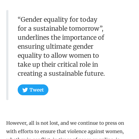
“Gender equality for today
for a sustainable tomorrow”,
underlines the importance of
ensuring ultimate gender
equality to allow women to
take up their critical role in
creating a sustainable future.
Tweet
However, all is not lost, and we continue to press on
with efforts to ensure that violence against women,