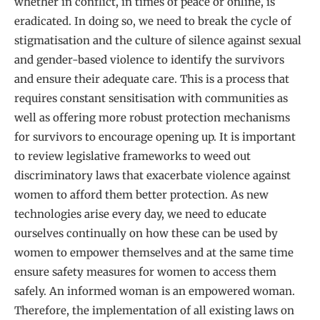
whether in conflict, in times of peace or online, is
eradicated. In doing so, we need to break the cycle of
stigmatisation and the culture of silence against sexual
and gender-based violence to identify the survivors
and ensure their adequate care. This is a process that
requires constant sensitisation with communities as
well as offering more robust protection mechanisms
for survivors to encourage opening up. It is important
to review legislative frameworks to weed out
discriminatory laws that exacerbate violence against
women to afford them better protection. As new
technologies arise every day, we need to educate
ourselves continually on how these can be used by
women to empower themselves and at the same time
ensure safety measures for women to access them
safely. An informed woman is an empowered woman.
Therefore, the implementation of all existing laws on