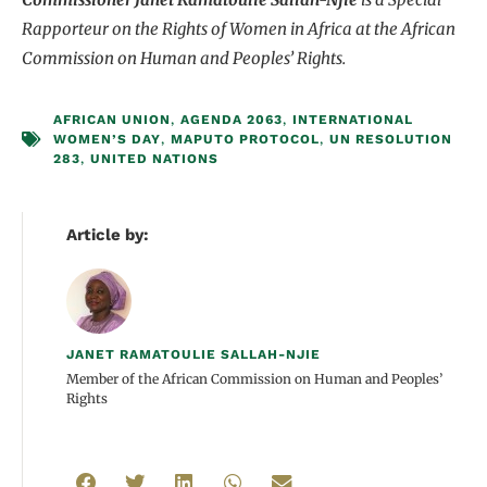
Rapporteur on the Rights of Women in Africa at the
African
Commission on Human and Peoples’ Rights.
AFRICAN UNION
,
AGENDA 2063
,
INTERNATIONAL
WOMEN’S DAY
,
MAPUTO PROTOCOL
,
UN RESOLUTION
283
,
UNITED NATIONS
Article by:
JANET RAMATOULIE SALLAH-NJIE
Member of the African Commission on Human and Peoples’
Rights