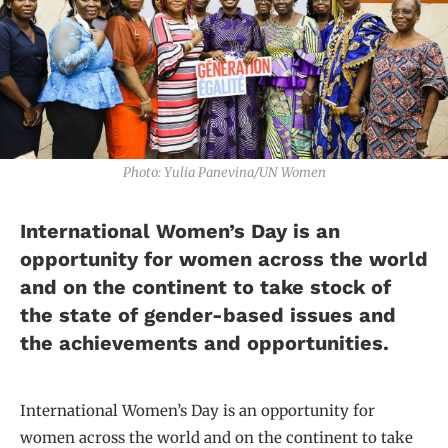
Photo: Yulia Panevina/UN Women
International Women’s Day is an
opportunity for women across the world
and on the continent to take stock of
the state of gender-based issues and
the achievements and opportunities.
International Women’s Day is an opportunity for
women across the world and on the continent to take