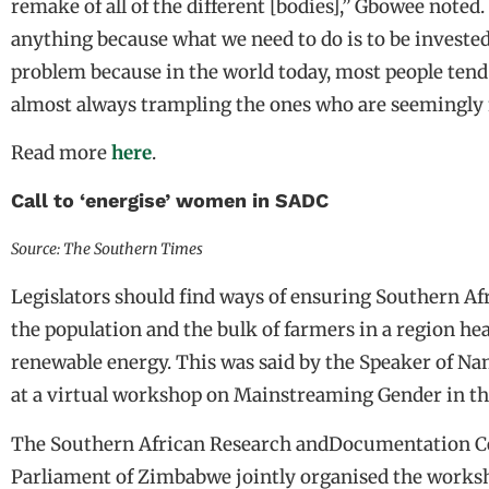
remake of all of the different [bodies],” Gbowee noted
anything because what we need to do is to be invested
problem because in the world today, most people tend 
almost always trampling the ones who are seemingly 
Read more
here
.
Call to ‘energise’ women in SADC
Source: The Southern Times
Legislators should find ways of ensuring Southern Af
the population and the bulk of farmers in a region he
renewable energy. This was said by the Speaker of Nam
at a virtual workshop on Mainstreaming Gender in th
The Southern African Research andDocumentation Ce
Parliament of Zimbabwe jointly organised the worksh