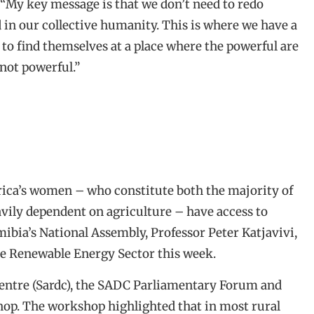
. “My key message is that we don’t need to redo
 in our collective humanity. This is where we have a
to find themselves at a place where the powerful are
not powerful.”
rica’s women – who constitute both the majority of
avily dependent on agriculture – have access to
ibia’s National Assembly, Professor Peter Katjavivi,
e Renewable Energy Sector this week.
ntre (Sardc), the SADC Parliamentary Forum and
op. The workshop highlighted that in most rural