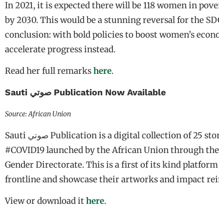
In 2021, it is expected there will be 118 women in pove
by 2030. This would be a stunning reversal for the SDG
conclusion: with bold policies to boost women’s eco
accelerate progress instead.
Read her full remarks
here
.
Sauti صوتي Publication Now Available
Source: African Union
Sauti صوتي Publication is a digital collection of 25 stories by young African women on the impact of
#COVID19 launched by the African Union through the O
Gender Directorate. This is a first of its kind platf
frontline and showcase their artworks and impact rein
View or download it
here
.