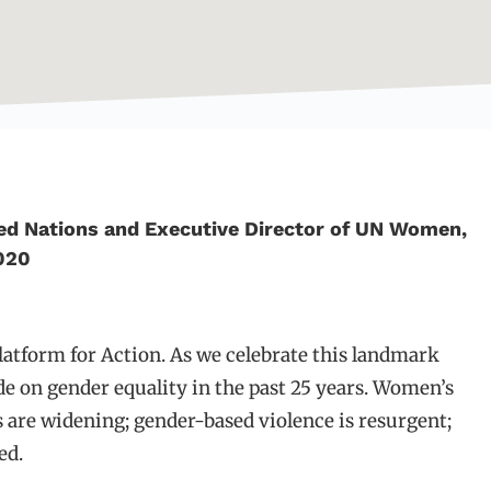
ed Nations and Executive Director of UN Women,
020
latform for Action. As we celebrate this landmark
e on gender equality in the past 25 years. Women’s
 are widening; gender-based violence is resurgent;
ed.