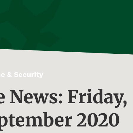
e & Security
e News: Friday,
eptember 2020