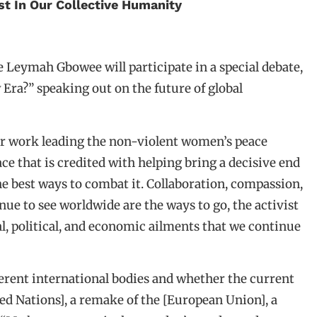
 In Our Collective Humanity
 Leymah Gbowee will participate in a special debate,
 Era?” speaking out on the future of global
er work leading the non-violent women’s peace
 that is credited with helping bring a decisive end
the best ways to combat it. Collaboration, compassion,
nue to see worldwide are the ways to go, the activist
al, political, and economic ailments that we continue
fferent international bodies and whether the current
ited Nations], a remake of the [European Union], a