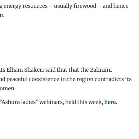
g energy resources – usually firewood – and hence
m.
s Elham Shakeri said that that the Bahraini
nd peaceful coexistence in the region contradicts its
women.
 “Ashura ladies” webinars, held this week,
here
.