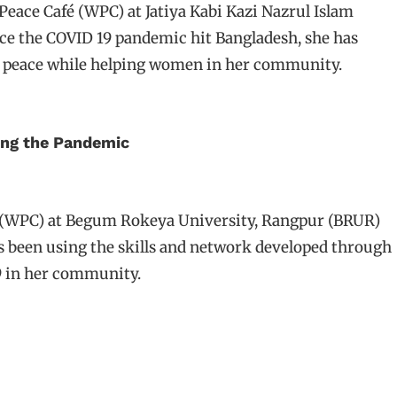
ace Café (WPC) at Jatiya Kabi Kazi Nazrul Islam
ce the COVID 19 pandemic hit Bangladesh, she has
f peace while helping women in her community.
ing the Pandemic
(WPC) at Begum Rokeya University, Rangpur (BRUR)
s been using the skills and network developed through
9 in her community.