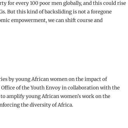
rty for every 100 poor men globally, and this could rise
s. But this kind of backsliding is not a foregone
nomic empowerment, we can shift course and
ffice of the Youth Envoy in collaboration with the
orm to amplify young African women’s work on the
forcing the diversity of Africa.