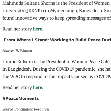
Mahmuda Sultana Shorna is the President of Women Pe
University (JKKNIU) in Mymensingh, Bangladesh. Sin
found innovative ways to keep spreading messages o
Read her story
here
.
From Where I Stand: Working to Build Peace Dur
Source: UN Women
Umme Kulsum is the President of Women Peace Café 
in Bangladesh. During the COVID 19 pandemic, she ha
the WPC to respond to the impacts caused by COVID1
Read her story
here
.
#PeaceMoments
Source: Conciliation Resources