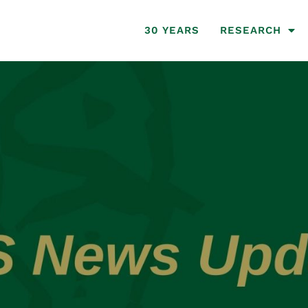
30 YEARS
RESEARCH