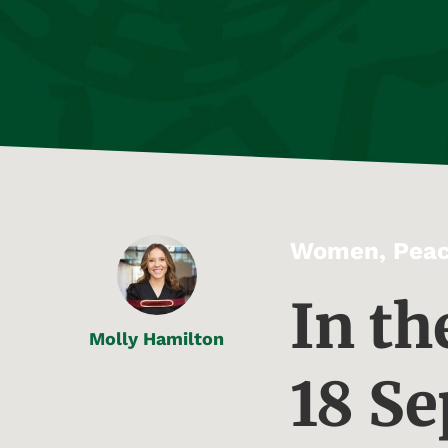
Women, Peac
In th
Molly Hamilton
18 S