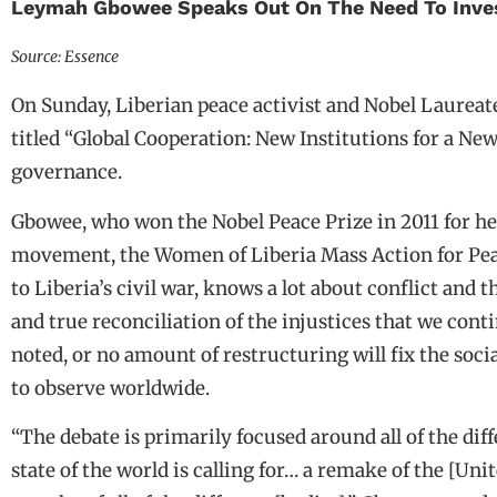
Leymah Gbowee Speaks Out On The Need To Invest
Source: Essence
On Sunday, Liberian peace activist and Nobel Laureate
titled “Global Cooperation: New Institutions for a New
governance.
Gbowee, who won the Nobel Peace Prize in 2011 for h
movement, the Women of Liberia Mass Action for Peace
to Liberia’s civil war, knows a lot about conflict and 
and true reconciliation of the injustices that we conti
noted, or no amount of restructuring will fix the soci
to observe worldwide.
“The debate is primarily focused around all of the di
state of the world is calling for… a remake of the [Un