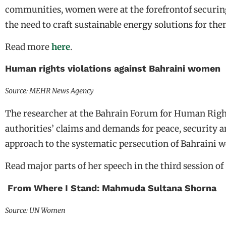
communities, women were at the forefrontof securin
the need to craft sustainable energy solutions for the
Read more
here
.
Human rights violations against Bahraini women
Source: MEHR News Agency
The researcher at the Bahrain Forum for Human Right
authorities’ claims and demands for peace, security a
approach to the systematic persecution of Bahraini 
Read major parts of her speech in the third session of
From Where I Stand: Mahmuda Sultana Shorna
Source: UN Women