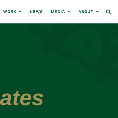
WORK
NEWS
MEDIA
ABOUT