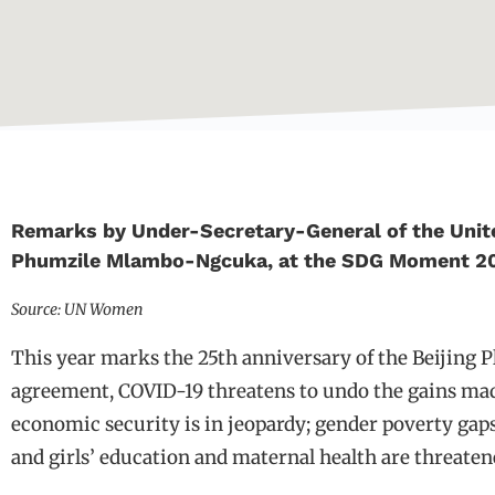
Remarks by Under-Secretary-General of the Unit
Phumzile Mlambo-Ngcuka, at the SDG Moment 2
Source: UN Women
This year marks the 25th anniversary of the Beijing P
agreement, COVID-19 threatens to undo the gains mad
economic security is in jeopardy; gender poverty gaps
and girls’ education and maternal health are threaten