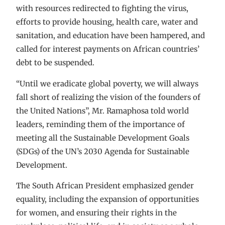
with resources redirected to fighting the virus,
efforts to provide housing, health care, water and
sanitation, and education have been hampered, and
called for interest payments on African countries’
debt to be suspended.
“Until we eradicate global poverty, we will always
fall short of realizing the vision of the founders of
the United Nations”, Mr. Ramaphosa told world
leaders, reminding them of the importance of
meeting all the Sustainable Development Goals
(SDGs) of the UN’s 2030 Agenda for Sustainable
Development.
The South African President emphasized gender
equality, including the expansion of opportunities
for women, and ensuring their rights in the