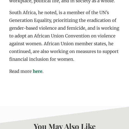
workplace, political life, and in society as a whole.
South Africa, he noted, is a member of the UN’s
Generation Equality, prioritizing the eradication of
gender-based violence and femicide, and is working
to adopt an African Union Convention on violence
against women. African Union member states, he
continued, are also working on measures to support
financial inclusion for women.
Read more
here
.
You May Also Like