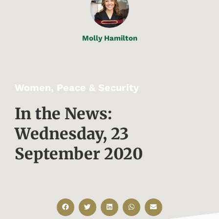
Molly Hamilton
Women, Peace & Security
In the News:
Wednesday, 23
September 2020