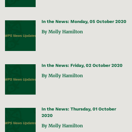
In the News: Monday, 05 October 2020
By Molly Hamilton
In the News: Friday, 02 October 2020
By Molly Hamilton
In the News: Thursday, 01 October
2020
By Molly Hamilton