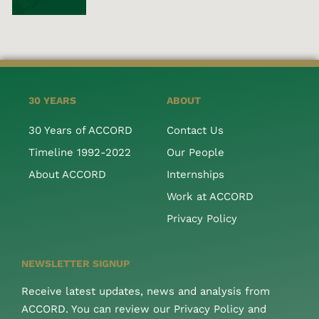
30 YEARS
ABOUT
30 Years of ACCORD
Contact Us
Timeline 1992-2022
Our People
About ACCORD
Internships
Work at ACCORD
Privacy Policy
NEWSLETTER SIGNUP
Receive latest updates, news and analysis from
ACCORD. You can review our Privacy Policy and