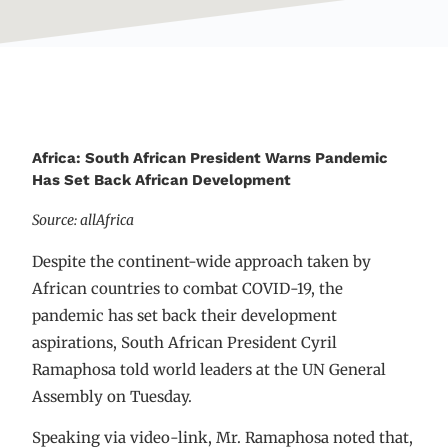
Africa: South African President Warns Pandemic
Has Set Back African Development
Source: allAfrica
Despite the continent-wide approach taken by
African countries to combat COVID-19, the
pandemic has set back their development
aspirations, South African President Cyril
Ramaphosa told world leaders at the UN General
Assembly on Tuesday.
Speaking via video-link, Mr. Ramaphosa noted that,