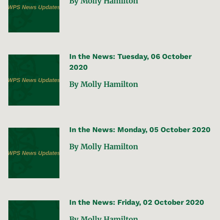
By Molly Hamilton
In the News: Tuesday, 06 October
2020
By Molly Hamilton
In the News: Monday, 05 October 2020
By Molly Hamilton
In the News: Friday, 02 October 2020
By Molly Hamilton