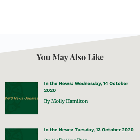
You May Also Like
In the News: Wednesday, 14 October
2020
By Molly Hamilton
In the News: Tuesday, 13 October 2020