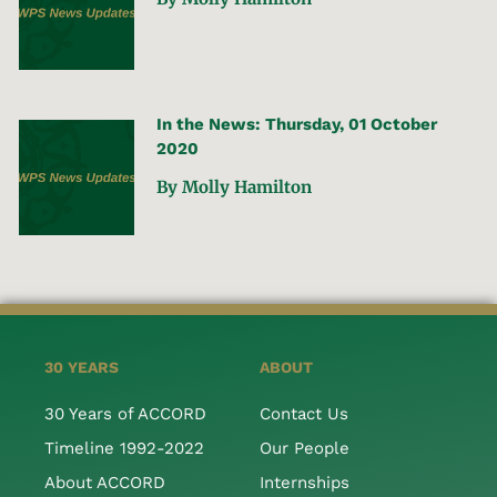
In the News: Thursday, 01 October
2020
By Molly Hamilton
30 YEARS
ABOUT
30 Years of ACCORD
Contact Us
Timeline 1992-2022
Our People
About ACCORD
Internships