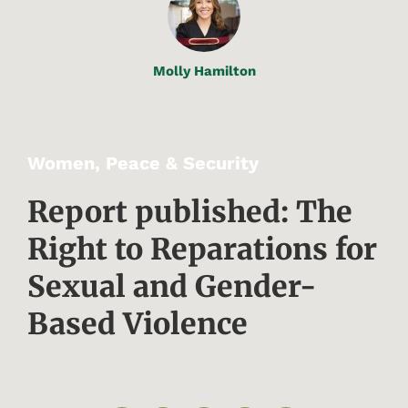
Molly Hamilton
Women, Peace & Security
Report published: The
Right to Reparations for
Sexual and Gender-
Based Violence