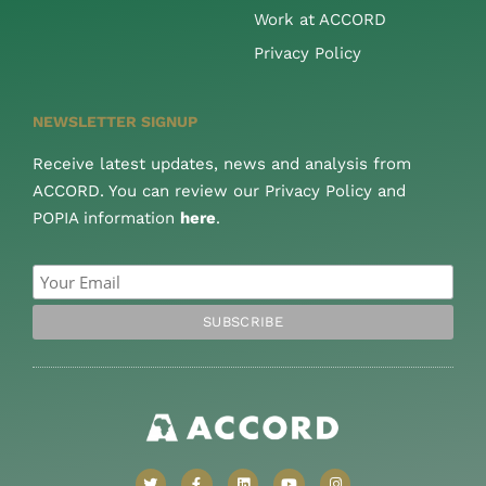
Work at ACCORD
Privacy Policy
NEWSLETTER SIGNUP
Receive latest updates, news and analysis from
ACCORD. You can review our Privacy Policy and
POPIA information
here
.