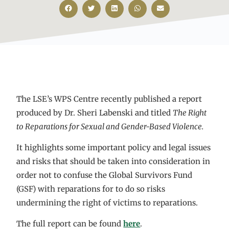
The LSE’s WPS Centre recently published a report
produced by Dr. Sheri Labenski and titled
The Right
to Reparations for Sexual and Gender-Based Violence.
It highlights some important policy and legal issues
and risks that should be taken into consideration in
order not to confuse the Global Survivors Fund
(GSF) with reparations for to do so risks
undermining the right of victims to reparations.
The full report can be found
here
.