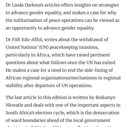
Dr Linda Darkwa’s articles offers insights on strategies
to advance gender equality, and makes a case for why
the militarisation of peace operations can be viewed as
an opportunity to advance gender equality.
Dr Fiifi Edu-Afful, writes about the withdrawal of
United Nations’ (UN) peacekeeping missions,
particularly in Africa, which have raised pertinent
questions about what follows once the UN has exited.
He makes a case for a need to end the side-lining of
African regional organisations/mechanisms in regional
stability after departure of UN operations.
The last article in this edition is written by Boikanyo
Nkwatle and deals with one of the important aspects in
South Africa’s election cycle, which is the demarcation
of ward boundaries ahead of the local government