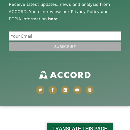
Receive latest updates, news and analysis from
ACCORD. You can review our Privacy Policy and
POPIA information
here
.
TRANSLATE THIS PAGE