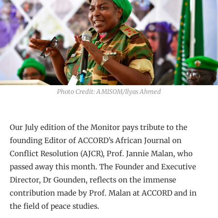
Photo Credit: AMISOM/Ilyas Ahmed
Our July edition of the Monitor pays tribute to the
founding Editor of ACCORD’s African Journal on
Conflict Resolution (AJCR), Prof. Jannie Malan, who
passed away this month. The Founder and Executive
Director, Dr Gounden, reflects on the immense
contribution made by Prof. Malan at ACCORD and in
the field of peace studies.