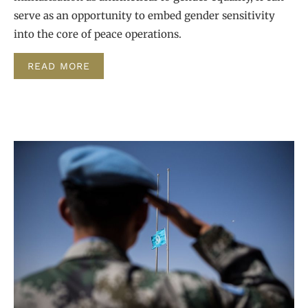
serve as an opportunity to embed gender sensitivity
into the core of peace operations.
READ MORE