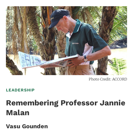
Photo Credit: ACCORD
LEADERSHIP
Remembering Professor Jannie
Malan
Vasu Gounden