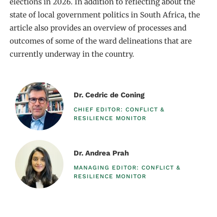
elections in 2026. In addition to reflecting about the
state of local government politics in South Africa, the
article also provides an overview of processes and
outcomes of some of the ward delineations that are
currently underway in the country.
Dr. Cedric de Coning
CHIEF EDITOR: CONFLICT &
RESILIENCE MONITOR​
Dr. Andrea Prah
MANAGING EDITOR: CONFLICT &
RESILIENCE MONITOR