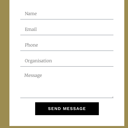
SEND MESSAGE