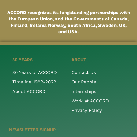
ACCORD recognizes its longstanding partnerships with
the European Union, and the Governments of Canada,
Finland, Ireland, Norway, South Africa, Sweden, UK,
and USA.
30 YEARS
ABOUT
30 Years of ACCORD
Contact Us
Timeline 1992-2022
Our People
About ACCORD
Internships
Work at ACCORD
Privacy Policy
NEWSLETTER SIGNUP