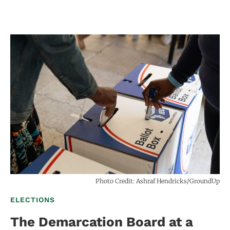
Photo Credit: Ashraf Hendricks/GroundUp
ELECTIONS
The Demarcation Board at a