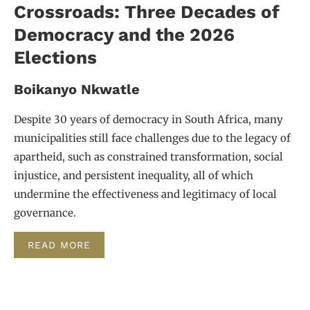
Crossroads: Three Decades of
Democracy and the 2026
Elections
Boikanyo Nkwatle
Despite 30 years of democracy in South Africa, many
municipalities still face challenges due to the legacy of
apartheid, such as constrained transformation, social
injustice, and persistent inequality, all of which
undermine the effectiveness and legitimacy of local
governance.
READ MORE