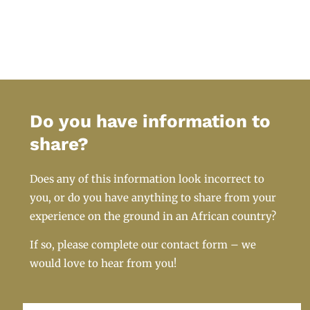
Do you have information to
share?
Does any of this information look incorrect to
you, or do you have anything to share from your
experience on the ground in an African country?
If so, please complete our contact form – we
would love to hear from you!