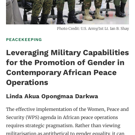
Photo Credit: U.S. Army/1st Lt. Ian B. Shay
PEACEKEEPING
Leveraging Military Capabilities
for the Promotion of Gender in
Contemporary African Peace
Operations
Linda Akua Opongmaa Darkwa
The effective implementation of the Women, Peace and
Security (WPS) agenda in African peace operations
requires strategic pragmatism. Rather than viewing
militarisation as antithetical to gender equality, it can