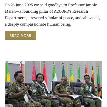
On 23 June 2025 we said goodbye to Professor Jannie
Malan—a founding pillar of ACCORD’s Research
Department, a revered scholar of peace, and, above all,
a deeply compassionate human being.
READ MORE