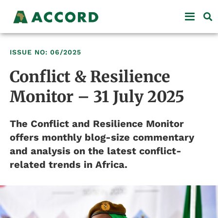
ISSUE NO: 06/2025
Conflict & Resilience
Monitor – 31 July 2025
The Conflict and Resilience Monitor
offers monthly blog-size commentary
and analysis on the latest conflict-
related trends in Africa.