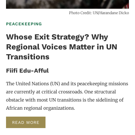
Photo Credit: UN/Harandane Dicko
PEACEKEEPING
Whose Exit Strategy? Why
Regional Voices Matter in UN
Transitions
Fiifi Edu-Afful
The United Nations (UN) and its peacekeeping missions
are currently at critical crossroads. One structural
obstacle with most UN transitions is the sidelining of
African regional organizations.
READ MORE