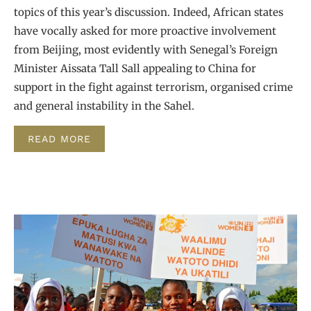
topics of this year’s discussion. Indeed, African states
have vocally asked for more proactive involvement
from Beijing, most evidently with Senegal’s Foreign
Minister Aissata Tall Sall appealing to China for
support in the fight against terrorism, organised crime
and general instability in the Sahel.
READ MORE