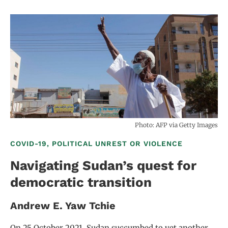
Photo: AFP via Getty Images
COVID-19, POLITICAL UNREST OR VIOLENCE
Navigating Sudan’s quest for
democratic transition
Andrew E. Yaw Tchie
On 25 October 2021, Sudan succumbed to yet another