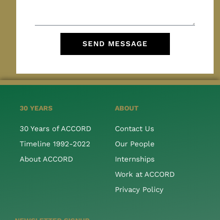
SEND MESSAGE
30 YEARS
ABOUT
30 Years of ACCORD
Contact Us
Timeline 1992-2022
Our People
About ACCORD
Internships
Work at ACCORD
Privacy Policy