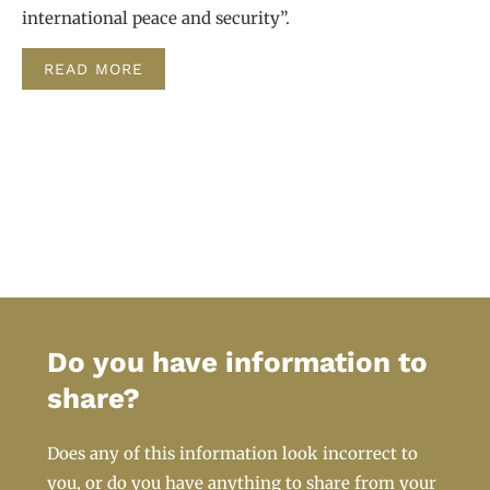
international peace and security”.
READ MORE
Do you have information to
share?
Does any of this information look incorrect to
you, or do you have anything to share from your