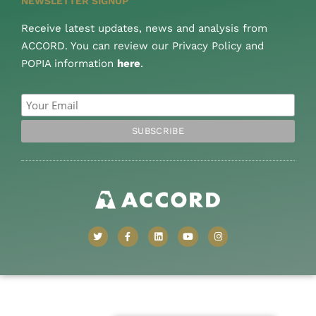
NEWSLETTER SIGNUP
Receive latest updates, news and analysis from
ACCORD. You can review our Privacy Policy and
POPIA information
here
.