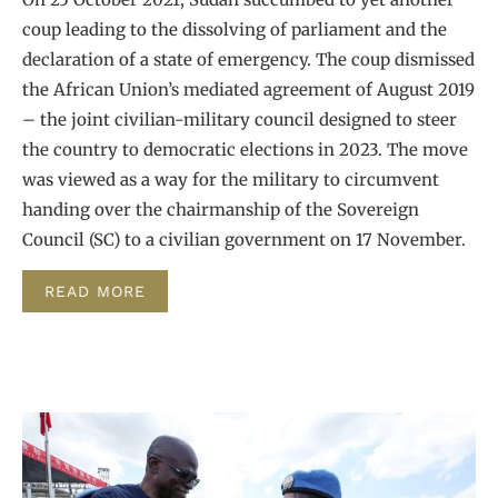
coup leading to the dissolving of parliament and the
declaration of a state of emergency. The coup dismissed
the African Union’s mediated agreement of August 2019
– the joint civilian-military council designed to steer
the country to democratic elections in 2023. The move
was viewed as a way for the military to circumvent
handing over the chairmanship of the Sovereign
Council (SC) to a civilian government on 17 November.
READ MORE