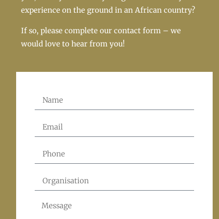
experience on the ground in an African country?
If so, please complete our contact form – we
would love to hear from you!