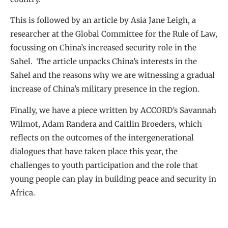
This is followed by an article by Asia Jane Leigh, a
researcher at the Global Committee for the Rule of Law,
focussing on China’s increased security role in the
Sahel. The article unpacks China’s interests in the
Sahel and the reasons why we are witnessing a gradual
increase of China’s military presence in the region.
Finally, we have a piece written by ACCORD’s Savannah
Wilmot, Adam Randera and Caitlin Broeders, which
reflects on the outcomes of the intergenerational
dialogues that have taken place this year, the
challenges to youth participation and the role that
young people can play in building peace and security in
Africa.