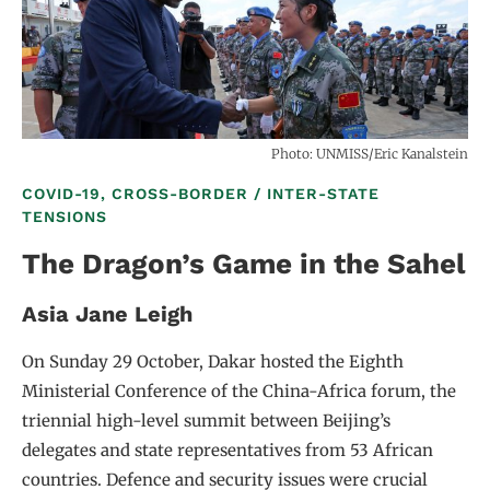
Photo: UNMISS/Eric Kanalstein
COVID-19, CROSS-BORDER / INTER-STATE
TENSIONS
The Dragon’s Game in the Sahel
Asia Jane Leigh
On Sunday 29 October, Dakar hosted the Eighth
Ministerial Conference of the China-Africa forum, the
triennial high-level summit between Beijing’s
delegates and state representatives from 53 African
countries. Defence and security issues were crucial