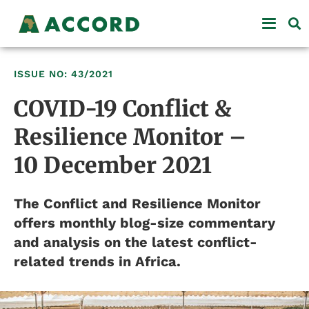
ISSUE NO: 43/2021
COVID-19 Conflict &
Resilience Monitor –
10 December 2021
The Conflict and Resilience Monitor
offers monthly blog-size commentary
and analysis on the latest conflict-
related trends in Africa.