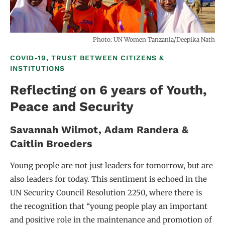
Photo: UN Women Tanzania/Deepika Nath
COVID-19, TRUST BETWEEN CITIZENS &
INSTITUTIONS
Reflecting on 6 years of Youth,
Peace and Security
Savannah Wilmot
Adam Randera
Caitlin Broeders
Young people are not just leaders for tomorrow, but are
also leaders for today. This sentiment is echoed in the
UN Security Council Resolution 2250, where there is
the recognition that “young people play an important
and positive role in the maintenance and promotion of