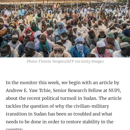
Photo: Florent Vergnes/AFP via Getty Images
In the monitor this week, we begin with an article by
Andrew E. Yaw Tchie, Senior Research Fellow at NUPI,
about the recent political turmoil in Sudan. The article
tackles the question of why the civilian-military
transition in Sudan has been so troubled and what
needs to be done in order to restore stability in the
country.