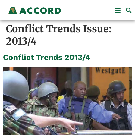
Conflict Trends Issue:
2013/4
Conflict Trends 2013/4