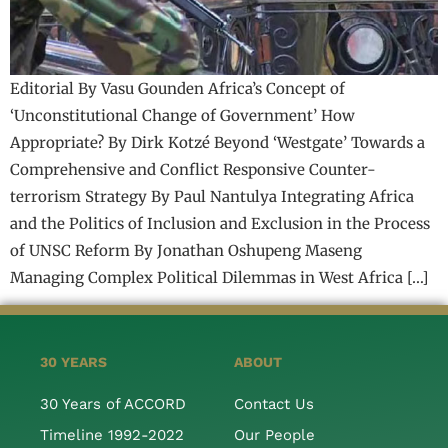
Editorial By Vasu Gounden Africa’s Concept of
‘Unconstitutional Change of Government’ How
Appropriate? By Dirk Kotzé Beyond ‘Westgate’ Towards a
Comprehensive and Conflict Responsive Counter-
terrorism Strategy By Paul Nantulya Integrating Africa
and the Politics of Inclusion and Exclusion in the Process
of UNSC Reform By Jonathan Oshupeng Maseng
Managing Complex Political Dilemmas in West Africa […]
30 YEARS
ABOUT
30 Years of ACCORD
Contact Us
Timeline 1992-2022
Our People