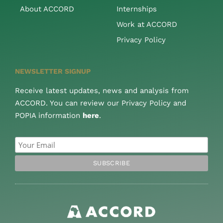
About ACCORD
Internships
Work at ACCORD
Privacy Policy
NEWSLETTER SIGNUP
Receive latest updates, news and analysis from
ACCORD. You can review our Privacy Policy and
POPIA information
here
.