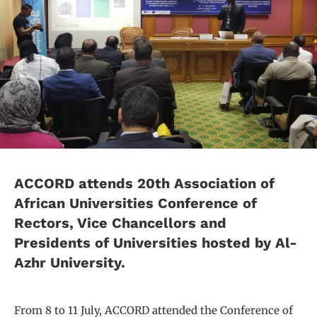
ACCORD attends 20th Association of
African Universities Conference of
Rectors, Vice Chancellors and
Presidents of Universities hosted by Al-
Azhr University.
From 8 to 11 July, ACCORD attended the Conference of