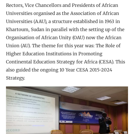
Rectors, Vice Chancellors and Presidents of African
Universities organised as the Association of African
Universities (AAU), a structure established in 1963 in
Khartoum, Sudan in parallel with the setting up of the
Organisation of African Unity (OAU) now the African
Union (AU). The theme for this year was: The Role of
Higher Education Institutions in Promoting
Continental Education Strategy for Africa (CESA). This
also guided the ongoing 10 Year CESA 2015-2024
Strategy.