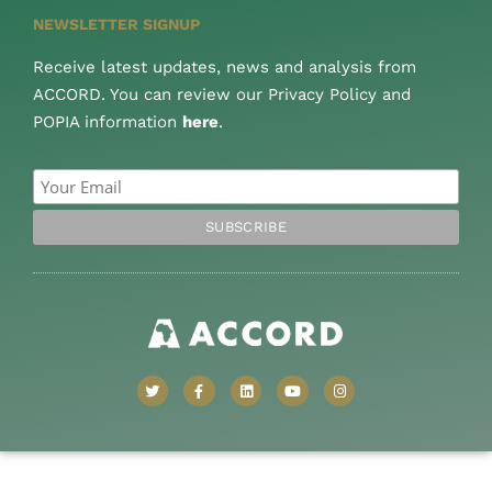
NEWSLETTER SIGNUP
Receive latest updates, news and analysis from
ACCORD. You can review our Privacy Policy and
POPIA information
here
.