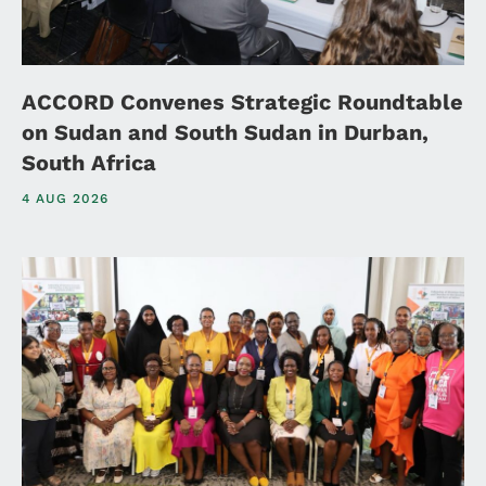
ACCORD Convenes Strategic Roundtable
on Sudan and South Sudan in Durban,
South Africa
4 AUG 2026