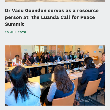
Dr Vasu Gounden serves as a resource
person at the Luanda Call for Peace
Summit
20 JUL 2026