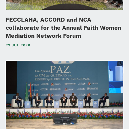
FECCLAHA, ACCORD and NCA
collaborate for the Annual Faith Women
Mediation Network Forum
23 JUL 2026