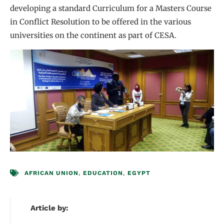
developing a standard Curriculum for a Masters Course
in Conflict Resolution to be offered in the various
universities on the continent as part of CESA.
AFRICAN UNION
,
EDUCATION
,
EGYPT
Article by: