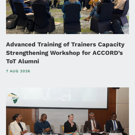
Advanced Training of Trainers Capacity
Strengthening Workshop for ACCORD’s
ToT Alumni
7 AUG 2026