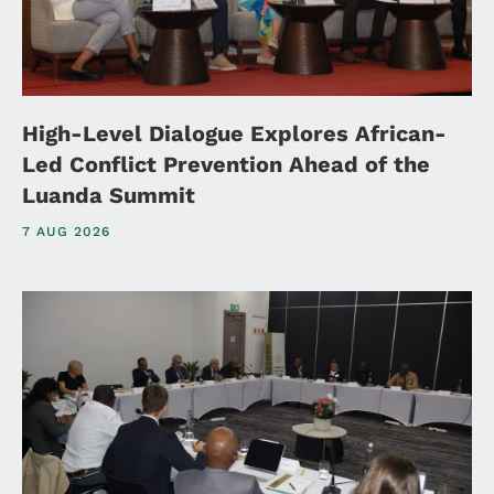
High-Level Dialogue Explores African-
Led Conflict Prevention Ahead of the
Luanda Summit
7 AUG 2026