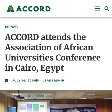
NEWS
ACCORD attends the
Association of African
Universities Conference
in Cairo, Egypt
JULY 16, 2019
LEADERSHIP