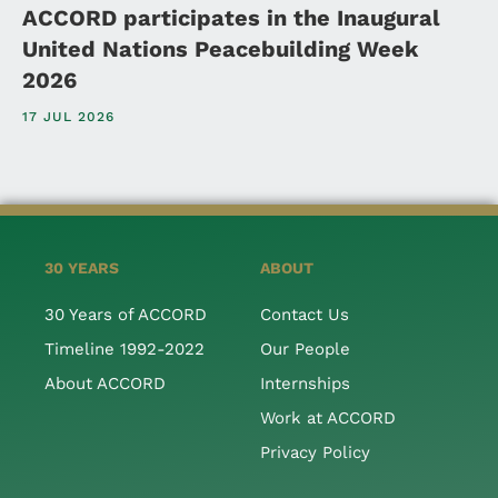
ACCORD participates in the Inaugural
United Nations Peacebuilding Week
2026
17 JUL 2026
30 YEARS
ABOUT
30 Years of ACCORD
Contact Us
Timeline 1992-2022
Our People
About ACCORD
Internships
Work at ACCORD
Privacy Policy