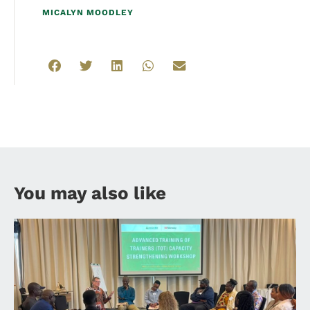
MICALYN MOODLEY
You may also like