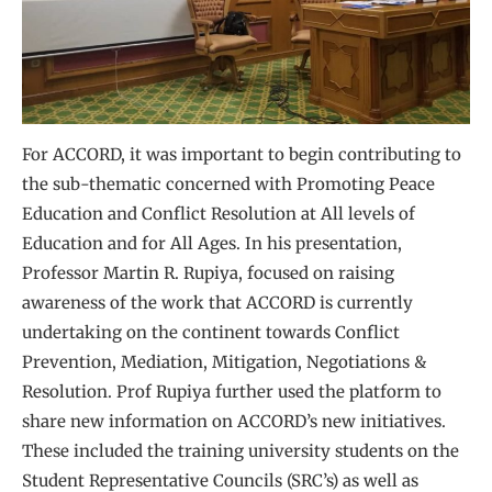
For ACCORD, it was important to begin contributing to
the sub-thematic concerned with Promoting Peace
Education and Conflict Resolution at All levels of
Education and for All Ages. In his presentation,
Professor Martin R. Rupiya, focused on raising
awareness of the work that ACCORD is currently
undertaking on the continent towards Conflict
Prevention, Mediation, Mitigation, Negotiations &
Resolution. Prof Rupiya further used the platform to
share new information on ACCORD’s new initiatives.
These included the training university students on the
Student Representative Councils (SRC’s) as well as