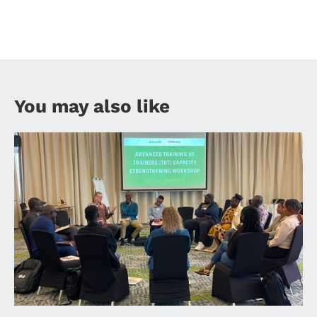
You may also like