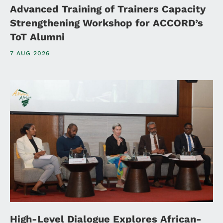
Advanced Training of Trainers Capacity
Strengthening Workshop for ACCORD’s
ToT Alumni
7 AUG 2026
High-Level Dialogue Explores African-