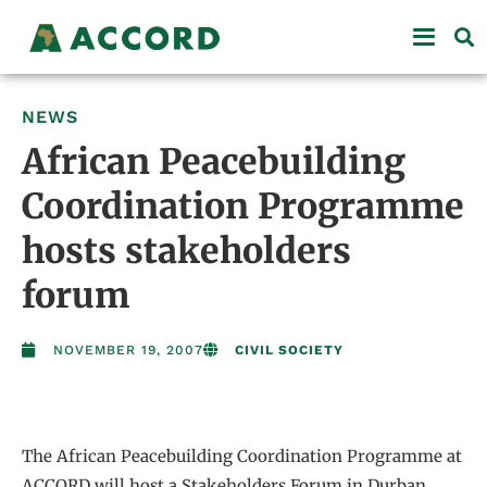
NEWS
African Peacebuilding
Coordination Programme
hosts stakeholders
forum
NOVEMBER 19, 2007
CIVIL SOCIETY
The African Peacebuilding Coordination Programme at
ACCORD will host a Stakeholders Forum in Durban,