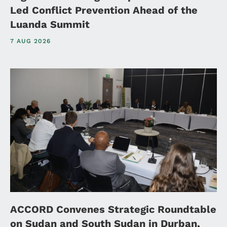
Led Conflict Prevention Ahead of the
Luanda Summit
7 AUG 2026
ACCORD Convenes Strategic Roundtable
on Sudan and South Sudan in Durban,