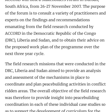
South Africa, from 26-27 November 2007. The purpose
of the forum is to consult a variety of practitioners and
experts on the findings and recommendations
emanating from the field research conducted by
ACCORD in the Democratic Republic of the Congo
(DRC), Liberia and Sudan, and to obtain their advice on
the proposed work plan of the programme over the
next three year cycle.
The field research missions that were conducted in the
DRC, Liberia and Sudan aimed to provide an analysis
and assessment of the mechanisms in place to
coordinate and plan peacebuilding activities in conflict
ridden areas. The overall objective of the field research
was therefore to provide insight into peacebuilding
coordination in each of these individual case studies so
as to support the development of curriculum for the