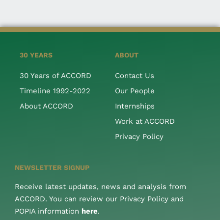
30 YEARS
ABOUT
30 Years of ACCORD
Contact Us
Timeline 1992-2022
Our People
About ACCORD
Internships
Work at ACCORD
Privacy Policy
NEWSLETTER SIGNUP
Receive latest updates, news and analysis from
ACCORD. You can review our Privacy Policy and
POPIA information
here
.