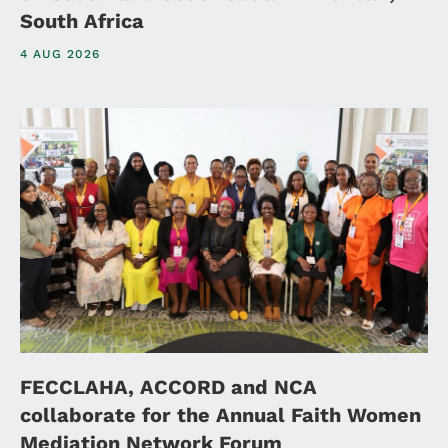
South Africa
4 AUG 2026
FECCLAHA, ACCORD and NCA
collaborate for the Annual Faith Women
Mediation Network Forum