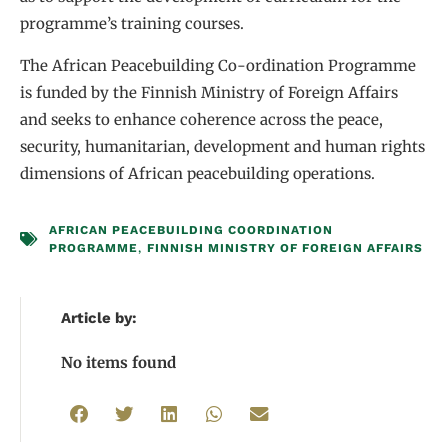
programme’s training courses.
The African Peacebuilding Co-ordination Programme
is funded by the Finnish Ministry of Foreign Affairs
and seeks to enhance coherence across the peace,
security, humanitarian, development and human rights
dimensions of African peacebuilding operations.
AFRICAN PEACEBUILDING COORDINATION
PROGRAMME
,
FINNISH MINISTRY OF FOREIGN AFFAIRS
Article by:
No items found