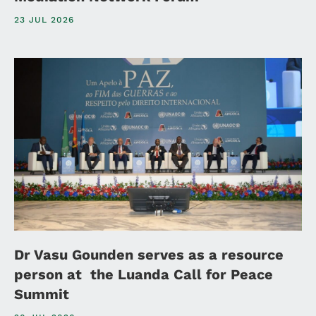
23 JUL 2026
Dr Vasu Gounden serves as a resource
person at the Luanda Call for Peace
Summit