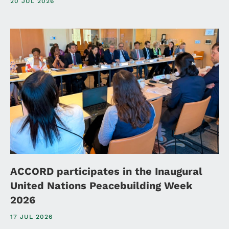
20 JUL 2026
ACCORD participates in the Inaugural
United Nations Peacebuilding Week
2026
17 JUL 2026