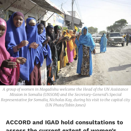
A group of women in Mogadishu welcome the Head of the UN Assistance
Mission in Somalia (UNSOM) and the Secretary-General's Special
Representative for Somalia, Nicholas Kay, during his visit to the capital city
(UN Photo/Tobin Jones)
ACCORD and IGAD hold consultations to
assess the current extent of women’s