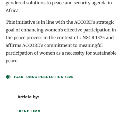
gendered solutions to peace and security agenda in
Africa.
This initiative is in line with the ACCORD’s strategic
goal of enhancing women’s effective participation in
the peace process in the context of UNSCR 1325 and
affirms ACCORD’s commitment to meaningful
participation of women as a necessity for sustainable
peace.
IGAD
,
UNSC RESOLUTION 1325
Article by:
IRENE LIMO