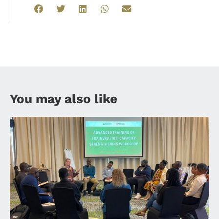
You may also like