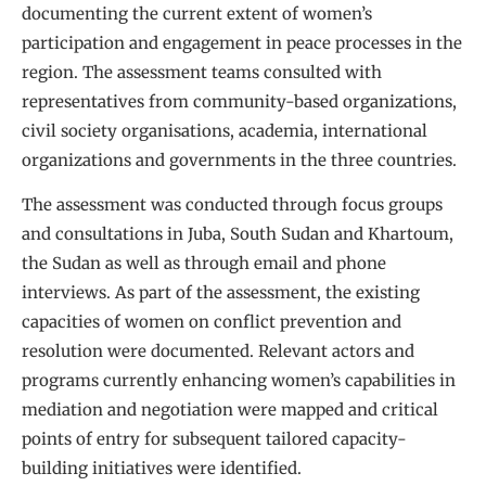
documenting the current extent of women’s
participation and engagement in peace processes in the
region. The assessment teams consulted with
representatives from community-based organizations,
civil society organisations, academia, international
organizations and governments in the three countries.
The assessment was conducted through focus groups
and consultations in Juba, South Sudan and Khartoum,
the Sudan as well as through email and phone
interviews. As part of the assessment, the existing
capacities of women on conflict prevention and
resolution were documented. Relevant actors and
programs currently enhancing women’s capabilities in
mediation and negotiation were mapped and critical
points of entry for subsequent tailored capacity-
building initiatives were identified.