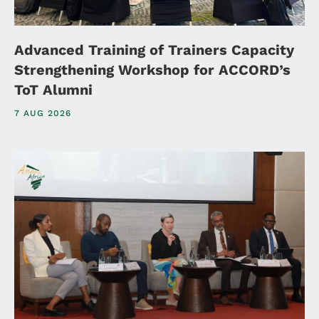
Advanced Training of Trainers Capacity
Strengthening Workshop for ACCORD’s
ToT Alumni
7 AUG 2026