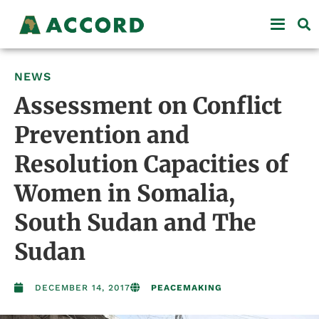
NEWS
Assessment on Conflict
Prevention and
Resolution Capacities of
Women in Somalia,
South Sudan and The
Sudan
DECEMBER 14, 2017
PEACEMAKING