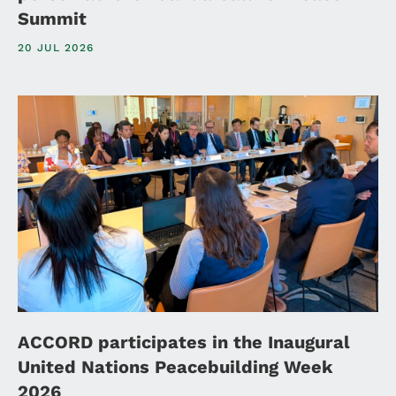
Summit
20 JUL 2026
ACCORD participates in the Inaugural
United Nations Peacebuilding Week
2026