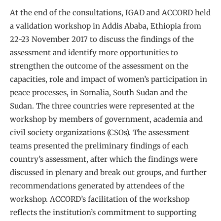
At the end of the consultations, IGAD and ACCORD held
a validation workshop in Addis Ababa, Ethiopia from
22-23 November 2017 to discuss the findings of the
assessment and identify more opportunities to
strengthen the outcome of the assessment on the
capacities, role and impact of women’s participation in
peace processes, in Somalia, South Sudan and the
Sudan. The three countries were represented at the
workshop by members of government, academia and
civil society organizations (CSOs). The assessment
teams presented the preliminary findings of each
country’s assessment, after which the findings were
discussed in plenary and break out groups, and further
recommendations generated by attendees of the
workshop. ACCORD’s facilitation of the workshop
reflects the institution’s commitment to supporting