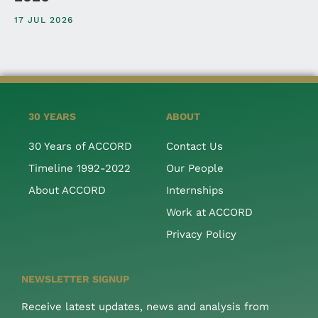
17 JUL 2026
30 YEARS
ABOUT
30 Years of ACCORD
Contact Us
Timeline 1992-2022
Our People
About ACCORD
Internships
Work at ACCORD
Privacy Policy
NEWSLETTER SIGNUP
Receive latest updates, news and analysis from