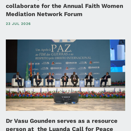
collaborate for the Annual Faith Women
Mediation Network Forum
23 JUL 2026
Dr Vasu Gounden serves as a resource
person at the Luanda Call for Peace