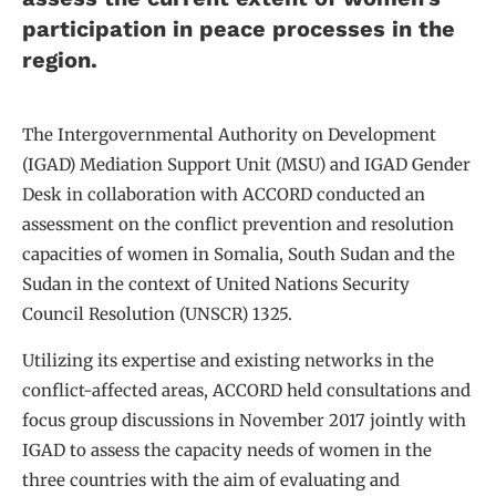
participation in peace processes in the
region.
The Intergovernmental Authority on Development
(IGAD) Mediation Support Unit (MSU) and IGAD Gender
Desk in collaboration with ACCORD conducted an
assessment on the conflict prevention and resolution
capacities of women in Somalia, South Sudan and the
Sudan in the context of United Nations Security
Council Resolution (UNSCR) 1325.
Utilizing its expertise and existing networks in the
conflict-affected areas, ACCORD held consultations and
focus group discussions in November 2017 jointly with
IGAD to assess the capacity needs of women in the
three countries with the aim of evaluating and