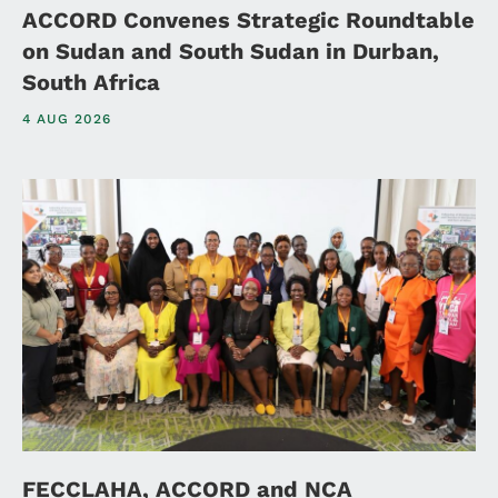
ACCORD Convenes Strategic Roundtable
on Sudan and South Sudan in Durban,
South Africa
4 AUG 2026
FECCLAHA, ACCORD and NCA