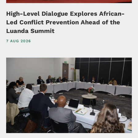
High-Level Dialogue Explores African-
Led Conflict Prevention Ahead of the
Luanda Summit
7 AUG 2026