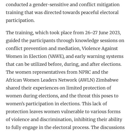
conducted a gender-sensitive and conflict mitigation
training that was directed towards peaceful electoral
participation.
The training, which took place from 26–27 June 2023,
guided the participants through knowledge sessions on
conflict prevention and mediation, Violence Against
Women in Election (VAWE), and early warning systems
that can be utilized before, during, and after elections.
The women representatives from NPRC and the
African Women Leaders Network (AWLN) Zimbabwe
shared their experiences on limited protection of
women during elections, and the threat this poses to
women’s participation in elections. This lack of
protection leaves women vulnerable to various forms
of violence and discrimination, inhibiting their ability
to fully engage in the electoral process. The discussions