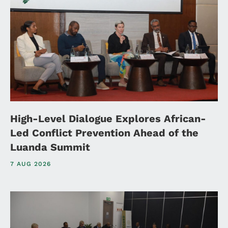
High-Level Dialogue Explores African-
Led Conflict Prevention Ahead of the
Luanda Summit
7 AUG 2026