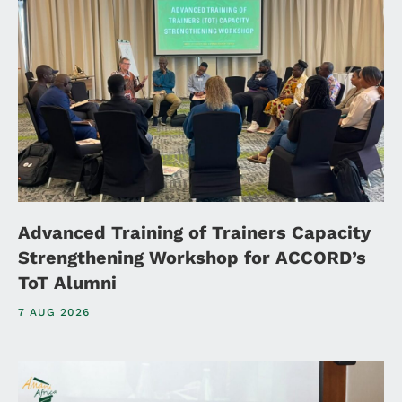
Advanced Training of Trainers Capacity
Strengthening Workshop for ACCORD’s
ToT Alumni
7 AUG 2026