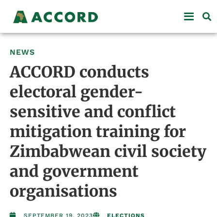
NEWS
ACCORD conducts
electoral gender-
sensitive and conflict
mitigation training for
Zimbabwean civil society
and government
organisations
SEPTEMBER 19, 2023
ELECTIONS