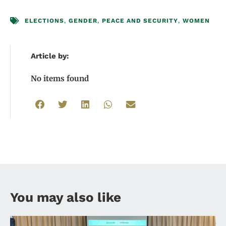
ELECTIONS
,
GENDER
,
PEACE AND SECURITY
,
WOMEN
Article by:
No items found
You may also like