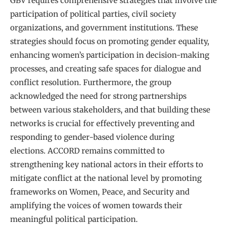
GBV requires comprehensive strategies that involve the
participation of political parties, civil society
organizations, and government institutions. These
strategies should focus on promoting gender equality,
enhancing women’s participation in decision-making
processes, and creating safe spaces for dialogue and
conflict resolution. Furthermore, the group
acknowledged the need for strong partnerships
between various stakeholders, and that building these
networks is crucial for effectively preventing and
responding to gender-based violence during
elections. ACCORD remains committed to
strengthening key national actors in their efforts to
mitigate conflict at the national level by promoting
frameworks on Women, Peace, and Security and
amplifying the voices of women towards their
meaningful political participation.