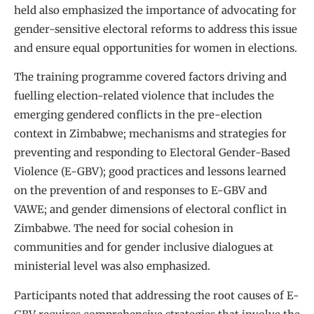
held also emphasized the importance of advocating for
gender-sensitive electoral reforms to address this issue
and ensure equal opportunities for women in elections.
The training programme covered factors driving and
fuelling election-related violence that includes the
emerging gendered conflicts in the pre-election
context in Zimbabwe; mechanisms and strategies for
preventing and responding to Electoral Gender-Based
Violence (E-GBV); good practices and lessons learned
on the prevention of and responses to E-GBV and
VAWE; and gender dimensions of electoral conflict in
Zimbabwe. The need for social cohesion in
communities and for gender inclusive dialogues at
ministerial level was also emphasized.
Participants noted that addressing the root causes of E-