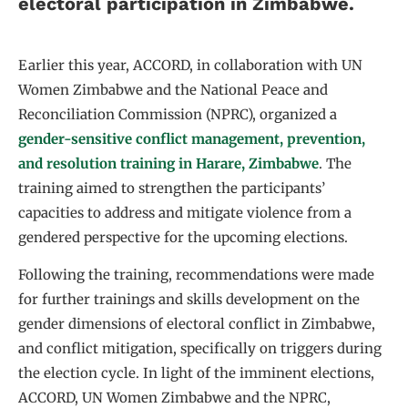
electoral participation in Zimbabwe.
Earlier this year, ACCORD, in collaboration with UN
Women Zimbabwe and the National Peace and
Reconciliation Commission (NPRC), organized a
gender-sensitive conflict management, prevention,
and resolution training in Harare, Zimbabwe
. The
training aimed to strengthen the participants’
capacities to address and mitigate violence from a
gendered perspective for the upcoming elections.
Following the training, recommendations were made
for further trainings and skills development on the
gender dimensions of electoral conflict in Zimbabwe,
and conflict mitigation, specifically on triggers during
the election cycle. In light of the imminent elections,
ACCORD, UN Women Zimbabwe and the NPRC,