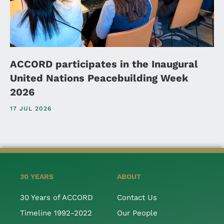
ACCORD participates in the Inaugural
United Nations Peacebuilding Week
2026
17 JUL 2026
30 YEARS
ABOUT
30 Years of ACCORD
Contact Us
Timeline 1992-2022
Our People