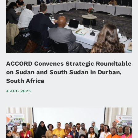
ACCORD Convenes Strategic Roundtable
on Sudan and South Sudan in Durban,
South Africa
4 AUG 2026