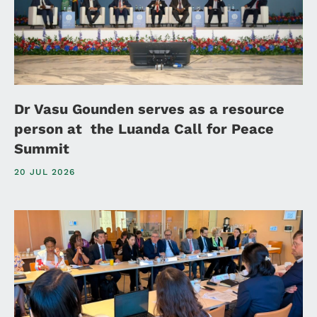
Dr Vasu Gounden serves as a resource
person at the Luanda Call for Peace
Summit
20 JUL 2026