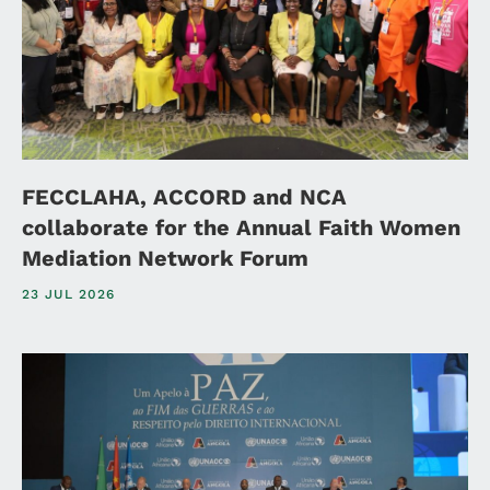
FECCLAHA, ACCORD and NCA
collaborate for the Annual Faith Women
Mediation Network Forum
23 JUL 2026