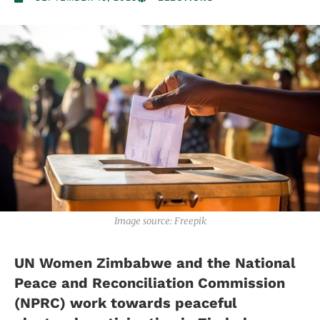
Image source: Freepik
UN Women Zimbabwe and the National
Peace and Reconciliation Commission
(NPRC) work towards peaceful