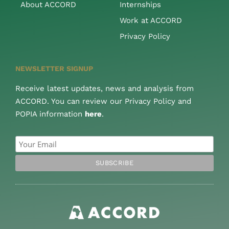
About ACCORD
Internships
Work at ACCORD
Privacy Policy
NEWSLETTER SIGNUP
Receive latest updates, news and analysis from
ACCORD. You can review our Privacy Policy and
POPIA information
here
.