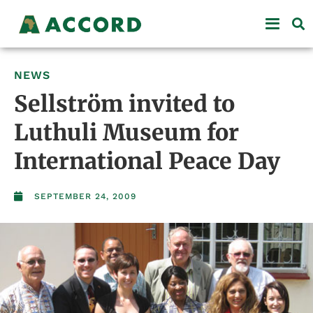
NEWS
Sellström invited to
Luthuli Museum for
International Peace Day
SEPTEMBER 24, 2009