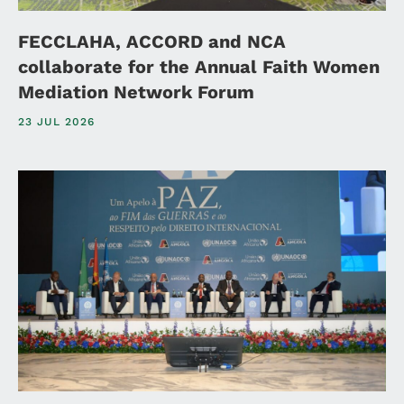
FECCLAHA, ACCORD and NCA
collaborate for the Annual Faith Women
Mediation Network Forum
23 JUL 2026