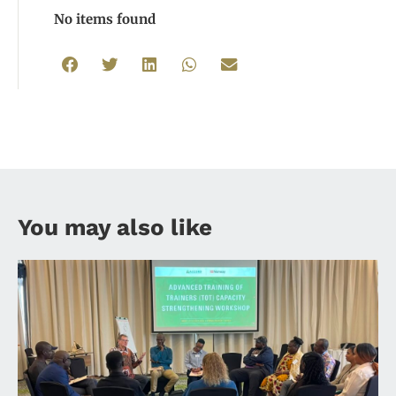
No items found
You may also like