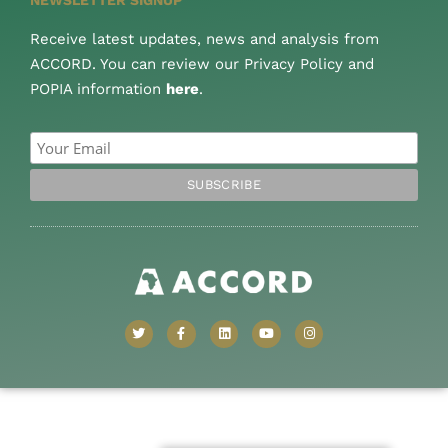
Receive latest updates, news and analysis from
ACCORD. You can review our Privacy Policy and
POPIA information
here
.