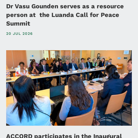
Dr Vasu Gounden serves as a resource
person at the Luanda Call for Peace
Summit
20 JUL 2026
ACCORD participates in the Inaugural