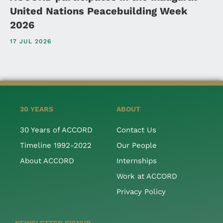
United Nations Peacebuilding Week
2026
17 JUL 2026
30 YEARS
ABOUT
30 Years of ACCORD
Contact Us
Timeline 1992-2022
Our People
About ACCORD
Internships
Work at ACCORD
Privacy Policy
NEWSLETTER SIGNUP