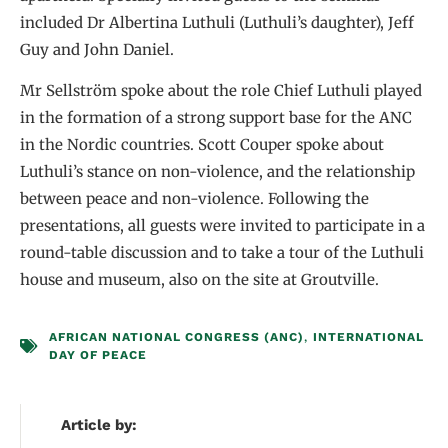
included Dr Albertina Luthuli (Luthuli’s daughter), Jeff
Guy and John Daniel.
Mr Sellström spoke about the role Chief Luthuli played
in the formation of a strong support base for the ANC
in the Nordic countries. Scott Couper spoke about
Luthuli’s stance on non-violence, and the relationship
between peace and non-violence. Following the
presentations, all guests were invited to participate in a
round-table discussion and to take a tour of the Luthuli
house and museum, also on the site at Groutville.
AFRICAN NATIONAL CONGRESS (ANC)
,
INTERNATIONAL
DAY OF PEACE
Article by: