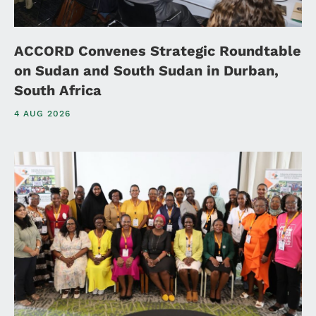
ACCORD Convenes Strategic Roundtable
on Sudan and South Sudan in Durban,
South Africa
4 AUG 2026