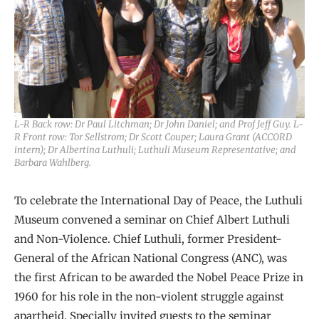
L-R Back row: Dr Paul Litchman; Dr John Daniel; and Prof Jeff Guy. L-
R Front row: Tor Sellstrom; Dr Scott Couper; Laura Grant (ACCORD
intern); Dr Albertina Luthuli; Luthuli Museum Representative; and
Barbara Wahlberg.
To celebrate the International Day of Peace, the Luthuli
Museum convened a seminar on Chief Albert Luthuli
and Non-Violence. Chief Luthuli, former President-
General of the African National Congress (ANC), was
the first African to be awarded the Nobel Peace Prize in
1960 for his role in the non-violent struggle against
apartheid. Specially invited guests to the seminar