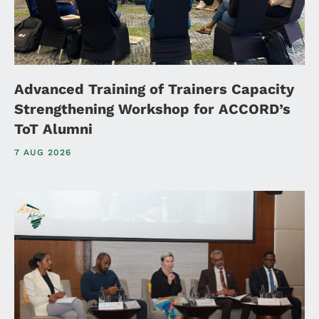
Advanced Training of Trainers Capacity
Strengthening Workshop for ACCORD’s
ToT Alumni
7 AUG 2026