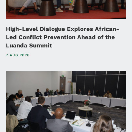
High-Level Dialogue Explores African-
Led Conflict Prevention Ahead of the
Luanda Summit
7 AUG 2026