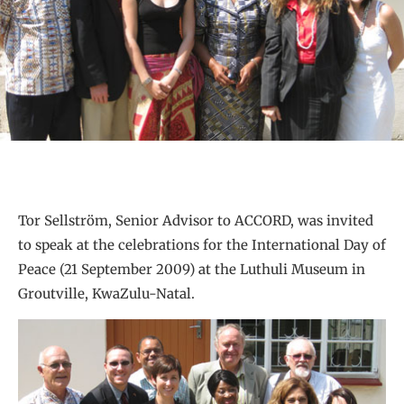
Tor Sellström, Senior Advisor to ACCORD, was invited
to speak at the celebrations for the International Day of
Peace (21 September 2009) at the Luthuli Museum in
Groutville, KwaZulu-Natal.