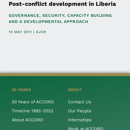
Post-conflict development in Liberia
GOVERNANCE, SECURITY, CAPACITY BUILDING
AND A DEVELOPMENTAL APPROACH
13 MAY 2011 | AJCR
30 YEARS
ABOUT
30 Years of ACCORD
Contact Us
Timeline 1992-2022
Our People
About ACCORD
Internships
Work at ACCORD