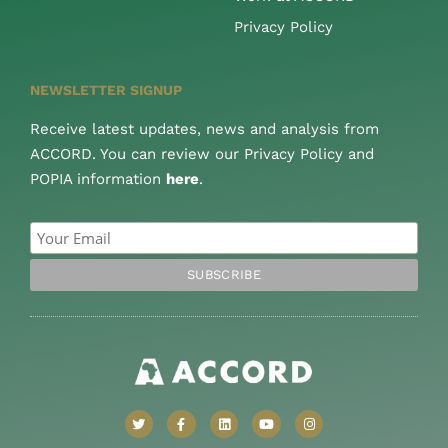
Privacy Policy
NEWSLETTER SIGNUP
Receive latest updates, news and analysis from
ACCORD. You can review our Privacy Policy and
POPIA information
here
.