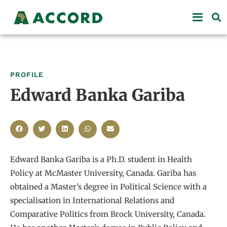
PROFILE
Edward Banka Gariba
Edward Banka Gariba is a Ph.D. student in Health
Policy at McMaster University, Canada. Gariba has
obtained a Master’s degree in Political Science with a
specialisation in International Relations and
Comparative Politics from Brock University, Canada.