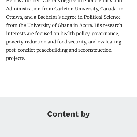
He has another Master’s degree in Public Policy and
Administration from Carleton University, Canada, in
Ottawa, and a Bachelor’s degree in Political Science
from the University of Ghana in Accra. His research
interests are focused on health policy, governance,
poverty reduction and food security, and evaluating
post-conflict peacebuilding and reconstruction
projects.
Content by