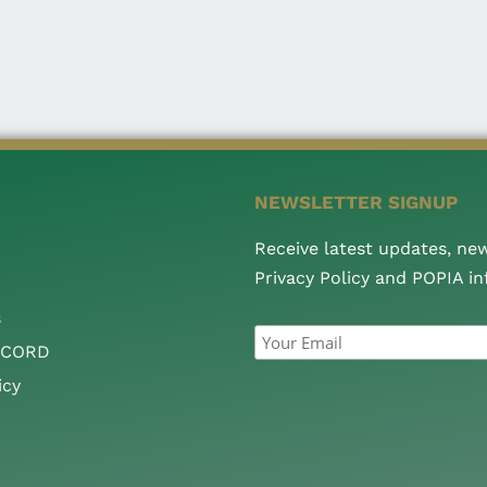
NEWSLETTER SIGNUP
Receive latest updates, ne
Privacy Policy and POPIA i
s
CCORD
icy