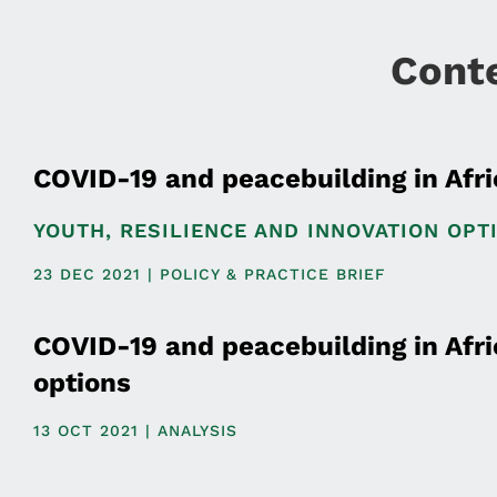
Cont
COVID-19 and peacebuilding in Afri
YOUTH, RESILIENCE AND INNOVATION OPT
23 DEC 2021 | POLICY & PRACTICE BRIEF
COVID-19 and peacebuilding in Afric
options
13 OCT 2021 | ANALYSIS