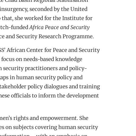
ke Chad Basin Regional Stabilisation
 insurgency, seconded by the United
hat, she worked for the Institute for
Dutch-funded
Africa Peace and Security
ace and Security Research Programme.
S’ African Center for Peace and Security
ns focus on needs-based knowledge
 security practitioners and policy-
gaps in human security policy and
akeholder policy dialogues and training
hese officials to inform the development
omen’s rights and empowerment. She
ties on subjects covering human security