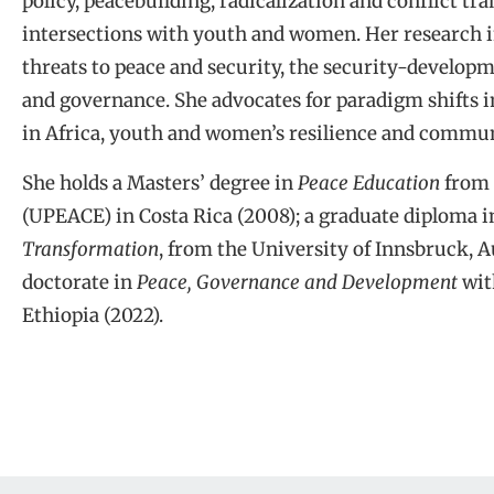
policy, peacebuilding, radicalization and conflict t
intersections with youth and women. Her research in
threats to peace and security, the security-developm
and governance. She advocates for paradigm shifts i
in Africa, youth and women’s resilience and communi
She holds a Masters’ degree in
Peace Education
from 
(UPEACE) in Costa Rica (2008); a graduate diploma 
Transformation
, from the University of Innsbruck, A
doctorate in
Peace, Governance and Development
wit
Ethiopia (2022).