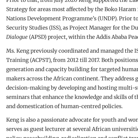
Prior to that, from July 2020 Keng supported the La
Strategy for areas most affected by the Boko Haram
Nations Development Programme’s (UNDP). Prior to t
Security Studies (ISS), as Project Manager for the 
Dialogue
(APSD) project, within the Addis Ababa Pe
Ms. Keng previously coordinated and managed the IS
Training (ACPST), from 2012 till 2017. Both positio
generation and capacity building for targeted human
makers across the African continent. They address 
decision-making by developing and hosting multi-st
seminars that enhance the knowledge and skills of t
and domestication of human-centred policies.
Keng is also a passionate advocate for youth and w
serves as guest lecturer at several African universi