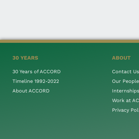
30 YEARS
ABOUT
30 Years of ACCORD
Contact Us
Timeline 1992-2022
Our People
About ACCORD
Internship
Work at A
Privacy Pol