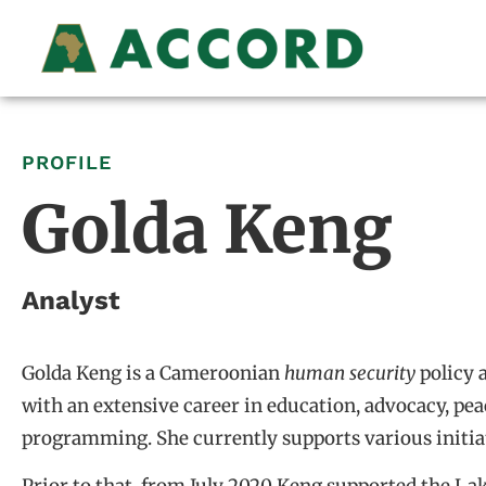
PROFILE
Golda Keng
Analyst
Golda Keng is a Cameroonian
human
security
policy 
with an extensive career in education, advocacy, pea
programming. She currently supports various initia