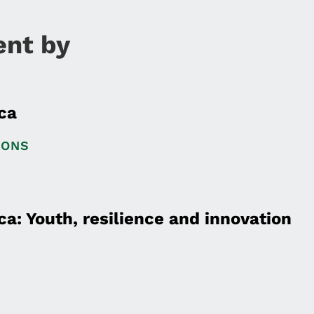
ent by
ca
IONS
a: Youth, resilience and innovation