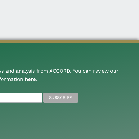
ws and analysis from ACCORD. You can review our
nformation
here
.