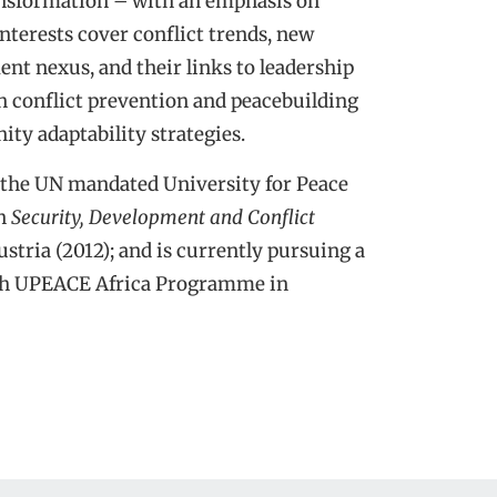
ransformation – with an emphasis on
terests cover conflict trends, new
ent nexus, and their links to leadership
n conflict prevention and peacebuilding
ty adaptability strategies.
the UN mandated University for Peace
in
Security, Development and Conflict
ustria (2012); and is currently pursuing a
h UPEACE Africa Programme in