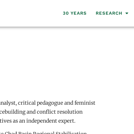
30 YEARS
RESEARCH
analyst, critical pedagogue and feminist
cebuilding and conflict resolution
tives as an independent expert.