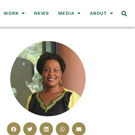
WORK
NEWS
MEDIA
ABOUT