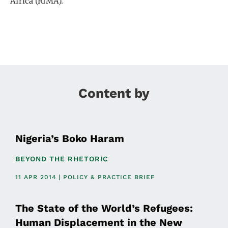
Africa (RIMA).
Content by
Nigeria’s Boko Haram
BEYOND THE RHETORIC
11 APR 2014 | POLICY & PRACTICE BRIEF
The State of the World’s Refugees:
Human Displacement in the New