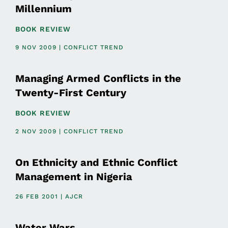
Millennium
BOOK REVIEW
9 NOV 2009 | CONFLICT TREND
Managing Armed Conflicts in the
Twenty-First Century
BOOK REVIEW
2 NOV 2009 | CONFLICT TREND
On Ethnicity and Ethnic Conflict
Management in Nigeria
26 FEB 2001 | AJCR
Water Wars