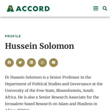
PROFILE
Hussein Solomon
Dr Hussein Solomon is a Senior Professor in the
Department of Political Studies and Governance at the
University of the Free State, Bloemfontein, South
Africa. He is also a Senior Research Associate for the
Jerusalem-based Research on Islam and Muslims in