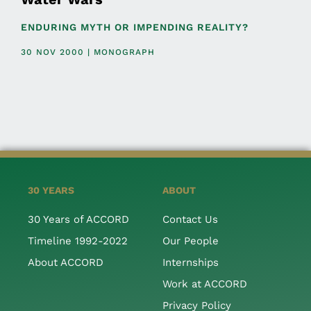
ENDURING MYTH OR IMPENDING REALITY?
30 NOV 2000 | MONOGRAPH
30 YEARS
ABOUT
30 Years of ACCORD
Contact Us
Timeline 1992-2022
Our People
About ACCORD
Internships
Work at ACCORD
Privacy Policy