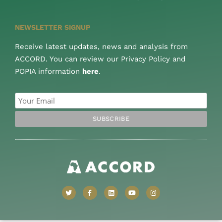
NEWSLETTER SIGNUP
Receive latest updates, news and analysis from
ACCORD. You can review our Privacy Policy and
POPIA information
here
.