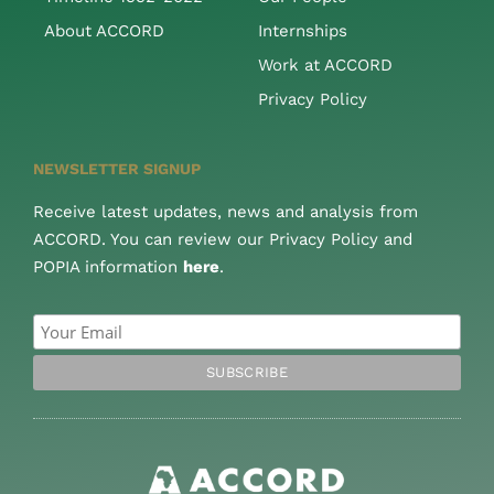
About ACCORD
Internships
Work at ACCORD
Privacy Policy
NEWSLETTER SIGNUP
Receive latest updates, news and analysis from
ACCORD. You can review our Privacy Policy and
POPIA information
here
.