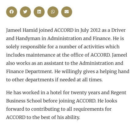
Jameel Hamid joined ACCORD in July 2012 as a Driver
and Handyman in Administration and Finance. He is
solely responsible for a number of activities which
includes maintenance at the office of ACCORD. Jameel
also works as an assistant to the Administration and
Finance Department. He willingly gives a helping hand
to other departments if needed at all times.
He has worked in a hotel for twenty years and Regent
Business School before joining ACCORD. He looks
forward to contributing to all requirements for
ACCORD to the best of his ability.