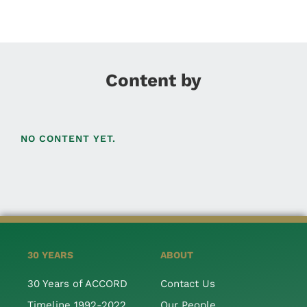
Content by
NO CONTENT YET.
30 YEARS
ABOUT
30 Years of ACCORD
Contact Us
Timeline 1992-2022
Our People