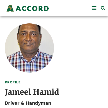
PROFILE
Jameel Hamid
Driver & Handyman