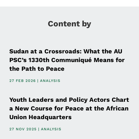
Content by
Sudan at a Crossroads: What the AU
PSC’s 1330th Communiqué Means for
the Path to Peace
27 FEB 2026 | ANALYSIS
Youth Leaders and Policy Actors Chart
a New Course for Peace at the African
Union Headquarters
27 NOV 2025 | ANALYSIS