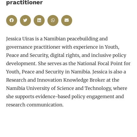
practitioner
Jessica Uiras is a Namibian peacebuilding and
governance practitioner with experience in Youth,
Peace and Security, digital rights, and inclusive policy
development. She serves as the National Focal Point for
Youth, Peace and Security in Namibia. Jessica is also a
Research and Innovation Knowledge Broker at the
Namibia University of Science and Technology, where
she supports evidence-based policy engagement and
research communication.