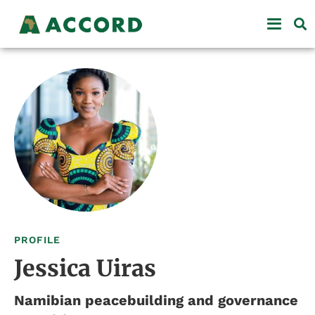
PROFILE
Jessica Uiras
Namibian peacebuilding and governance