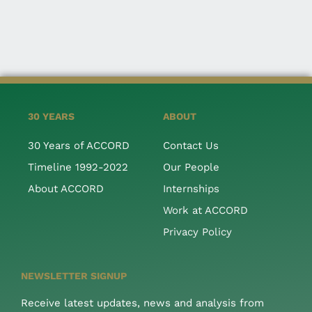
30 YEARS
ABOUT
30 Years of ACCORD
Contact Us
Timeline 1992-2022
Our People
About ACCORD
Internships
Work at ACCORD
Privacy Policy
NEWSLETTER SIGNUP
Receive latest updates, news and analysis from