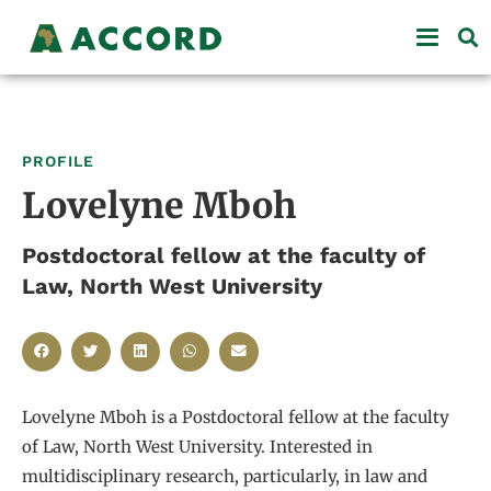
PROFILE
Lovelyne Mboh
Postdoctoral fellow at the faculty of
Law, North West University
Lovelyne Mboh is a Postdoctoral fellow at the faculty
of Law, North West University. Interested in
multidisciplinary research, particularly, in law and