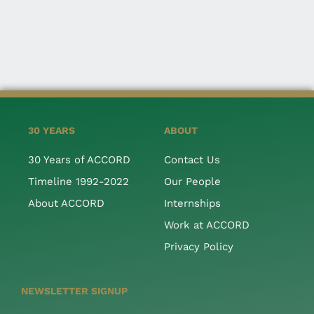
30 YEARS
ABOUT
30 Years of ACCORD
Contact Us
Timeline 1992-2022
Our People
About ACCORD
Internships
Work at ACCORD
Privacy Policy
NEWSLETTER SIGNUP