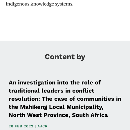
indigenous knowledge systems.
Content by
An investigation into the role of
traditional leaders in conflict
resolution: The case of communities in
the Mahikeng Local Municipality,
North West Province, South Africa
28 FEB 2022 | AJCR