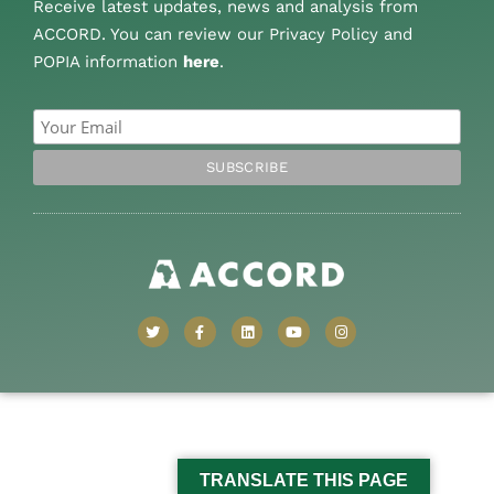
Receive latest updates, news and analysis from
ACCORD. You can review our Privacy Policy and
POPIA information
here
.
TRANSLATE THIS PAGE