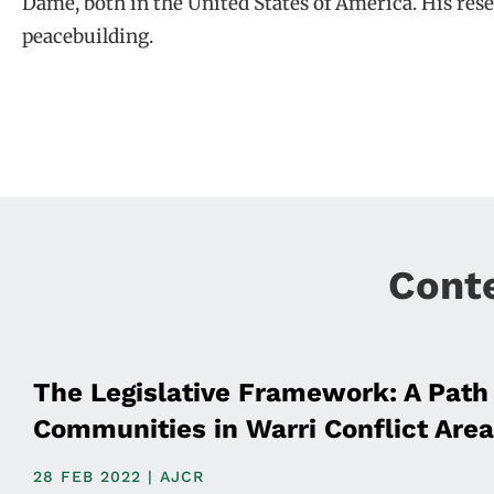
Dame, both in the United States of America. His resea
peacebuilding.
Cont
The Legislative Framework: A Path 
Communities in Warri Conflict Area
28 FEB 2022 | AJCR