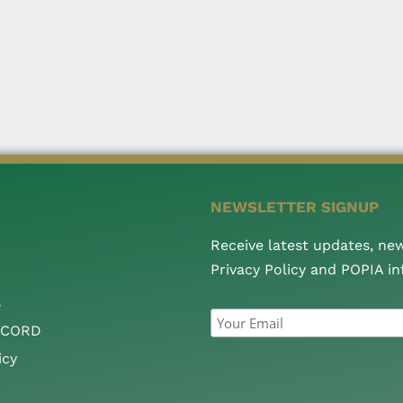
NEWSLETTER SIGNUP
Receive latest updates, ne
Privacy Policy and POPIA i
s
CCORD
icy