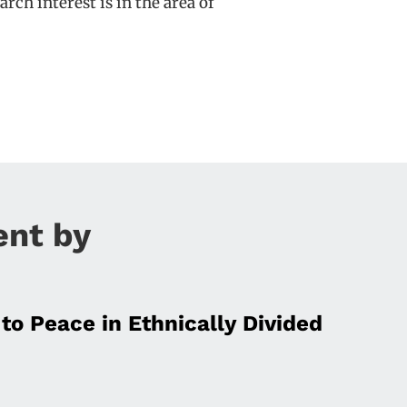
rch interest is in the area of
ent by
to Peace in Ethnically Divided