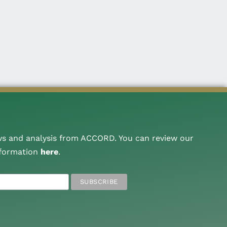
ws and analysis from ACCORD. You can review our
nformation
here
.