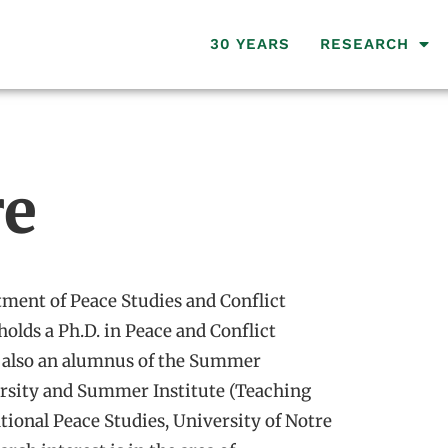
30 YEARS
RESEARCH
re
tment of Peace Studies and Conflict
holds a Ph.D. in Peace and Conflict
is also an alumnus of the Summer
ersity and Summer Institute (Teaching
ational Peace Studies, University of Notre