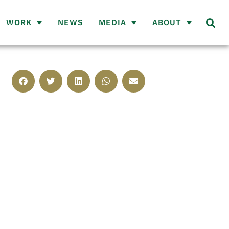
WORK
NEWS
MEDIA
ABOUT