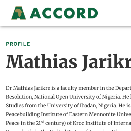
PROFILE
Mathias Jarik
Dr Mathias Jarikre is a faculty member in the Depar
Resolution, National Open University of Nigeria. He 
Studies from the University of Ibadan, Nigeria. He 
Peacebuilding Institute of Eastern Mennonite Univ
st
Peace in the 21
century) of Kroc Institute of Intern