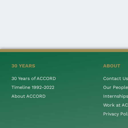
30 YEARS
ABOUT
30 Years of ACCORD
Contact Us
Timeline 1992-2022
Our People
About ACCORD
Internship
Work at A
Privacy Pol